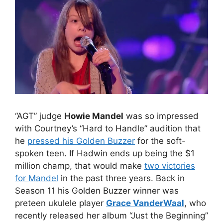
“AGT” judge
Howie Mandel
was so impressed
with Courtney’s “Hard to Handle” audition that
he
pressed his Golden Buzzer
for the soft-
spoken teen. If Hadwin ends up being the $1
million champ, that would make
two victories
for Mandel
in the past three years. Back in
Season 11 his Golden Buzzer winner was
preteen ukulele player
Grace VanderWaal
, who
recently released her album “Just the Beginning”