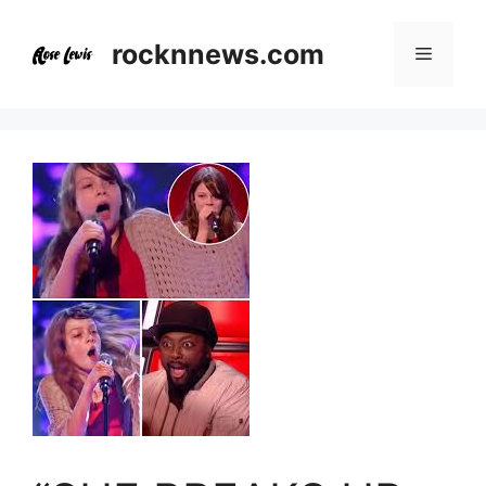
Skip
to
rocknnews.com
Menu
content