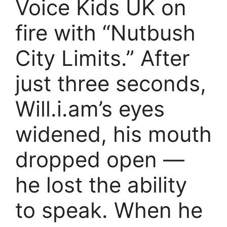
Voice Kids UK on
fire with “Nutbush
City Limits.” After
just three seconds,
Will.i.am’s eyes
widened, his mouth
dropped open —
he lost the ability
to speak. When he