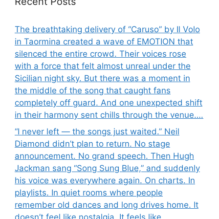
Recent Posts
The breathtaking delivery of “Caruso” by Il Volo
in Taormina created a wave of EMOTION that
silenced the entire crowd. Their voices rose
with a force that felt almost unreal under the
Sicilian night sky. But there was a moment in
the middle of the song that caught fans
completely off guard. And one unexpected shift
in their harmony sent chills through the venue….
“I never left — the songs just waited.” Neil
Diamond didn’t plan to return. No stage
announcement. No grand speech. Then Hugh
Jackman sang “Song Sung Blue,” and suddenly
his voice was everywhere again. On charts. In
playlists. In quiet rooms where people
remember old dances and long drives home. It
doesn’t feel like nostalgia. It feels like