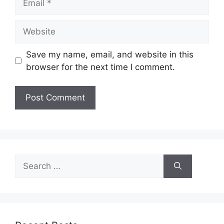
Website
Save my name, email, and website in this
browser for the next time I comment.
Search
for: