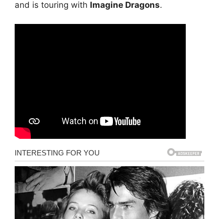
and is touring with
Imagine Dragons
.