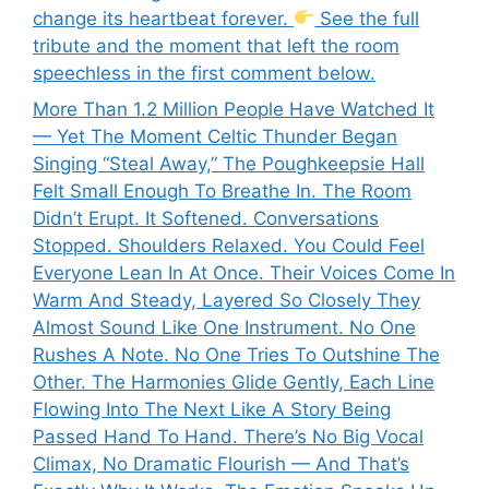
change its heartbeat forever.
See the full
tribute and the moment that left the room
speechless in the first comment below.
More Than 1.2 Million People Have Watched It
— Yet The Moment Celtic Thunder Began
Singing “Steal Away,” The Poughkeepsie Hall
Felt Small Enough To Breathe In. The Room
Didn’t Erupt. It Softened. Conversations
Stopped. Shoulders Relaxed. You Could Feel
Everyone Lean In At Once. Their Voices Come In
Warm And Steady, Layered So Closely They
Almost Sound Like One Instrument. No One
Rushes A Note. No One Tries To Outshine The
Other. The Harmonies Glide Gently, Each Line
Flowing Into The Next Like A Story Being
Passed Hand To Hand. There’s No Big Vocal
Climax, No Dramatic Flourish — And That’s