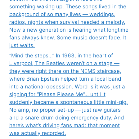
something waking up. These songs lived in the
background of so many lives — weddings,
radios, nights when survival needed a melody.
Now a new generation is hearing what longtime
fans always knew. Some music doesn’t fade. It
just waits.
“Mind the steps…” In 1963, in the heart of
Liverpool, The Beatles weren’t on a stage —
they were right there on the NEMS staircase,
where Brian Epstein helped turn a local band
into a national obsession. Word is it was just a
signing for “Please Please Me”… until it
suddenly became a spontaneous little mini-gig.
No amp, no proper set-up — just raw guitars
and a snare drum doing emergency duty. And
here’s what’s driving fans mad: that moment
was actually recorded.