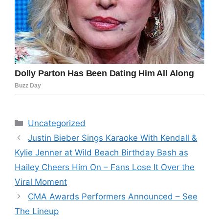
Categories
Uncategorized
Justin Bieber Sings Karaoke With Kendall &
Kylie Jenner at Wild Beach Birthday Bash as
Hailey Cheers Him On – Fans Lose It Over the
Viral Moment
CMA Awards Performers Announced – See
The Lineup