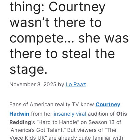
thing: Courtney
wasn’t there to
compete… she was
there to steal the
stage.
November 8, 2025
by
Lo Raaz
Fans of American reality TV know
Courtney
Hadwin
from her
insanely viral
audition of
Otis
Redding
‘s “Hard to Handle” on Season 13 of
“America’s Got Talent.” But viewers of “The
Voice Kids UK” are already quite familiar with