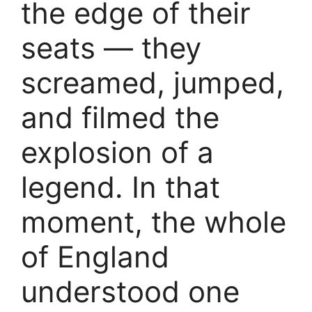
the edge of their
seats — they
screamed, jumped,
and filmed the
explosion of a
legend. In that
moment, the whole
of England
understood one