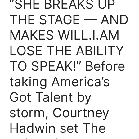
“SHE BREAKS UP
THE STAGE — AND
MAKES WILL.I.AM
LOSE THE ABILITY
TO SPEAK!” Before
taking America’s
Got Talent by
storm, Courtney
Hadwin set The