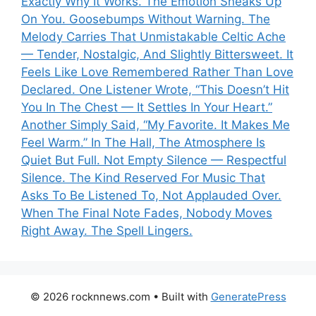
Exactly Why It Works. The Emotion Sneaks Up
On You. Goosebumps Without Warning. The
Melody Carries That Unmistakable Celtic Ache
— Tender, Nostalgic, And Slightly Bittersweet. It
Feels Like Love Remembered Rather Than Love
Declared. One Listener Wrote, “This Doesn’t Hit
You In The Chest — It Settles In Your Heart.”
Another Simply Said, “My Favorite. It Makes Me
Feel Warm.” In The Hall, The Atmosphere Is
Quiet But Full. Not Empty Silence — Respectful
Silence. The Kind Reserved For Music That
Asks To Be Listened To, Not Applauded Over.
When The Final Note Fades, Nobody Moves
Right Away. The Spell Lingers.
© 2026 rocknnews.com
• Built with
GeneratePress