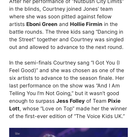
After her performance of “Nutbush City Limits”
in the blinds, Courtney joined Jones’ team
where she was soon pitted against fellow
artists
Eboni Green
and
Hollie Firmin
in the
battle rounds. The three kids sang “Dancing in
the Street” together and Courtney was singled
out and allowed to advance to the next round.
In the semi-finals Courtney sang “I Got You (I
Feel Good)” and she was chosen as one of the
six artists to advance to the season finale. Her
last performance on the show was “And I Am
Telling You I’m Not Going,” but it wasn’t good
enough to surpass
Jess Folley
of Team
Pixie
Lott
, whose “Love on Top” made her the winner
of the first-ever edition of “The Voice Kids UK.”