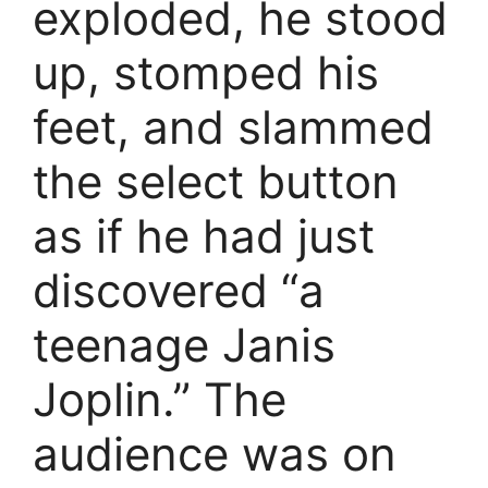
exploded, he stood
up, stomped his
feet, and slammed
the select button
as if he had just
discovered “a
teenage Janis
Joplin.” The
audience was on