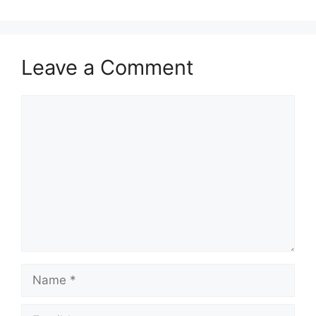
Leave a Comment
Comment
Name
Email