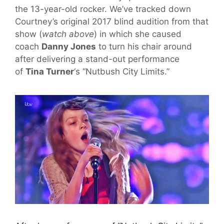
the 13-year-old rocker. We’ve tracked down
Courtney’s original 2017 blind audition from that
show (
watch above
) in which she caused
coach
Danny Jones
to turn his chair around
after delivering a stand-out performance
of
Tina Turner
‘s “Nutbush City Limits.”