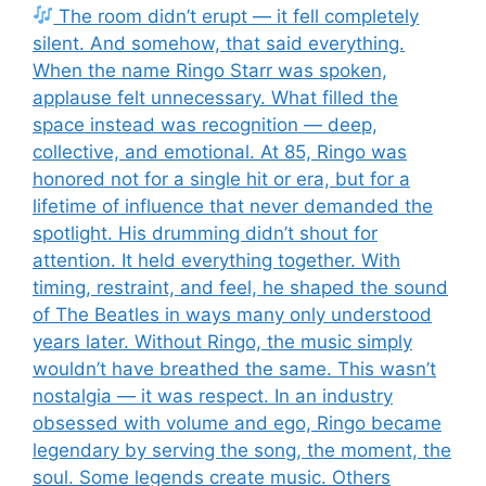
The room didn’t erupt — it fell completely
silent. And somehow, that said everything.
When the name Ringo Starr was spoken,
applause felt unnecessary. What filled the
space instead was recognition — deep,
collective, and emotional. At 85, Ringo was
honored not for a single hit or era, but for a
lifetime of influence that never demanded the
spotlight. His drumming didn’t shout for
attention. It held everything together. With
timing, restraint, and feel, he shaped the sound
of The Beatles in ways many only understood
years later. Without Ringo, the music simply
wouldn’t have breathed the same. This wasn’t
nostalgia — it was respect. In an industry
obsessed with volume and ego, Ringo became
legendary by serving the song, the moment, the
soul. Some legends create music. Others