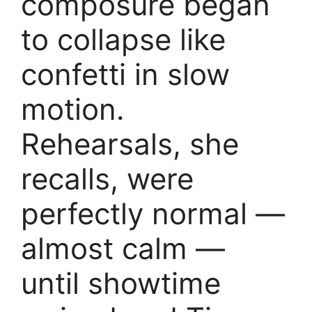
composure began
to collapse like
confetti in slow
motion.
Rehearsals, she
recalls, were
perfectly normal —
almost calm —
until showtime