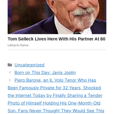
Categories
Uncategorized
Born on This Day: Janis Joplin
Piero Barone, an IL Volo Tenor Who Has
Been Famously Private for 32 Years, Shocked
the Internet Today by Finally Sharing a Tender
Photo of Himself Holding His One-Month-Old
Son. Fans Never Thought They Would See This