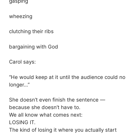
gasping
wheezing
clutching their ribs
bargaining with God
Carol says:
“He would keep at it until the audience could no
longer…”
She doesn’t even finish the sentence —
because she doesn’t have to.
We all know what comes next:
LOSING IT.
The kind of losing it where you actually start