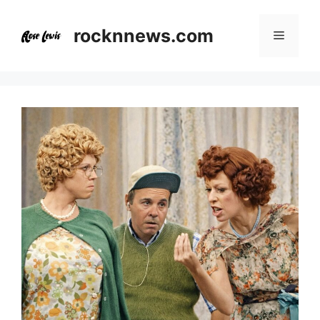
Skip
to
rocknnews.com
Menu
content