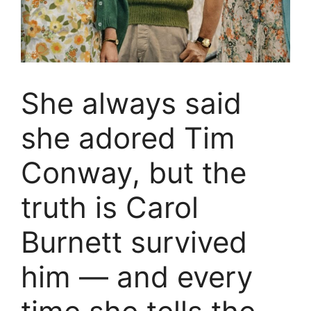
She always said
she adored Tim
Conway, but the
truth is Carol
Burnett survived
him — and every