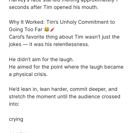
seconds after Tim opened his mouth.
Why It Worked: Tim’s Unholy Commitment to
Going Too Far
Carol’s favorite thing about Tim wasn’t just the
jokes — it was his relentlessness.
He didn’t aim for the laugh.
He aimed for the point where the laugh became
a physical crisis.
He’d lean in, lean harder, commit deeper, and
stretch the moment until the audience crossed
into:
crying