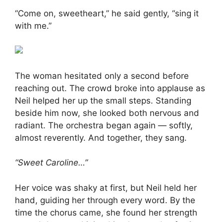
“Come on, sweetheart,” he said gently, “sing it
with me.”
The woman hesitated only a second before
reaching out. The crowd broke into applause as
Neil helped her up the small steps. Standing
beside him now, she looked both nervous and
radiant. The orchestra began again — softly,
almost reverently. And together, they sang.
“Sweet Caroline…”
Her voice was shaky at first, but Neil held her
hand, guiding her through every word. By the
time the chorus came, she found her strength