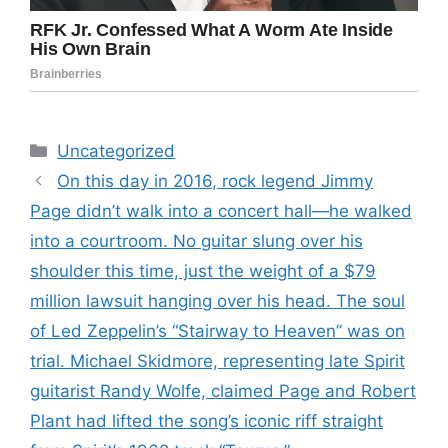
Categories
Uncategorized
On this day in 2016, rock legend Jimmy
Page didn’t walk into a concert hall—he walked
into a courtroom. No guitar slung over his
shoulder this time, just the weight of a $79
million lawsuit hanging over his head. The soul
of Led Zeppelin’s “Stairway to Heaven” was on
trial. Michael Skidmore, representing late Spirit
guitarist Randy Wolfe, claimed Page and Robert
Plant had lifted the song’s iconic riff straight