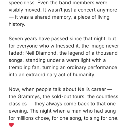
speechless. Even the band members were
visibly moved. It wasn’t just a concert anymore
— it was a shared memory, a piece of living
history.
Seven years have passed since that night, but
for everyone who witnessed it, the image never
faded: Neil Diamond, the legend of a thousand
songs, standing under a warm light with a
trembling fan, turning an ordinary performance
into an extraordinary act of humanity.
Now, when people talk about Neil’s career —
the Grammys, the sold-out tours, the countless
classics — they always come back to that one
evening. The night when a man who had sung
for millions chose, for one song, to sing for
one
.