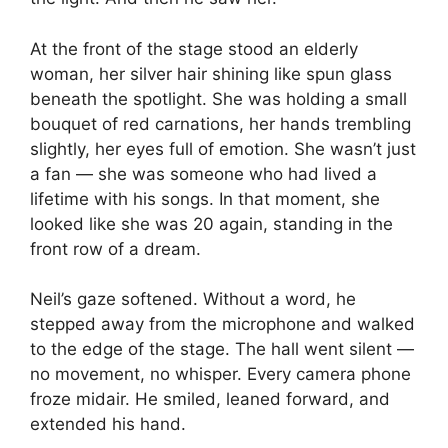
At the front of the stage stood an elderly
woman, her silver hair shining like spun glass
beneath the spotlight. She was holding a small
bouquet of red carnations, her hands trembling
slightly, her eyes full of emotion. She wasn’t just
a fan — she was someone who had lived a
lifetime with his songs. In that moment, she
looked like she was 20 again, standing in the
front row of a dream.
Neil’s gaze softened. Without a word, he
stepped away from the microphone and walked
to the edge of the stage. The hall went silent —
no movement, no whisper. Every camera phone
froze midair. He smiled, leaned forward, and
extended his hand.