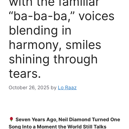
with the familiar
“ba-ba-ba,” voices
blending in
harmony, smiles
shining through
tears.
October 26, 2025
by
Lo Raaz
Seven Years Ago, Neil Diamond Turned One
Song Into a Moment the World Still Talks