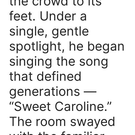
the crowd to its
feet. Under a
single, gentle
spotlight, he began
singing the song
that defined
generations —
“Sweet Caroline.”
The room swayed