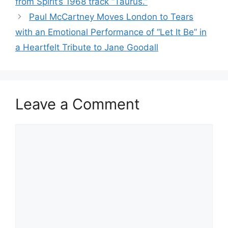
from Spirit’s 1968 track “Taurus.”
Paul McCartney Moves London to Tears
with an Emotional Performance of “Let It Be” in
a Heartfelt Tribute to Jane Goodall
Leave a Comment
Comment