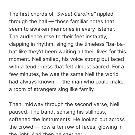
The first chords of
“Sweet Caroline”
rippled
through the hall — those familiar notes that
seem to awaken memories in every listener.
The audience rose to their feet instantly,
clapping in rhythm, singing the timeless “ba-ba-
ba” like they’d been waiting all their lives for this
moment. Neil smiled, his voice strong but laced
with a tenderness that felt almost sacred. For a
few minutes, he was the same Neil the world
had always known — the man who could make
a room of strangers sing like family.
Then, midway through the second verse, Neil
paused. The band, sensing his stillness,
softened the instruments. He looked out across
the crowd — row after row of faces, glowing in
the light. And then he saw her.