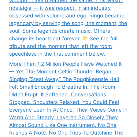
wouldn’t have breathed the same. This wasn’t
nostalgia — it was respect. In an industry
obsessed with volume and ego, Ringo became
legendary by serving the song, the moment, the
soul. Some legends create music. Others
change its heartbeat forever.
See the full
tribute and the moment that left the room
speechless in the first comment below.
More Than 1.2 Million People Have Watched It
— Yet The Moment Celtic Thunder Began
Singing “Steal Away,” The Poughkeepsie Hall
Felt Small Enough To Breathe In. The Room
Didn’t Erupt. It Softened. Conversations
Stopped. Shoulders Relaxed. You Could Feel
Everyone Lean In At Once. Their Voices Come In
Warm And Steady, Layered So Closely They
Almost Sound Like One Instrument. No One
Rushes A Note. No One Tries To Outshine The