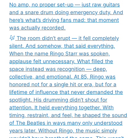
No amp, no proper set-up — just raw guitars
and a snare drum doing emergency duty. And
here’s what’s driving fans mad: that moment
was actually recorded.
The room didn’t erupt — it fell completely
silent. And somehow, that said everything.
When the name Ringo Starr was spoken,
applause felt unnecessary. What filled the
space instead was recognition — deep,
collective, and emotional. At 85, Ringo was
honored not for a single hit or era, but for a
lifetime of influence that never demanded the
spotlight. His drumming didn’t shout for
attention. It held everything together. With
timing, restraint, and feel, he shaped the sound
of The Beatles in ways many only understood
years later. Without Ringo, the music simply