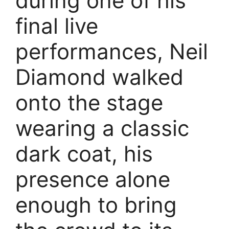
during one of his
final live
performances, Neil
Diamond walked
onto the stage
wearing a classic
dark coat, his
presence alone
enough to bring