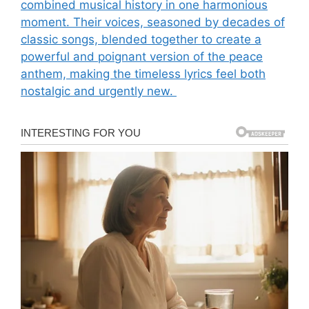
combined musical history in one harmonious
moment. Their voices, seasoned by decades of
classic songs, blended together to create a
powerful and poignant version of the peace
anthem, making the timeless lyrics feel both
nostalgic and urgently new.