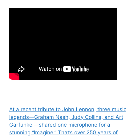
Post
At a recent tribute to John Lennon, three music
legends—Graham Nash, Judy Collins, and Art
navigation
Garfunkel—shared one microphone for a
stunning “Imagine.” That’s over 250 years of