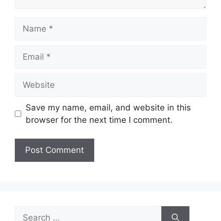
Name
Email
Website
Save my name, email, and website in this
browser for the next time I comment.
Search