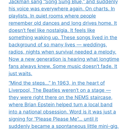
Jackman sang “Song Sung Blue,” and suddenly
his voice was everywhere again. On charts. In
playlists. In quiet rooms where people
remember old dances and long drives home. It
doesn’t feel like nostalgia. It feels like
something waking up. These songs lived in the
background of so many lives — weddings,
radios, nights when survival needed a melody.
Now a new generation is hearing what longtime
fans always knew. Some music doesn’t fade. It
just waits.
“Mind the steps…” In 1963, in the heart of
Liverpool, The Beatles weren’t on a stage —
they were right there on the NEMS staircase,
where Brian Epstein helped turn a local band
into a national obsession. Word is it was just a
signing for “Please Please Me”… until it
suddenly became a spontaneous little mini-gig.