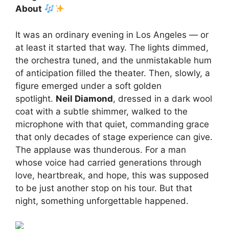
About
It was an ordinary evening in Los Angeles — or
at least it started that way. The lights dimmed,
the orchestra tuned, and the unmistakable hum
of anticipation filled the theater. Then, slowly, a
figure emerged under a soft golden
spotlight.
Neil Diamond
, dressed in a dark wool
coat with a subtle shimmer, walked to the
microphone with that quiet, commanding grace
that only decades of stage experience can give.
The applause was thunderous. For a man
whose voice had carried generations through
love, heartbreak, and hope, this was supposed
to be just another stop on his tour. But that
night, something unforgettable happened.