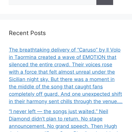
for:
Recent Posts
The breathtaking delivery of “Caruso” by Il Volo
in Taormina created a wave of EMOTION that
silenced the entire crowd. Their voices rose
with a force that felt almost unreal under the
Sicilian night sky. But there was a moment in
the middle of the song that caught fans
completely off guard. And one unexpected shift
in their harmony sent chills through the venue….
“I never left — the songs just waited.” Neil
Diamond didn’t plan to return. No stage
announcement. No grand speech. Then Hugh