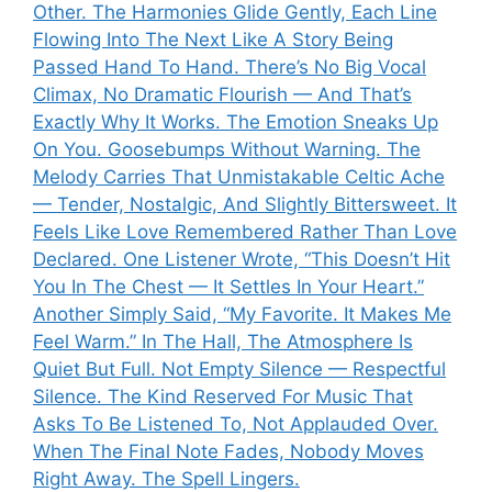
Other. The Harmonies Glide Gently, Each Line
Flowing Into The Next Like A Story Being
Passed Hand To Hand. There’s No Big Vocal
Climax, No Dramatic Flourish — And That’s
Exactly Why It Works. The Emotion Sneaks Up
On You. Goosebumps Without Warning. The
Melody Carries That Unmistakable Celtic Ache
— Tender, Nostalgic, And Slightly Bittersweet. It
Feels Like Love Remembered Rather Than Love
Declared. One Listener Wrote, “This Doesn’t Hit
You In The Chest — It Settles In Your Heart.”
Another Simply Said, “My Favorite. It Makes Me
Feel Warm.” In The Hall, The Atmosphere Is
Quiet But Full. Not Empty Silence — Respectful
Silence. The Kind Reserved For Music That
Asks To Be Listened To, Not Applauded Over.
When The Final Note Fades, Nobody Moves
Right Away. The Spell Lingers.