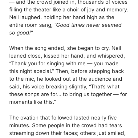
— and the crowd joined in, thousands of voices
filling the theater like a choir of joy and memory.
Neil laughed, holding her hand high as the
entire room sang,
“Good times never seemed
so good!”
When the song ended, she began to cry. Neil
leaned close, kissed her hand, and whispered,
“Thank you for singing with me — you made
this night special.” Then, before stepping back
to the mic, he looked out at the audience and
said, his voice breaking slightly, “That’s what
these songs are for… to bring us together — for
moments like this.”
The ovation that followed lasted nearly five
minutes. Some people in the crowd had tears
streaming down their faces; others just smiled,