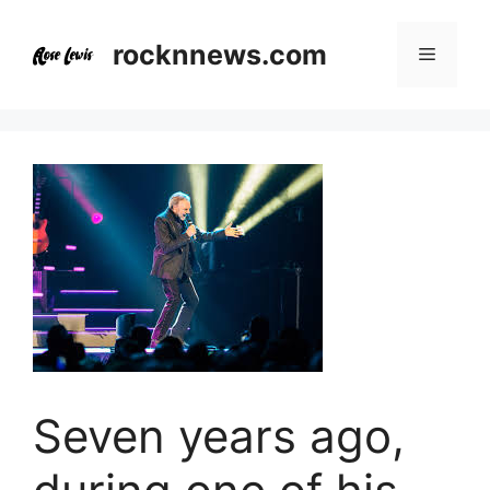
Skip
to
rocknnews.com
Menu
content
Seven years ago,