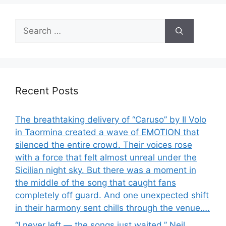
Search
for:
Recent Posts
The breathtaking delivery of “Caruso” by Il Volo
in Taormina created a wave of EMOTION that
silenced the entire crowd. Their voices rose
with a force that felt almost unreal under the
Sicilian night sky. But there was a moment in
the middle of the song that caught fans
completely off guard. And one unexpected shift
in their harmony sent chills through the venue….
“I never left — the songs just waited.” Neil