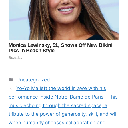
Categories
Uncategorized
Yo-Yo Ma left the world in awe with his
performance inside Notre-Dame de Paris — his
music echoing through the sacred space, a
tribute to the power of generosity, skill, and will
when humanity chooses collaboration and