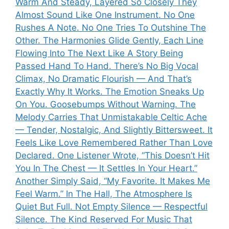
Warm And Steady, Layered So Closely They
Almost Sound Like One Instrument. No One
Rushes A Note. No One Tries To Outshine The
Other. The Harmonies Glide Gently, Each Line
Flowing Into The Next Like A Story Being
Passed Hand To Hand. There’s No Big Vocal
Climax, No Dramatic Flourish — And That’s
Exactly Why It Works. The Emotion Sneaks Up
On You. Goosebumps Without Warning. The
Melody Carries That Unmistakable Celtic Ache
— Tender, Nostalgic, And Slightly Bittersweet. It
Feels Like Love Remembered Rather Than Love
Declared. One Listener Wrote, “This Doesn’t Hit
You In The Chest — It Settles In Your Heart.”
Another Simply Said, “My Favorite. It Makes Me
Feel Warm.” In The Hall, The Atmosphere Is
Quiet But Full. Not Empty Silence — Respectful
Silence. The Kind Reserved For Music That