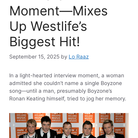
Moment—Mixes
Up Westlife’s
Biggest Hit!
September 15, 2025
by
Lo Raaz
In a light-hearted interview moment, a woman
admitted she couldn’t name a single Boyzone
song—until a man, presumably Boyzone’s
Ronan Keating himself, tried to jog her memory.