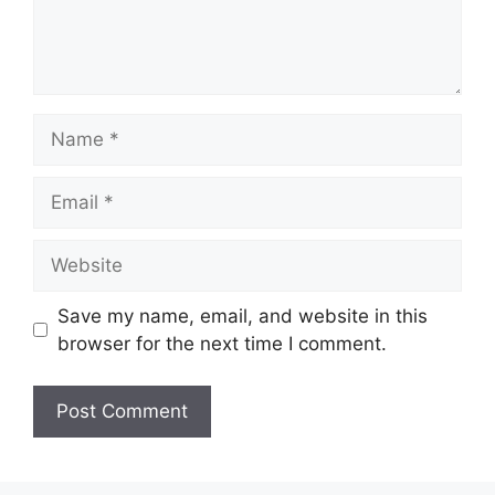
Name
Email
Website
Save my name, email, and website in this
browser for the next time I comment.