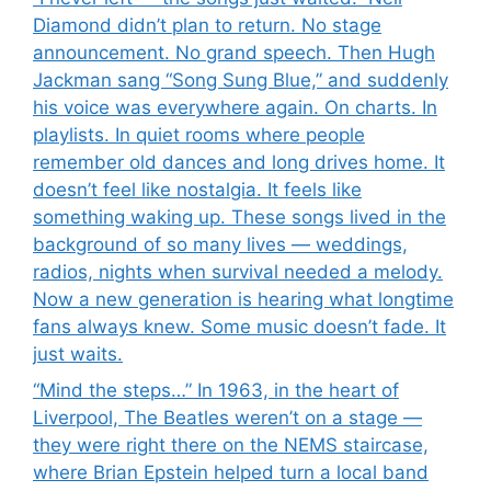
Diamond didn’t plan to return. No stage
announcement. No grand speech. Then Hugh
Jackman sang “Song Sung Blue,” and suddenly
his voice was everywhere again. On charts. In
playlists. In quiet rooms where people
remember old dances and long drives home. It
doesn’t feel like nostalgia. It feels like
something waking up. These songs lived in the
background of so many lives — weddings,
radios, nights when survival needed a melody.
Now a new generation is hearing what longtime
fans always knew. Some music doesn’t fade. It
just waits.
“Mind the steps…” In 1963, in the heart of
Liverpool, The Beatles weren’t on a stage —
they were right there on the NEMS staircase,
where Brian Epstein helped turn a local band