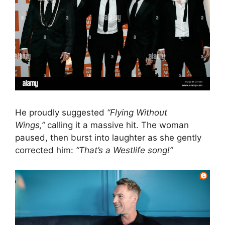
He proudly suggested
“Flying Without
Wings,”
calling it a massive hit. The woman
paused, then burst into laughter as she gently
corrected him:
“That’s a Westlife song!”