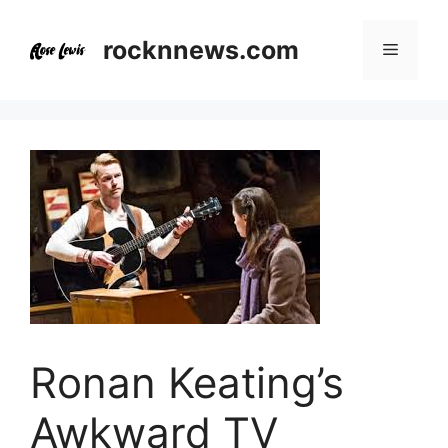
Skip
to
rocknnews.com
Menu
content
Ronan Keating’s
Awkward TV