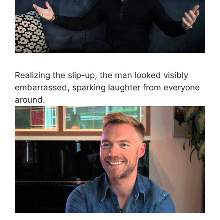
Realizing the slip-up, the man looked visibly
embarrassed, sparking laughter from everyone
around.