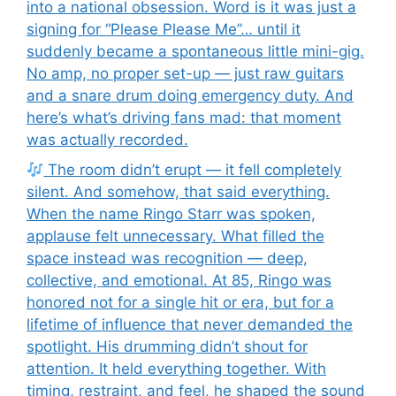
into a national obsession. Word is it was just a
signing for “Please Please Me”… until it
suddenly became a spontaneous little mini-gig.
No amp, no proper set-up — just raw guitars
and a snare drum doing emergency duty. And
here’s what’s driving fans mad: that moment
was actually recorded.
The room didn’t erupt — it fell completely
silent. And somehow, that said everything.
When the name Ringo Starr was spoken,
applause felt unnecessary. What filled the
space instead was recognition — deep,
collective, and emotional. At 85, Ringo was
honored not for a single hit or era, but for a
lifetime of influence that never demanded the
spotlight. His drumming didn’t shout for
attention. It held everything together. With
timing, restraint, and feel, he shaped the sound