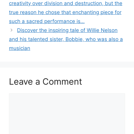
creativity over division and destruction, but the
true reason he chose that enchanting piece for
such a sacred performance is…
Discover the inspiring tale of Willie Nelson
and his talented sister, Bobbie, who was also a
musician
Leave a Comment
Comment