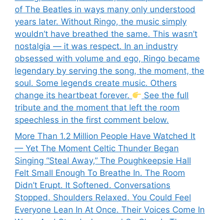
of The Beatles in ways many only understood
years later. Without Ringo, the music simply
wouldn’t have breathed the same. This wasn’t
nostalgia — it was respect. In an industry
obsessed with volume and ego, Ringo became
legendary by serving the song, the moment, the
soul. Some legends create music. Others
change its heartbeat forever.
See the full
tribute and the moment that left the room
speechless in the first comment below.
More Than 1.2 Million People Have Watched It
— Yet The Moment Celtic Thunder Began
Singing “Steal Away,” The Poughkeepsie Hall
Felt Small Enough To Breathe In. The Room
Didn’t Erupt. It Softened. Conversations
Stopped. Shoulders Relaxed. You Could Feel
Everyone Lean In At Once. Their Voices Come In