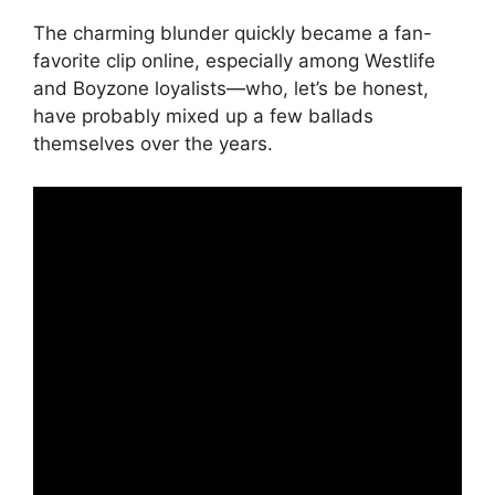
The charming blunder quickly became a fan-
favorite clip online, especially among Westlife
and Boyzone loyalists—who, let’s be honest,
have probably mixed up a few ballads
themselves over the years.