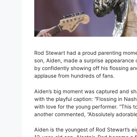
Rod Stewart had a proud parenting momen
son, Aiden, made a surprise appearance 
by confidently showing off his flossing a
applause from hundreds of fans.
Aiden’s big moment was captured and sh
with the playful caption: “Flossing in Na
with love for the young performer. “This 
another commented, “Absolutely adorable!
Aiden is the youngest of Rod Stewart’s e