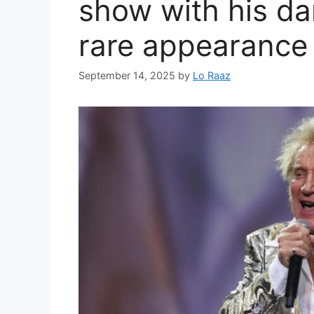
show with his d
rare appearance 
September 14, 2025
by
Lo Raaz