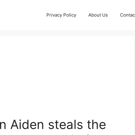
Privacy Policy
About Us
Contac
n Aiden steals the