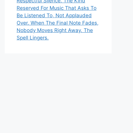
Respectful Silence. The Kind
Reserved For Music That Asks To
Be Listened To, Not Applauded
Over. When The Final Note Fades,
Nobody Moves Right Away. The
Spell Lingers.