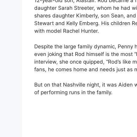
12-year-old son, Alastair. Rod became a fat
daughter Sarah Streeter, whom he had wit
shares daughter Kimberly, son Sean, and
Stewart and Kelly Emberg. His children R
with model Rachel Hunter.
Despite the large family dynamic, Penny
even joking that Rod himself is the most 
interview, she once quipped, “Rod’s like m
fans, he comes home and needs just as m
But on that Nashville night, it was Aiden 
of performing runs in the family.