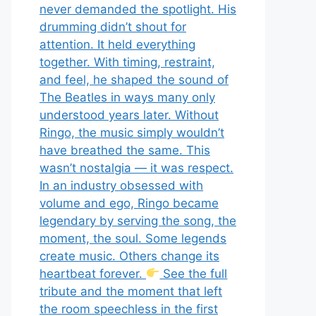
never demanded the spotlight. His
drumming didn’t shout for
attention. It held everything
together. With timing, restraint,
and feel, he shaped the sound of
The Beatles in ways many only
understood years later. Without
Ringo, the music simply wouldn’t
have breathed the same. This
wasn’t nostalgia — it was respect.
In an industry obsessed with
volume and ego, Ringo became
legendary by serving the song, the
moment, the soul. Some legends
create music. Others change its
heartbeat forever.
See the full
tribute and the moment that left
the room speechless in the first