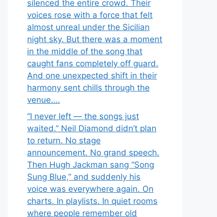
silenced the entire crowd. Their
voices rose with a force that felt
almost unreal under the Sicilian
night sky. But there was a moment
in the middle of the song that
caught fans completely off guard.
And one unexpected shift in their
harmony sent chills through the
venue….
“I never left — the songs just
waited.” Neil Diamond didn’t plan
to return. No stage
announcement. No grand speech.
Then Hugh Jackman sang “Song
Sung Blue,” and suddenly his
voice was everywhere again. On
charts. In playlists. In quiet rooms
where people remember old