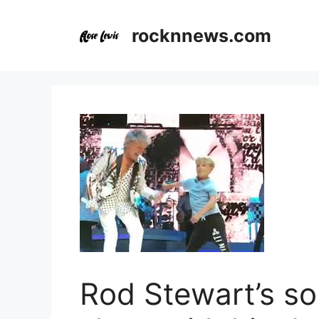
Skip
to
rocknnews.com
content
Rod Stewart’s so