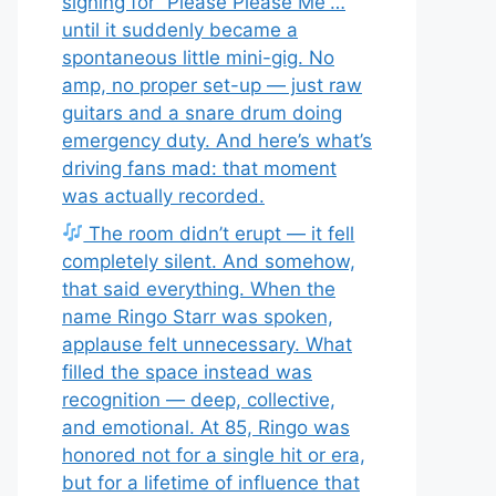
signing for “Please Please Me”…
until it suddenly became a
spontaneous little mini-gig. No
amp, no proper set-up — just raw
guitars and a snare drum doing
emergency duty. And here’s what’s
driving fans mad: that moment
was actually recorded.
The room didn’t erupt — it fell
completely silent. And somehow,
that said everything. When the
name Ringo Starr was spoken,
applause felt unnecessary. What
filled the space instead was
recognition — deep, collective,
and emotional. At 85, Ringo was
honored not for a single hit or era,
but for a lifetime of influence that