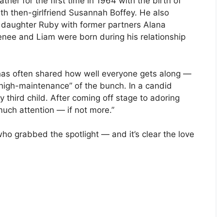
her for the first time in 1964 with the birth of
h then-girlfriend Susannah Boffey. He also
 daughter Ruby with former partners Alana
enee and Liam were born during his relationship
 has often shared how well everyone gets along —
“high-maintenance” of the bunch. In a candid
y third child. After coming off stage to adoring
uch attention — if not more.”
who grabbed the spotlight — and it’s clear the love