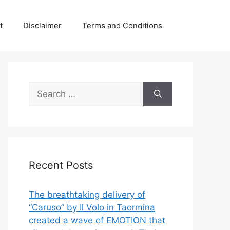
t
Disclaimer
Terms and Conditions
Search
for:
Recent Posts
The breathtaking delivery of
“Caruso” by Il Volo in Taormina
created a wave of EMOTION that