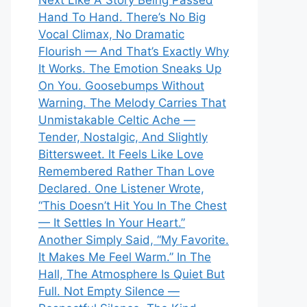
Next Like A Story Being Passed
Hand To Hand. There’s No Big
Vocal Climax, No Dramatic
Flourish — And That’s Exactly Why
It Works. The Emotion Sneaks Up
On You. Goosebumps Without
Warning. The Melody Carries That
Unmistakable Celtic Ache —
Tender, Nostalgic, And Slightly
Bittersweet. It Feels Like Love
Remembered Rather Than Love
Declared. One Listener Wrote,
“This Doesn’t Hit You In The Chest
— It Settles In Your Heart.”
Another Simply Said, “My Favorite.
It Makes Me Feel Warm.” In The
Hall, The Atmosphere Is Quiet But
Full. Not Empty Silence —