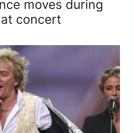
ance moves during
at concert