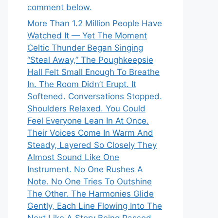
comment below.
More Than 1.2 Million People Have
Watched It — Yet The Moment
Celtic Thunder Began Singing
“Steal Away,” The Poughkeepsie
Hall Felt Small Enough To Breathe
In. The Room Didn’t Erupt. It
Softened. Conversations Stopped.
Shoulders Relaxed. You Could
Feel Everyone Lean In At Once.
Their Voices Come In Warm And
Steady, Layered So Closely They
Almost Sound Like One
Instrument. No One Rushes A
Note. No One Tries To Outshine
The Other. The Harmonies Glide
Gently, Each Line Flowing Into The