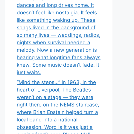
dances and long drives home. It
doesn’t feel like nostalgia. It feels
like something waking up. These
songs lived in the background of
so many lives — weddings, radios,
nights when survival needed a
melody. Now a new generation is
hearing what longtime fans always
knew. Some music doesn’t fade. It
just waits.
“Mind the steps…” In 1963, in the
heart of Liverpool, The Beatles
weren’t on a stage — they were
right there on the NEMS staircase,
where Brian Epstein helped turn a
local band into a national
obsession. Word is it was just a