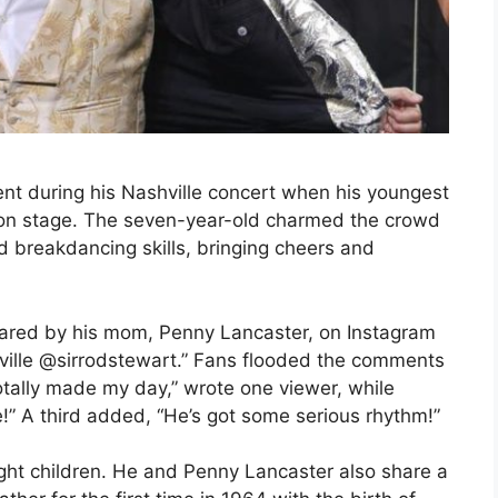
t during his Nashville concert when his youngest
on stage. The seven-year-old charmed the crowd
nd breakdancing skills, bringing cheers and
ared by his mom, Penny Lancaster, on Instagram
shville @sirrodstewart.” Fans flooded the comments
totally made my day,” wrote one viewer, while
” A third added, “He’s got some serious rhythm!”
ight children. He and Penny Lancaster also share a