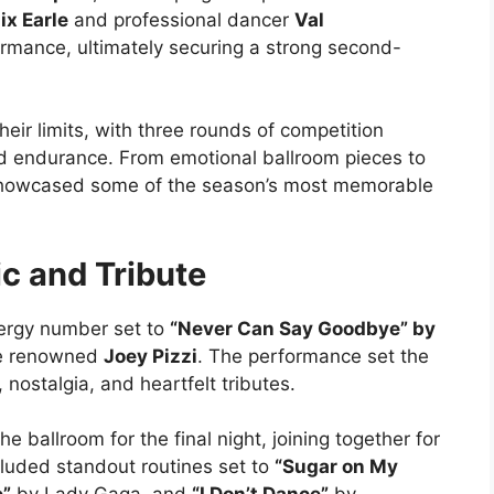
ix Earle
and professional dancer
Val
ormance, ultimately securing a strong second-
heir limits, with three rounds of competition
 and endurance. From emotional ballroom pieces to
 showcased some of the season’s most memorable
ic and Tribute
ergy number set to
“Never Can Say Goodbye” by
he renowned
Joey Pizzi
. The performance set the
, nostalgia, and heartfelt tributes.
 ballroom for the final night, joining together for
luded standout routines set to
“Sugar on My