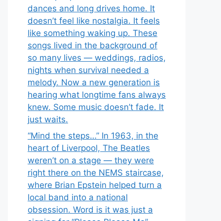
dances and long drives home. It
doesn’t feel like nostalgia. It feels
like something waking up. These
songs lived in the background of
so many lives — weddings, radios,
nights when survival needed a
melody. Now a new generation is
hearing what longtime fans always
knew. Some music doesn’t fade. It
just waits.
“Mind the steps…” In 1963, in the
heart of Liverpool, The Beatles
weren’t on a stage — they were
right there on the NEMS staircase,
where Brian Epstein helped turn a
local band into a national
obsession. Word is it was just a