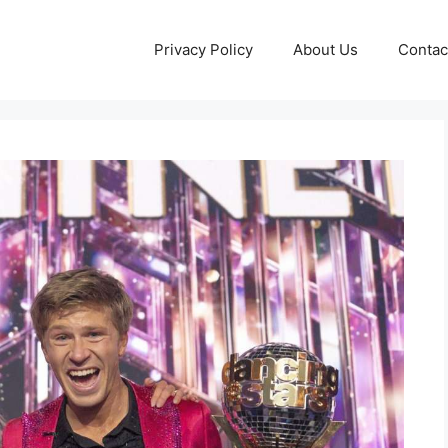
Privacy Policy
About Us
Contac