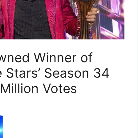
owned Winner of
e Stars’ Season 34
 Million Votes