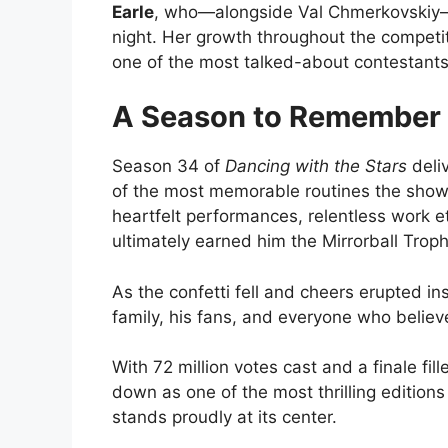
Earle
, who—alongside Val Chmerkovski
night. Her growth throughout the competi
one of the most talked-about contestants
A Season to Remember
Season 34 of
Dancing with the Stars
deli
of the most memorable routines the show h
heartfelt performances, relentless work e
ultimately earned him the Mirrorball Troph
As the confetti fell and cheers erupted in
family, his fans, and everyone who believ
With 72 million votes cast and a finale fi
down as one of the most thrilling edition
stands proudly at its center.