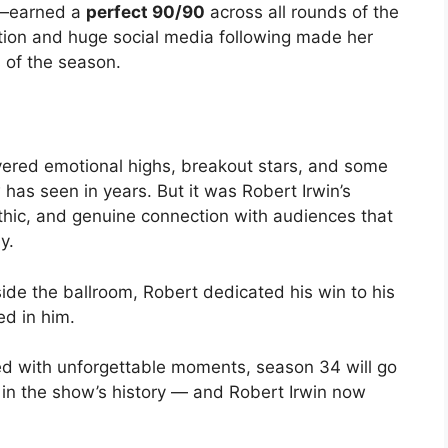
y—earned a
perfect 90/90
across all rounds of the
tion and huge social media following made her
 of the season.
vered emotional highs, breakout stars, and some
as seen in years. But it was Robert Irwin’s
thic, and genuine connection with audiences that
y.
side the ballroom, Robert dedicated his win to his
ed in him.
lled with unforgettable moments, season 34 will go
s in the show’s history — and Robert Irwin now