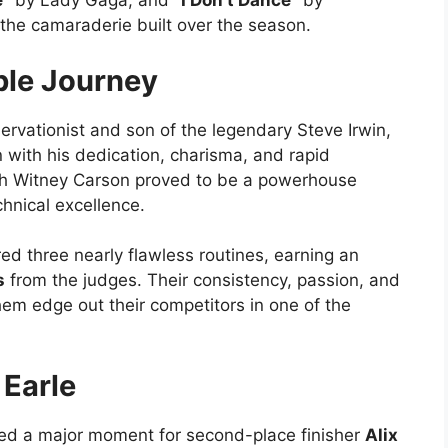
e”
by Lady Gaga, and
“I Don’t Dance”
by
 the camaraderie built over the season.
ble Journey
servationist and son of the legendary Steve Irwin,
 with his dedication, charisma, and rapid
ith Witney Carson proved to be a powerhouse
chnical excellence.
ed three nearly flawless routines, earning an
s
from the judges. Their consistency, passion, and
em edge out their competitors in one of the
 Earle
rked a major moment for second-place finisher
Alix