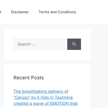
t
Disclaimer
Terms and Conditions
Search
for:
Recent Posts
The breathtaking delivery of
“Caruso” by Il Volo in Taormina
created a wave of EMOTION that