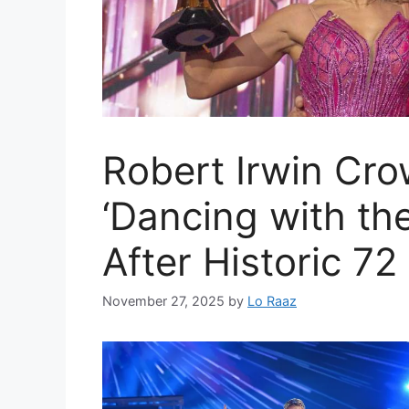
Robert Irwin Cr
‘Dancing with th
After Historic 72
November 27, 2025
by
Lo Raaz