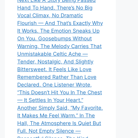
Next Like A Story Being Passed
Hand To Hand. There’s No Big
Vocal Climax, No Dramatic
Flourish — And That’s Exactly Why
It Works. The Emotion Sneaks Up
On You. Goosebumps Without
Warning. The Melody Carries That
Unmistakable Celtic Ache —
Tender, Nostalgic, And Slightly
Bittersweet. It Feels Like Love
Remembered Rather Than Love
Declared. One Listener Wrote,
“This Doesn’t Hit You In The Chest
— It Settles In Your Heart.”
Another Simply Said, “My Favorite.
It Makes Me Feel Warm.” In The
Hall, The Atmosphere Is Quiet But
Full. Not Empty Silence —