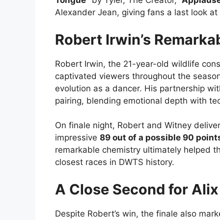
Tongue”
by Tyler, The Creator,
“Applaus
Alexander Jean, giving fans a last look at
Robert Irwin’s Remarka
Robert Irwin, the 21-year-old wildlife con
captivated viewers throughout the season
evolution as a dancer. His partnership w
pairing, blending emotional depth with te
On finale night, Robert and Witney deliver
impressive
89 out of a possible 90 point
remarkable chemistry ultimately helped th
closest races in DWTS history.
A Close Second for Alix
Despite Robert’s win, the finale also ma