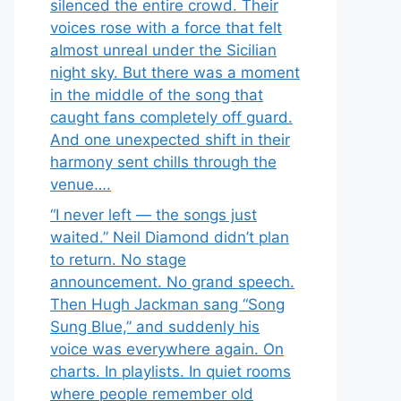
silenced the entire crowd. Their
voices rose with a force that felt
almost unreal under the Sicilian
night sky. But there was a moment
in the middle of the song that
caught fans completely off guard.
And one unexpected shift in their
harmony sent chills through the
venue….
“I never left — the songs just
waited.” Neil Diamond didn’t plan
to return. No stage
announcement. No grand speech.
Then Hugh Jackman sang “Song
Sung Blue,” and suddenly his
voice was everywhere again. On
charts. In playlists. In quiet rooms
where people remember old