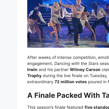
After weeks of intense competition, emot
engagement,
Dancing with the Stars
seaso
Irwin
and his partner
Witney Carson
cla
Trophy
during the live finale on Tuesday,
extraordinary
72 million votes
poured in f
A Finale Packed With T
This season’s finale featured
five stando