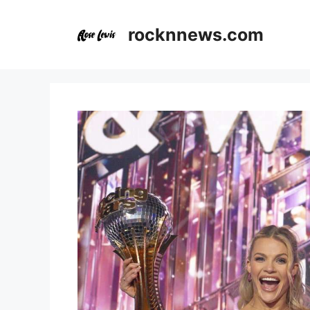
Skip
to
rocknnews.com
content