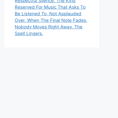
Respectful Silence. The Kind
Reserved For Music That Asks To
Be Listened To, Not Applauded
Over. When The Final Note Fades,
Nobody Moves Right Away. The
Spell Lingers.