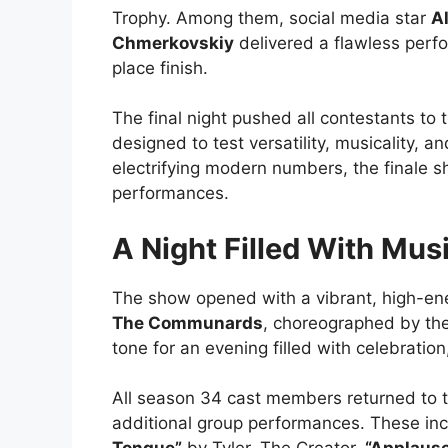
Trophy. Among them, social media star
Al
Chmerkovskiy
delivered a flawless perf
place finish.
The final night pushed all contestants to t
designed to test versatility, musicality,
electrifying modern numbers, the finale
performances.
A Night Filled With Mus
The show opened with a vibrant, high-en
The Communards
, choreographed by t
tone for an evening filled with celebration
All season 34 cast members returned to the
additional group performances. These inc