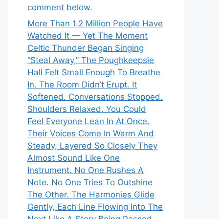
comment below.
More Than 1.2 Million People Have
Watched It — Yet The Moment
Celtic Thunder Began Singing
“Steal Away,” The Poughkeepsie
Hall Felt Small Enough To Breathe
In. The Room Didn’t Erupt. It
Softened. Conversations Stopped.
Shoulders Relaxed. You Could
Feel Everyone Lean In At Once.
Their Voices Come In Warm And
Steady, Layered So Closely They
Almost Sound Like One
Instrument. No One Rushes A
Note. No One Tries To Outshine
The Other. The Harmonies Glide
Gently, Each Line Flowing Into The