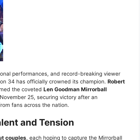
ional performances, and record-breaking viewer
n 34 has officially crowned its champion.
Robert
imed the coveted
Len Goodman Mirrorball
 November 25, securing victory after an
rom fans across the nation.
alent and Tension
ut couples
, each hoping to capture the Mirrorball