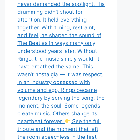
never demanded the spotlight. His
drumming didn’t shout for
attention. It held everything
together. With timing, restraint,
and feel, he shaped the sound of
The Beatles in ways many only
understood years later. Without
Ringo, the music simply wouldn’t
have breathed the same. This
wasn’t nostalgia — it was respect.
In an industry obsessed with
volume and ego, Ringo became
legendary by serving the song, the
moment, the soul. Some legends
create music. Others change its
heartbeat forever.
See the full
tribute and the moment that left
the room speechless in the first