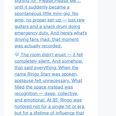
signing for “Please Please Me”…
until it suddenly became a
spontaneous little mini-gig. No
amp, no proper set-up — just raw
guitars and a snare drum doing
emergency duty. And here’s what’s
driving fans mad: that moment
was actually recorded.
The room didn’t erupt — it fell
completely silent. And somehow,
that said everything. When the
name Ringo Starr was spoken,
applause felt unnecessary. What
filled the space instead was
recognition — deep, collective,
and emotional. At 85, Ringo was
honored not for a single hit or era,
but for a lifetime of influence that