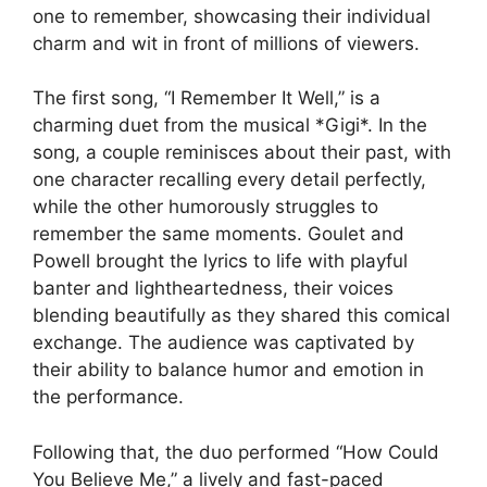
one to remember, showcasing their individual
charm and wit in front of millions of viewers.
The first song, “I Remember It Well,” is a
charming duet from the musical *Gigi*. In the
song, a couple reminisces about their past, with
one character recalling every detail perfectly,
while the other humorously struggles to
remember the same moments. Goulet and
Powell brought the lyrics to life with playful
banter and lightheartedness, their voices
blending beautifully as they shared this comical
exchange. The audience was captivated by
their ability to balance humor and emotion in
the performance.
Following that, the duo performed “How Could
You Believe Me,” a lively and fast-paced