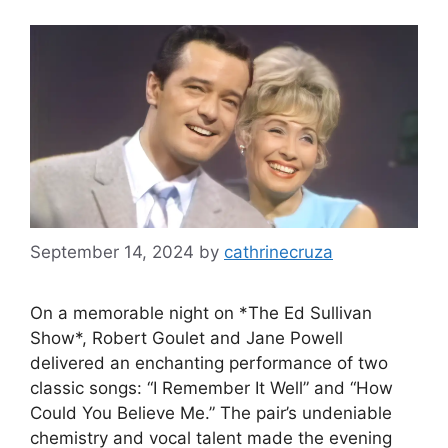
September 14, 2024
by
cathrinecruza
On a memorable night on *The Ed Sullivan
Show*, Robert Goulet and Jane Powell
delivered an enchanting performance of two
classic songs: “I Remember It Well” and “How
Could You Believe Me.” The pair’s undeniable
chemistry and vocal talent made the evening