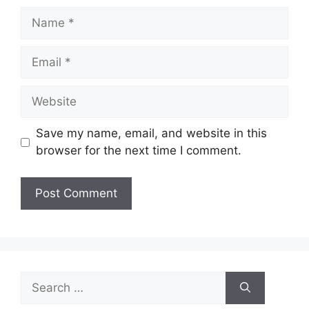
Name
Email
Website
Save my name, email, and website in this
browser for the next time I comment.
Search
for: