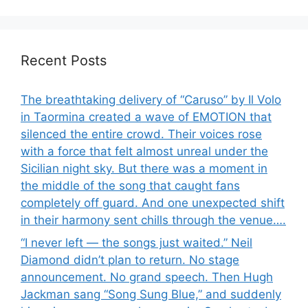
Recent Posts
The breathtaking delivery of “Caruso” by Il Volo
in Taormina created a wave of EMOTION that
silenced the entire crowd. Their voices rose
with a force that felt almost unreal under the
Sicilian night sky. But there was a moment in
the middle of the song that caught fans
completely off guard. And one unexpected shift
in their harmony sent chills through the venue….
“I never left — the songs just waited.” Neil
Diamond didn’t plan to return. No stage
announcement. No grand speech. Then Hugh
Jackman sang “Song Sung Blue,” and suddenly