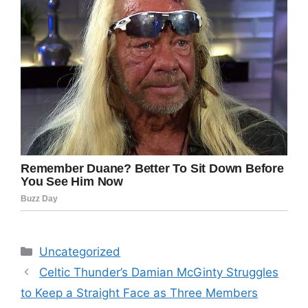
Categories
Uncategorized
Celtic Thunder’s Damian McGinty Struggles
to Keep a Straight Face as Three Members