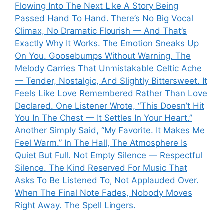
Flowing Into The Next Like A Story Being
Passed Hand To Hand. There’s No Big Vocal
Climax, No Dramatic Flourish — And That’s
Exactly Why It Works. The Emotion Sneaks Up
On You. Goosebumps Without Warning. The
Melody Carries That Unmistakable Celtic Ache
— Tender, Nostalgic, And Slightly Bittersweet. It
Feels Like Love Remembered Rather Than Love
Declared. One Listener Wrote, “This Doesn’t Hit
You In The Chest — It Settles In Your Heart.”
Another Simply Said, “My Favorite. It Makes Me
Feel Warm.” In The Hall, The Atmosphere Is
Quiet But Full. Not Empty Silence — Respectful
Silence. The Kind Reserved For Music That
Asks To Be Listened To, Not Applauded Over.
When The Final Note Fades, Nobody Moves
Right Away. The Spell Lingers.