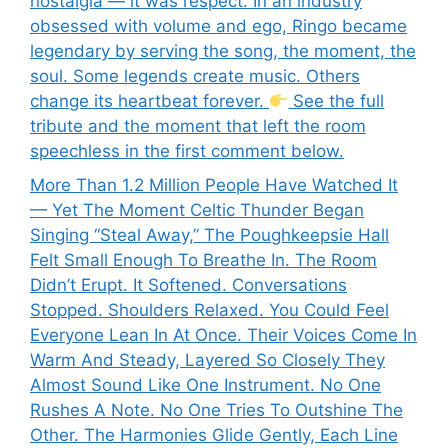
nostalgia — it was respect. In an industry
obsessed with volume and ego, Ringo became
legendary by serving the song, the moment, the
soul. Some legends create music. Others
change its heartbeat forever.
See the full
tribute and the moment that left the room
speechless in the first comment below.
More Than 1.2 Million People Have Watched It
— Yet The Moment Celtic Thunder Began
Singing “Steal Away,” The Poughkeepsie Hall
Felt Small Enough To Breathe In. The Room
Didn’t Erupt. It Softened. Conversations
Stopped. Shoulders Relaxed. You Could Feel
Everyone Lean In At Once. Their Voices Come In
Warm And Steady, Layered So Closely They
Almost Sound Like One Instrument. No One
Rushes A Note. No One Tries To Outshine The
Other. The Harmonies Glide Gently, Each Line