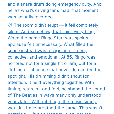
and a snare drum doing emergency duty. And
here’s what’s driving fans mad: that moment
was actually recorded.
The room didn’t erupt — it fell completely
silent. And somehow, that said everything.
When the name Ringo Starr was spoken,
applause felt unnecessary. What filled the
space instead was recognition — deep,
collective, and emotional. At 85, Ringo was
honored not for a single hit or era, but for a
lifetime of influence that never demanded the
spotlight. His drumming didn’t shout for
attention. It held everything together. With
timing, restraint, and feel, he shaped the sound
of The Beatles in ways many only understood
years later. Without Ringo, the music simply
wouldn’t have breathed the same. This wasn’t