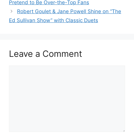
Pretend to Be Over-the-Top Fans
Robert Goulet & Jane Powell Shine on “The
Ed Sullivan Show” with Classic Duets
Leave a Comment
Comment