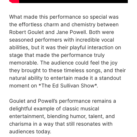
What made this performance so special was
the effortless charm and chemistry between
Robert Goulet and Jane Powell. Both were
seasoned performers with incredible vocal
abilities, but it was their playful interaction on
stage that made the performance truly
memorable. The audience could feel the joy
they brought to these timeless songs, and their
natural ability to entertain made it a standout
moment on *The Ed Sullivan Show*.
Goulet and Powell’s performance remains a
delightful example of classic musical
entertainment, blending humor, talent, and
charisma in a way that still resonates with
audiences today.