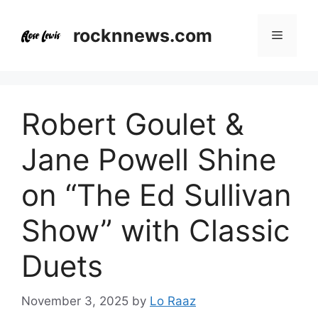
Skip
to
rocknnews.com
Menu
content
Robert Goulet &
Jane Powell Shine
on “The Ed Sullivan
Show” with Classic
Duets
November 3, 2025
by
Lo Raaz