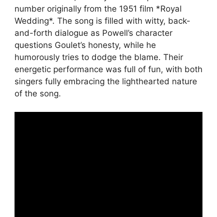
number originally from the 1951 film *Royal
Wedding*. The song is filled with witty, back-
and-forth dialogue as Powell’s character
questions Goulet’s honesty, while he
humorously tries to dodge the blame. Their
energetic performance was full of fun, with both
singers fully embracing the lighthearted nature
of the song.