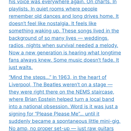
his voice was everywhere again. On charts. In
playlists. In quiet rooms where people
remember old dances and long drives home. It
doesn’t feel like nostalgia. It feels like
something waking up. These songs lived in the
background of so many lives — weddings,
radios, nights when survival needed a melody.
Now a new generation is hearing what longtime
fans always knew. Some music doesn’t fade. It
just waits.
“Mind the steps…” In 1963, in the heart of
Liverpool, The Beatles weren’t on a stage —
they were right there on the NEMS staircase,
where Brian Epstein helped turn a local band
into a national obsession. Word is it was just a
signing for “Please Please Me”… until it
suddenly became a spontaneous little mini-gig.
No amp, no proper set-up — just raw guitars