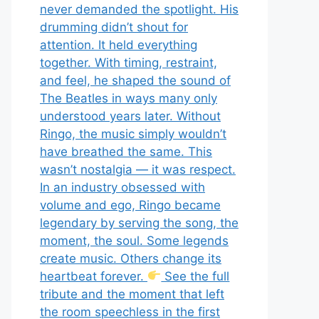
never demanded the spotlight. His
drumming didn’t shout for
attention. It held everything
together. With timing, restraint,
and feel, he shaped the sound of
The Beatles in ways many only
understood years later. Without
Ringo, the music simply wouldn’t
have breathed the same. This
wasn’t nostalgia — it was respect.
In an industry obsessed with
volume and ego, Ringo became
legendary by serving the song, the
moment, the soul. Some legends
create music. Others change its
heartbeat forever.
See the full
tribute and the moment that left
the room speechless in the first