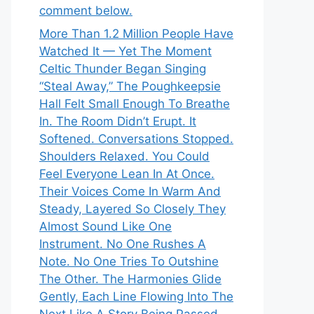
comment below.
More Than 1.2 Million People Have
Watched It — Yet The Moment
Celtic Thunder Began Singing
“Steal Away,” The Poughkeepsie
Hall Felt Small Enough To Breathe
In. The Room Didn’t Erupt. It
Softened. Conversations Stopped.
Shoulders Relaxed. You Could
Feel Everyone Lean In At Once.
Their Voices Come In Warm And
Steady, Layered So Closely They
Almost Sound Like One
Instrument. No One Rushes A
Note. No One Tries To Outshine
The Other. The Harmonies Glide
Gently, Each Line Flowing Into The