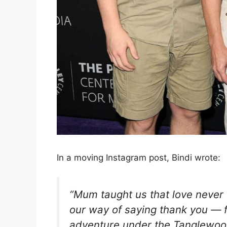
In a moving Instagram post, Bindi wrote:
“Mum taught us that love never f
our way of saying thank you — f
adventure under the Tanglewoo