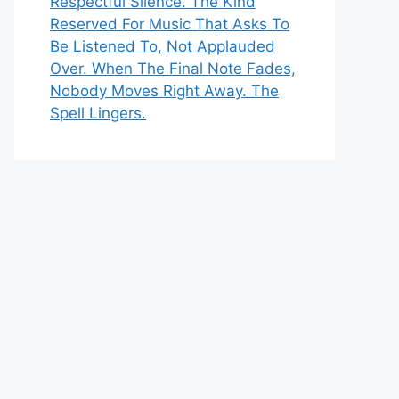
Respectful Silence. The Kind
Reserved For Music That Asks To
Be Listened To, Not Applauded
Over. When The Final Note Fades,
Nobody Moves Right Away. The
Spell Lingers.