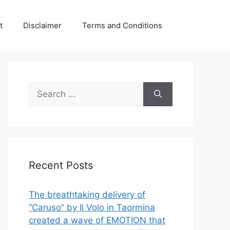
t
Disclaimer
Terms and Conditions
Search
for:
Recent Posts
The breathtaking delivery of
“Caruso” by Il Volo in Taormina
created a wave of EMOTION that