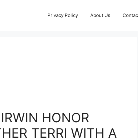
Privacy Policy
About Us
Contac
I IRWIN HONOR
HER TERRI WITH A