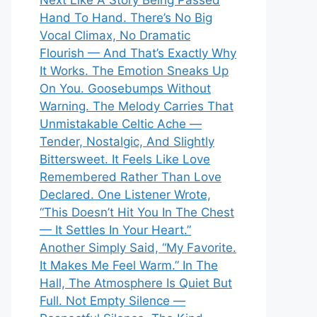
Next Like A Story Being Passed
Hand To Hand. There’s No Big
Vocal Climax, No Dramatic
Flourish — And That’s Exactly Why
It Works. The Emotion Sneaks Up
On You. Goosebumps Without
Warning. The Melody Carries That
Unmistakable Celtic Ache —
Tender, Nostalgic, And Slightly
Bittersweet. It Feels Like Love
Remembered Rather Than Love
Declared. One Listener Wrote,
“This Doesn’t Hit You In The Chest
— It Settles In Your Heart.”
Another Simply Said, “My Favorite.
It Makes Me Feel Warm.” In The
Hall, The Atmosphere Is Quiet But
Full. Not Empty Silence —