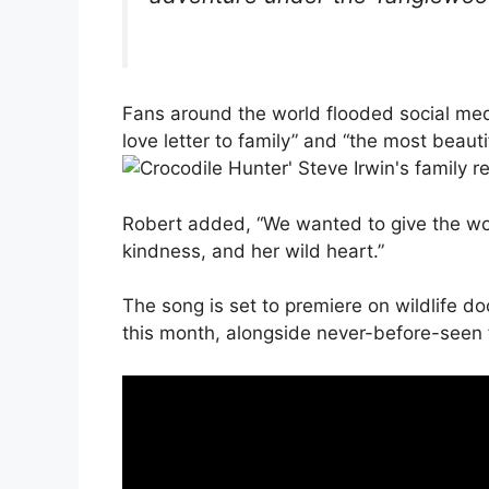
Fans around the world flooded social med
love letter to family” and “the most beaut
Robert added, “We wanted to give the wor
kindness, and her wild heart.”
The song is set to premiere on wildlife 
this month, alongside never-before-seen 