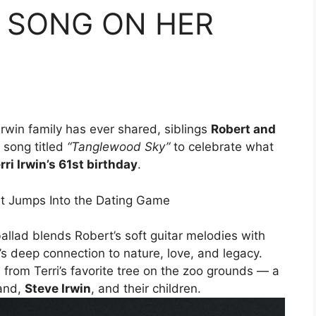
 SONG ON HER
Irwin family has ever shared, siblings
Robert and
 song titled
“Tanglewood Sky”
to celebrate what
rri Irwin’s 61st birthday
.
ballad blends Robert’s soft guitar melodies with
y’s deep connection to nature, love, and legacy.
from Terri’s favorite tree on the zoo grounds — a
band,
Steve Irwin
, and their children.