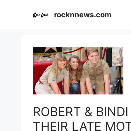
Skip
to
rocknnews.com
content
ROBERT & BIND
THEIR LATE MOT