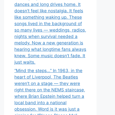
dances and long drives home. It
doesn’t feel like nostalgia. It feels
like something waking up. These
songs lived in the background of
so many lives — weddings, radios,
nights when survival needed a
melody. Now a new generation is
hearing what longtime fans always
knew. Some music doesn’t fade. It
just waits.
“Mind the steps…” In 1963, in the
heart of Liverpool, The Beatles
weren’t on a stage — they were
right there on the NEMS staircase,
where Brian Epstein helped turn a
local band into a national
obsession. Word is it was just a