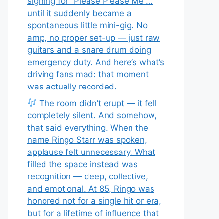
signing for “Please Please Me”…
until it suddenly became a
spontaneous little mini-gig. No
amp, no proper set-up — just raw
guitars and a snare drum doing
emergency duty. And here’s what’s
driving fans mad: that moment
was actually recorded.
The room didn’t erupt — it fell
completely silent. And somehow,
that said everything. When the
name Ringo Starr was spoken,
applause felt unnecessary. What
filled the space instead was
recognition — deep, collective,
and emotional. At 85, Ringo was
honored not for a single hit or era,
but for a lifetime of influence that