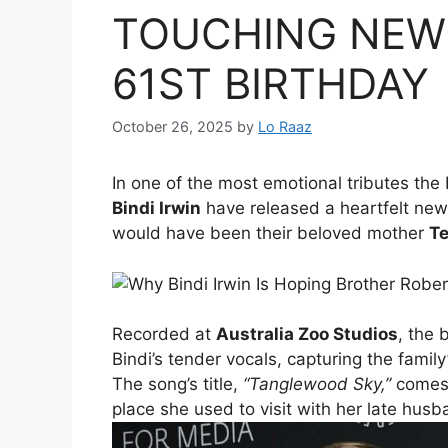
TOUCHING NEW
61ST BIRTHDAY
October 26, 2025
by
Lo Raaz
In one of the most emotional tributes the 
Bindi Irwin
have released a heartfelt new
would have been their beloved mother
Te
Recorded at
Australia Zoo Studios
, the 
Bindi’s tender vocals, capturing the famil
The song’s title,
“Tanglewood Sky,”
comes 
place she used to visit with her late hus