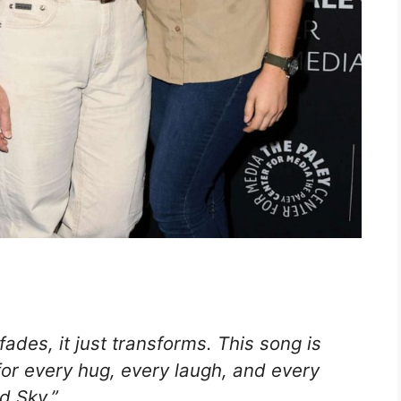
ades, it just transforms. This song is
or every hug, every laugh, and every
d Sky.”