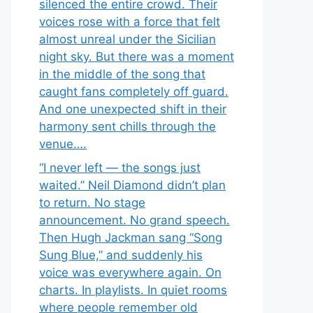
silenced the entire crowd. Their
voices rose with a force that felt
almost unreal under the Sicilian
night sky. But there was a moment
in the middle of the song that
caught fans completely off guard.
And one unexpected shift in their
harmony sent chills through the
venue….
“I never left — the songs just
waited.” Neil Diamond didn’t plan
to return. No stage
announcement. No grand speech.
Then Hugh Jackman sang “Song
Sung Blue,” and suddenly his
voice was everywhere again. On
charts. In playlists. In quiet rooms
where people remember old