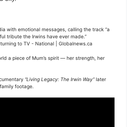
ia with emotional messages, calling the track “a
iful tribute the Irwins have ever made.”
ld a piece of Mum’s spirit — her strength, her
documentary
“Living Legacy: The Irwin Way”
later
family footage.