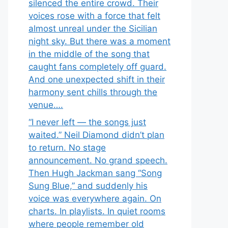
silenced the entire crowd. Their
voices rose with a force that felt
almost unreal under the Sicilian
night sky. But there was a moment
in the middle of the song that
caught fans completely off guard.
And one unexpected shift in their
harmony sent chills through the
venue….
“I never left — the songs just
waited.” Neil Diamond didn’t plan
to return. No stage
announcement. No grand speech.
Then Hugh Jackman sang “Song
Sung Blue,” and suddenly his
voice was everywhere again. On
charts. In playlists. In quiet rooms
where people remember old