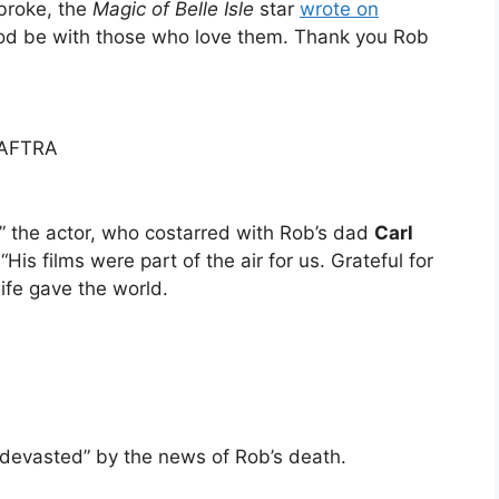
broke, the
Magic of Belle Isle
star
wrote on
“God be with those who love them. Thank you Rob
-AFTRA
,” the actor, who costarred with Rob’s dad
Carl
 “His films were part of the air for us. Grateful for
fe gave the world.
 devasted” by the news of Rob’s death.