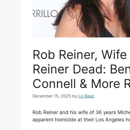
Rob Reiner, Wife
Reiner Dead: Ben 
Connell & More 
December 15, 2025
by
Lo Raaz
Rob Reiner and his wife of 36 years Mich
apparent homicide at their Los Angeles h