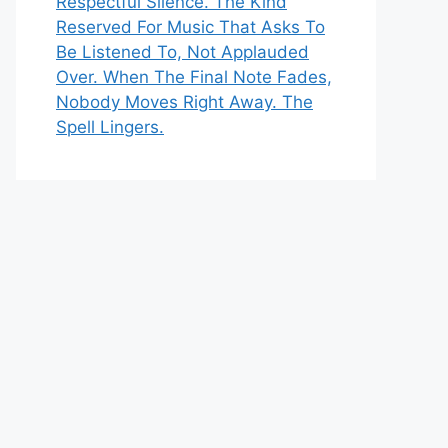
Respectful Silence. The Kind
Reserved For Music That Asks To
Be Listened To, Not Applauded
Over. When The Final Note Fades,
Nobody Moves Right Away. The
Spell Lingers.