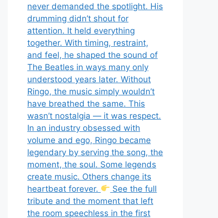
never demanded the spotlight. His
drumming didn’t shout for
attention. It held everything
together. With timing, restraint,
and feel, he shaped the sound of
The Beatles in ways many only
understood years later. Without
Ringo, the music simply wouldn’t
have breathed the same. This
wasn’t nostalgia — it was respect.
In an industry obsessed with
volume and ego, Ringo became
legendary by serving the song, the
moment, the soul. Some legends
create music. Others change its
heartbeat forever.
See the full
tribute and the moment that left
the room speechless in the first