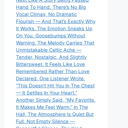
Next Like A Story Being Passed
Hand To Hand. There’s No Big
Vocal Climax, No Dramatic
Flourish — And That’s Exactly Why
It Works. The Emotion Sneaks Up
On You. Goosebumps Without
Warning. The Melody Carries That
Unmistakable Celtic Ache —
Tender, Nostalgic, And Slightly
Bittersweet. It Feels Like Love
Remembered Rather Than Love
Declared. One Listener Wrote,
“This Doesn’t Hit You In The Chest
— It Settles In Your Heart.”
Another Simply Said, “My Favorite.
It Makes Me Feel Warm.” In The
Hall, The Atmosphere Is Quiet But
Full. Not Empty Silence —