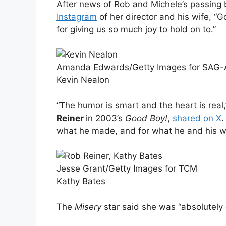
After news of Rob and Michele’s passing 
Instagram
of her director and his wife, 
for giving us so much joy to hold on to.”
Amanda Edwards/Getty Images for SAG
Kevin Nealon
“The humor is smart and the heart is real
Reiner
in 2003’s
Good Boy!
,
shared on X
.
what he made, and for what he and his wi
Jesse Grant/Getty Images for TCM
Kathy Bates
The
Misery
star said she was “absolutely