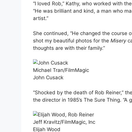
“I loved Rob,” Kathy, who worked with the 
“He was brilliant and kind, a man who mad
artist.”
She continued, “He changed the course of
shot my beautiful photos for the
Misery
c
thoughts are with their family.”
Michael Tran/FilmMagic
John Cusack
“Shocked by the death of Rob Reiner,” the
the director in 1985’s The Sure Thing. “A 
Jeff Kravitz/FilmMagic, Inc
Elijah Wood