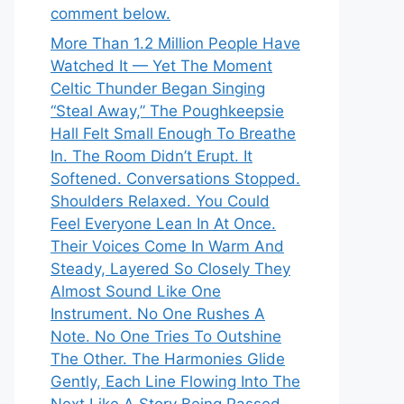
comment below.
More Than 1.2 Million People Have
Watched It — Yet The Moment
Celtic Thunder Began Singing
“Steal Away,” The Poughkeepsie
Hall Felt Small Enough To Breathe
In. The Room Didn’t Erupt. It
Softened. Conversations Stopped.
Shoulders Relaxed. You Could
Feel Everyone Lean In At Once.
Their Voices Come In Warm And
Steady, Layered So Closely They
Almost Sound Like One
Instrument. No One Rushes A
Note. No One Tries To Outshine
The Other. The Harmonies Glide
Gently, Each Line Flowing Into The