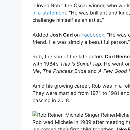
“I loved Rob,” the Oscar winner, who work
in a statement
. “He was brilliant and kin
challenge himself as an artist.”
Added
Josh Gad
on
Facebook
, “He was o
friend. He was simply a beautiful person.”
Rob, the son of the late actors
Carl Reine
with 1984’s
This Is Spinal Tap
. He went on
Me
,
The Princess Bride
and
A Few Good
Amid his growing career, Rob was in a rel
They were married from 1971 to 1981 and
passing in 2018.
Micha
Rob wed Michele in 1989 after meeting he
welcomed their first child together,
Jake 