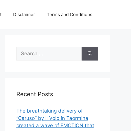
t
Disclaimer
Terms and Conditions
Search
for:
Recent Posts
The breathtaking delivery of
“Caruso” by Il Volo in Taormina
created a wave of EMOTION that