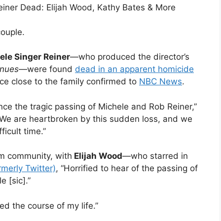
einer Dead: Elijah Wood, Kathy Bates & More
ouple.
ele Singer Reiner
—who produced the director’s
inues
—were found
dead in an apparent homicide
ce close to the family confirmed to
NBC News
.
nce the tragic passing of Michele and Rob Reiner,”
“We are heartbroken by this sudden loss, and we
ficult time.”
m community, with
Elijah Wood
—who starred in
rmerly Twitter)
, “Horrified to hear of the passing of
 [sic].”
d the course of my life.”