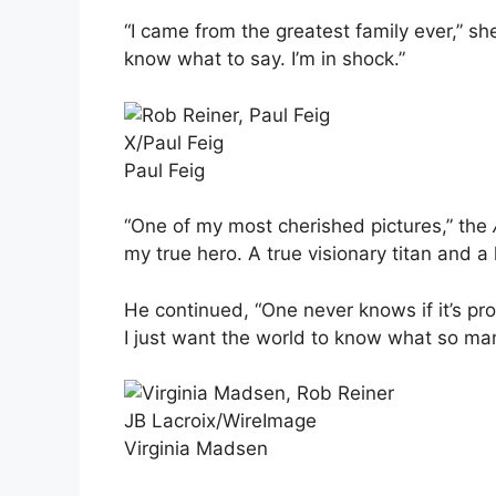
“I came from the greatest family ever,” s
know what to say. I’m in shock.”
X/Paul Feig
Paul Feig
“One of my most cherished pictures,” the
my true hero. A true visionary titan and a 
He continued, “One never knows if it’s pro
I just want the world to know what so man
JB Lacroix/WireImage
Virginia Madsen