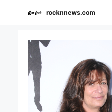
Skip
to
rocknnews.com
content