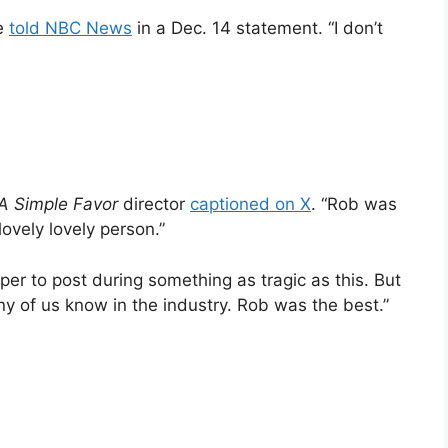
he
told NBC News
in a Dec. 14 statement. “I don’t
A Simple Favor
director
captioned on X
. “Rob was
lovely lovely person.”
per to post during something as tragic as this. But
y of us know in the industry. Rob was the best.”