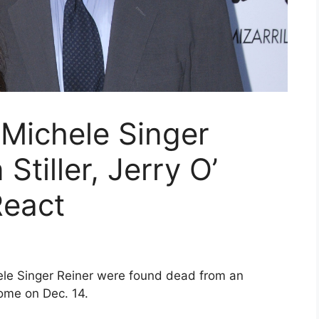
 Michele Singer
Stiller, Jerry O’
React
ele Singer Reiner were found dead from an
ome on Dec. 14.