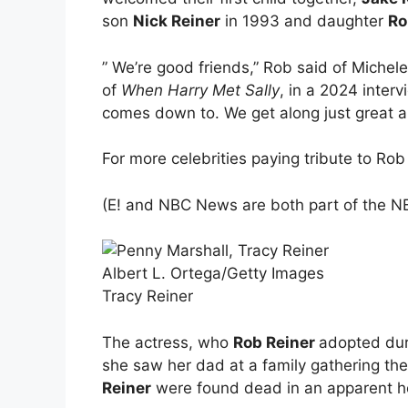
son
Nick Reiner
in 1993 and daughter
Ro
” We’re good friends,” Rob said of Michel
of
When Harry Met Sally
, in a 2024 inter
comes down to. We get along just great a
For more celebrities paying tribute to Ro
(E! and NBC News are both part of the NB
Albert L. Ortega/Getty Images
Tracy Reiner
The actress, who
Rob Reiner
adopted duri
she saw her dad at a family gathering th
Reiner
were found dead in an apparent ho