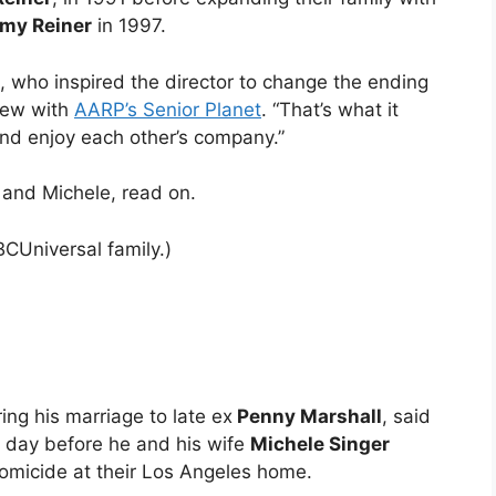
my Reiner
in 1997.
e, who inspired the director to change the ending
view with
AARP’s Senior Planet
. “That’s what it
nd enjoy each other’s company.”
b and Michele, read on.
CUniversal family.)
ng his marriage to late ex
Penny Marshall
, said
e day before he and his wife
Michele Singer
micide at their Los Angeles home.