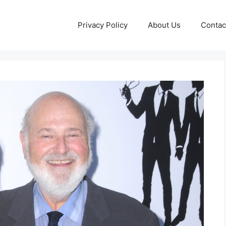
Privacy Policy
About Us
Contac