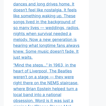
dances and long drives home. It
doesn’t feel like nostalgia. It feels
like something waking up. These
songs lived in the background of
so many lives — weddings, radios,
nights when survival needed a
melody. Now a new generation is
hearing what longtime fans always
knew. Some music doesn’t fade. It
just waits.
“Mind the steps…” In 1963, in the
heart of Liverpool, The Beatles
weren’t on a stage — they were
right there on the NEMS staircase,
where Brian Epstein helped turn a
local band into a national
obsession. Word is it was just a