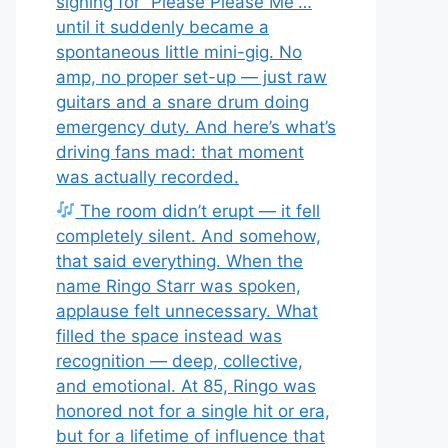
signing for “Please Please Me”…
until it suddenly became a
spontaneous little mini-gig. No
amp, no proper set-up — just raw
guitars and a snare drum doing
emergency duty. And here’s what’s
driving fans mad: that moment
was actually recorded.
The room didn’t erupt — it fell
completely silent. And somehow,
that said everything. When the
name Ringo Starr was spoken,
applause felt unnecessary. What
filled the space instead was
recognition — deep, collective,
and emotional. At 85, Ringo was
honored not for a single hit or era,
but for a lifetime of influence that