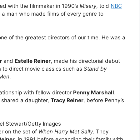
ed with the filmmaker in 1990’s
Misery
, told
NBC
d, a man who made films of every genre to
ne of the greatest directors of our time. He was a
r
and
Estelle Reiner
, made his directorial debut
 to direct movie classics such as
Stand by
 Men
.
ationship with fellow director
Penny Marshall
.
 shared a daughter,
Tracy Reiner
, before Penny’s
el Stewart/Getty Images
r on the set of
When Harry Met Sally
. They
Reiner
, in 1991 before expanding their family with