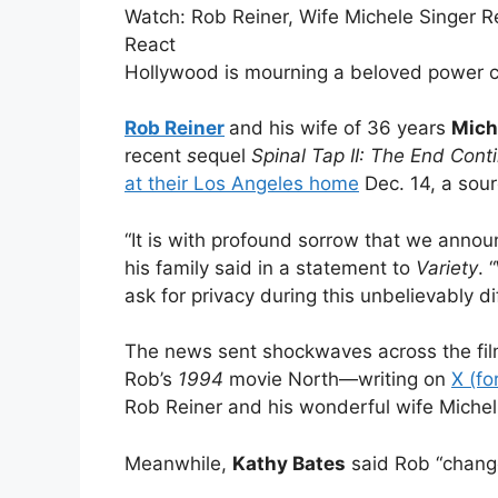
Watch:
Rob Reiner, Wife Michele Singer R
React
Hollywood is mourning a beloved power c
Rob Reiner
and his wife of 36 years
Mich
recent
s
equel
Spinal Tap II: The End Cont
at their Los Angeles home
Dec. 14, a sour
“It is with profound sorrow that we annou
his family said in a statement to
Variety
. 
ask for privacy during this unbelievably dif
The news sent shockwaves across the fil
Rob’s
1994
movie North—writing on
X (fo
Rob Reiner and his wonderful wife Michelle
Meanwhile,
Kathy Bates
said Rob “change