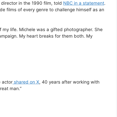
director in the 1990 film, told
NBC in a statement
.
e films of every genre to challenge himself as an
 my life. Michele was a gifted photographer. She
ampaign. My heart breaks for them both. My
 actor
shared on X
, 40 years after working with
great man.”