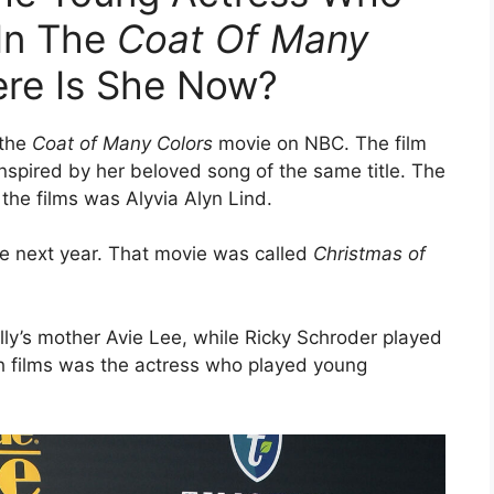
 In The
Coat Of Many
re Is She Now?
 the
Coat of Many Colors
movie on NBC. The film
inspired by her beloved song of the same title. The
the films was Alyvia Alyn Lind.
he next year. That movie was called
Christmas of
lly’s mother Avie Lee, while Ricky Schroder played
th films was the actress who played young