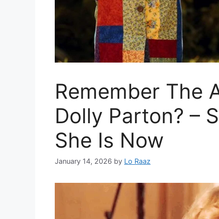
Remember The A
Dolly Parton? –
She Is Now
January 14, 2026
by
Lo Raaz