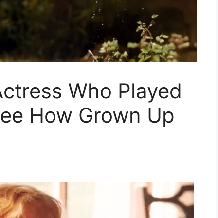
ctress Who Played
 See How Grown Up