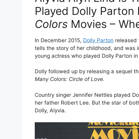
Played Dolly Parton
Colors
Movies – Whe
In December 2015,
Dolly Parton
released
tells the story of her childhood, and was 
young actress who played Dolly Parton in 
Dolly followed up by releasing a sequel t
Many Colors: Circle of Love.
Country singer Jennifer Nettles played Do
her father Robert Lee. But the star of bo
Dolly,
Alyvia.