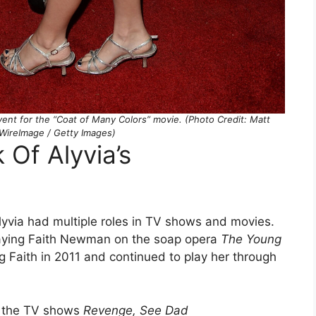
event for the “Coat of Many Colors” movie. (Photo Credit: Matt
WireImage / Getty Images)
 Of Alyvia’s
Alyvia had multiple roles in TV shows and movies.
aying Faith Newman on the soap opera
The Young
ng Faith in 2011 and continued to play her through
on the TV shows
Revenge, See Dad