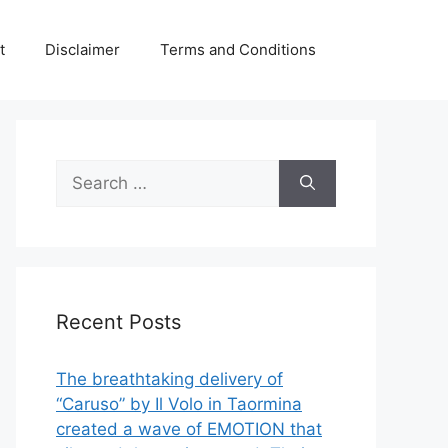
t
Disclaimer
Terms and Conditions
Search
for:
Recent Posts
The breathtaking delivery of
“Caruso” by Il Volo in Taormina
created a wave of EMOTION that