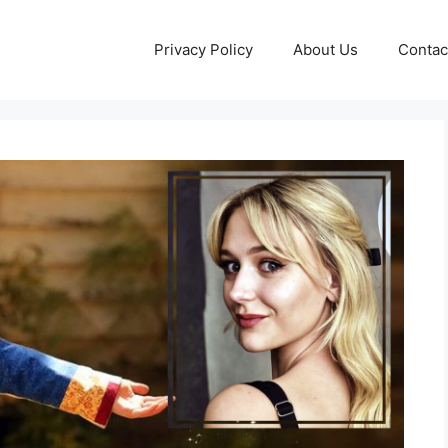
Privacy Policy
About Us
Contac