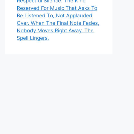
Respectful Silence. The Kind
Reserved For Music That Asks To
Be Listened To, Not Applauded
Over. When The Final Note Fades,
Nobody Moves Right Away. The
Spell Lingers.