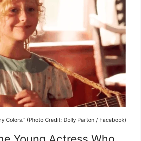
ny Colors.” (Photo Credit: Dolly Parton / Facebook)
 The Young Actress Who