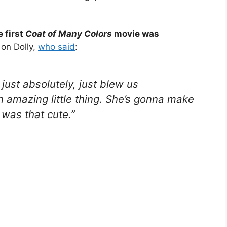
 first
Coat of Many Colors
movie was
on Dolly,
who said
:
just absolutely, just blew us
n amazing little thing. She’s gonna make
 was that cute.”