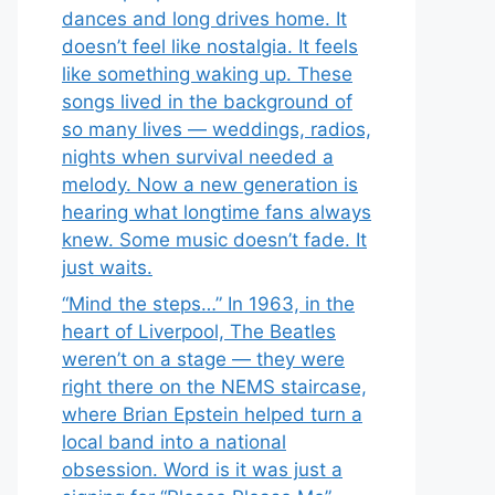
dances and long drives home. It
doesn’t feel like nostalgia. It feels
like something waking up. These
songs lived in the background of
so many lives — weddings, radios,
nights when survival needed a
melody. Now a new generation is
hearing what longtime fans always
knew. Some music doesn’t fade. It
just waits.
“Mind the steps…” In 1963, in the
heart of Liverpool, The Beatles
weren’t on a stage — they were
right there on the NEMS staircase,
where Brian Epstein helped turn a
local band into a national
obsession. Word is it was just a