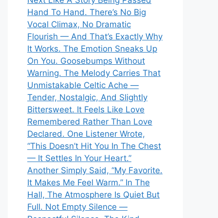
Next Like A Story Being Passed
Hand To Hand. There’s No Big
Vocal Climax, No Dramatic
Flourish — And That’s Exactly Why
It Works. The Emotion Sneaks Up
On You. Goosebumps Without
Warning. The Melody Carries That
Unmistakable Celtic Ache —
Tender, Nostalgic, And Slightly
Bittersweet. It Feels Like Love
Remembered Rather Than Love
Declared. One Listener Wrote,
“This Doesn’t Hit You In The Chest
— It Settles In Your Heart.”
Another Simply Said, “My Favorite.
It Makes Me Feel Warm.” In The
Hall, The Atmosphere Is Quiet But
Full. Not Empty Silence —