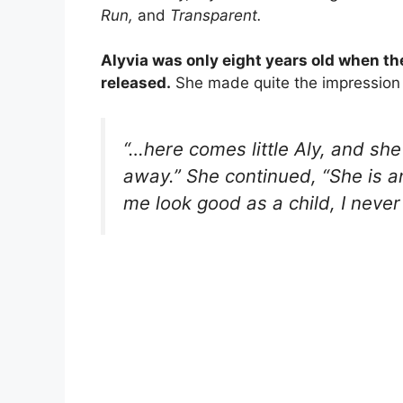
Run,
and
Transparent.
Alyvia was only eight years old when the
released.
She made quite the impression 
“…here comes little Aly, and she 
away.”
She continued,
“She is a
me look good as a child, I never