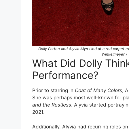
Dolly Parton and Alyvia Alyn Lind at a red carpet 
Winkelmeyer / 
What Did Dolly Think
Performance?
Prior to starring in
Coat of Many Colors
, 
She was perhaps most well-known for pl
and the Restless
. Alyvia started portrayi
2021.
Additionally, Alyvia had recurring roles 