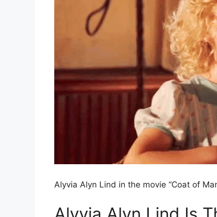
Alyvia Alyn Lind in the movie “Coat of Ma
Alyvia Alyn Lind Is