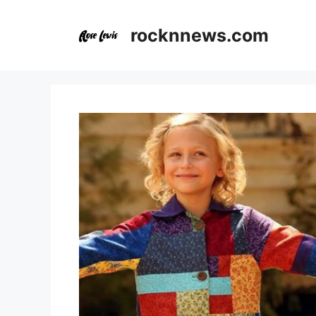
Skip
to
rocknnews.com
content