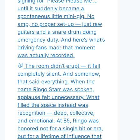
signing for “Please Please Me”…
until it suddenly became a
spontaneous little mini-gig. No
amp, no proper set-up — just raw
guitars and a snare drum doing
emergency duty. And here’s what’s
driving fans mad: that moment
was actually recorded.
The room didn’t erupt — it fell
completely silent. And somehow,
that said everything. When the
name Ringo Starr was spoken,
applause felt unnecessary. What
filled the space instead was
recognition — deep, collective,
and emotional. At 85, Ringo was
honored not for a single hit or era,
but for a lifetime of influence that