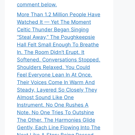
comment below.
More Than 1.2 Million People Have
Watched It — Yet The Moment
Celtic Thunder Began Singing
“Steal Away,” The Poughkeepsie
Hall Felt Small Enough To Breathe
In. The Room Didn’t Erupt. It
Softened. Conversations Stopped.
Shoulders Relaxed. You Could
Feel Everyone Lean In At Once.
Their Voices Come In Warm And
Steady, Layered So Closely They
Almost Sound Like One
Instrument. No One Rushes A
Note. No One Tries To Outshine
The Other. The Harmonies Glide
Gently, Each Line Flowing Into The