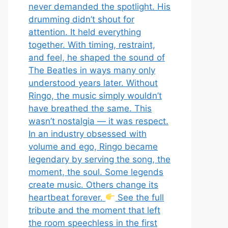
never demanded the spotlight. His
drumming didn’t shout for
attention. It held everything
together. With timing, restraint,
and feel, he shaped the sound of
The Beatles in ways many only
understood years later. Without
Ringo, the music simply wouldn’t
have breathed the same. This
wasn’t nostalgia — it was respect.
In an industry obsessed with
volume and ego, Ringo became
legendary by serving the song, the
moment, the soul. Some legends
create music. Others change its
heartbeat forever.
See the full
tribute and the moment that left
the room speechless in the first