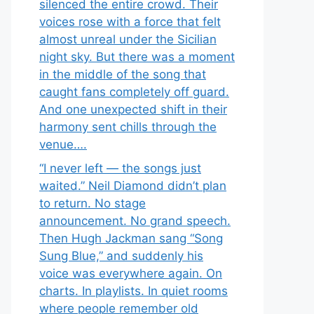
silenced the entire crowd. Their
voices rose with a force that felt
almost unreal under the Sicilian
night sky. But there was a moment
in the middle of the song that
caught fans completely off guard.
And one unexpected shift in their
harmony sent chills through the
venue….
“I never left — the songs just
waited.” Neil Diamond didn’t plan
to return. No stage
announcement. No grand speech.
Then Hugh Jackman sang “Song
Sung Blue,” and suddenly his
voice was everywhere again. On
charts. In playlists. In quiet rooms
where people remember old