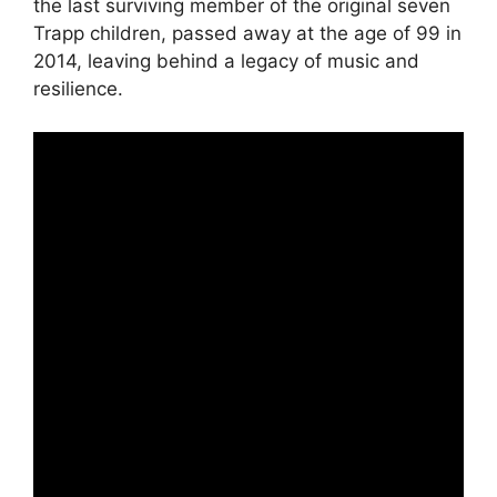
the last surviving member of the original seven
Trapp children, passed away at the age of 99 in
2014, leaving behind a legacy of music and
resilience.