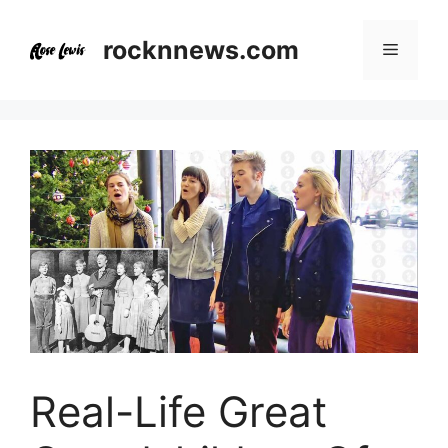
Skip
to
rocknnews.com
Menu
content
Real-Life Great