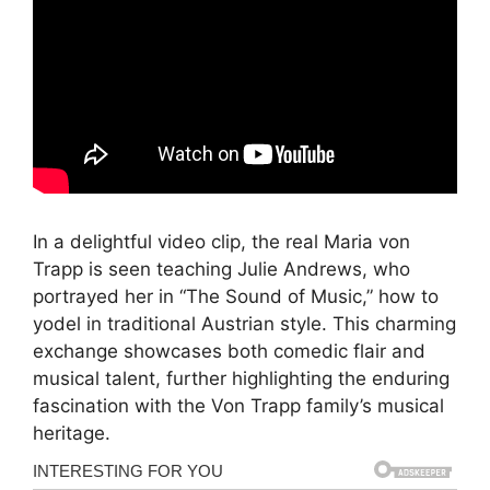
In a delightful video clip, the real Maria von
Trapp is seen teaching Julie Andrews, who
portrayed her in “The Sound of Music,” how to
yodel in traditional Austrian style. This charming
exchange showcases both comedic flair and
musical talent, further highlighting the enduring
fascination with the Von Trapp family’s musical
heritage.