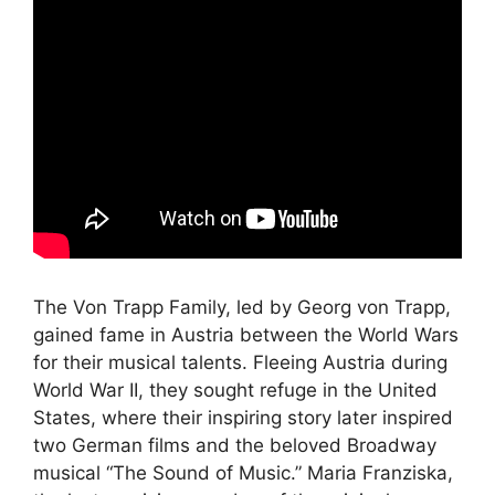
The Von Trapp Family, led by Georg von Trapp,
gained fame in Austria between the World Wars
for their musical talents. Fleeing Austria during
World War II, they sought refuge in the United
States, where their inspiring story later inspired
two German films and the beloved Broadway
musical “The Sound of Music.” Maria Franziska,