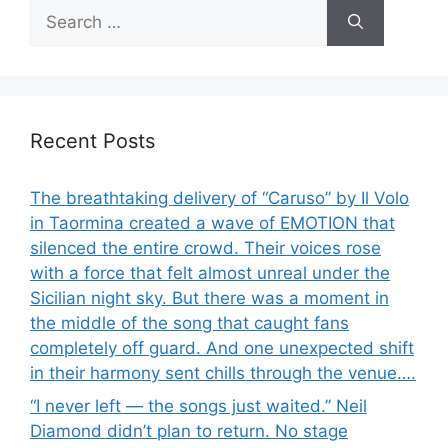
Search
for:
Recent Posts
The breathtaking delivery of “Caruso” by Il Volo
in Taormina created a wave of EMOTION that
silenced the entire crowd. Their voices rose
with a force that felt almost unreal under the
Sicilian night sky. But there was a moment in
the middle of the song that caught fans
completely off guard. And one unexpected shift
in their harmony sent chills through the venue….
“I never left — the songs just waited.” Neil
Diamond didn’t plan to return. No stage