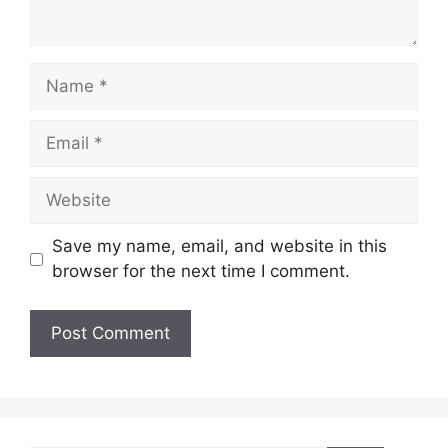
Name
Email
Website
Save my name, email, and website in this
browser for the next time I comment.