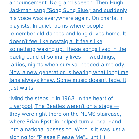
announcement. No grand speech. Then Hugh
Jackman sang “Song Sung Blue,” and suddenly
his voice was everywhere again. On charts. In
playlists. In quiet rooms where people
remember old dances and long drives home. It
doesn’t feel like nostalgia. It feels like
something waking up. These songs lived in the
background of so many lives — weddings,
radios, nights when survival needed a melody.
Now a new generation is hearing what longtime
fans always knew. Some music doesn’t fade. It
just waits.
“Mind the steps…” In 1963, in the heart of
Liverpool, The Beatles weren’t on a stage —
they were right there on the NEMS staircase,
where Brian Epstein helped turn a local band
into a national obsession. Word is it was just a
signing for “Please Please Me”… until it