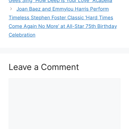
Gees Sing “How Deep Is Your Love” Acapella
Joan Baez and Emmylou Harris Perform
Timeless Stephen Foster Classic ‘Hard Times
Come Again No More’ at All-Star 75th Birthday
Celebration
Leave a Comment
Comment