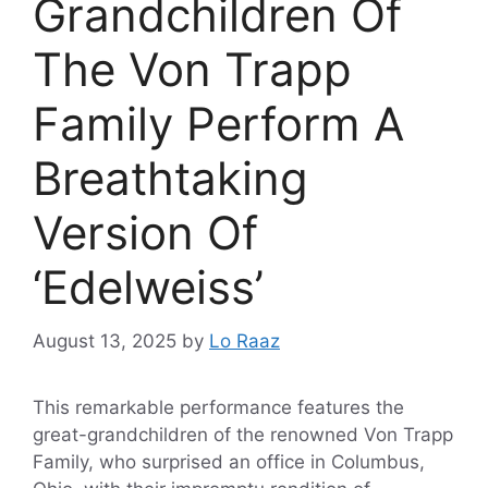
Grandchildren Of
The Von Trapp
Family Perform A
Breathtaking
Version Of
‘Edelweiss’
August 13, 2025
by
Lo Raaz
This remarkable performance features the
great-grandchildren of the renowned Von Trapp
Family, who surprised an office in Columbus,