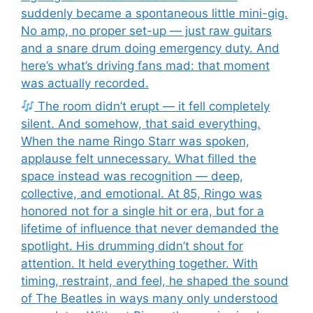
suddenly became a spontaneous little mini-gig.
No amp, no proper set-up — just raw guitars
and a snare drum doing emergency duty. And
here’s what’s driving fans mad: that moment
was actually recorded.
The room didn’t erupt — it fell completely
silent. And somehow, that said everything.
When the name Ringo Starr was spoken,
applause felt unnecessary. What filled the
space instead was recognition — deep,
collective, and emotional. At 85, Ringo was
honored not for a single hit or era, but for a
lifetime of influence that never demanded the
spotlight. His drumming didn’t shout for
attention. It held everything together. With
timing, restraint, and feel, he shaped the sound
of The Beatles in ways many only understood