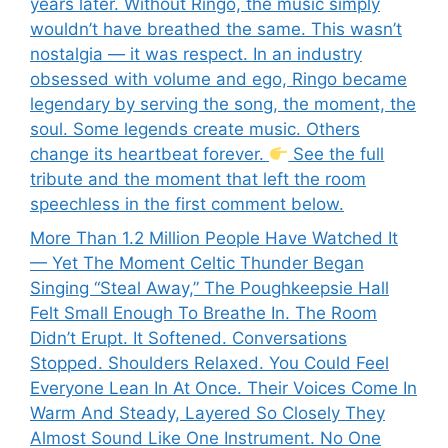
years later. Without Ringo, the music simply
wouldn’t have breathed the same. This wasn’t
nostalgia — it was respect. In an industry
obsessed with volume and ego, Ringo became
legendary by serving the song, the moment, the
soul. Some legends create music. Others
change its heartbeat forever.
See the full
tribute and the moment that left the room
speechless in the first comment below.
More Than 1.2 Million People Have Watched It
— Yet The Moment Celtic Thunder Began
Singing “Steal Away,” The Poughkeepsie Hall
Felt Small Enough To Breathe In. The Room
Didn’t Erupt. It Softened. Conversations
Stopped. Shoulders Relaxed. You Could Feel
Everyone Lean In At Once. Their Voices Come In
Warm And Steady, Layered So Closely They
Almost Sound Like One Instrument. No One