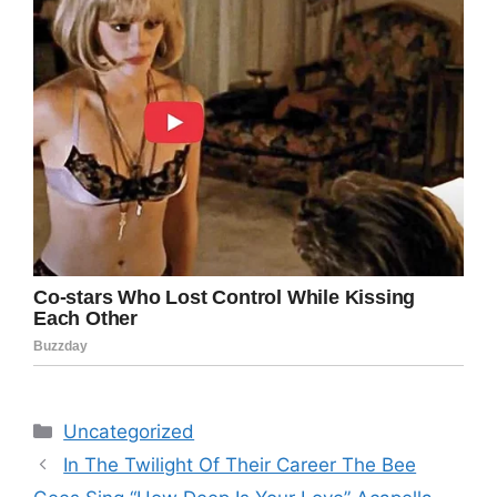
Categories
Uncategorized
In The Twilight Of Their Career The Bee