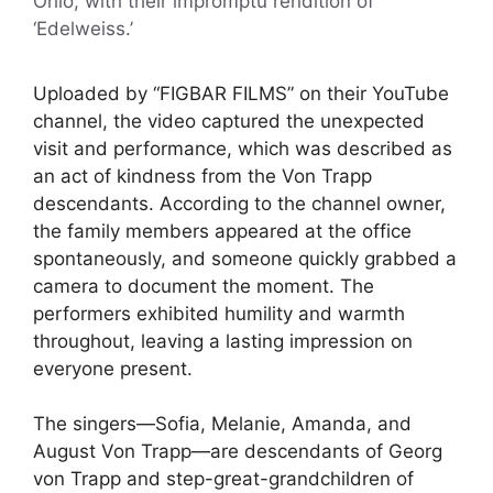
Ohio, with their impromptu rendition of
‘Edelweiss.’
Uploaded by “FIGBAR FILMS” on their YouTube
channel, the video captured the unexpected
visit and performance, which was described as
an act of kindness from the Von Trapp
descendants. According to the channel owner,
the family members appeared at the office
spontaneously, and someone quickly grabbed a
camera to document the moment. The
performers exhibited humility and warmth
throughout, leaving a lasting impression on
everyone present.
The singers—Sofia, Melanie, Amanda, and
August Von Trapp—are descendants of Georg
von Trapp and step-great-grandchildren of