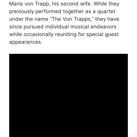
Maria von Trapp, his second wife. While they
previously performed together as a quartet
under the name “The Von Trapps,” they have
since pursued individual musical endeavors
while occasionally reuniting for special guest
appearances.