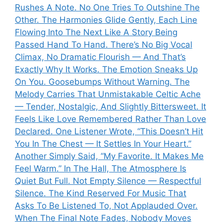
Rushes A Note. No One Tries To Outshine The
Other. The Harmonies Glide Gently, Each Line
Flowing Into The Next Like A Story Being
Passed Hand To Hand. There’s No Big Vocal
Climax, No Dramatic Flourish — And That’s
Exactly Why It Works. The Emotion Sneaks Up
On You. Goosebumps Without Warning. The
Melody Carries That Unmistakable Celtic Ache
— Tender, Nostalgic, And Slightly Bittersweet. It
Feels Like Love Remembered Rather Than Love
Declared. One Listener Wrote, “This Doesn’t Hit
You In The Chest — It Settles In Your Heart.”
Another Simply Said, “My Favorite. It Makes Me
Feel Warm.” In The Hall, The Atmosphere Is
Quiet But Full. Not Empty Silence — Respectful
Silence. The Kind Reserved For Music That
Asks To Be Listened To, Not Applauded Over.
When The Final Note Fades, Nobody Moves