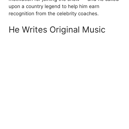
upon a country legend to help him earn
recognition from the celebrity coaches.
He Writes Original Music