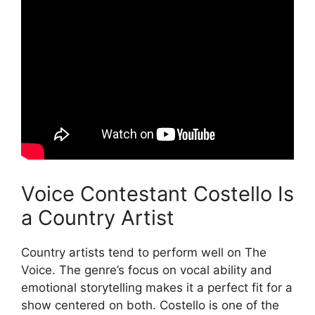
Voice Contestant Costello Is
a Country Artist
Country artists tend to perform well on The
Voice. The genre’s focus on vocal ability and
emotional storytelling makes it a perfect fit for a
show centered on both. Costello is one of the