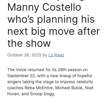
Manny Costello
who’s planning his
next big move after
the show
October 26, 2025
by
Lo Raaz
The Voice returned for its 28th season on
September 22, with a new lineup of hopeful
singers taking the stage to impress celebrity
coaches Reba McEntire, Michael Bublé, Niall
Horan, and Snoop Dogg.