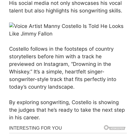
His social media not only showcases his vocal
talent but also highlights his songwriting skills.
Costello follows in the footsteps of country
storytellers before him with a track he
previewed on Instagram, “Drowning in the
Whiskey.” It’s a simple, heartfelt singer-
songwriter-style track that fits perfectly into
today’s country landscape.
By exploring songwriting, Costello is showing
the judges that he’s ready to take the next step
in his career.