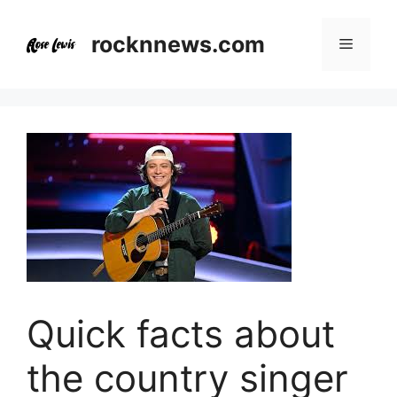
Skip
to
rocknnews.com
Menu
content
Quick facts about
the country singer