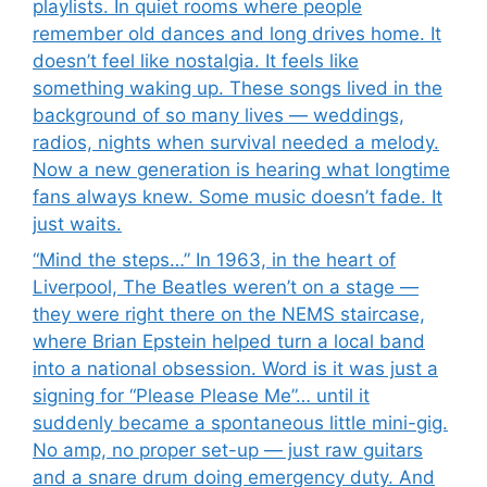
playlists. In quiet rooms where people
remember old dances and long drives home. It
doesn’t feel like nostalgia. It feels like
something waking up. These songs lived in the
background of so many lives — weddings,
radios, nights when survival needed a melody.
Now a new generation is hearing what longtime
fans always knew. Some music doesn’t fade. It
just waits.
“Mind the steps…” In 1963, in the heart of
Liverpool, The Beatles weren’t on a stage —
they were right there on the NEMS staircase,
where Brian Epstein helped turn a local band
into a national obsession. Word is it was just a
signing for “Please Please Me”… until it
suddenly became a spontaneous little mini-gig.
No amp, no proper set-up — just raw guitars
and a snare drum doing emergency duty. And