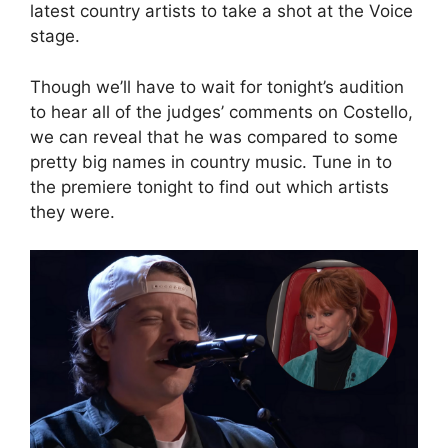
latest country artists to take a shot at the Voice
stage.
Though we’ll have to wait for tonight’s audition
to hear all of the judges’ comments on Costello,
we can reveal that he was compared to some
pretty big names in country music. Tune in to
the premiere tonight to find out which artists
they were.