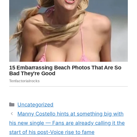
Categories
Uncategorized
Manny Costello hints at something big with
his new single — Fans are already calling it the
start of his post-Voice rise to fame