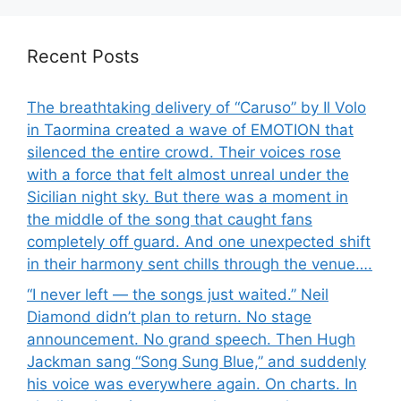
Recent Posts
The breathtaking delivery of “Caruso” by Il Volo
in Taormina created a wave of EMOTION that
silenced the entire crowd. Their voices rose
with a force that felt almost unreal under the
Sicilian night sky. But there was a moment in
the middle of the song that caught fans
completely off guard. And one unexpected shift
in their harmony sent chills through the venue….
“I never left — the songs just waited.” Neil
Diamond didn’t plan to return. No stage
announcement. No grand speech. Then Hugh
Jackman sang “Song Sung Blue,” and suddenly
his voice was everywhere again. On charts. In