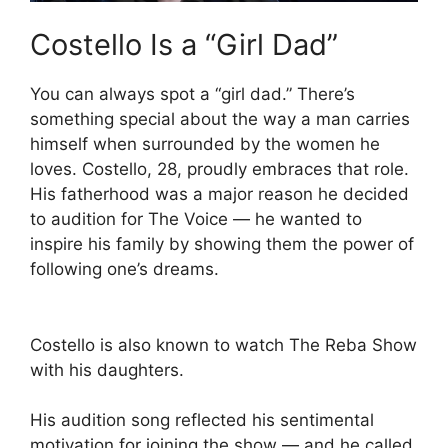
Costello Is a “Girl Dad”
You can always spot a “girl dad.” There’s
something special about the way a man carries
himself when surrounded by the women he
loves. Costello, 28, proudly embraces that role.
His fatherhood was a major reason he decided
to audition for The Voice — he wanted to
inspire his family by showing them the power of
following one’s dreams.
Costello is also known to watch The Reba Show
with his daughters.
His audition song reflected his sentimental
motivation for joining the show — and he called