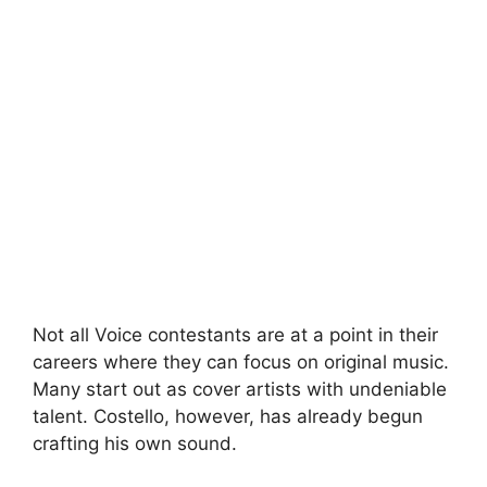
Not all Voice contestants are at a point in their
careers where they can focus on original music.
Many start out as cover artists with undeniable
talent. Costello, however, has already begun
crafting his own sound.