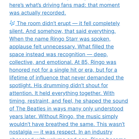
here’s what’s driving fans mad: that moment
was actually recorded.
The room didn’t erupt — it fell completely
silent. And somehow, that said everything.
When the name Ringo Starr was spoken,
applause felt unnecessary. What filled the
space instead was recognition — deep,
collective, and emotional. At 85, Ringo was
honored not for a single hit or era, but for a
lifetime of influence that never demanded the
spotlight. His drumming didn’t shout for
attention. It held everything together. With
timing, restraint, and feel, he shaped the sound
of The Beatles in ways many only understood
years later. Without Ringo, the music simply
wouldn’t have breathed the same. This wasn’t
nostalgia — it was respect. In an industry