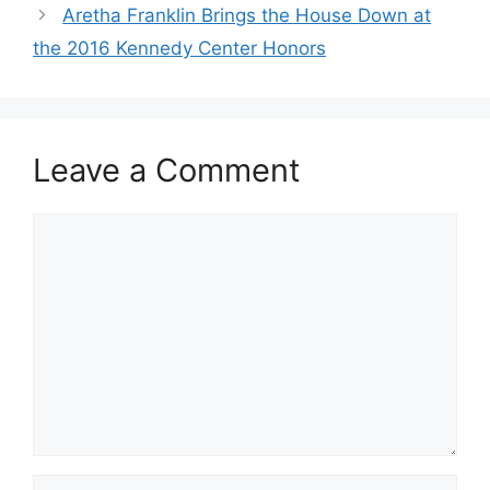
Aretha Franklin Brings the House Down at
the 2016 Kennedy Center Honors
Leave a Comment
Comment
Name