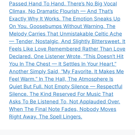
Passed Hand To Hand. There’s No Big Vocal
Climax, No Dramatic Flourish — And That’s
Exactly Why It Works. The Emotion Sneaks Up
On You. Goosebumps Without Warning. The
Melody Carries That Unmistakable Celtic Ache
— Tender, Nostalgic, And Slightly Bittersweet. It
Feels Like Love Remembered Rather Than Love
Declared. One Listener Wrote, “This Doesn’t Hit
You In The Chest — It Settles In Your Heart.”
Another Simply Said, “My Favorite. It Makes Me
Feel Warm.” In The Hall, The Atmosphere Is
Quiet But Full. Not Empty Silence — Respectful
Silence. The Kind Reserved For Music That
Asks To Be Listened To, Not Applauded Over.
When The Final Note Fades, Nobody Moves
Right Away. The Spell Lingers.