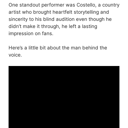
One standout performer was Costello, a country
artist who brought heartfelt storytelling and
sincerity to his blind audition even though he
didn’t make it through, he left a lasting
impression on fans.
Here’s a little bit about the man behind the
voice.