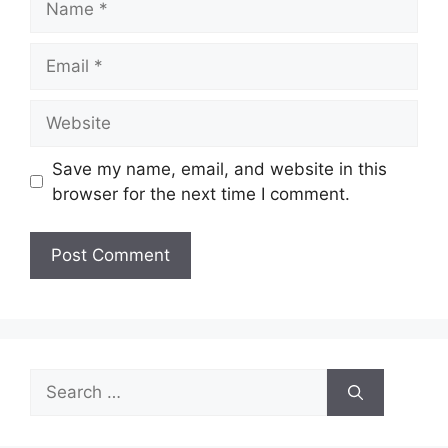
Email
Website
Save my name, email, and website in this
browser for the next time I comment.
Search
for: