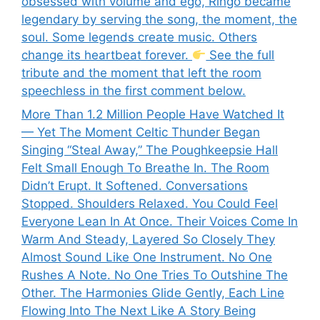
obsessed with volume and ego, Ringo became
legendary by serving the song, the moment, the
soul. Some legends create music. Others
change its heartbeat forever.
See the full
tribute and the moment that left the room
speechless in the first comment below.
More Than 1.2 Million People Have Watched It
— Yet The Moment Celtic Thunder Began
Singing “Steal Away,” The Poughkeepsie Hall
Felt Small Enough To Breathe In. The Room
Didn’t Erupt. It Softened. Conversations
Stopped. Shoulders Relaxed. You Could Feel
Everyone Lean In At Once. Their Voices Come In
Warm And Steady, Layered So Closely They
Almost Sound Like One Instrument. No One
Rushes A Note. No One Tries To Outshine The
Other. The Harmonies Glide Gently, Each Line
Flowing Into The Next Like A Story Being