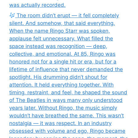
was actually recorded.
The room didn’t erupt — it fell completely
silent. And somehow, that said everything.
When the name Ringo Starr was spoken,
applause felt unnecessary. What filled the
space instead was recognition — deep,
collective, and emotional. At 85, Ringo was
honored not for a single hit or era, but for a
lifetime of influence that never demanded the
spotlight. His drumming didn’t shout for
attention. It held everything together. With
timing, restraint, and feel, he shaped the sound
of The Beatles in ways many only understood
years later. Without Ringo, the music simply
wouldn’t have breathed the same. This wasn’t
nostalgia — it was respect. In an industry
obsessed with volume and ego, Ringo became