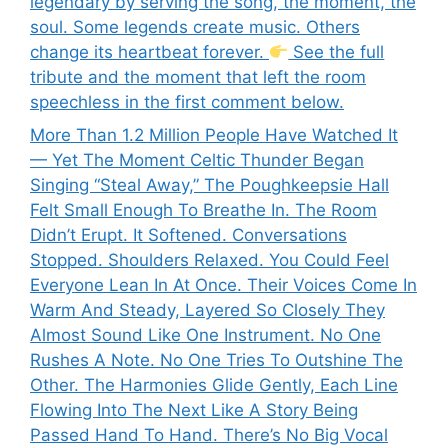
legendary by serving the song, the moment, the
soul. Some legends create music. Others
change its heartbeat forever.
See the full
tribute and the moment that left the room
speechless in the first comment below.
More Than 1.2 Million People Have Watched It
— Yet The Moment Celtic Thunder Began
Singing “Steal Away,” The Poughkeepsie Hall
Felt Small Enough To Breathe In. The Room
Didn’t Erupt. It Softened. Conversations
Stopped. Shoulders Relaxed. You Could Feel
Everyone Lean In At Once. Their Voices Come In
Warm And Steady, Layered So Closely They
Almost Sound Like One Instrument. No One
Rushes A Note. No One Tries To Outshine The
Other. The Harmonies Glide Gently, Each Line
Flowing Into The Next Like A Story Being
Passed Hand To Hand. There’s No Big Vocal