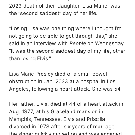
2023 death of their daughter, Lisa Marie, was
the “second saddest” day of her life.
“Losing Lisa was one thing where I thought I’m
not going to be able to get through this,” she
said in an interview with
People
on Wednesday.
“It was the second saddest day of my life, other
than losing Elvis.”
Lisa Marie Presley died of a small bowel
obstruction in Jan. 2023 at a hospital in Los
Angeles, following a heart attack. She was 54.
Her father, Elvis, died at 44 of a heart attack in
Aug. 1977, at his Graceland mansion in
Memphis, Tennessee. Elvis and Priscilla
divorced in 1973 after six years of marriage—
the singer quickly moved on and was engaged