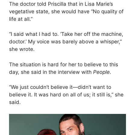
The doctor told Priscilla that in Lisa Marie’s
vegetative state, she would have “No quality of
life at all.”
“I said what I had to. ‘Take her off the machine,
doctor.’ My voice was barely above a whisper,”
she wrote.
The situation is hard for her to believe to this
day, she said in the interview with
People
.
“We just couldn’t believe it—didn’t want to
believe it. It was hard on all of us; it still is,” she
said.