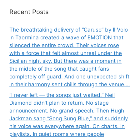
Recent Posts
The breathtaking delivery of “Caruso” by Il Volo
in Taormina created a wave of EMOTION that
silenced the entire crowd. Their voices rose
with a force that felt almost unreal under the
Sicilian night sky. But there was a moment in
the middle of the song that caught fans
completely off guard. And one unexpected shift
in their harmony sent chills through the venue….
“I never left — the songs just waited.” Neil
Diamond didn’t plan to return. No stage
announcement. No grand speech. Then Hugh
Jackman sang “Song Sung Blue,” and suddenly
his voice was everywhere again. On charts. In
playlists. In quiet rooms where people