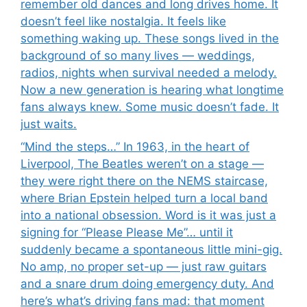
remember old dances and long drives home. It
doesn’t feel like nostalgia. It feels like
something waking up. These songs lived in the
background of so many lives — weddings,
radios, nights when survival needed a melody.
Now a new generation is hearing what longtime
fans always knew. Some music doesn’t fade. It
just waits.
“Mind the steps…” In 1963, in the heart of
Liverpool, The Beatles weren’t on a stage —
they were right there on the NEMS staircase,
where Brian Epstein helped turn a local band
into a national obsession. Word is it was just a
signing for “Please Please Me”… until it
suddenly became a spontaneous little mini-gig.
No amp, no proper set-up — just raw guitars
and a snare drum doing emergency duty. And
here’s what’s driving fans mad: that moment