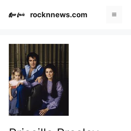
Skip
to
rocknnews.com
Menu
content