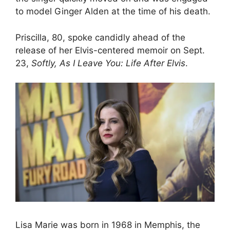
to model Ginger Alden at the time of his death.
Priscilla, 80, spoke candidly ahead of the
release of her Elvis-centered memoir on Sept.
23,
Softly, As I Leave You: Life After Elvis
.
Lisa Marie was born in 1968 in Memphis, the