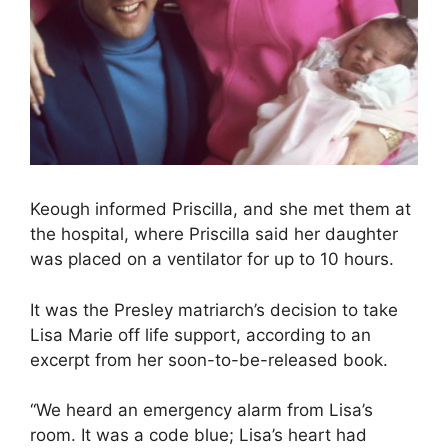
Keough informed Priscilla, and she met them at
the hospital, where Priscilla said her daughter
was placed on a ventilator for up to 10 hours.
It was the Presley matriarch’s decision to take
Lisa Marie off life support, according to an
excerpt from her soon-to-be-released book.
“We heard an emergency alarm from Lisa’s
room. It was a code blue; Lisa’s heart had