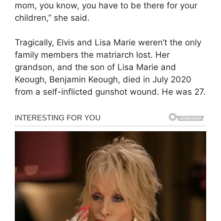
mom, you know, you have to be there for your
children,” she said.
Tragically, Elvis and Lisa Marie weren’t the only
family members the matriarch lost. Her
grandson, and the son of Lisa Marie and
Keough, Benjamin Keough, died in July 2020
from a self-inflicted gunshot wound. He was 27.