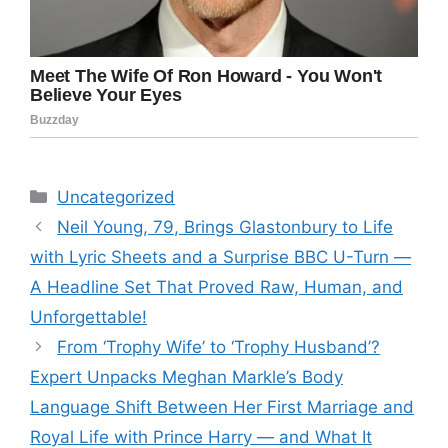
Categories
Uncategorized
Neil Young, 79, Brings Glastonbury to Life
with Lyric Sheets and a Surprise BBC U-Turn —
A Headline Set That Proved Raw, Human, and
Unforgettable!
From ‘Trophy Wife’ to ‘Trophy Husband’?
Expert Unpacks Meghan Markle’s Body
Language Shift Between Her First Marriage and
Royal Life with Prince Harry — and What It