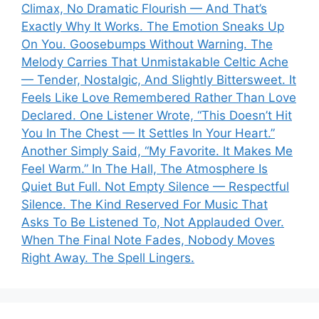
Climax, No Dramatic Flourish — And That’s
Exactly Why It Works. The Emotion Sneaks Up
On You. Goosebumps Without Warning. The
Melody Carries That Unmistakable Celtic Ache
— Tender, Nostalgic, And Slightly Bittersweet. It
Feels Like Love Remembered Rather Than Love
Declared. One Listener Wrote, “This Doesn’t Hit
You In The Chest — It Settles In Your Heart.”
Another Simply Said, “My Favorite. It Makes Me
Feel Warm.” In The Hall, The Atmosphere Is
Quiet But Full. Not Empty Silence — Respectful
Silence. The Kind Reserved For Music That
Asks To Be Listened To, Not Applauded Over.
When The Final Note Fades, Nobody Moves
Right Away. The Spell Lingers.