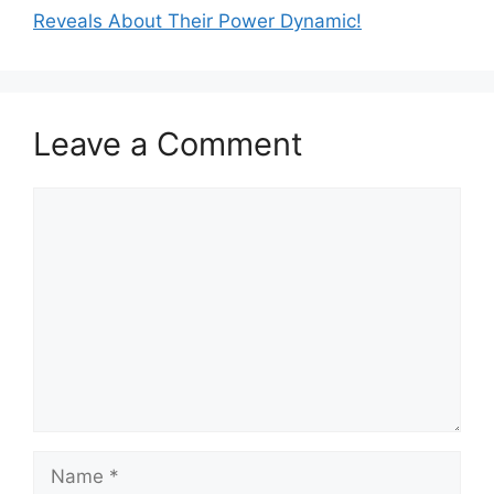
Reveals About Their Power Dynamic!
Leave a Comment
Comment
Name