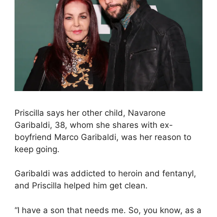
Priscilla says her other child, Navarone
Garibaldi, 38, whom she shares with ex-
boyfriend Marco Garibaldi, was her reason to
keep going.
Garibaldi was addicted to heroin and fentanyl,
and Priscilla helped him get clean.
“I have a son that needs me. So, you know, as a