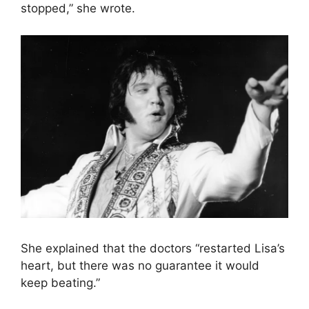
stopped,” she wrote.
She explained that the doctors “restarted Lisa’s
heart, but there was no guarantee it would
keep beating.”