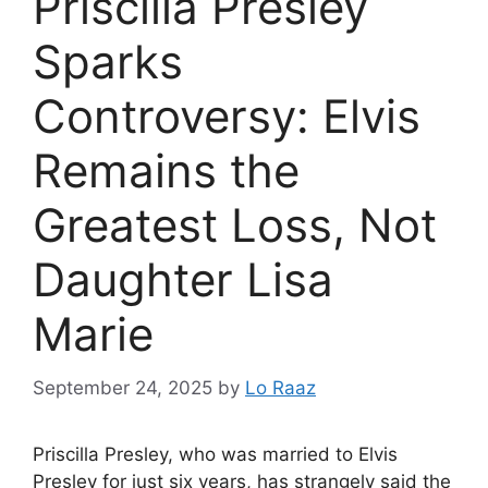
Priscilla Presley
Sparks
Controversy: Elvis
Remains the
Greatest Loss, Not
Daughter Lisa
Marie
September 24, 2025
by
Lo Raaz
Priscilla Presley, who was married to Elvis
Presley for just six years, has strangely said the