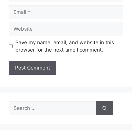
Email
Website
Save my name, email, and website in this
browser for the next time I comment.
Search
for: