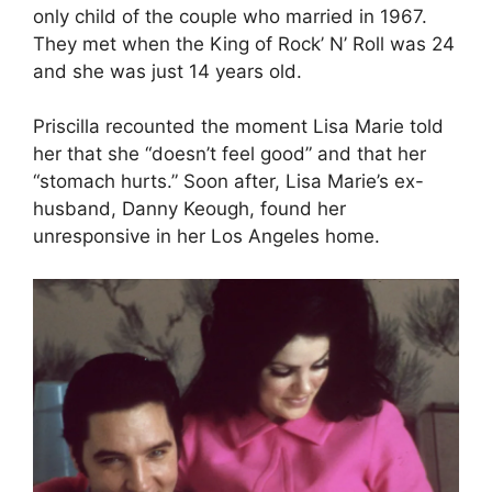
only child of the couple who married in 1967.
They met when the King of Rock’ N’ Roll was 24
and she was just 14 years old.
Priscilla recounted the moment Lisa Marie told
her that she “doesn’t feel good” and that her
“stomach hurts.” Soon after, Lisa Marie’s ex-
husband, Danny Keough, found her
unresponsive in her Los Angeles home.