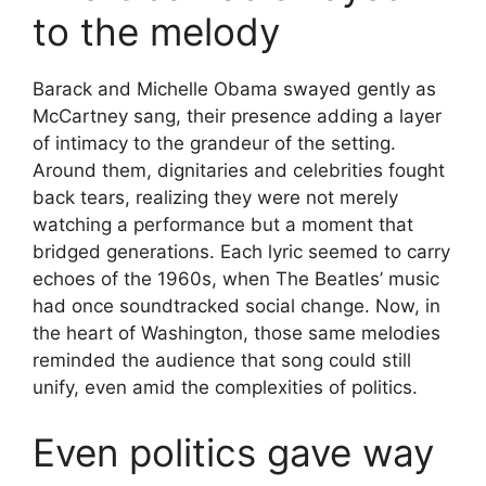
to the melody
Barack and Michelle Obama swayed gently as
McCartney sang, their presence adding a layer
of intimacy to the grandeur of the setting.
Around them, dignitaries and celebrities fought
back tears, realizing they were not merely
watching a performance but a moment that
bridged generations. Each lyric seemed to carry
echoes of the 1960s, when The Beatles’ music
had once soundtracked social change. Now, in
the heart of Washington, those same melodies
reminded the audience that song could still
unify, even amid the complexities of politics.
Even politics gave way