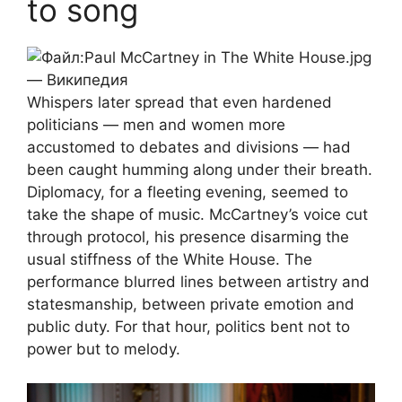
to song
Whispers later spread that even hardened
politicians — men and women more
accustomed to debates and divisions — had
been caught humming along under their breath.
Diplomacy, for a fleeting evening, seemed to
take the shape of music. McCartney’s voice cut
through protocol, his presence disarming the
usual stiffness of the White House. The
performance blurred lines between artistry and
statesmanship, between private emotion and
public duty. For that hour, politics bent not to
power but to melody.