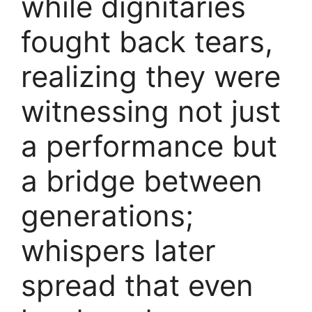
while dignitaries
fought back tears,
realizing they were
witnessing not just
a performance but
a bridge between
generations;
whispers later
spread that even