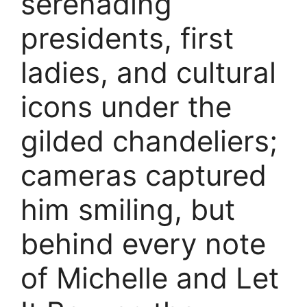
serenading
presidents, first
ladies, and cultural
icons under the
gilded chandeliers;
cameras captured
him smiling, but
behind every note
of Michelle and Let