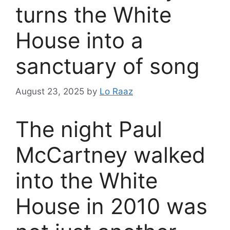
turns the White
House into a
sanctuary of song
August 23, 2025
by
Lo Raaz
The night Paul
McCartney walked
into the White
House in 2010 was