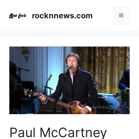
Skip
to
rocknnews.com
Menu
content
Paul McCartney