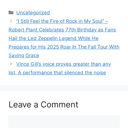
Categories
Uncategorized
“I Still Feel the Fire of Rock in My Soul” –
Robert Plant Celebrates 77th Birthday as Fans
Hail the Led Zeppelin Legend While He
Prepares for His 2025 Roar In The Fall Tour With
Saving Grace
Vince Gill’s voice proves greater than any
list, A performance that silenced the noise
Leave a Comment
Comment