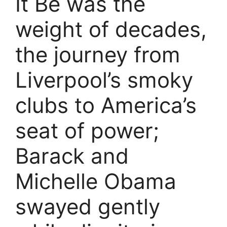
It Be was the
weight of decades,
the journey from
Liverpool’s smoky
clubs to America’s
seat of power;
Barack and
Michelle Obama
swayed gently