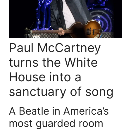
Paul McCartney
turns the White
House into a
sanctuary of song
A Beatle in America’s
most guarded room