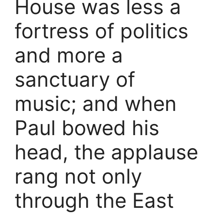
House was less a
fortress of politics
and more a
sanctuary of
music; and when
Paul bowed his
head, the applause
rang not only
through the East