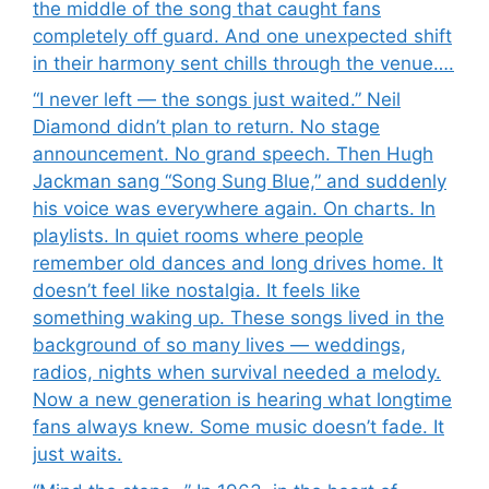
the middle of the song that caught fans
completely off guard. And one unexpected shift
in their harmony sent chills through the venue….
“I never left — the songs just waited.” Neil
Diamond didn’t plan to return. No stage
announcement. No grand speech. Then Hugh
Jackman sang “Song Sung Blue,” and suddenly
his voice was everywhere again. On charts. In
playlists. In quiet rooms where people
remember old dances and long drives home. It
doesn’t feel like nostalgia. It feels like
something waking up. These songs lived in the
background of so many lives — weddings,
radios, nights when survival needed a melody.
Now a new generation is hearing what longtime
fans always knew. Some music doesn’t fade. It
just waits.