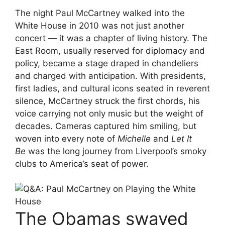
The night Paul McCartney walked into the
White House in 2010 was not just another
concert — it was a chapter of living history. The
East Room, usually reserved for diplomacy and
policy, became a stage draped in chandeliers
and charged with anticipation. With presidents,
first ladies, and cultural icons seated in reverent
silence, McCartney struck the first chords, his
voice carrying not only music but the weight of
decades. Cameras captured him smiling, but
woven into every note of
Michelle
and
Let It
Be
was the long journey from Liverpool’s smoky
clubs to America’s seat of power.
The Obamas swayed