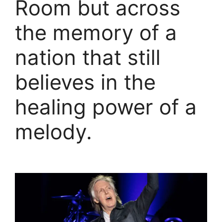
Room but across
the memory of a
nation that still
believes in the
healing power of a
melody.