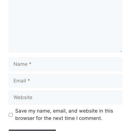
Name
Email
Website
Save my name, email, and website in this
browser for the next time I comment.