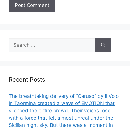
Search
for:
Recent Posts
The breathtaking delivery of “Caruso” by Il Volo
in Taormina created a wave of EMOTION that
silenced the entire crowd. Their voices rose
with a force that felt almost unreal under the
Sicilian night sky. But there was a moment in