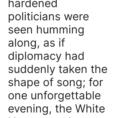
hardened
politicians were
seen humming
along, as if
diplomacy had
suddenly taken the
shape of song; for
one unforgettable
evening, the White