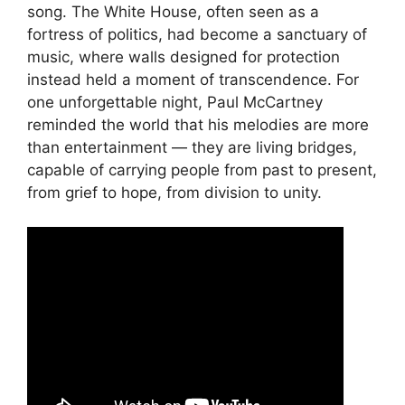
song. The White House, often seen as a
fortress of politics, had become a sanctuary of
music, where walls designed for protection
instead held a moment of transcendence. For
one unforgettable night, Paul McCartney
reminded the world that his melodies are more
than entertainment — they are living bridges,
capable of carrying people from past to present,
from grief to hope, from division to unity.