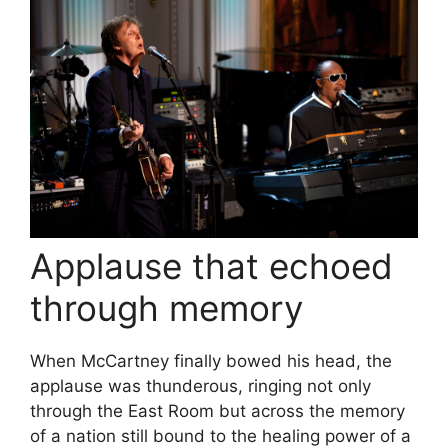
Applause that echoed
through memory
When McCartney finally bowed his head, the
applause was thunderous, ringing not only
through the East Room but across the memory
of a nation still bound to the healing power of a