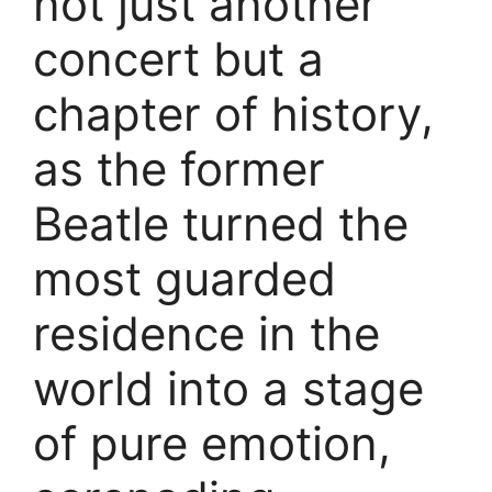
not just another
concert but a
chapter of history,
as the former
Beatle turned the
most guarded
residence in the
world into a stage
of pure emotion,