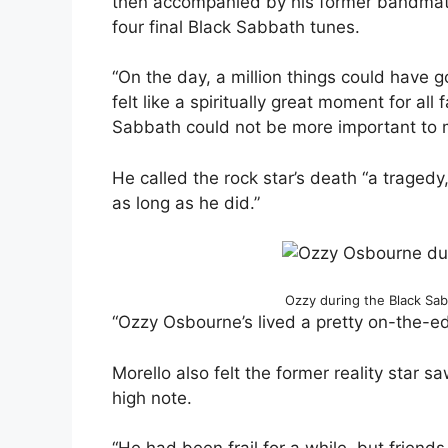
then accompanied by his former bandmate
four final Black Sabbath tunes.
“On the day, a million things could have g
felt like a spiritually great moment for all
Sabbath could not be more important to me
He called the rock star’s death “a tragedy,
as long as he did.”
Ozzy during the Black Sa
“Ozzy Osbourne’s lived a pretty on-the-edg
Morello also felt the former reality star 
high note.