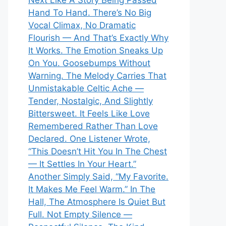
Next Like A Story Being Passed
Hand To Hand. There’s No Big
Vocal Climax, No Dramatic
Flourish — And That’s Exactly Why
It Works. The Emotion Sneaks Up
On You. Goosebumps Without
Warning. The Melody Carries That
Unmistakable Celtic Ache —
Tender, Nostalgic, And Slightly
Bittersweet. It Feels Like Love
Remembered Rather Than Love
Declared. One Listener Wrote,
“This Doesn’t Hit You In The Chest
— It Settles In Your Heart.”
Another Simply Said, “My Favorite.
It Makes Me Feel Warm.” In The
Hall, The Atmosphere Is Quiet But
Full. Not Empty Silence —