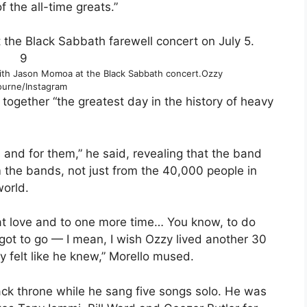
the all-time greats.”
9
th Jason Momoa at the Black Sabbath concert.
Ozzy
urne/Instagram
 together “the greatest day in the history of heavy
s and for them,” he said, revealing that the band
om the bands, not just from the 40,000 people in
world.
that love and to one more time… You know, to do
e got to go — I mean, I wish Ozzy lived another 30
lly felt like he knew,” Morello mused.
ack throne while he sang five songs solo. He was