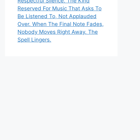
Respectful Silence. The Kind
Reserved For Music That Asks To
Be Listened To, Not Applauded
Over. When The Final Note Fades,
Nobody Moves Right Away. The
Spell Lingers.