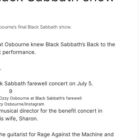
ourne’s final Black Sabbath show.
that Osbourne knew Black Sabbath’s Back to the
st performance.
.
9
 Ozzy Osbourne at Black Sabbath’s farewell
y Osbourne/Instagram
usical director for the benefit concert in
s wife, Sharon.
he guitarist for Rage Against the Machine and