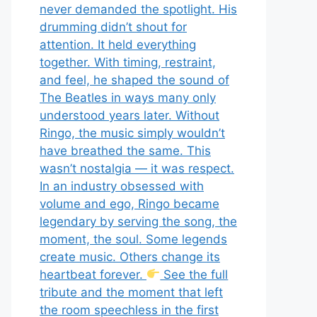
never demanded the spotlight. His
drumming didn’t shout for
attention. It held everything
together. With timing, restraint,
and feel, he shaped the sound of
The Beatles in ways many only
understood years later. Without
Ringo, the music simply wouldn’t
have breathed the same. This
wasn’t nostalgia — it was respect.
In an industry obsessed with
volume and ego, Ringo became
legendary by serving the song, the
moment, the soul. Some legends
create music. Others change its
heartbeat forever.
See the full
tribute and the moment that left
the room speechless in the first