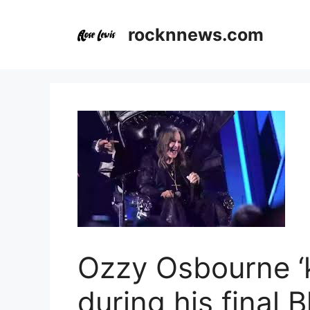
Skip
to
rocknnews.com
content
Ozzy Osbourne ‘
during his final