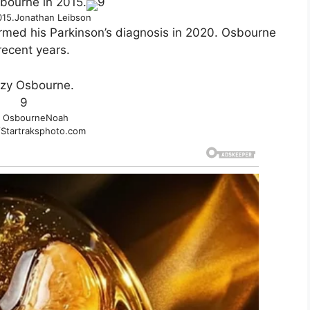
9
015.
Jonathan Leibson
rmed his Parkinson’s diagnosis in 2020. Osbourne
recent years.
9
 Osbourne
Noah
Startraksphoto.com