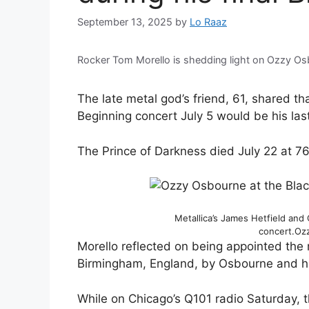
September 13, 2025
by
Lo Raaz
Rocker Tom Morello is shedding light on Ozzy Osb
The late metal god’s friend, 61, shared 
Beginning concert July 5 would be his la
The Prince of Darkness died July 22 at 76
Metallica’s James Hetfield and
concert.
Ozz
Morello reflected on being appointed the m
Birmingham, England, by Osbourne and hi
While on Chicago’s Q101 radio Saturday, t