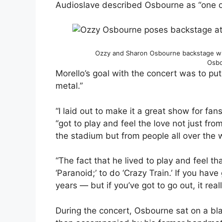
Audioslave described Osbourne as “one of 
Ozzy and Sharon Osbourne backstage wi
Osbo
Morello’s goal with the concert was to put
metal.”
“I laid out to make it a great show for fan
“got to play and feel the love not just fr
the stadium but from people all over the 
“The fact that he lived to play and feel 
‘Paranoid;’ to do ‘Crazy Train.’ If you hav
years — but if you’ve got to go out, it rea
During the concert, Osbourne sat on a bl