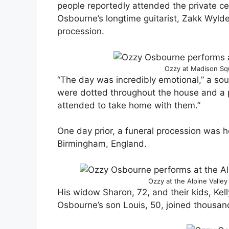
people reportedly attended the private c
Osbourne’s longtime guitarist, Zakk Wyld
procession.
Ozzy at Madison Sq
“The day was incredibly emotional,” a sour
were dotted throughout the house and a 
attended to take home with them.”
One day prior, a funeral procession was 
Birmingham, England.
Ozzy at the Alpine Valley
His widow Sharon, 72, and their kids, Kell
Osbourne’s son Louis, 50, joined thousand