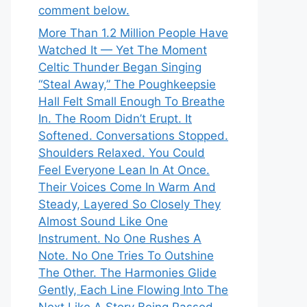
comment below.
More Than 1.2 Million People Have
Watched It — Yet The Moment
Celtic Thunder Began Singing
“Steal Away,” The Poughkeepsie
Hall Felt Small Enough To Breathe
In. The Room Didn’t Erupt. It
Softened. Conversations Stopped.
Shoulders Relaxed. You Could
Feel Everyone Lean In At Once.
Their Voices Come In Warm And
Steady, Layered So Closely They
Almost Sound Like One
Instrument. No One Rushes A
Note. No One Tries To Outshine
The Other. The Harmonies Glide
Gently, Each Line Flowing Into The