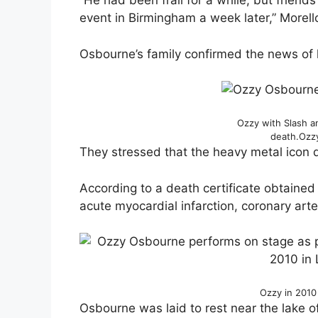
“He had been frail for a while, but frien
event in Birmingham a week later,” Morel
Osbourne’s family confirmed the news of 
Ozzy with Slash a
death.
Ozz
They stressed that the heavy metal icon 
According to a death certificate obtained
acute myocardial infarction, coronary art
Ozzy in 2010
Osbourne was laid to rest near the lake 