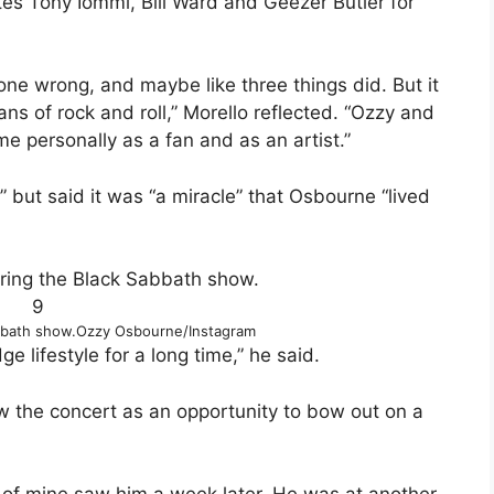
s Tony Iommi, Bill Ward and Geezer Butler for
one wrong, and maybe like three things did. But it
 fans of rock and roll,” Morello reflected. “Ozzy and
 personally as a fan and as an artist.”
” but said it was “a miracle” that Osbourne “lived
9
bbath show.
Ozzy Osbourne/Instagram
e lifestyle for a long time,” he said.
saw the concert as an opportunity to bow out on a