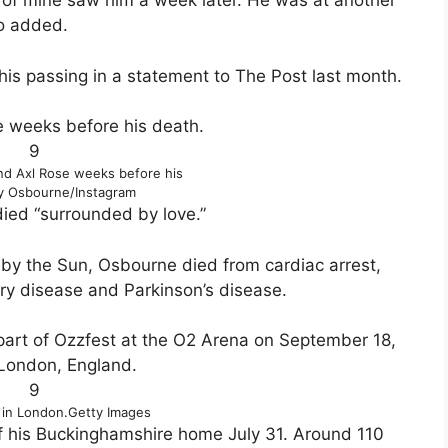
ds of mine saw him a week later. He was at another
lo added.
his passing in a statement to The Post last month.
9
nd Axl Rose weeks before his
y Osbourne/Instagram
died “surrounded by love.”
 by the Sun, Osbourne died from cardiac arrest,
ery disease and Parkinson’s disease.
9
 in London.
Getty Images
of his Buckinghamshire home July 31. Around 110