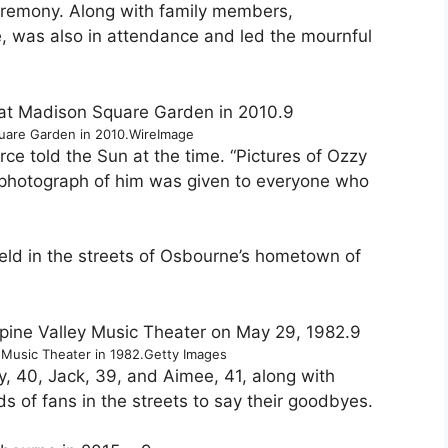
eremony. Along with family members,
e, was also in attendance and led the mournful
9
uare Garden in 2010.
WireImage
ce told the Sun at the time. “Pictures of Ozzy
photograph of him was given to everyone who
held in the streets of Osbourne’s hometown of
9
 Music Theater in 1982.
Getty Images
y, 40, Jack, 39, and Aimee, 41, along with
s of fans in the streets to say their goodbyes.