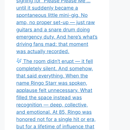
signing for “Please Please Me”…
until it suddenly became a
spontaneous little mini-gig. No
amp, no proper set-up — just raw
guitars and a snare drum doing
emergency duty. And here’s what’s
driving fans mad: that moment
was actually recorded.
The room didn’t erupt — it fell
completely silent. And somehow,
that said everything. When the
name Ringo Starr was spoken,
applause felt unnecessary. What
filled the space instead was
recognition — deep, collective,
and emotional. At 85, Ringo was
honored not for a single hit or era,
but for a lifetime of influence that