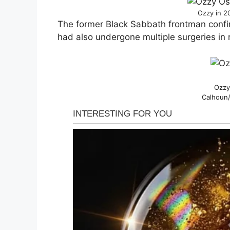
Ozzy in 2
The former Black Sabbath frontman confi
had also undergone multiple surgeries in 
Ozzy
Calhoun/