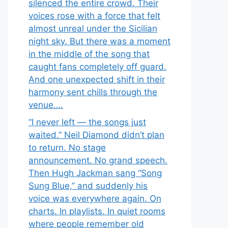
silenced the entire crowd. Their
voices rose with a force that felt
almost unreal under the Sicilian
night sky. But there was a moment
in the middle of the song that
caught fans completely off guard.
And one unexpected shift in their
harmony sent chills through the
venue….
“I never left — the songs just
waited.” Neil Diamond didn’t plan
to return. No stage
announcement. No grand speech.
Then Hugh Jackman sang “Song
Sung Blue,” and suddenly his
voice was everywhere again. On
charts. In playlists. In quiet rooms
where people remember old