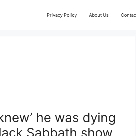
Privacy Policy
About Us
Contac
knew’ he was dying
 Black Sabbath show