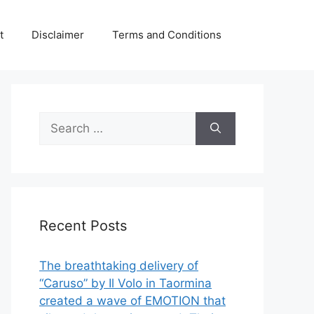
t
Disclaimer
Terms and Conditions
Search
for:
Recent Posts
The breathtaking delivery of
“Caruso” by Il Volo in Taormina
created a wave of EMOTION that