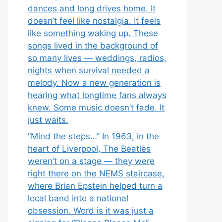
dances and long drives home. It
doesn’t feel like nostalgia. It feels
like something waking up. These
songs lived in the background of
so many lives — weddings, radios,
nights when survival needed a
melody. Now a new generation is
hearing what longtime fans always
knew. Some music doesn’t fade. It
just waits.
“Mind the steps…” In 1963, in the
heart of Liverpool, The Beatles
weren’t on a stage — they were
right there on the NEMS staircase,
where Brian Epstein helped turn a
local band into a national
obsession. Word is it was just a