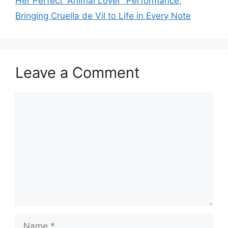
Her Perfect “Animal Lover” Performance,
Bringing Cruella de Vil to Life in Every Note
Leave a Comment
Comment
Name