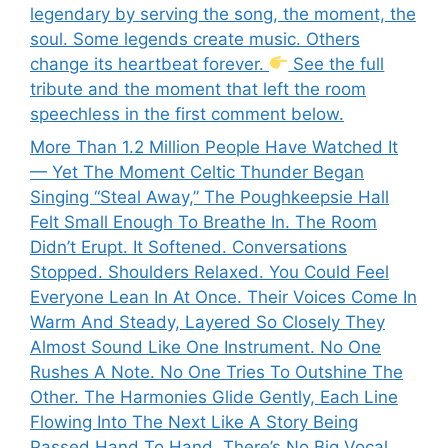
legendary by serving the song, the moment, the
soul. Some legends create music. Others
change its heartbeat forever.
See the full
tribute and the moment that left the room
speechless in the first comment below.
More Than 1.2 Million People Have Watched It
— Yet The Moment Celtic Thunder Began
Singing “Steal Away,” The Poughkeepsie Hall
Felt Small Enough To Breathe In. The Room
Didn’t Erupt. It Softened. Conversations
Stopped. Shoulders Relaxed. You Could Feel
Everyone Lean In At Once. Their Voices Come In
Warm And Steady, Layered So Closely They
Almost Sound Like One Instrument. No One
Rushes A Note. No One Tries To Outshine The
Other. The Harmonies Glide Gently, Each Line
Flowing Into The Next Like A Story Being
Passed Hand To Hand. There’s No Big Vocal