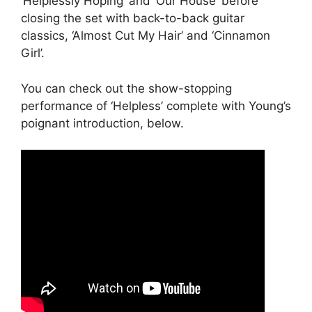
‘Helplessly Hoping’ and ‘Our House’ before
closing the set with back-to-back guitar
classics, ‘Almost Cut My Hair’ and ‘Cinnamon
Girl’.
You can check out the show-stopping
performance of ‘Helpless’ complete with Young’s
poignant introduction, below.