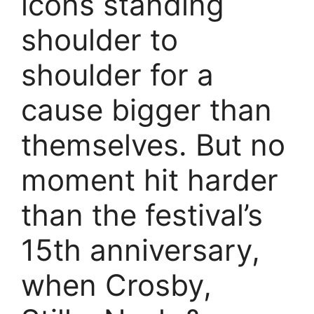
icons standing
shoulder to
shoulder for a
cause bigger than
themselves. But no
moment hit harder
than the festival’s
15th anniversary,
when Crosby,