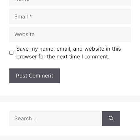
Email
Website
Save my name, email, and website in this
browser for the next time I comment.
Search
for: