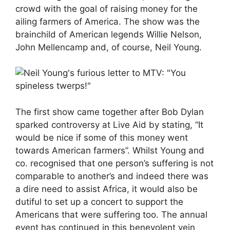
crowd with the goal of raising money for the
ailing farmers of America. The show was the
brainchild of American legends Willie Nelson,
John Mellencamp and, of course, Neil Young.
The first show came together after Bob Dylan
sparked controversy at Live Aid by stating, “It
would be nice if some of this money went
towards American farmers”. Whilst Young and
co. recognised that one person’s suffering is not
comparable to another’s and indeed there was
a dire need to assist Africa, it would also be
dutiful to set up a concert to support the
Americans that were suffering too. The annual
event has continued in this benevolent vein