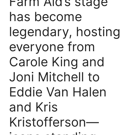
Farm Aid’s stage
has become
legendary, hosting
everyone from
Carole King and
Joni Mitchell to
Eddie Van Halen
and Kris
Kristofferson—