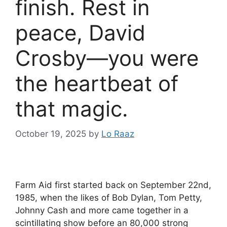
finish. Rest in
peace, David
Crosby—you were
the heartbeat of
that magic.
October 19, 2025
by
Lo Raaz
Farm Aid first started back on September 22nd,
1985, when the likes of Bob Dylan, Tom Petty,
Johnny Cash and more came together in a
scintillating show before an 80,000 strong