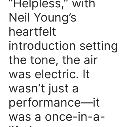
“Helpless,” with
Neil Young’s
heartfelt
introduction setting
the tone, the air
was electric. It
wasn’t just a
performance—it
was a once-in-a-