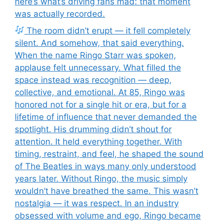
here’s what’s driving fans mad: that moment
was actually recorded.
The room didn’t erupt — it fell completely
silent. And somehow, that said everything.
When the name Ringo Starr was spoken,
applause felt unnecessary. What filled the
space instead was recognition — deep,
collective, and emotional. At 85, Ringo was
honored not for a single hit or era, but for a
lifetime of influence that never demanded the
spotlight. His drumming didn’t shout for
attention. It held everything together. With
timing, restraint, and feel, he shaped the sound
of The Beatles in ways many only understood
years later. Without Ringo, the music simply
wouldn’t have breathed the same. This wasn’t
nostalgia — it was respect. In an industry
obsessed with volume and ego, Ringo became