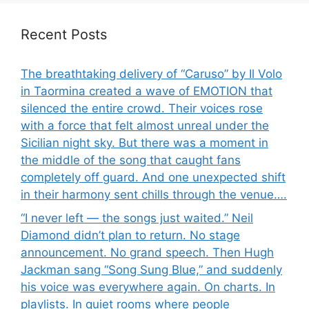
Recent Posts
The breathtaking delivery of “Caruso” by Il Volo
in Taormina created a wave of EMOTION that
silenced the entire crowd. Their voices rose
with a force that felt almost unreal under the
Sicilian night sky. But there was a moment in
the middle of the song that caught fans
completely off guard. And one unexpected shift
in their harmony sent chills through the venue….
“I never left — the songs just waited.” Neil
Diamond didn’t plan to return. No stage
announcement. No grand speech. Then Hugh
Jackman sang “Song Sung Blue,” and suddenly
his voice was everywhere again. On charts. In
playlists. In quiet rooms where people