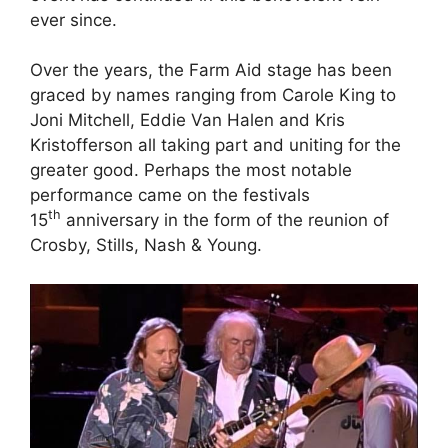
ever since.
Over the years, the Farm Aid stage has been
graced by names ranging from Carole King to
Joni Mitchell, Eddie Van Halen and Kris
Kristofferson all taking part and uniting for the
greater good. Perhaps the most notable
performance came on the festivals
th
15
anniversary in the form of the reunion of
Crosby, Stills, Nash & Young.