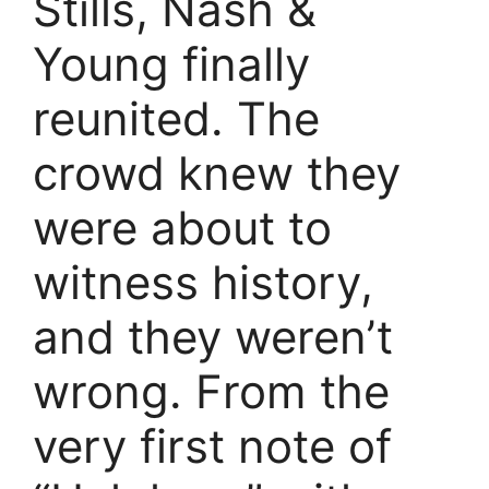
Stills, Nash &
Young finally
reunited. The
crowd knew they
were about to
witness history,
and they weren’t
wrong. From the
very first note of