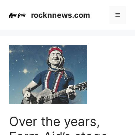
Skip
to
rocknnews.com
Menu
content
Over the years,