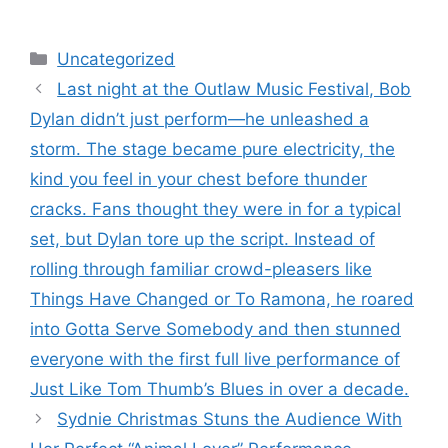
Categories
Uncategorized
Last night at the Outlaw Music Festival, Bob
Dylan didn’t just perform—he unleashed a
storm. The stage became pure electricity, the
kind you feel in your chest before thunder
cracks. Fans thought they were in for a typical
set, but Dylan tore up the script. Instead of
rolling through familiar crowd-pleasers like
Things Have Changed or To Ramona, he roared
into Gotta Serve Somebody and then stunned
everyone with the first full live performance of
Just Like Tom Thumb’s Blues in over a decade.
Sydnie Christmas Stuns the Audience With