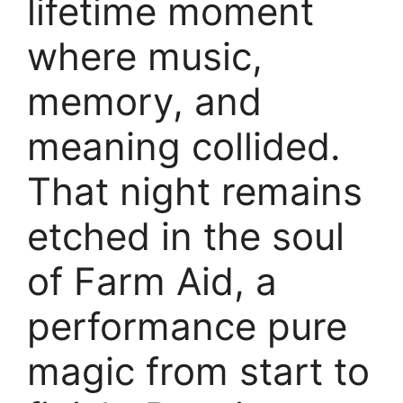
lifetime moment
where music,
memory, and
meaning collided.
That night remains
etched in the soul
of Farm Aid, a
performance pure
magic from start to