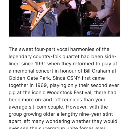
The sweet four-part vocal harmonies of the
legendary country-folk quartet had been side-
lined since 1991 when they reformed to play at
a memorial concert in honour of Bill Graham at
Golden Gate Park. Since CSNY first came
together in 1969, playing only their second ever
gig at the iconic Woodstock Festival, there had
been more on-and-off reunions than your
average sit-com couple. However, with the
group growing older a lengthy nine-year stint
apart left many wondering whether they would
ever see the supergroup unite forces ever