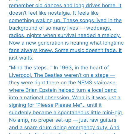
remember old dances and long drives home. It
doesn’t feel like nostalgia. It feels like
something waking up. These songs lived in the
background of so many lives — weddings,
radios, nights when survival needed a melody.
Now a new generation is hearing what longtime
fans always knew. Some music doesn’t fade. It
just waits.
“Mind the steps…” In 1963, in the heart of
Liverpool, The Beatles weren’t on a stage —
they were right there on the NEMS staircase,
where Brian Epstein helped turn a local band
into a national obsession. Word is it was just a
signing for “Please Please Me”… until it
suddenly became a spontaneous little mini-gig.
No amp, no proper set-up — just raw guitars
and a snare drum doing emergency duty. And