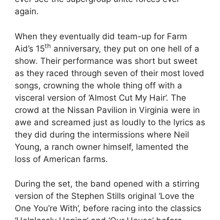
again.
When they eventually did team-up for Farm
th
Aid’s 15
anniversary, they put on one hell of a
show. Their performance was short but sweet
as they raced through seven of their most loved
songs, crowning the whole thing off with a
visceral version of ‘Almost Cut My Hair’. The
crowd at the Nissan Pavilion in Virginia were in
awe and screamed just as loudly to the lyrics as
they did during the intermissions where Neil
Young, a ranch owner himself, lamented the
loss of American farms.
During the set, the band opened with a stirring
version of the Stephen Stills original ‘Love the
One You’re With’, before racing into the classics