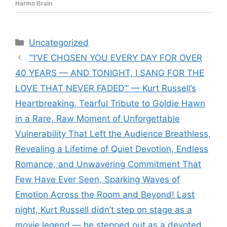
Categories
Uncategorized
“‘I’VE CHOSEN YOU EVERY DAY FOR OVER
40 YEARS — AND TONIGHT, I SANG FOR THE
LOVE THAT NEVER FADED’” — Kurt Russell’s
Heartbreaking, Tearful Tribute to Goldie Hawn
in a Rare, Raw Moment of Unforgettable
Vulnerability That Left the Audience Breathless,
Revealing a Lifetime of Quiet Devotion, Endless
Romance, and Unwavering Commitment That
Few Have Ever Seen, Sparking Waves of
Emotion Across the Room and Beyond! Last
night, Kurt Russell didn’t step on stage as a
movie legend — he stepped out as a devoted