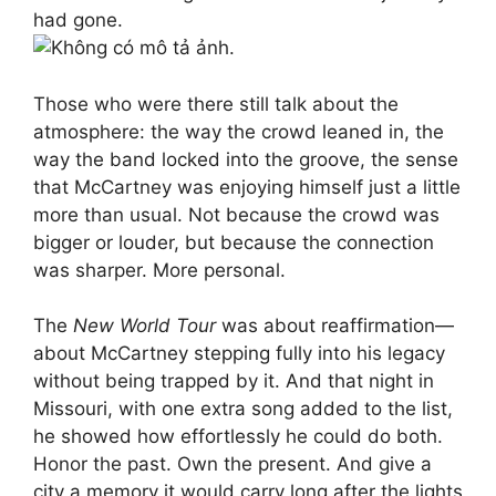
had gone.
Those who were there still talk about the
atmosphere: the way the crowd leaned in, the
way the band locked into the groove, the sense
that McCartney was enjoying himself just a little
more than usual. Not because the crowd was
bigger or louder, but because the connection
was sharper. More personal.
The
New World Tour
was about reaffirmation—
about McCartney stepping fully into his legacy
without being trapped by it. And that night in
Missouri, with one extra song added to the list,
he showed how effortlessly he could do both.
Honor the past. Own the present. And give a
city a memory it would carry long after the lights