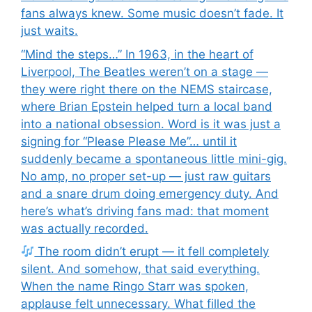
fans always knew. Some music doesn’t fade. It
just waits.
“Mind the steps…” In 1963, in the heart of
Liverpool, The Beatles weren’t on a stage —
they were right there on the NEMS staircase,
where Brian Epstein helped turn a local band
into a national obsession. Word is it was just a
signing for “Please Please Me”… until it
suddenly became a spontaneous little mini-gig.
No amp, no proper set-up — just raw guitars
and a snare drum doing emergency duty. And
here’s what’s driving fans mad: that moment
was actually recorded.
The room didn’t erupt — it fell completely
silent. And somehow, that said everything.
When the name Ringo Starr was spoken,
applause felt unnecessary. What filled the