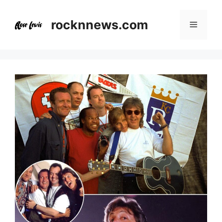
Skip
to
rocknnews.com
Menu
content