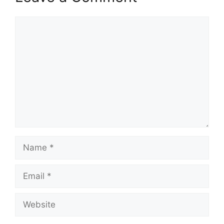
Comment
Name
Email
Website