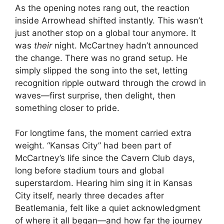
As the opening notes rang out, the reaction
inside Arrowhead shifted instantly. This wasn’t
just another stop on a global tour anymore. It
was
their
night. McCartney hadn’t announced
the change. There was no grand setup. He
simply slipped the song into the set, letting
recognition ripple outward through the crowd in
waves—first surprise, then delight, then
something closer to pride.
For longtime fans, the moment carried extra
weight. “Kansas City” had been part of
McCartney’s life since the Cavern Club days,
long before stadium tours and global
superstardom. Hearing him sing it in Kansas
City itself, nearly three decades after
Beatlemania, felt like a quiet acknowledgment
of where it all began—and how far the journey