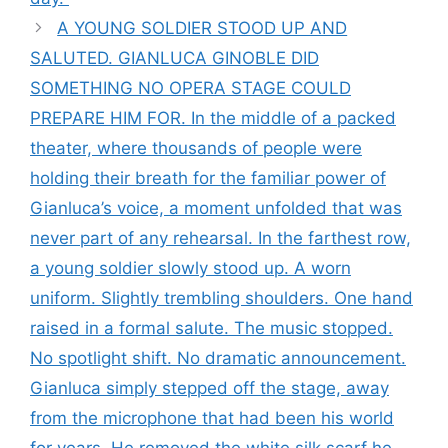
A YOUNG SOLDIER STOOD UP AND
SALUTED. GIANLUCA GINOBLE DID
SOMETHING NO OPERA STAGE COULD
PREPARE HIM FOR. In the middle of a packed
theater, where thousands of people were
holding their breath for the familiar power of
Gianluca’s voice, a moment unfolded that was
never part of any rehearsal. In the farthest row,
a young soldier slowly stood up. A worn
uniform. Slightly trembling shoulders. One hand
raised in a formal salute. The music stopped.
No spotlight shift. No dramatic announcement.
Gianluca simply stepped off the stage, away
from the microphone that had been his world