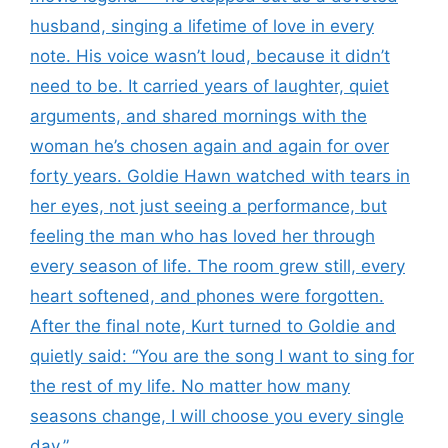
husband, singing a lifetime of love in every
note. His voice wasn’t loud, because it didn’t
need to be. It carried years of laughter, quiet
arguments, and shared mornings with the
woman he’s chosen again and again for over
forty years. Goldie Hawn watched with tears in
her eyes, not just seeing a performance, but
feeling the man who has loved her through
every season of life. The room grew still, every
heart softened, and phones were forgotten.
After the final note, Kurt turned to Goldie and
quietly said: “You are the song I want to sing for
the rest of my life. No matter how many
seasons change, I will choose you every single
day.”