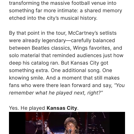
transforming the massive football venue into
something far more intimate: a shared memory
etched into the city’s musical history.
By that point in the tour, McCartney’s setlists
were already legendary—carefully balanced
between Beatles classics, Wings favorites, and
solo material that reminded audiences just how
deep his catalog ran. But Kansas City got
something extra. One additional song. One
knowing smile. And a moment that still makes
fans who were there lean forward and say,
“You
remember what he played next, right?”
Yes. He played
Kansas City
.