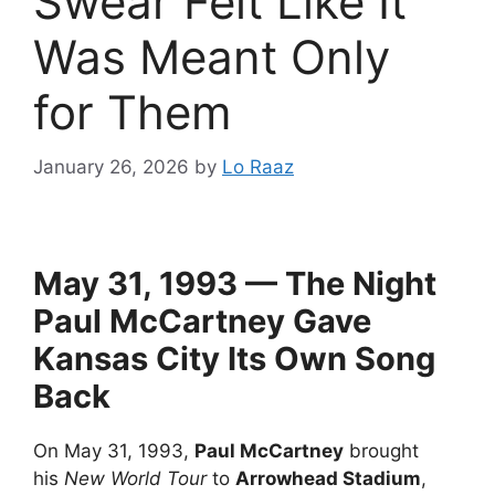
Swear Felt Like It
Was Meant Only
for Them
January 26, 2026
by
Lo Raaz
May 31, 1993 — The Night
Paul McCartney Gave
Kansas City Its Own Song
Back
On May 31, 1993,
Paul McCartney
brought
his
New World Tour
to
Arrowhead Stadium
,