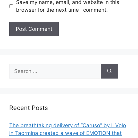
Save my name, email, and website in this
browser for the next time I comment.
Search
for:
Recent Posts
The breathtaking delivery of “Caruso” by Il Volo
in Taormina created a wave of EMOTION that