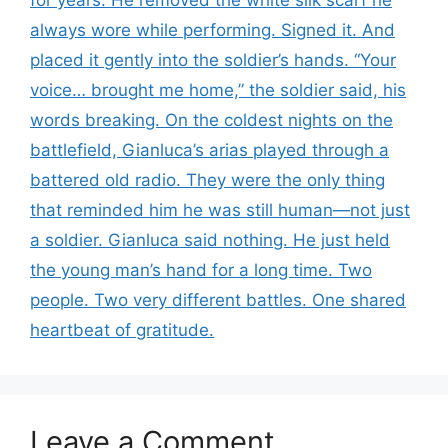
for years. He removed the white silk scarf he
always wore while performing. Signed it. And
placed it gently into the soldier’s hands. “Your
voice… brought me home,” the soldier said, his
words breaking. On the coldest nights on the
battlefield, Gianluca’s arias played through a
battered old radio. They were the only thing
that reminded him he was still human—not just
a soldier. Gianluca said nothing. He just held
the young man’s hand for a long time. Two
people. Two very different battles. One shared
heartbeat of gratitude.
Leave a Comment