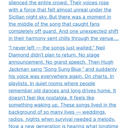
silenced the entire crowd. Their voices rose
with a force that felt almost unreal under the
Sicilian night sky. But there was a moment in
the middle of the song that caught fans
completely off guard. And one unexpected shift
in their harmony sent chills through the venue….
“I never left — the songs just waited.” Neil
Diamond didn’t plan to return. No stage
announcement. No grand speech. Then Hugh
Jackman sang “Song Sung Blue,” and suddenly
his voice was everywhere again. On charts. In
playlists. In quiet rooms where people
remember old dances and long drives home. It
doesn’t feel like nostalgia. It feels like
something waking up. These songs lived in the
background of so many lives — weddings,
radios, nights when survival needed a melody.
Now a new generation is hearing what longtime