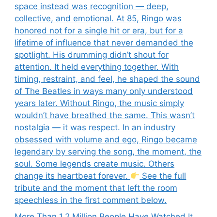
space instead was recognition — deep,
collective, and emotional. At 85, Ringo was
honored not for a single hit or era, but for a
lifetime of influence that never demanded the
spotlight. His drumming didn’t shout for
attention. It held everything together. With
timing, restraint, and feel, he shaped the sound
of The Beatles in ways many only understood
years later. Without Ringo, the music simply
wouldn’t have breathed the same. This wasn’t
nostalgia — it was respect. In an industry
obsessed with volume and ego, Ringo became
legendary by serving the song, the moment, the
soul. Some legends create music. Others
change its heartbeat forever.
See the full
tribute and the moment that left the room
speechless in the first comment below.
More Than 1.2 Million People Have Watched It