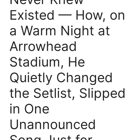
Existed — How, on
a Warm Night at
Arrowhead
Stadium, He
Quietly Changed
the Setlist, Slipped
in One
Unannounced
Song Just for