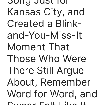
Kansas City, and
Created a Blink-
and-You-Miss-It
Moment That
Those Who Were
There Still Argue
About, Remember
Word for Word, and