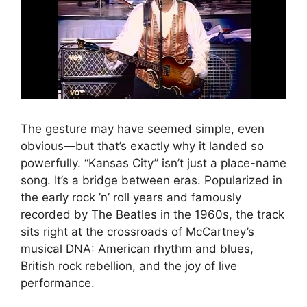
The gesture may have seemed simple, even
obvious—but that’s exactly why it landed so
powerfully. “Kansas City” isn’t just a place-name
song. It’s a bridge between eras. Popularized in
the early rock ’n’ roll years and famously
recorded by The Beatles in the 1960s, the track
sits right at the crossroads of McCartney’s
musical DNA: American rhythm and blues,
British rock rebellion, and the joy of live
performance.