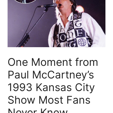
One Moment from
Paul McCartney’s
1993 Kansas City
Show Most Fans
Never Knew