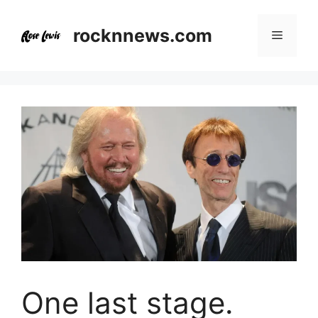
Skip
to
rocknnews.com
Menu
content
One last stage.