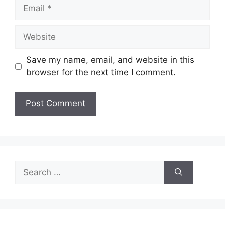
Email
Website
Save my name, email, and website in this
browser for the next time I comment.
Search
for: