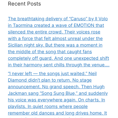
Recent Posts
The breathtaking delivery of “Caruso” by Il Volo
in Taormina created a wave of EMOTION that
silenced the entire crowd. Their voices rose
with a force that felt almost unreal under the
Sicilian night sky. But there was a moment in
the middle of the song that caught fans
completely off guard. And one unexpected shift
in their harmony sent chills through the venue….
“I never left — the songs just waited.” Neil
Diamond didn’t plan to return. No stage
announcement. No grand speech. Then Hugh
Jackman sang “Song Sung Blue,” and suddenly
his voice was everywhere again. On charts. In
playlists. In quiet rooms where people
remember old dances and long drives home. It