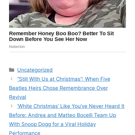
Categories
Uncategorized
“Still With Us at Christmas”: When Five
Beatles Heirs Chose Remembrance Over
Revival
‘White Christmas’ Like You’ve Never Heard It
Before: Andrea and Matteo Bocelli Team Up
With Snoop Dogg for a Viral Holiday
Performance