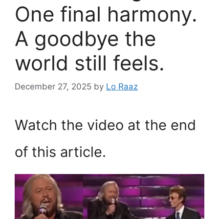
One final harmony.
A goodbye the
world still feels.
December 27, 2025
by
Lo Raaz
Watch the video at the end
of this article.