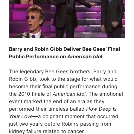
Barry and Robin Gibb Deliver Bee Gees’ Final
Public Performance on
American Idol
The legendary Bee Gees brothers, Barry and
Robin Gibb, took to the stage for what would
become their final public performance during
the 2010 finale of
American Idol
. The emotional
event marked the end of an era as they
performed their timeless ballad
How Deep Is
Your Love
—a poignant moment that occurred
just two years before Robin’s passing from
kidney failure related to cancer.