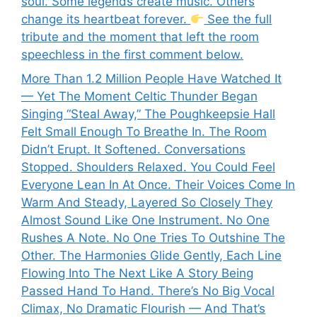
soul. Some legends create music. Others
change its heartbeat forever.
See the full
tribute and the moment that left the room
speechless in the first comment below.
More Than 1.2 Million People Have Watched It
— Yet The Moment Celtic Thunder Began
Singing “Steal Away,” The Poughkeepsie Hall
Felt Small Enough To Breathe In. The Room
Didn’t Erupt. It Softened. Conversations
Stopped. Shoulders Relaxed. You Could Feel
Everyone Lean In At Once. Their Voices Come In
Warm And Steady, Layered So Closely They
Almost Sound Like One Instrument. No One
Rushes A Note. No One Tries To Outshine The
Other. The Harmonies Glide Gently, Each Line
Flowing Into The Next Like A Story Being
Passed Hand To Hand. There’s No Big Vocal
Climax, No Dramatic Flourish — And That’s