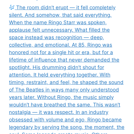
The room didn’t erupt — it fell completely
silent. And somehow, that said everything.
When the name Ringo Starr was spoken,
applause felt unnecessary. What filled the
space instead was recognition — deep,
collective, and emotional. At 85, Ringo was
honored not for a single hit or era, but for a
lifetime of influence that never demanded the
spotlight. His drumming didn’t shout for
attention. It held everything together. With
timing, restraint, and feel, he shaped the sound
of The Beatles in ways many only understood
years later. Without Ringo, the music simply
wouldn’t have breathed the same. This wasn’t
nostalgia — it was respect. In an industry
obsessed with volume and ego, Ringo became
legendary by serving the song, the moment, the