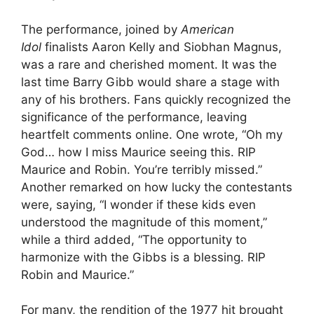
The performance, joined by
American
Idol
finalists Aaron Kelly and Siobhan Magnus,
was a rare and cherished moment. It was the
last time Barry Gibb would share a stage with
any of his brothers. Fans quickly recognized the
significance of the performance, leaving
heartfelt comments online. One wrote, “Oh my
God… how I miss Maurice seeing this. RIP
Maurice and Robin. You’re terribly missed.”
Another remarked on how lucky the contestants
were, saying, “I wonder if these kids even
understood the magnitude of this moment,”
while a third added, “The opportunity to
harmonize with the Gibbs is a blessing. RIP
Robin and Maurice.”
For many, the rendition of the 1977 hit brought