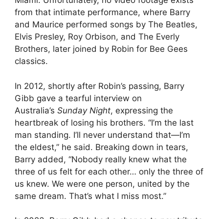
Miami. Unfortunately, no video footage exists
from that intimate performance, where Barry
and Maurice performed songs by The Beatles,
Elvis Presley, Roy Orbison, and The Everly
Brothers, later joined by Robin for Bee Gees
classics.
In 2012, shortly after Robin’s passing, Barry
Gibb gave a tearful interview on
Australia’s
Sunday Night
, expressing the
heartbreak of losing his brothers. “I’m the last
man standing. I’ll never understand that—I’m
the eldest,” he said. Breaking down in tears,
Barry added, “Nobody really knew what the
three of us felt for each other… only the three of
us knew. We were one person, united by the
same dream. That’s what I miss most.”