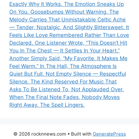
Exactly Why It Works. The Emotion Sneaks Up
On You. Goosebumps Without Warning. The
Melody Carries That Unmistakable Celtic Ache
— Tender, Nostalgic, And Slightly Bittersweet. It
Feels Like Love Remembered Rather Than Love
Declared. One Listener Wrote, “This Doesn’t Hit
You In The Chest — It Settles In Your Heart.”
Another Simply Said, “My Favorite. It Makes Me
Feel Warm.” In The Hall, The Atmosphere Is
Quiet But Full. Not Empty Silence — Respectful
Silence. The Kind Reserved For Music That
Asks To Be Listened To, Not Applauded Over.
When The Final Note Fades, Nobody Moves
Right Away. The Spell Lingers.
© 2026 rocknnews.com
• Built with
GeneratePress