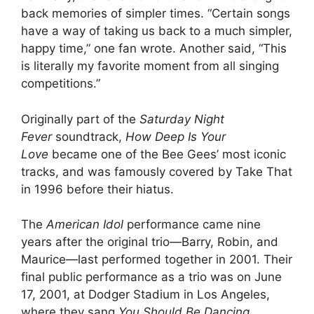
back memories of simpler times. “Certain songs
have a way of taking us back to a much simpler,
happy time,” one fan wrote. Another said, “This
is literally my favorite moment from all singing
competitions.”
Originally part of the
Saturday Night
Fever
soundtrack,
How Deep Is Your
Love
became one of the Bee Gees’ most iconic
tracks, and was famously covered by Take That
in 1996 before their hiatus.
The
American Idol
performance came nine
years after the original trio—Barry, Robin, and
Maurice—last performed together in 2001. Their
final public performance as a trio was on June
17, 2001, at Dodger Stadium in Los Angeles,
where they sang
You Should Be Dancing
.