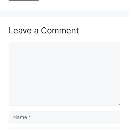
Leave a Comment
Comment
Name