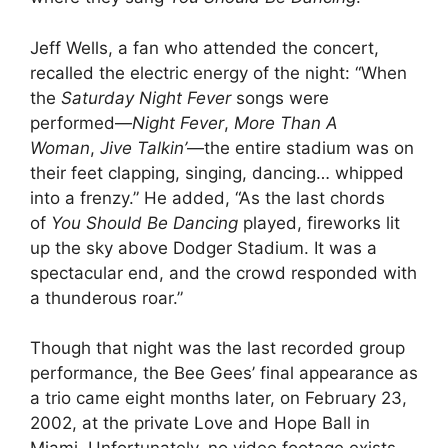
Jeff Wells, a fan who attended the concert,
recalled the electric energy of the night: “When
the
Saturday Night Fever
songs were
performed—
Night Fever
,
More Than A
Woman
,
Jive Talkin’
—the entire stadium was on
their feet clapping, singing, dancing… whipped
into a frenzy.” He added, “As the last chords
of
You Should Be Dancing
played, fireworks lit
up the sky above Dodger Stadium. It was a
spectacular end, and the crowd responded with
a thunderous roar.”
Though that night was the last recorded group
performance, the Bee Gees’ final appearance as
a trio came eight months later, on February 23,
2002, at the private Love and Hope Ball in