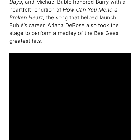
Days
, and Michael Bublé honored Barry with a
heartfelt rendition of
How Can You Mend a
Broken Heart
, the song that helped launch
Bublé’s career. Ariana DeBose also took the
stage to perform a medley of the Bee Gees’
greatest hits.