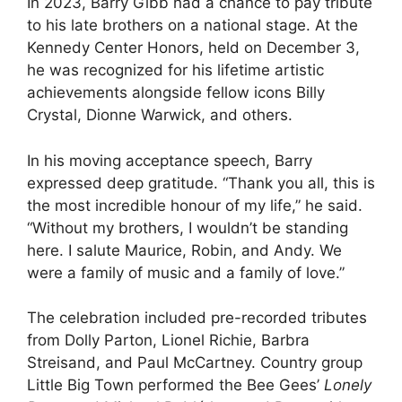
In 2023, Barry Gibb had a chance to pay tribute
to his late brothers on a national stage. At the
Kennedy Center Honors, held on December 3,
he was recognized for his lifetime artistic
achievements alongside fellow icons Billy
Crystal, Dionne Warwick, and others.
In his moving acceptance speech, Barry
expressed deep gratitude. “Thank you all, this is
the most incredible honour of my life,” he said.
“Without my brothers, I wouldn’t be standing
here. I salute Maurice, Robin, and Andy. We
were a family of music and a family of love.”
The celebration included pre-recorded tributes
from Dolly Parton, Lionel Richie, Barbra
Streisand, and Paul McCartney. Country group
Little Big Town performed the Bee Gees’
Lonely