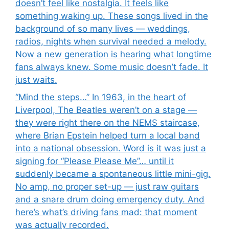
doesn’t feel like nostalgia. It feels like
something waking up. These songs lived in the
background of so many lives — weddings,
radios, nights when survival needed a melody.
Now a new generation is hearing what longtime
fans always knew. Some music doesn’t fade. It
just waits.
“Mind the steps…” In 1963, in the heart of
Liverpool, The Beatles weren’t on a stage —
they were right there on the NEMS staircase,
where Brian Epstein helped turn a local band
into a national obsession. Word is it was just a
signing for “Please Please Me”… until it
suddenly became a spontaneous little mini-gig.
No amp, no proper set-up — just raw guitars
and a snare drum doing emergency duty. And
here’s what’s driving fans mad: that moment
was actually recorded.