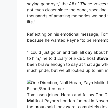
saying goodbye,” the
All of Those Voices
got even closer since the band, speaking 
thousands of amazing memories we had toge
life.”
Reflecting on his emotional message, Toml
because he wanted Payne “to be rememb
“I could just go on and talk all day about
to him,” he told
Diary of a CEO
host
Steve
been brave enough to say at that age when
much pride, but we all looked up to him m
Fisher/Shutterstock
Tomlinson joined Horan and fellow One D
Malik
at Payne’s London funeral in Novembe
the group said they were “completely dev