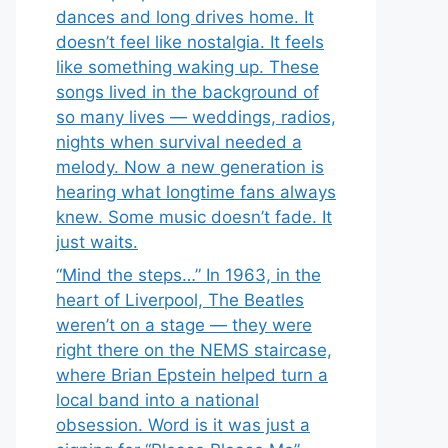
dances and long drives home. It
doesn’t feel like nostalgia. It feels
like something waking up. These
songs lived in the background of
so many lives — weddings, radios,
nights when survival needed a
melody. Now a new generation is
hearing what longtime fans always
knew. Some music doesn’t fade. It
just waits.
“Mind the steps…” In 1963, in the
heart of Liverpool, The Beatles
weren’t on a stage — they were
right there on the NEMS staircase,
where Brian Epstein helped turn a
local band into a national
obsession. Word is it was just a