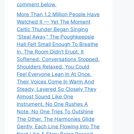
comment below.
More Than 1.2 Million People Have
Watched It — Yet The Moment
Celtic Thunder Began Singing
“Steal Away,” The Poughkeepsie
Hall Felt Small Enough To Breathe
In. The Room Didn’t Erupt. It
Softened. Conversations Stopped.
Shoulders Relaxed. You Could
Feel Everyone Lean In At Once.
Their Voices Come In Warm And
Steady, Layered So Closely They
Almost Sound Like One
Instrument. No One Rushes A
Note. No One Tries To Outshine
The Other. The Harmonies Glide
Gently, Each Line Flowing Into The