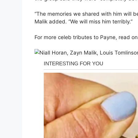
“The memories we shared with him will be
Malik added. “We will miss him terribly.”
For more celeb tributes to Payne, read on