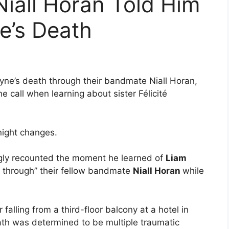
iall Horan Told Him
e’s Death
ne’s death through their bandmate Niall Horan,
e call when learning about sister Félicité
night changes.
ly recounted the moment he learned of
Liam
ut through” their fellow bandmate
Niall Horan
while
alling from a third-floor balcony at a hotel in
ath was determined to be multiple traumatic