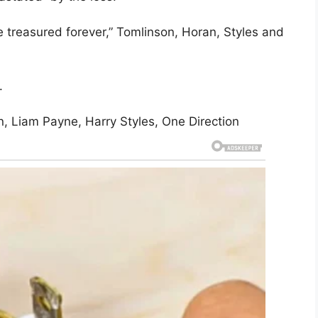
 treasured forever,” Tomlinson, Horan, Styles and
.