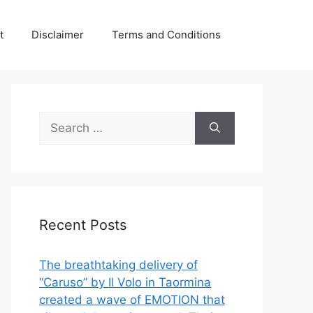
t
Disclaimer
Terms and Conditions
Search
for:
Recent Posts
The breathtaking delivery of
“Caruso” by Il Volo in Taormina
created a wave of EMOTION that