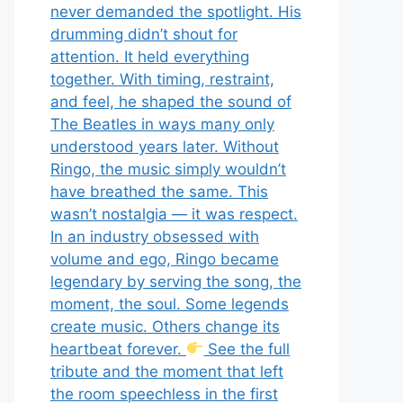
never demanded the spotlight. His
drumming didn’t shout for
attention. It held everything
together. With timing, restraint,
and feel, he shaped the sound of
The Beatles in ways many only
understood years later. Without
Ringo, the music simply wouldn’t
have breathed the same. This
wasn’t nostalgia — it was respect.
In an industry obsessed with
volume and ego, Ringo became
legendary by serving the song, the
moment, the soul. Some legends
create music. Others change its
heartbeat forever.
See the full
tribute and the moment that left
the room speechless in the first