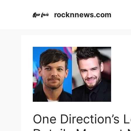
Skip
to
rocknnews.com
content
One Direction’s 