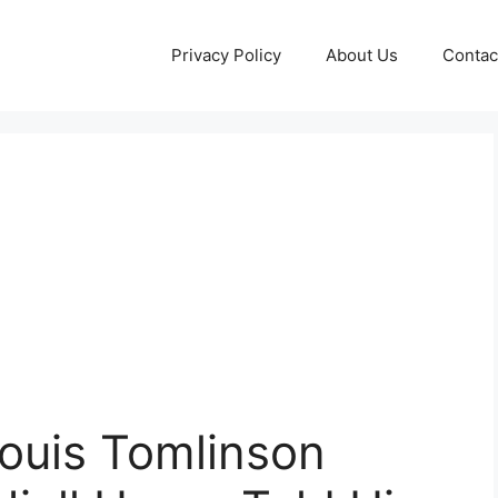
Privacy Policy
About Us
Contac
Louis Tomlinson