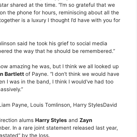
star shared at the time. “I’m so grateful that we
on the phone for hours, reminiscing about all the
ther is a luxury I thought I’d have with you for
inson said he took his grief to social media
ered the way that he should be remembered.”
 how amazing he was, but I think we all looked up
n Bartlett
of Payne. “I don’t think we would have
 I was in the band, I think I would’ve had too
assively.”
David
irection alums
Harry Styles
and
Zayn
r. In a rare joint statement released last year,
astated” by the loss.