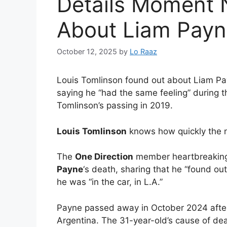
Details Moment N
About Liam Payn
October 12, 2025
by
Lo Raaz
Louis Tomlinson found out about Liam Pay
saying he “had the same feeling” during th
Tomlinson’s passing in 2019.
Louis Tomlinson
knows how quickly the 
The
One Direction
member heartbreaking
Payne
‘s death, sharing that he “found o
he was “in the car, in L.A.”
Payne passed away in October 2024 after f
Argentina. The 31-year-old’s cause of de