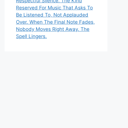
Respectful Silence. The Kind
Reserved For Music That Asks To
Be Listened To, Not Applauded
Over. When The Final Note Fades,
Nobody Moves Right Away. The
Spell Lingers.