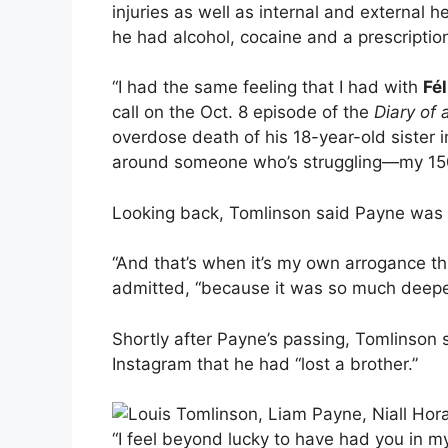
injuries as well as internal and external 
he had alcohol, cocaine and a prescriptio
“I had the same feeling that I had with
Fél
call on the Oct. 8 episode of the
Diary of
overdose death of his 18-year-old sister i
around someone who’s struggling—my 150
Looking back, Tomlinson said Payne was “def
“And that’s when it’s my own arrogance thi
admitted, “because it was so much deeper
Shortly after Payne’s passing, Tomlinson sh
Instagram that he had “lost a brother.”
“I feel beyond lucky to have had you in my 