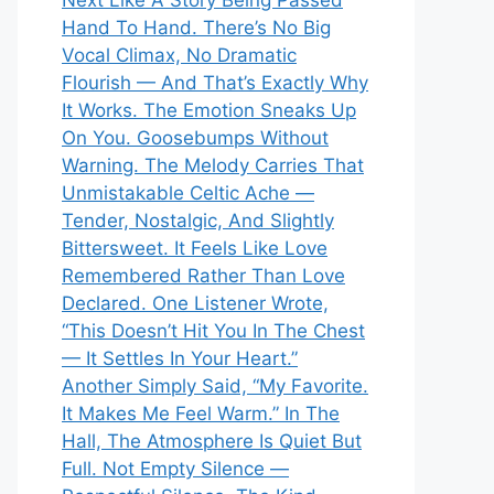
Next Like A Story Being Passed
Hand To Hand. There’s No Big
Vocal Climax, No Dramatic
Flourish — And That’s Exactly Why
It Works. The Emotion Sneaks Up
On You. Goosebumps Without
Warning. The Melody Carries That
Unmistakable Celtic Ache —
Tender, Nostalgic, And Slightly
Bittersweet. It Feels Like Love
Remembered Rather Than Love
Declared. One Listener Wrote,
“This Doesn’t Hit You In The Chest
— It Settles In Your Heart.”
Another Simply Said, “My Favorite.
It Makes Me Feel Warm.” In The
Hall, The Atmosphere Is Quiet But
Full. Not Empty Silence —