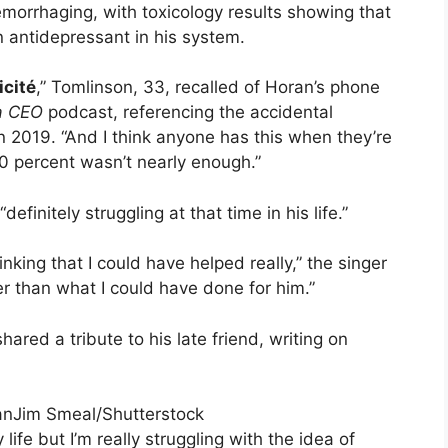
hemorrhaging, with toxicology results showing that
n antidepressant in his system.
icité
,” Tomlinson, 33, recalled of Horan’s phone
 a CEO
podcast, referencing the accidental
n 2019. “And I think anyone has this when they’re
 percent wasn’t nearly enough.”
initely struggling at that time in his life.”
nking that I could have helped really,” the singer
 than what I could have done for him.”
ared a tribute to his late friend, writing on
Jim Smeal/Shutterstock
life but I’m really struggling with the idea of