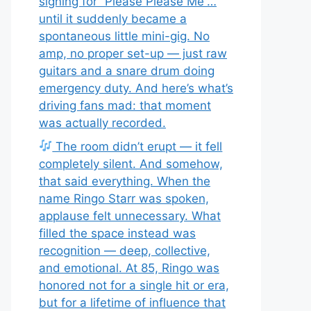
signing for “Please Please Me”…
until it suddenly became a
spontaneous little mini-gig. No
amp, no proper set-up — just raw
guitars and a snare drum doing
emergency duty. And here’s what’s
driving fans mad: that moment
was actually recorded.
The room didn’t erupt — it fell
completely silent. And somehow,
that said everything. When the
name Ringo Starr was spoken,
applause felt unnecessary. What
filled the space instead was
recognition — deep, collective,
and emotional. At 85, Ringo was
honored not for a single hit or era,
but for a lifetime of influence that