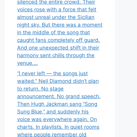
silenced the entire crowd. Their
voices rose with a force that felt
almost unreal under the Sicilian
night sky. But there was a moment
in the middle of the song that
caught fans completely off guard.
And one unexpected shift in their
harmony sent chills through the
venue….
“I never left — the songs just
waited.” Neil Diamond didn’t plan
to return. No stage
announcement. No grand speech.
Then Hugh Jackman sang “Song
Sung Blue,” and suddenly his
voice was everywhere again. On
charts. In playlists. In quiet rooms
where people remember old