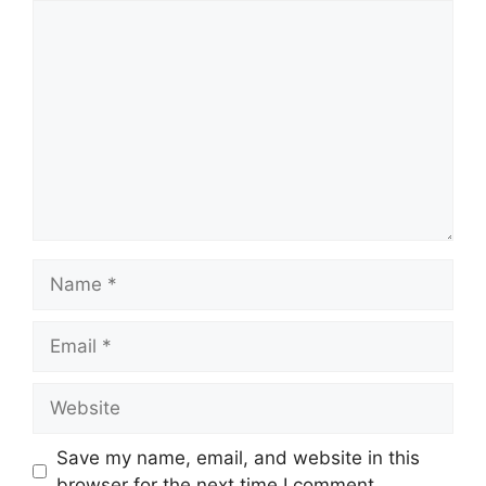
Comment
Name
Email
Website
Save my name, email, and website in this
browser for the next time I comment.