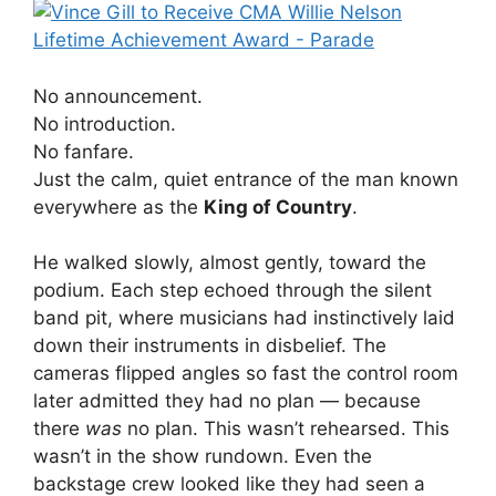
No announcement.
No introduction.
No fanfare.
Just the calm, quiet entrance of the man known
everywhere as the
King of Country
.
He walked slowly, almost gently, toward the
podium. Each step echoed through the silent
band pit, where musicians had instinctively laid
down their instruments in disbelief. The
cameras flipped angles so fast the control room
later admitted they had no plan — because
there
was
no plan. This wasn’t rehearsed. This
wasn’t in the show rundown. Even the
backstage crew looked like they had seen a