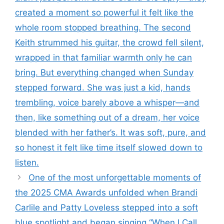
created a moment so powerful it felt like the
whole room stopped breathing. The second
Keith strummed his guitar, the crowd fell silent,
wrapped in that familiar warmth only he can
bring. But everything changed when Sunday
stepped forward. She was just a kid, hands
trembling, voice barely above a whisper—and
then, like something out of a dream, her voice
blended with her father’s. It was soft, pure, and
so honest it felt like time itself slowed down to
listen.
One of the most unforgettable moments of
the 2025 CMA Awards unfolded when Brandi
Carlile and Patty Loveless stepped into a soft
blue spotlight and began singing “When I Call