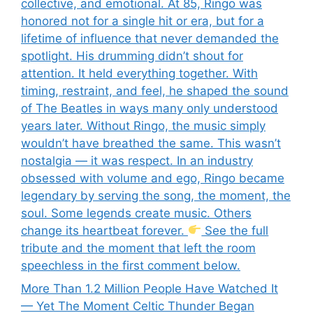
collective, and emotional. At 85, Ringo was
honored not for a single hit or era, but for a
lifetime of influence that never demanded the
spotlight. His drumming didn’t shout for
attention. It held everything together. With
timing, restraint, and feel, he shaped the sound
of The Beatles in ways many only understood
years later. Without Ringo, the music simply
wouldn’t have breathed the same. This wasn’t
nostalgia — it was respect. In an industry
obsessed with volume and ego, Ringo became
legendary by serving the song, the moment, the
soul. Some legends create music. Others
change its heartbeat forever.
See the full
tribute and the moment that left the room
speechless in the first comment below.
More Than 1.2 Million People Have Watched It
— Yet The Moment Celtic Thunder Began