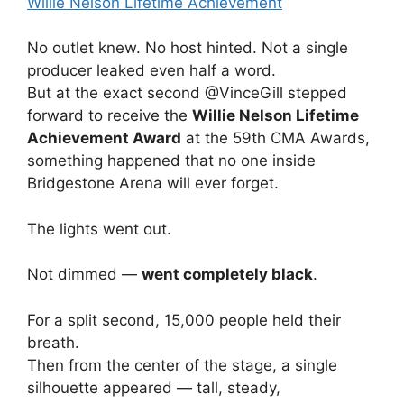
No outlet knew. No host hinted. Not a single
producer leaked even half a word.
But at the exact second @VinceGill stepped
forward to receive the
Willie Nelson Lifetime
Achievement Award
at the 59th CMA Awards,
something happened that no one inside
Bridgestone Arena will ever forget.
The lights went out.
Not dimmed —
went completely black
.
For a split second, 15,000 people held their
breath.
Then from the center of the stage, a single
silhouette appeared — tall, steady,