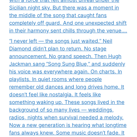
with a force that felt almost unreal under the
Sicilian night sky. But there was a moment in
the middle of the song that caught fans
completely off guard. And one unexpected shift
in their harmony sent chills through the venue….
“I never left — the songs just waited.” Neil
Diamond didn’t plan to return. No stage
announcement. No grand speech. Then Hugh
Jackman sang “Song Sung Blue,” and suddenly
his voice was everywhere again. On charts. In
playlists. In quiet rooms where people
remember old dances and long drives home. It
doesn’t feel like nostalgia. It feels like
something waking up. These songs lived in the
background of so many lives — weddings,
radios, nights when survival needed a melody.
Now a new generation is hearing what longtime
fans always knew. Some music doesn’t fade. It