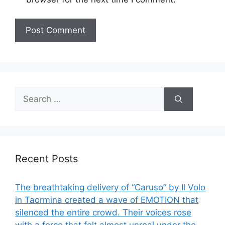
Search
for:
Recent Posts
The breathtaking delivery of “Caruso” by Il Volo
in Taormina created a wave of EMOTION that
silenced the entire crowd. Their voices rose