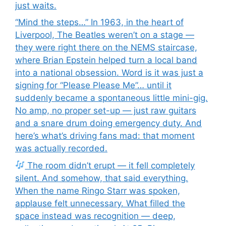
just waits.
“Mind the steps…” In 1963, in the heart of
Liverpool, The Beatles weren’t on a stage —
they were right there on the NEMS staircase,
where Brian Epstein helped turn a local band
into a national obsession. Word is it was just a
signing for “Please Please Me”… until it
suddenly became a spontaneous little mini-gig.
No amp, no proper set-up — just raw guitars
and a snare drum doing emergency duty. And
here’s what’s driving fans mad: that moment
was actually recorded.
The room didn’t erupt — it fell completely
silent. And somehow, that said everything.
When the name Ringo Starr was spoken,
applause felt unnecessary. What filled the
space instead was recognition — deep,