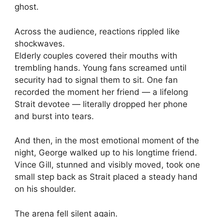
ghost.
Across the audience, reactions rippled like
shockwaves.
Elderly couples covered their mouths with
trembling hands. Young fans screamed until
security had to signal them to sit. One fan
recorded the moment her friend — a lifelong
Strait devotee — literally dropped her phone
and burst into tears.
And then, in the most emotional moment of the
night, George walked up to his longtime friend.
Vince Gill, stunned and visibly moved, took one
small step back as Strait placed a steady hand
on his shoulder.
The arena fell silent again.