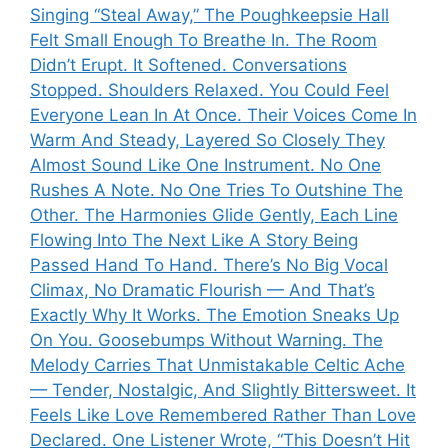
Singing “Steal Away,” The Poughkeepsie Hall
Felt Small Enough To Breathe In. The Room
Didn’t Erupt. It Softened. Conversations
Stopped. Shoulders Relaxed. You Could Feel
Everyone Lean In At Once. Their Voices Come In
Warm And Steady, Layered So Closely They
Almost Sound Like One Instrument. No One
Rushes A Note. No One Tries To Outshine The
Other. The Harmonies Glide Gently, Each Line
Flowing Into The Next Like A Story Being
Passed Hand To Hand. There’s No Big Vocal
Climax, No Dramatic Flourish — And That’s
Exactly Why It Works. The Emotion Sneaks Up
On You. Goosebumps Without Warning. The
Melody Carries That Unmistakable Celtic Ache
— Tender, Nostalgic, And Slightly Bittersweet. It
Feels Like Love Remembered Rather Than Love
Declared. One Listener Wrote, “This Doesn’t Hit