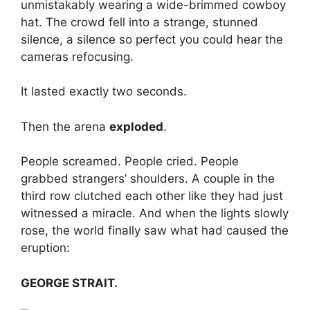
unmistakably wearing a wide-brimmed cowboy
hat. The crowd fell into a strange, stunned
silence, a silence so perfect you could hear the
cameras refocusing.
It lasted exactly two seconds.
Then the arena
exploded
.
People screamed. People cried. People
grabbed strangers’ shoulders. A couple in the
third row clutched each other like they had just
witnessed a miracle. And when the lights slowly
rose, the world finally saw what had caused the
eruption:
GEORGE STRAIT.