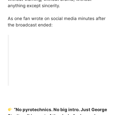
anything except sincerity.
As one fan wrote on social media minutes after
the broadcast ended:
“No pyrotechnics. No big intro. Just George