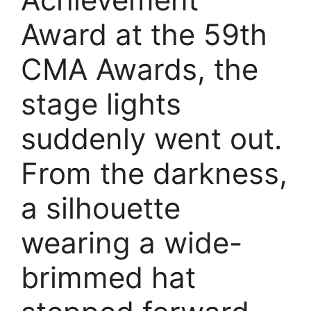
Award at the 59th
CMA Awards, the
stage lights
suddenly went out.
From the darkness,
a silhouette
wearing a wide-
brimmed hat