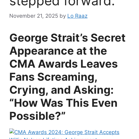
stepped forward.
November 21, 2025
by
Lo Raaz
George Strait’s Secret
Appearance at the
CMA Awards Leaves
Fans Screaming,
Crying, and Asking:
“How Was This Even
Possible?”