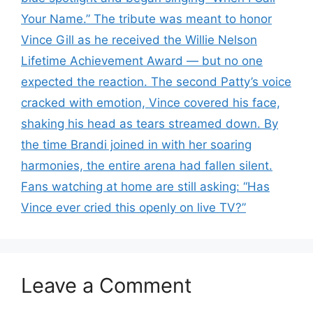
Your Name.” The tribute was meant to honor
Vince Gill as he received the Willie Nelson
Lifetime Achievement Award — but no one
expected the reaction. The second Patty’s voice
cracked with emotion, Vince covered his face,
shaking his head as tears streamed down. By
the time Brandi joined in with her soaring
harmonies, the entire arena had fallen silent.
Fans watching at home are still asking: “Has
Vince ever cried this openly on live TV?”
Leave a Comment