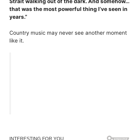
Strait walking out of the dark. And somehow…
that was the most powerful thing I’ve seen in
years.”
Country music may never see another moment
like it.