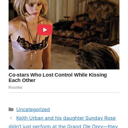
Categories
Uncategorized
Keith Urban and his daughter Sunday Rose
didn’t just perform at the Grand Ole Opry—they