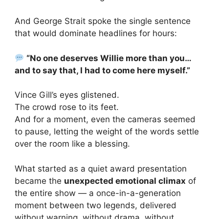
And George Strait spoke the single sentence
that would dominate headlines for hours:
“No one deserves Willie more than you…
and to say that, I had to come here myself.”
Vince Gill’s eyes glistened.
The crowd rose to its feet.
And for a moment, even the cameras seemed
to pause, letting the weight of the words settle
over the room like a blessing.
What started as a quiet award presentation
became the
unexpected emotional climax
of
the entire show — a once-in-a-generation
moment between two legends, delivered
without warning, without drama, without