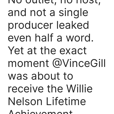
and not a single
producer leaked
even half a word.
Yet at the exact
moment @VinceGill
was about to
receive the Willie
Nelson Lifetime
Achievement