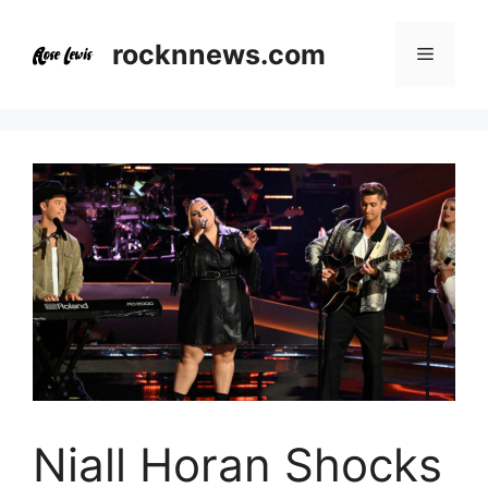
Skip
to
rocknnews.com
Menu
content
Niall Horan Shocks