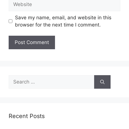
Website
Save my name, email, and website in this
browser for the next time I comment.
Search
for:
Recent Posts