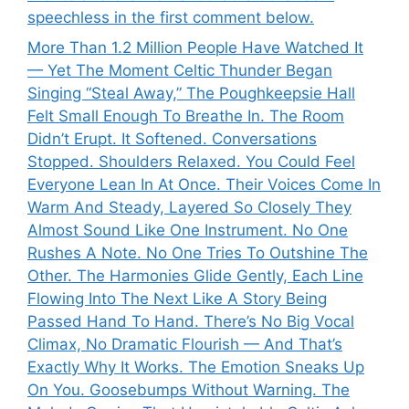
speechless in the first comment below.
More Than 1.2 Million People Have Watched It
— Yet The Moment Celtic Thunder Began
Singing “Steal Away,” The Poughkeepsie Hall
Felt Small Enough To Breathe In. The Room
Didn’t Erupt. It Softened. Conversations
Stopped. Shoulders Relaxed. You Could Feel
Everyone Lean In At Once. Their Voices Come In
Warm And Steady, Layered So Closely They
Almost Sound Like One Instrument. No One
Rushes A Note. No One Tries To Outshine The
Other. The Harmonies Glide Gently, Each Line
Flowing Into The Next Like A Story Being
Passed Hand To Hand. There’s No Big Vocal
Climax, No Dramatic Flourish — And That’s
Exactly Why It Works. The Emotion Sneaks Up
On You. Goosebumps Without Warning. The