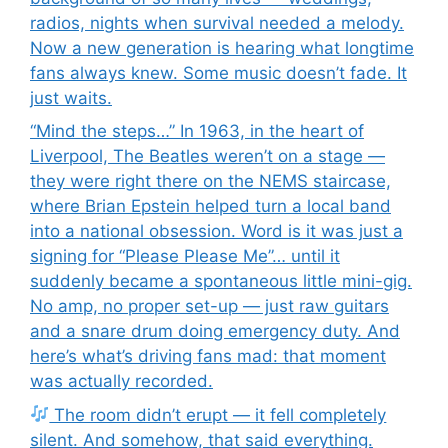
radios, nights when survival needed a melody.
Now a new generation is hearing what longtime
fans always knew. Some music doesn’t fade. It
just waits.
“Mind the steps…” In 1963, in the heart of
Liverpool, The Beatles weren’t on a stage —
they were right there on the NEMS staircase,
where Brian Epstein helped turn a local band
into a national obsession. Word is it was just a
signing for “Please Please Me”… until it
suddenly became a spontaneous little mini-gig.
No amp, no proper set-up — just raw guitars
and a snare drum doing emergency duty. And
here’s what’s driving fans mad: that moment
was actually recorded.
The room didn’t erupt — it fell completely
silent. And somehow, that said everything.