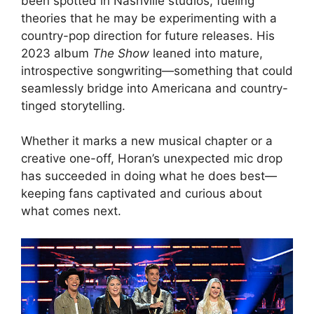
been spotted in Nashville studios, fueling
theories that he may be experimenting with a
country-pop direction for future releases. His
2023 album
The Show
leaned into mature,
introspective songwriting—something that could
seamlessly bridge into Americana and country-
tinged storytelling.
Whether it marks a new musical chapter or a
creative one-off, Horan’s unexpected mic drop
has succeeded in doing what he does best—
keeping fans captivated and curious about
what comes next.