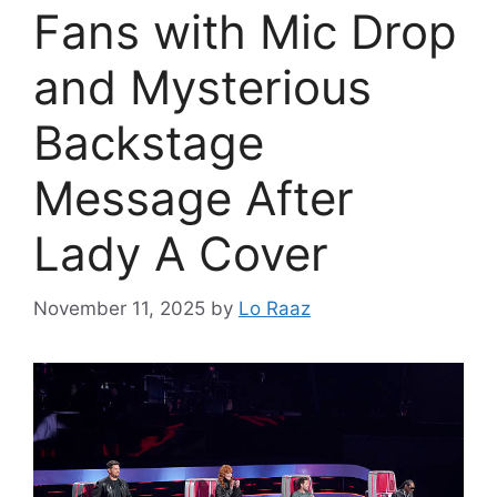
Fans with Mic Drop
and Mysterious
Backstage
Message After
Lady A Cover
November 11, 2025
by
Lo Raaz