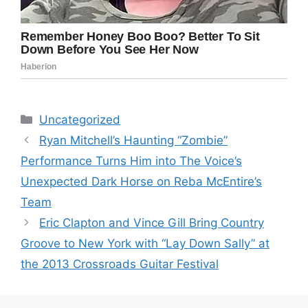
Categories
Uncategorized
Ryan Mitchell’s Haunting “Zombie”
Performance Turns Him into The Voice’s
Unexpected Dark Horse on Reba McEntire’s
Team
Eric Clapton and Vince Gill Bring Country
Groove to New York with “Lay Down Sally” at
the 2013 Crossroads Guitar Festival