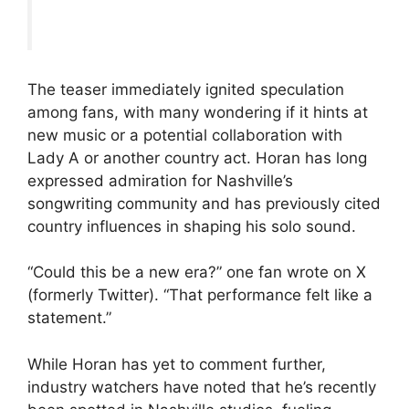
The teaser immediately ignited speculation
among fans, with many wondering if it hints at
new music or a potential collaboration with
Lady A or another country act. Horan has long
expressed admiration for Nashville’s
songwriting community and has previously cited
country influences in shaping his solo sound.
“Could this be a new era?” one fan wrote on X
(formerly Twitter). “That performance felt like a
statement.”
While Horan has yet to comment further,
industry watchers have noted that he’s recently