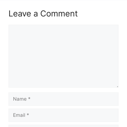
Leave a Comment
Comment
Name
Email