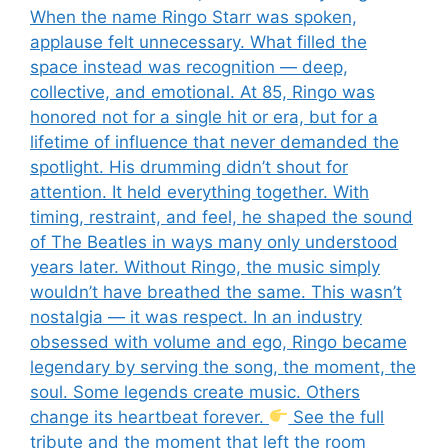
When the name Ringo Starr was spoken,
applause felt unnecessary. What filled the
space instead was recognition — deep,
collective, and emotional. At 85, Ringo was
honored not for a single hit or era, but for a
lifetime of influence that never demanded the
spotlight. His drumming didn’t shout for
attention. It held everything together. With
timing, restraint, and feel, he shaped the sound
of The Beatles in ways many only understood
years later. Without Ringo, the music simply
wouldn’t have breathed the same. This wasn’t
nostalgia — it was respect. In an industry
obsessed with volume and ego, Ringo became
legendary by serving the song, the moment, the
soul. Some legends create music. Others
change its heartbeat forever.
See the full
tribute and the moment that left the room