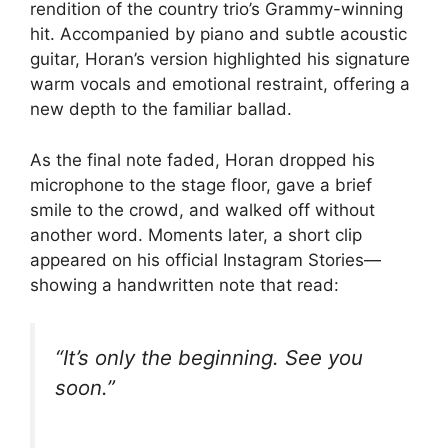
rendition of the country trio’s Grammy-winning
hit. Accompanied by piano and subtle acoustic
guitar, Horan’s version highlighted his signature
warm vocals and emotional restraint, offering a
new depth to the familiar ballad.
As the final note faded, Horan dropped his
microphone to the stage floor, gave a brief
smile to the crowd, and walked off without
another word. Moments later, a short clip
appeared on his official Instagram Stories—
showing a handwritten note that read:
“It’s only the beginning. See you
soon.”