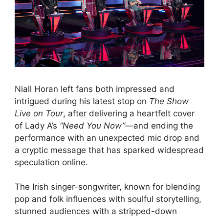
Niall Horan left fans both impressed and
intrigued during his latest stop on
The Show
Live on Tour
, after delivering a heartfelt cover
of Lady A’s
“Need You Now”
—and ending the
performance with an unexpected mic drop and
a cryptic message that has sparked widespread
speculation online.
The Irish singer-songwriter, known for blending
pop and folk influences with soulful storytelling,
stunned audiences with a stripped-down