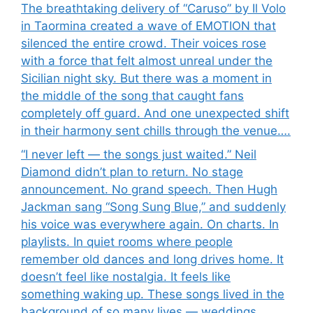
The breathtaking delivery of “Caruso” by Il Volo
in Taormina created a wave of EMOTION that
silenced the entire crowd. Their voices rose
with a force that felt almost unreal under the
Sicilian night sky. But there was a moment in
the middle of the song that caught fans
completely off guard. And one unexpected shift
in their harmony sent chills through the venue….
“I never left — the songs just waited.” Neil
Diamond didn’t plan to return. No stage
announcement. No grand speech. Then Hugh
Jackman sang “Song Sung Blue,” and suddenly
his voice was everywhere again. On charts. In
playlists. In quiet rooms where people
remember old dances and long drives home. It
doesn’t feel like nostalgia. It feels like
something waking up. These songs lived in the
background of so many lives — weddings,