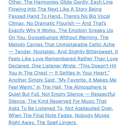
Other. The Harmonies Glide Gently, Each Line
Flowing Into The Next Like A Story Being
Passed Hand To Hand. There’s No Big Vocal
Climax, No Dramatic Flourish — And That’s
Exactly Why It Works. The Emotion Sneaks Up
On You. Goosebumps Without Warning. The
Melody Carries That Unmistakable Celtic Ache
— Tender, Nostalgic, And Slightly Bittersweet. It
Feels Like Love Remembered Rather Than Love
Declared. One Listener Wrote, “This Doesn’t Hit
You In The Chest — It Settles In Your Heart.”
Another Simply Said, “My Favorite. It Makes Me
Feel Warm.” In The Hall, The Atmosphere Is
Quiet But Full. Not Empty Silence — Respectful
Silence. The Kind Reserved For Music That
Asks To Be Listened To, Not Applauded Over.
When The Final Note Fades, Nobody Moves
Right Away. The Spell Lingers.