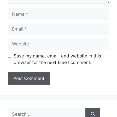
Name
Email
Website
Save my name, email, and website in this
browser for the next time I comment.
Search