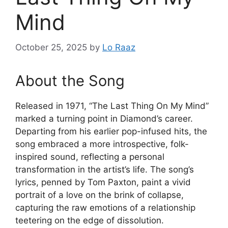
Mind
October 25, 2025
by
Lo Raaz
About the Song
Released in 1971, “The Last Thing On My Mind”
marked a turning point in Diamond’s career.
Departing from his earlier pop-infused hits, the
song embraced a more introspective, folk-
inspired sound, reflecting a personal
transformation in the artist’s life. The song’s
lyrics, penned by Tom Paxton, paint a vivid
portrait of a love on the brink of collapse,
capturing the raw emotions of a relationship
teetering on the edge of dissolution.