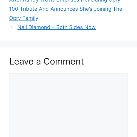
100 Tribute And Announces She’s Joining The
Opry Family
Neil Diamond – Both Sides Now
Leave a Comment
Comment