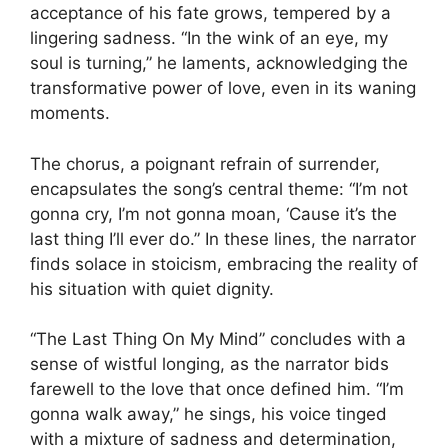
acceptance of his fate grows, tempered by a
lingering sadness. “In the wink of an eye, my
soul is turning,” he laments, acknowledging the
transformative power of love, even in its waning
moments.
The chorus, a poignant refrain of surrender,
encapsulates the song’s central theme: “I’m not
gonna cry, I’m not gonna moan, ‘Cause it’s the
last thing I’ll ever do.” In these lines, the narrator
finds solace in stoicism, embracing the reality of
his situation with quiet dignity.
“The Last Thing On My Mind” concludes with a
sense of wistful longing, as the narrator bids
farewell to the love that once defined him. “I’m
gonna walk away,” he sings, his voice tinged
with a mixture of sadness and determination,