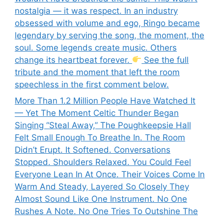
nostalgia — it was respect. In an industry
obsessed with volume and ego, Ringo became
legendary by serving the song, the moment, the
soul. Some legends create music. Others
change its heartbeat forever.
See the full
tribute and the moment that left the room
speechless in the first comment below.
More Than 1.2 Million People Have Watched It
— Yet The Moment Celtic Thunder Began
Singing “Steal Away,” The Poughkeepsie Hall
Felt Small Enough To Breathe In. The Room
Didn’t Erupt. It Softened. Conversations
Stopped. Shoulders Relaxed. You Could Feel
Everyone Lean In At Once. Their Voices Come In
Warm And Steady, Layered So Closely They
Almost Sound Like One Instrument. No One
Rushes A Note. No One Tries To Outshine The