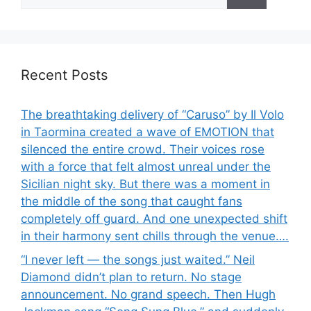
for:
Recent Posts
The breathtaking delivery of “Caruso” by Il Volo
in Taormina created a wave of EMOTION that
silenced the entire crowd. Their voices rose
with a force that felt almost unreal under the
Sicilian night sky. But there was a moment in
the middle of the song that caught fans
completely off guard. And one unexpected shift
in their harmony sent chills through the venue….
“I never left — the songs just waited.” Neil
Diamond didn’t plan to return. No stage
announcement. No grand speech. Then Hugh