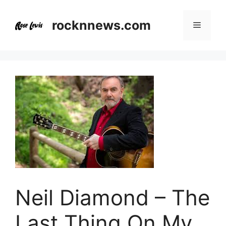
Skip
to
rocknnews.com
Menu
content
Neil Diamond – The
Last Thing On My