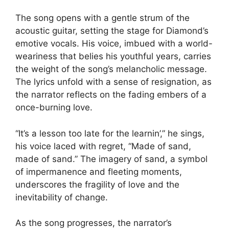
The song opens with a gentle strum of the
acoustic guitar, setting the stage for Diamond’s
emotive vocals. His voice, imbued with a world-
weariness that belies his youthful years, carries
the weight of the song’s melancholic message.
The lyrics unfold with a sense of resignation, as
the narrator reflects on the fading embers of a
once-burning love.
“It’s a lesson too late for the learnin’,” he sings,
his voice laced with regret, “Made of sand,
made of sand.” The imagery of sand, a symbol
of impermanence and fleeting moments,
underscores the fragility of love and the
inevitability of change.
As the song progresses, the narrator’s