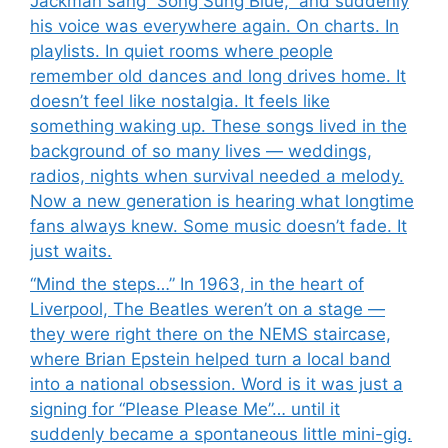
Jackman sang “Song Sung Blue,” and suddenly
his voice was everywhere again. On charts. In
playlists. In quiet rooms where people
remember old dances and long drives home. It
doesn’t feel like nostalgia. It feels like
something waking up. These songs lived in the
background of so many lives — weddings,
radios, nights when survival needed a melody.
Now a new generation is hearing what longtime
fans always knew. Some music doesn’t fade. It
just waits.
“Mind the steps…” In 1963, in the heart of
Liverpool, The Beatles weren’t on a stage —
they were right there on the NEMS staircase,
where Brian Epstein helped turn a local band
into a national obsession. Word is it was just a
signing for “Please Please Me”… until it
suddenly became a spontaneous little mini-gig.