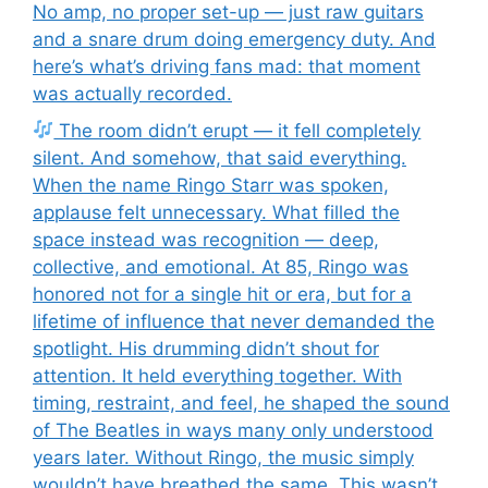
No amp, no proper set-up — just raw guitars
and a snare drum doing emergency duty. And
here’s what’s driving fans mad: that moment
was actually recorded.
The room didn’t erupt — it fell completely
silent. And somehow, that said everything.
When the name Ringo Starr was spoken,
applause felt unnecessary. What filled the
space instead was recognition — deep,
collective, and emotional. At 85, Ringo was
honored not for a single hit or era, but for a
lifetime of influence that never demanded the
spotlight. His drumming didn’t shout for
attention. It held everything together. With
timing, restraint, and feel, he shaped the sound
of The Beatles in ways many only understood
years later. Without Ringo, the music simply
wouldn’t have breathed the same. This wasn’t