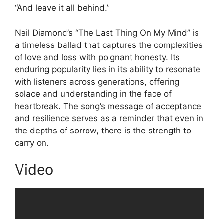
“And leave it all behind.”
Neil Diamond’s “The Last Thing On My Mind” is
a timeless ballad that captures the complexities
of love and loss with poignant honesty. Its
enduring popularity lies in its ability to resonate
with listeners across generations, offering
solace and understanding in the face of
heartbreak. The song’s message of acceptance
and resilience serves as a reminder that even in
the depths of sorrow, there is the strength to
carry on.
Video