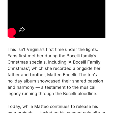
This isn’t Virginia’s first time under the lights.
Fans first met her during the Bocelli family’s
Christmas specials, including “A Bocelli Family
Christmas”, which she recorded alongside her
father and brother, Matteo Bocelli. The trio’s
holiday album showcased their shared passion
and harmony — a testament to the musical
legacy running through the Bocelli bloodline.
Today, while Matteo continues to release his
own projects — including his second solo album