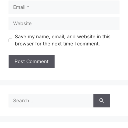
Email
Website
Save my name, email, and website in this
browser for the next time I comment.
Search
for: