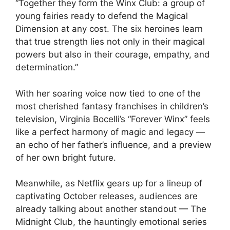
“Together they form the Winx Club: a group of
young fairies ready to defend the Magical
Dimension at any cost. The six heroines learn
that true strength lies not only in their magical
powers but also in their courage, empathy, and
determination.”
With her soaring voice now tied to one of the
most cherished fantasy franchises in children’s
television, Virginia Bocelli’s “Forever Winx” feels
like a perfect harmony of magic and legacy —
an echo of her father’s influence, and a preview
of her own bright future.
Meanwhile, as Netflix gears up for a lineup of
captivating October releases, audiences are
already talking about another standout — The
Midnight Club, the hauntingly emotional series