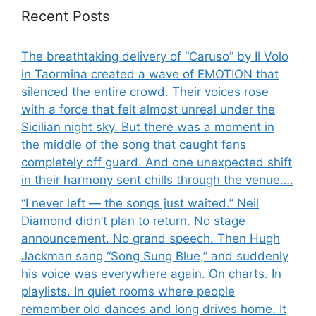
Recent Posts
The breathtaking delivery of “Caruso” by Il Volo
in Taormina created a wave of EMOTION that
silenced the entire crowd. Their voices rose
with a force that felt almost unreal under the
Sicilian night sky. But there was a moment in
the middle of the song that caught fans
completely off guard. And one unexpected shift
in their harmony sent chills through the venue….
“I never left — the songs just waited.” Neil
Diamond didn’t plan to return. No stage
announcement. No grand speech. Then Hugh
Jackman sang “Song Sung Blue,” and suddenly
his voice was everywhere again. On charts. In
playlists. In quiet rooms where people
remember old dances and long drives home. It