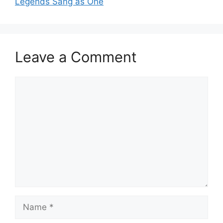
Legends Sang as One
Leave a Comment
Comment
Name