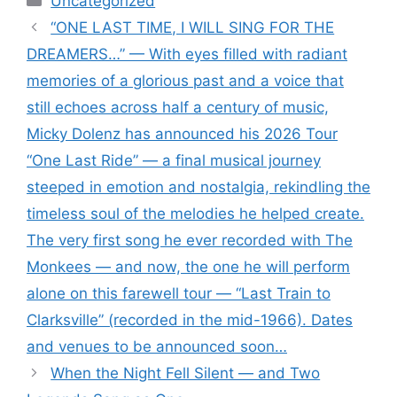
Uncategorized
“ONE LAST TIME, I WILL SING FOR THE
DREAMERS…” — With eyes filled with radiant
memories of a glorious past and a voice that
still echoes across half a century of music,
Micky Dolenz has announced his 2026 Tour
“One Last Ride” — a final musical journey
steeped in emotion and nostalgia, rekindling the
timeless soul of the melodies he helped create.
The very first song he ever recorded with The
Monkees — and now, the one he will perform
alone on this farewell tour — “Last Train to
Clarksville” (recorded in the mid-1966). Dates
and venues to be announced soon…
When the Night Fell Silent — and Two