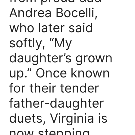
Andrea Bocelli,
who later said
softly, “My
daughter’s grown
up.” Once known
for their tender
father-daughter
duets, Virginia is
now stepping