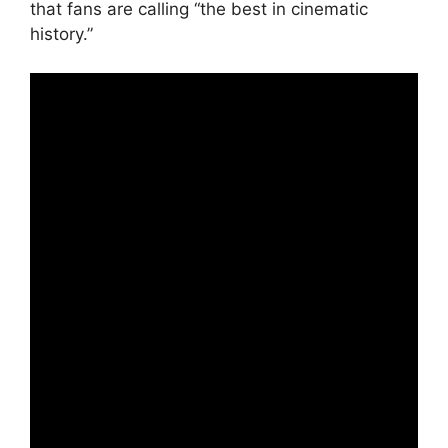
that fans are calling “the best in cinematic
history.”