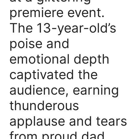
premiere event.
The 13-year-old’s
poise and
emotional depth
captivated the
audience, earning
thunderous
applause and tears
from proud dad