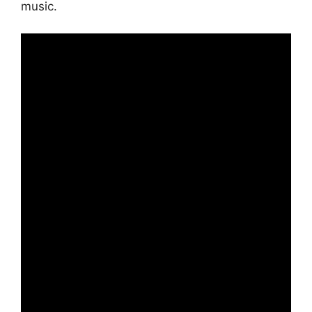
music.