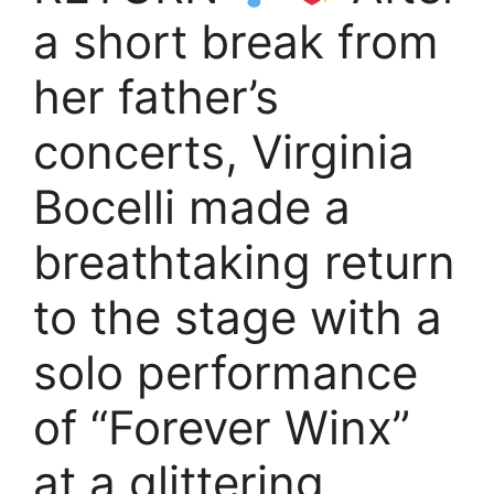
a short break from
her father’s
concerts, Virginia
Bocelli made a
breathtaking return
to the stage with a
solo performance
of “Forever Winx”
at a glittering