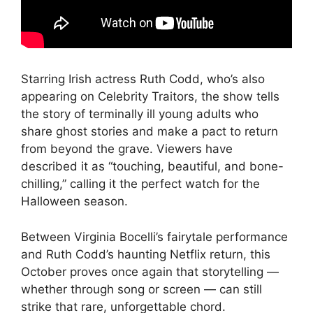
Starring Irish actress Ruth Codd, who’s also
appearing on Celebrity Traitors, the show tells
the story of terminally ill young adults who
share ghost stories and make a pact to return
from beyond the grave. Viewers have
described it as “touching, beautiful, and bone-
chilling,” calling it the perfect watch for the
Halloween season.
Between Virginia Bocelli’s fairytale performance
and Ruth Codd’s haunting Netflix return, this
October proves once again that storytelling —
whether through song or screen — can still
strike that rare, unforgettable chord.