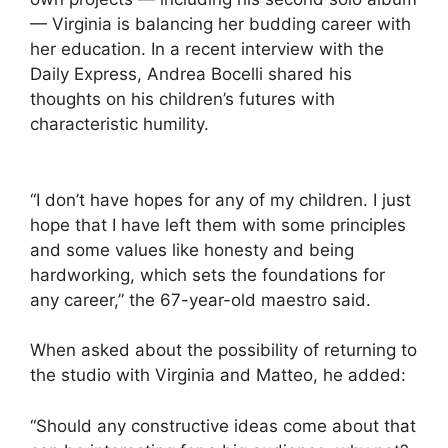
— Virginia is balancing her budding career with
her education. In a recent interview with the
Daily Express, Andrea Bocelli shared his
thoughts on his children’s futures with
characteristic humility.
“I don’t have hopes for any of my children. I just
hope that I have left them with some principles
and some values like honesty and being
hardworking, which sets the foundations for
any career,” the 67-year-old maestro said.
When asked about the possibility of returning to
the studio with Virginia and Matteo, he added:
“Should any constructive ideas come about that