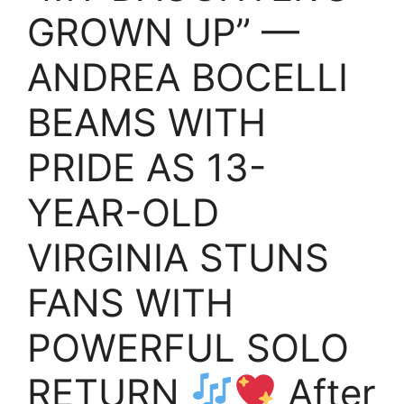
GROWN UP” —
ANDREA BOCELLI
BEAMS WITH
PRIDE AS 13-
YEAR-OLD
VIRGINIA STUNS
FANS WITH
POWERFUL SOLO
RETURN
After