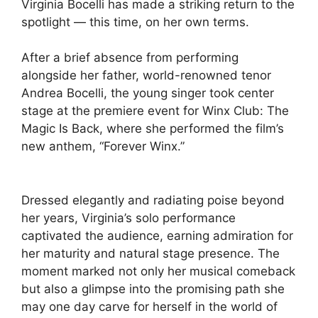
Virginia Bocelli has made a striking return to the
spotlight — this time, on her own terms.
After a brief absence from performing
alongside her father, world-renowned tenor
Andrea Bocelli, the young singer took center
stage at the premiere event for Winx Club: The
Magic Is Back, where she performed the film’s
new anthem, “Forever Winx.”
Dressed elegantly and radiating poise beyond
her years, Virginia’s solo performance
captivated the audience, earning admiration for
her maturity and natural stage presence. The
moment marked not only her musical comeback
but also a glimpse into the promising path she
may one day carve for herself in the world of