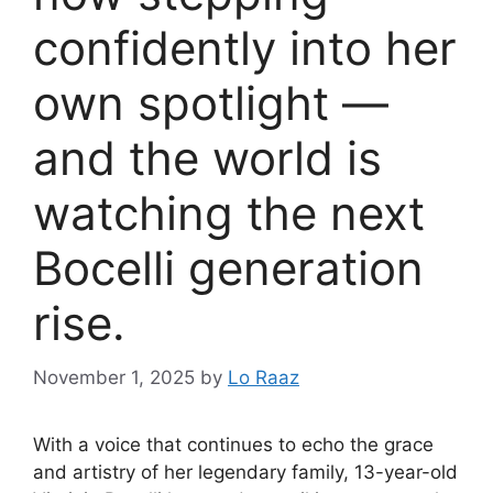
confidently into her
own spotlight —
and the world is
watching the next
Bocelli generation
rise.
November 1, 2025
by
Lo Raaz
With a voice that continues to echo the grace
and artistry of her legendary family, 13-year-old