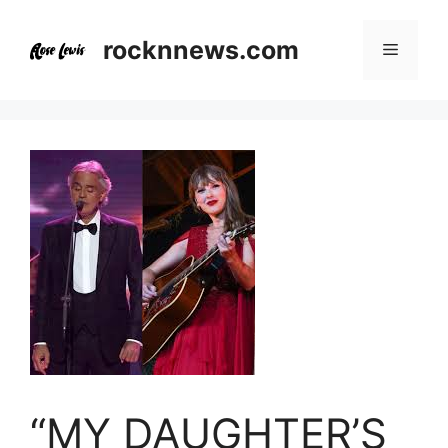
Skip
to
rocknnews.com
Menu
content
“MY DAUGHTER’S