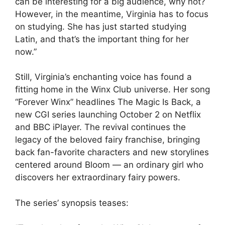
can be interesting for a big audience, why not?
However, in the meantime, Virginia has to focus
on studying. She has just started studying
Latin, and that’s the important thing for her
now.”
Still, Virginia’s enchanting voice has found a
fitting home in the Winx Club universe. Her song
“Forever Winx” headlines The Magic Is Back, a
new CGI series launching October 2 on Netflix
and BBC iPlayer. The revival continues the
legacy of the beloved fairy franchise, bringing
back fan-favorite characters and new storylines
centered around Bloom — an ordinary girl who
discovers her extraordinary fairy powers.
The series’ synopsis teases: