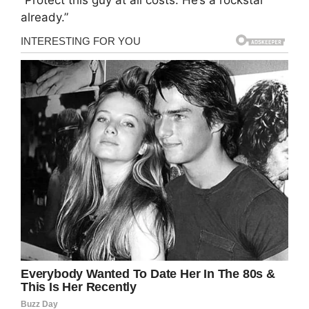
“Protect this guy at all costs. He’s a rockstar
already.”