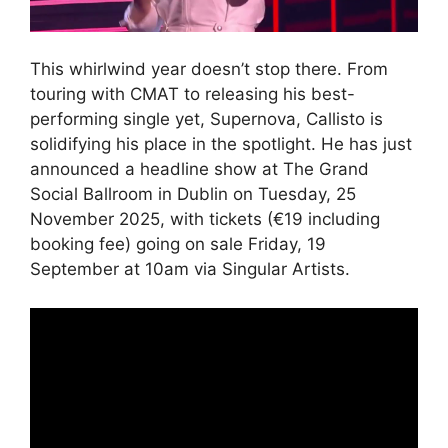
This whirlwind year doesn’t stop there. From
touring with CMAT to releasing his best-
performing single yet, Supernova, Callisto is
solidifying his place in the spotlight. He has just
announced a headline show at The Grand
Social Ballroom in Dublin on Tuesday, 25
November 2025, with tickets (€19 including
booking fee) going on sale Friday, 19
September at 10am via Singular Artists.