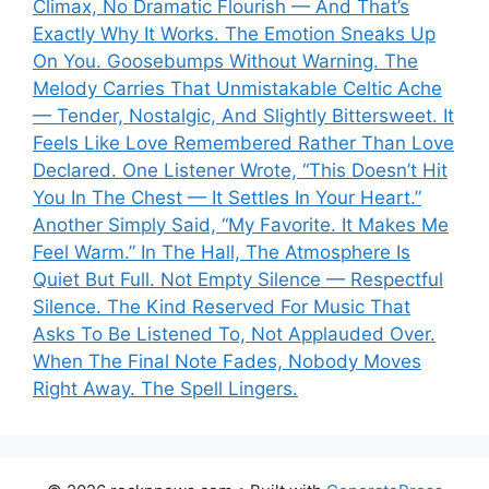
Climax, No Dramatic Flourish — And That’s
Exactly Why It Works. The Emotion Sneaks Up
On You. Goosebumps Without Warning. The
Melody Carries That Unmistakable Celtic Ache
— Tender, Nostalgic, And Slightly Bittersweet. It
Feels Like Love Remembered Rather Than Love
Declared. One Listener Wrote, “This Doesn’t Hit
You In The Chest — It Settles In Your Heart.”
Another Simply Said, “My Favorite. It Makes Me
Feel Warm.” In The Hall, The Atmosphere Is
Quiet But Full. Not Empty Silence — Respectful
Silence. The Kind Reserved For Music That
Asks To Be Listened To, Not Applauded Over.
When The Final Note Fades, Nobody Moves
Right Away. The Spell Lingers.