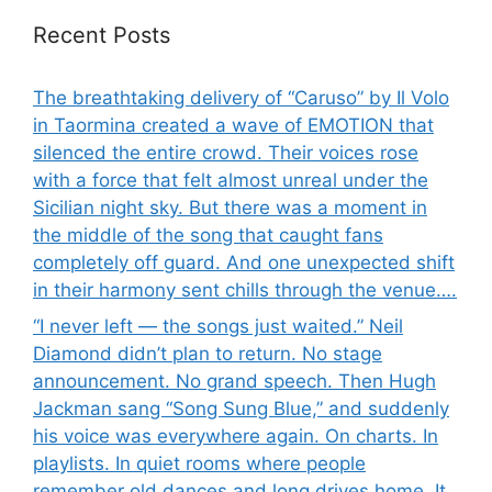
Recent Posts
The breathtaking delivery of “Caruso” by Il Volo
in Taormina created a wave of EMOTION that
silenced the entire crowd. Their voices rose
with a force that felt almost unreal under the
Sicilian night sky. But there was a moment in
the middle of the song that caught fans
completely off guard. And one unexpected shift
in their harmony sent chills through the venue….
“I never left — the songs just waited.” Neil
Diamond didn’t plan to return. No stage
announcement. No grand speech. Then Hugh
Jackman sang “Song Sung Blue,” and suddenly
his voice was everywhere again. On charts. In
playlists. In quiet rooms where people
remember old dances and long drives home. It