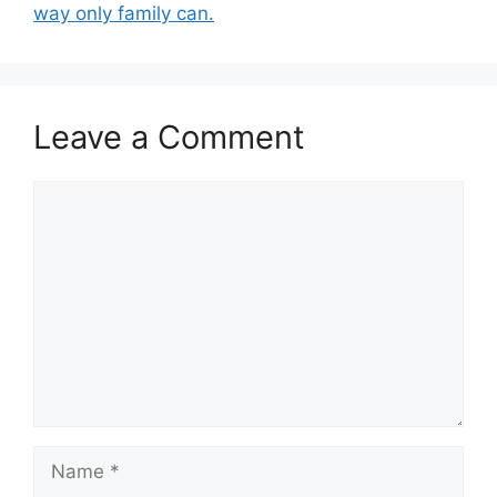
way only family can.
Leave a Comment
Comment
Name