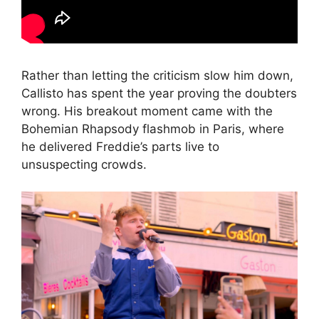
Rather than letting the criticism slow him down,
Callisto has spent the year proving the doubters
wrong. His breakout moment came with the
Bohemian Rhapsody flashmob in Paris, where
he delivered Freddie’s parts live to
unsuspecting crowds.