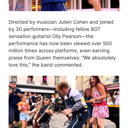
Directed by musician Julien Cohen and joined
by 30 performers—including fellow BGT
sensation guitarist Olly Pearson—the
performance has now been viewed over 500
million times across platforms, even earning
praise from Queen themselves: “We absolutely
love this,” the band commented.