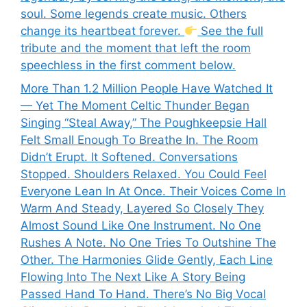
soul. Some legends create music. Others
change its heartbeat forever.
See the full
tribute and the moment that left the room
speechless in the first comment below.
More Than 1.2 Million People Have Watched It
— Yet The Moment Celtic Thunder Began
Singing “Steal Away,” The Poughkeepsie Hall
Felt Small Enough To Breathe In. The Room
Didn’t Erupt. It Softened. Conversations
Stopped. Shoulders Relaxed. You Could Feel
Everyone Lean In At Once. Their Voices Come In
Warm And Steady, Layered So Closely They
Almost Sound Like One Instrument. No One
Rushes A Note. No One Tries To Outshine The
Other. The Harmonies Glide Gently, Each Line
Flowing Into The Next Like A Story Being
Passed Hand To Hand. There’s No Big Vocal