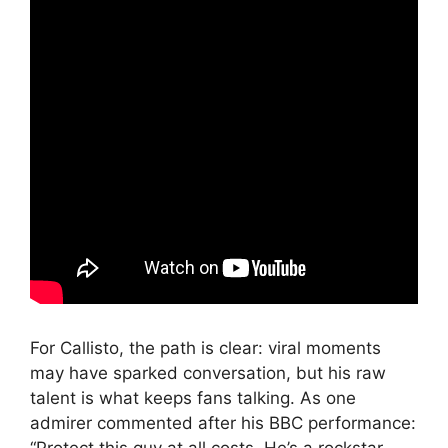
For Callisto, the path is clear: viral moments
may have sparked conversation, but his raw
talent is what keeps fans talking. As one
admirer commented after his BBC performance: