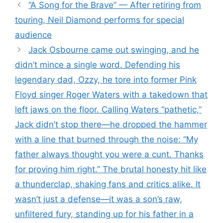
“A Song for the Brave” — After retiring from
touring, Neil Diamond performs for special
audience
Jack Osbourne came out swinging, and he
didn’t mince a single word. Defending his
legendary dad, Ozzy, he tore into former Pink
Floyd singer Roger Waters with a takedown that
left jaws on the floor. Calling Waters “pathetic,”
Jack didn’t stop there—he dropped the hammer
with a line that burned through the noise: “My
father always thought you were a cunt. Thanks
for proving him right.” The brutal honesty hit like
a thunderclap, shaking fans and critics alike. It
wasn’t just a defense—it was a son’s raw,
unfiltered fury, standing up for his father in a