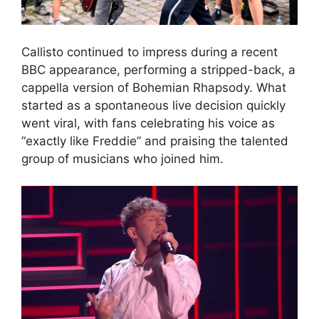
Callisto continued to impress during a recent
BBC appearance, performing a stripped-back, a
cappella version of Bohemian Rhapsody. What
started as a spontaneous live decision quickly
went viral, with fans celebrating his voice as
“exactly like Freddie” and praising the talented
group of musicians who joined him.