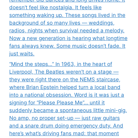
doesn’t feel like nostalgia. It feels like
something waking up. These songs lived in the
background of so many lives — weddings,
radios, nights when survival needed a melody.
Now a new generation is hearing what longtime
fans always knew. Some music doesn’t fade. It
just waits.
“Mind the steps…” In 1963, in the heart of
Liverpool, The Beatles weren’t on a stage —
they were right there on the NEMS staircase,
where Brian Epstein helped turn a local band
into a national obsession. Word is it was just a
signing for “Please Please Me”… until it
suddenly became a spontaneous little mini-gig.
No amp, no proper set-up — just raw guitars
and a snare drum doing emergency duty. And
here’s what’s driving fans mad: that moment