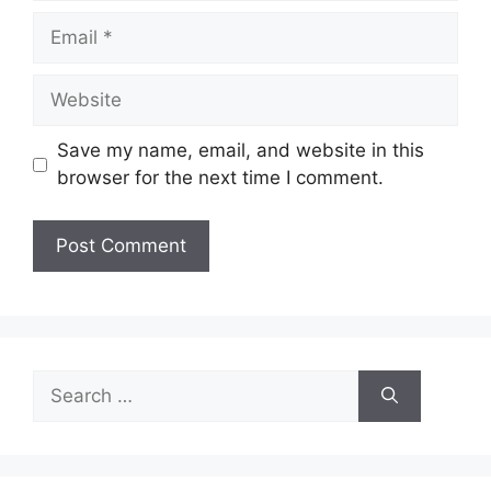
Email
Website
Save my name, email, and website in this
browser for the next time I comment.
Search
for: