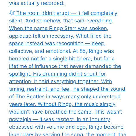
was actually recorded.
The room didn’t erupt — it fell completely
silent. And somehow, that said everything.
When the name Ringo Starr was spoken,
applause felt unnecessary. What filled the
space instead was recognition — deep,
collective, and emotional. At 85, Ringo was
honored not for a single hit or era, but for a
lifetime of influence that never demanded the
spotlight. His drumming didn’t shout for
attention. It held everything together. With
timing, restraint, and feel, he shaped the sound
of The Beatles in ways many only understood
years later. Without Ringo, the music simply
wouldn’t have breathed the same. This wasn’t
nostalgia — it was respect. In an industry
obsessed with volume and ego, Ringo became
legendary by serving the song, the moment, the