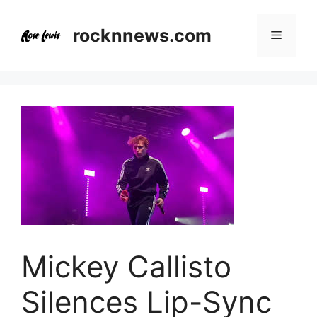
Skip
to
rocknnews.com
Menu
content
Mickey Callisto
Silences Lip-Sync