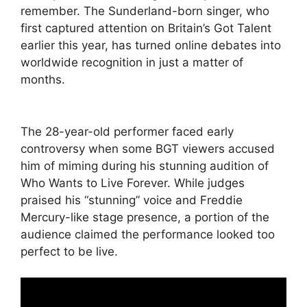
remember. The Sunderland-born singer, who
first captured attention on Britain’s Got Talent
earlier this year, has turned online debates into
worldwide recognition in just a matter of
months.
The 28-year-old performer faced early
controversy when some BGT viewers accused
him of miming during his stunning audition of
Who Wants to Live Forever. While judges
praised his “stunning” voice and Freddie
Mercury-like stage presence, a portion of the
audience claimed the performance looked too
perfect to be live.