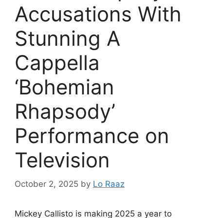
Accusations With
Stunning A
Cappella
‘Bohemian
Rhapsody’
Performance on
Television
October 2, 2025
by
Lo Raaz
Mickey Callisto is making 2025 a year to