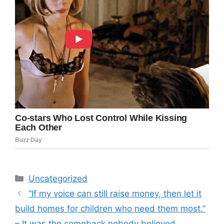
Categories
Uncategorized
“If my voice can still raise money, then let it
build homes for children who need them most.”
– It was the comeback nobody believed