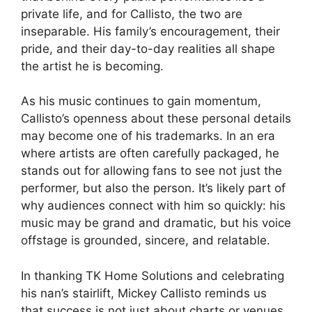
private life, and for Callisto, the two are
inseparable. His family’s encouragement, their
pride, and their day-to-day realities all shape
the artist he is becoming.
As his music continues to gain momentum,
Callisto’s openness about these personal details
may become one of his trademarks. In an era
where artists are often carefully packaged, he
stands out for allowing fans to see not just the
performer, but also the person. It’s likely part of
why audiences connect with him so quickly: his
music may be grand and dramatic, but his voice
offstage is grounded, sincere, and relatable.
In thanking TK Home Solutions and celebrating
his nan’s stairlift, Mickey Callisto reminds us
that success is not just about charts or venues