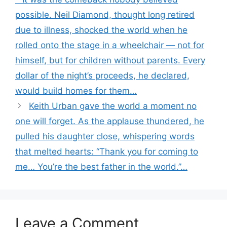
possible. Neil Diamond, thought long retired
due to illness, shocked the world when he
rolled onto the stage in a wheelchair — not for
himself, but for children without parents. Every
dollar of the night’s proceeds, he declared,
would build homes for them…
Keith Urban gave the world a moment no
one will forget. As the applause thundered, he
pulled his daughter close, whispering words
that melted hearts: “Thank you for coming to
me… You’re the best father in the world.”…
Leave a Comment