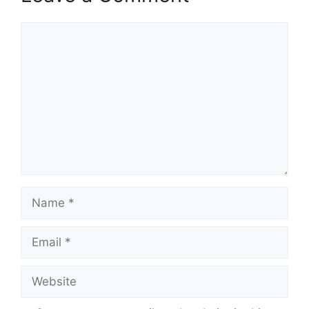
Comment
Name
Email
Website