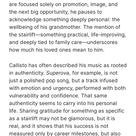
are focused solely on promotion, image, and
the next big opportunity, he pauses to
acknowledge something deeply personal: the
wellbeing of his grandmother. The mention of
the stairlift—something practical, life-improving,
and deeply tied to family care—underscores
how much his loved ones mean to him.
Callisto has often described his music as rooted
in authenticity.
Superova
, for example, is not
just a polished pop song, but a track infused
with emotion and urgency, performed with both
vulnerability and confidence. That same
authenticity seems to carry into his personal
life. Sharing gratitude for something as specific
as a stairlift may not be glamorous, but it is
real, and it shows that his success is not
measured only by career milestones, but also