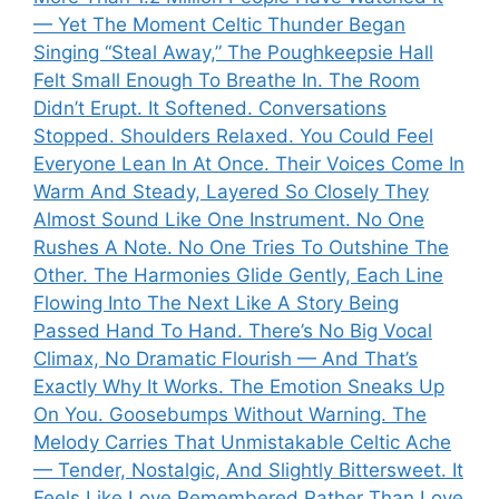
— Yet The Moment Celtic Thunder Began
Singing “Steal Away,” The Poughkeepsie Hall
Felt Small Enough To Breathe In. The Room
Didn’t Erupt. It Softened. Conversations
Stopped. Shoulders Relaxed. You Could Feel
Everyone Lean In At Once. Their Voices Come In
Warm And Steady, Layered So Closely They
Almost Sound Like One Instrument. No One
Rushes A Note. No One Tries To Outshine The
Other. The Harmonies Glide Gently, Each Line
Flowing Into The Next Like A Story Being
Passed Hand To Hand. There’s No Big Vocal
Climax, No Dramatic Flourish — And That’s
Exactly Why It Works. The Emotion Sneaks Up
On You. Goosebumps Without Warning. The
Melody Carries That Unmistakable Celtic Ache
— Tender, Nostalgic, And Slightly Bittersweet. It
Feels Like Love Remembered Rather Than Love