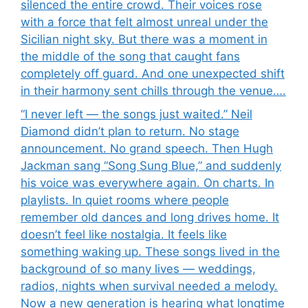
silenced the entire crowd. Their voices rose
with a force that felt almost unreal under the
Sicilian night sky. But there was a moment in
the middle of the song that caught fans
completely off guard. And one unexpected shift
in their harmony sent chills through the venue….
“I never left — the songs just waited.” Neil
Diamond didn’t plan to return. No stage
announcement. No grand speech. Then Hugh
Jackman sang “Song Sung Blue,” and suddenly
his voice was everywhere again. On charts. In
playlists. In quiet rooms where people
remember old dances and long drives home. It
doesn’t feel like nostalgia. It feels like
something waking up. These songs lived in the
background of so many lives — weddings,
radios, nights when survival needed a melody.
Now a new generation is hearing what longtime