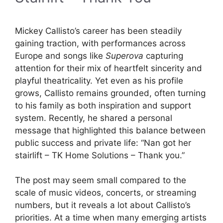
Mickey Callisto’s career has been steadily
gaining traction, with performances across
Europe and songs like
Superova
capturing
attention for their mix of heartfelt sincerity and
playful theatricality. Yet even as his profile
grows, Callisto remains grounded, often turning
to his family as both inspiration and support
system. Recently, he shared a personal
message that highlighted this balance between
public success and private life: “Nan got her
stairlift – TK Home Solutions – Thank you.”
The post may seem small compared to the
scale of music videos, concerts, or streaming
numbers, but it reveals a lot about Callisto’s
priorities. At a time when many emerging artists