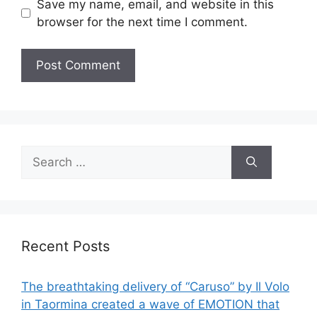
Save my name, email, and website in this
browser for the next time I comment.
Search
for:
Recent Posts
The breathtaking delivery of “Caruso” by Il Volo
in Taormina created a wave of EMOTION that