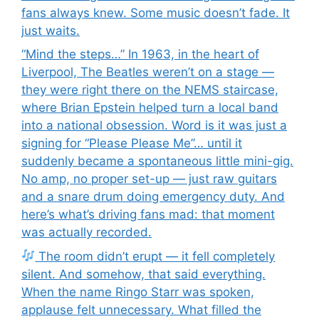
fans always knew. Some music doesn’t fade. It
just waits.
“Mind the steps…” In 1963, in the heart of
Liverpool, The Beatles weren’t on a stage —
they were right there on the NEMS staircase,
where Brian Epstein helped turn a local band
into a national obsession. Word is it was just a
signing for “Please Please Me”… until it
suddenly became a spontaneous little mini-gig.
No amp, no proper set-up — just raw guitars
and a snare drum doing emergency duty. And
here’s what’s driving fans mad: that moment
was actually recorded.
The room didn’t erupt — it fell completely
silent. And somehow, that said everything.
When the name Ringo Starr was spoken,
applause felt unnecessary. What filled the