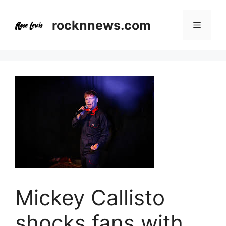
Skip
to
rocknnews.com
Menu
content
Mickey Callisto
shocks fans with