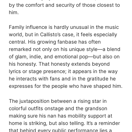
by the comfort and security of those closest to
him.
Family influence is hardly unusual in the music
world, but in Callisto’s case, it feels especially
central. His growing fanbase has often
remarked not only on his unique style—a blend
of glam, indie, and emotional pop—but also on
his honesty. That honesty extends beyond
lyrics or stage presence; it appears in the way
he interacts with fans and in the gratitude he
expresses for the people who have shaped him.
The juxtaposition between a rising star in
colorful outfits onstage and the grandson
making sure his nan has mobility support at
home is striking, but also telling. It’s a reminder
that behind every public performance lies a