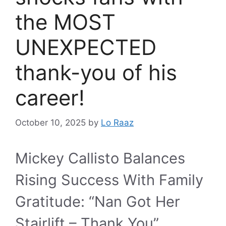
the MOST
UNEXPECTED
thank-you of his
career!
October 10, 2025
by
Lo Raaz
Mickey Callisto Balances
Rising Success With Family
Gratitude: “Nan Got Her
Stairlift – Thank You”