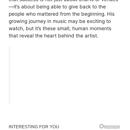
—it’s about being able to give back to the
people who mattered from the beginning. His
growing journey in music may be exciting to
watch, but it’s these small, human moments
that reveal the heart behind the artist.