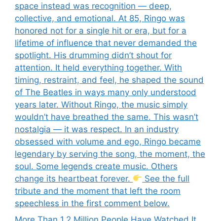
space instead was recognition — deep,
collective, and emotional. At 85, Ringo was
honored not for a single hit or era, but for a
lifetime of influence that never demanded the
spotlight. His drumming didn’t shout for
attention. It held everything together. With
timing, restraint, and feel, he shaped the sound
of The Beatles in ways many only understood
years later. Without Ringo, the music simply
wouldn’t have breathed the same. This wasn’t
nostalgia — it was respect. In an industry
obsessed with volume and ego, Ringo became
legendary by serving the song, the moment, the
soul. Some legends create music. Others
change its heartbeat forever.
See the full
tribute and the moment that left the room
speechless in the first comment below.
More Than 1.2 Million People Have Watched It