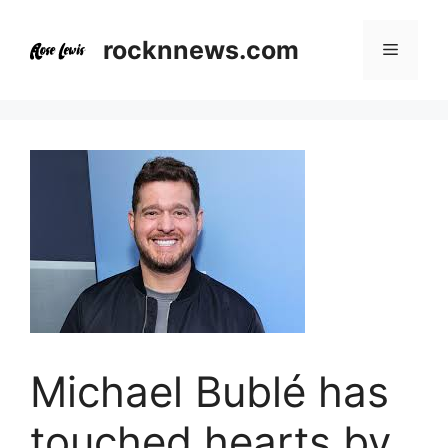
Skip
to
rocknnews.com
Menu
content
Michael Bublé has
touched hearts by