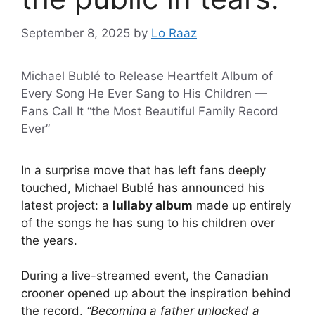
September 8, 2025
by
Lo Raaz
Michael Bublé to Release Heartfelt Album of
Every Song He Ever Sang to His Children —
Fans Call It “the Most Beautiful Family Record
Ever”
In a surprise move that has left fans deeply
touched, Michael Bublé has announced his
latest project: a
lullaby album
made up entirely
of the songs he has sung to his children over
the years.
During a live-streamed event, the Canadian
crooner opened up about the inspiration behind
the record.
“Becoming a father unlocked a