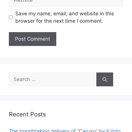
Save my name, email, and website in this
browser for the next time I comment.
Search
for:
Recent Posts
The breathtaking delivery of “Caruso” by Il Volo