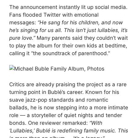
The announcement instantly lit up social media.
Fans flooded Twitter with emotional
messages:
“He sang for his children, and now
he’s singing for us all. This isn’t just lullabies, it’s
pure love.”
Many parents said they couldn’t wait
to play the album for their own kids at bedtime,
calling it “the soundtrack of parenthood.”
Critics are already praising the project as a rare
turning point in Bublé’s career. Known for his
suave jazz-pop standards and romantic
ballads, he is now stepping into a more intimate
role — a storyteller of quiet nights and tender
bonds. One reviewer remarked:
“With
‘Lullabies,’ Bublé is redefining family music. This