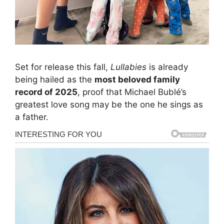
Set for release this fall,
Lullabies
is already
being hailed as the
most beloved family
record of 2025
, proof that Michael Bublé’s
greatest love song may be the one he sings as
a father.