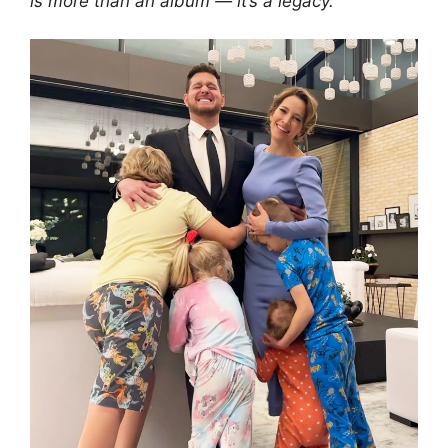
is more than an album — it’s a legacy.”