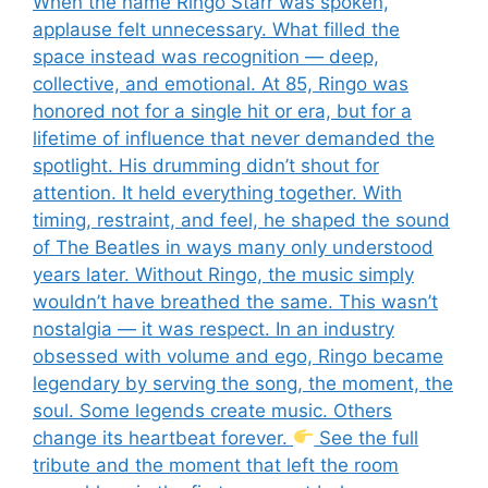
When the name Ringo Starr was spoken,
applause felt unnecessary. What filled the
space instead was recognition — deep,
collective, and emotional. At 85, Ringo was
honored not for a single hit or era, but for a
lifetime of influence that never demanded the
spotlight. His drumming didn’t shout for
attention. It held everything together. With
timing, restraint, and feel, he shaped the sound
of The Beatles in ways many only understood
years later. Without Ringo, the music simply
wouldn’t have breathed the same. This wasn’t
nostalgia — it was respect. In an industry
obsessed with volume and ego, Ringo became
legendary by serving the song, the moment, the
soul. Some legends create music. Others
change its heartbeat forever.
See the full
tribute and the moment that left the room