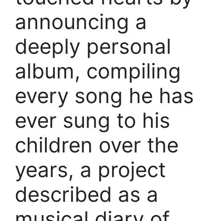
announcing a
deeply personal
album, compiling
every song he has
ever sung to his
children over the
years, a project
described as a
musical diary of