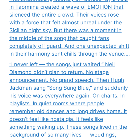
in Taormina created a wave of EMOTION that
silenced the entire crowd. Their voices rose
with a force that felt almost unreal under the
Sicilian night sky. But there was a moment in
the middle of the song that caught fans
completely off guard. And one unexpected shift
in their harmony sent chills through the venue….
“I never left — the songs just waited.” Neil
Diamond didn’t plan to return. No stage
announcement. No grand speech. Then Hugh
Jackman sang “Song Sung Blue,” and suddenly
his voice was everywhere again. On charts. In
playlists. In quiet rooms where people
remember old dances and long drives home. It
doesn’t feel like nostalgia. It feels like
something waking up. These songs lived in the
background of so many lives — weddings,