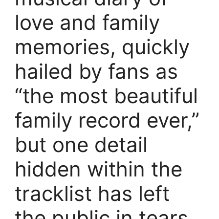
love and family
memories, quickly
hailed by fans as
“the most beautiful
family record ever,”
but one detail
hidden within the
tracklist has left
the public in tears.