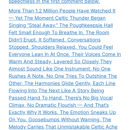
speechless in the first comment below.
More Than 1.2 Million People Have Watched It
— Yet The Moment Celtic Thunder Began
Singing “Steal Away,” The Poughkeepsie Hall
Felt Small Enough To Breathe In. The Room
Didn’t Erupt. It Softened. Conversations
Stopped. Shoulders Relaxed. You Could Feel
Everyone Lean In At Once. Their Voices Come In
Warm And Steady, Layered So Closely They
Almost Sound Like One Instrument. No One
Rushes A Note. No One Tries To Outshine The
Other. The Harmonies Glide Gently, Each Line
Flowing Into The Next Like A Story Being
Passed Hand To Hand. There’s No Big Vocal
Climax, No Dramatic Flourish — And That’s
Exactly Why It Works. The Emotion Sneaks Up
On You. Goosebumps Without Warning. The
Melody Carries That Unmistakable Celtic Ache