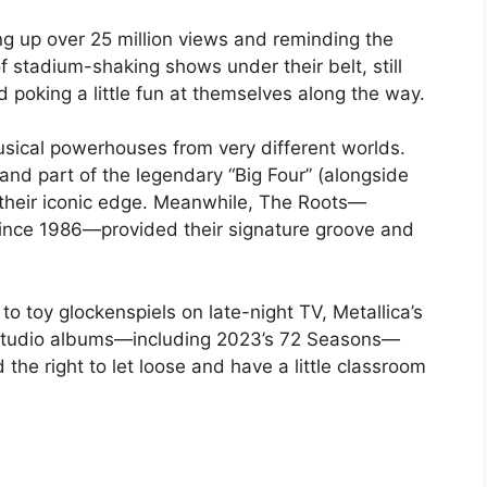
ing up over 25 million views and reminding the
f stadium-shaking shows under their belt, still
oking a little fun at themselves along the way.
usical powerhouses from very different worlds.
 and part of the legendary “Big Four” (alongside
 their iconic edge. Meanwhile, The Roots—
 since 1986—provided their signature groove and
to toy glockenspiels on late-night TV, Metallica’s
1 studio albums—including 2023’s 72 Seasons—
 the right to let loose and have a little classroom