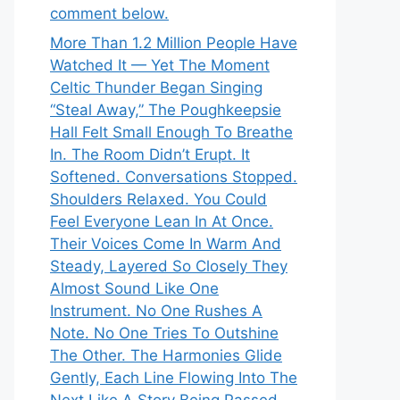
comment below.
More Than 1.2 Million People Have
Watched It — Yet The Moment
Celtic Thunder Began Singing
“Steal Away,” The Poughkeepsie
Hall Felt Small Enough To Breathe
In. The Room Didn’t Erupt. It
Softened. Conversations Stopped.
Shoulders Relaxed. You Could
Feel Everyone Lean In At Once.
Their Voices Come In Warm And
Steady, Layered So Closely They
Almost Sound Like One
Instrument. No One Rushes A
Note. No One Tries To Outshine
The Other. The Harmonies Glide
Gently, Each Line Flowing Into The