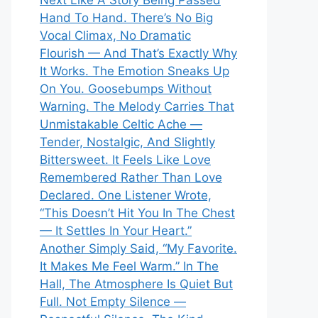
Next Like A Story Being Passed
Hand To Hand. There’s No Big
Vocal Climax, No Dramatic
Flourish — And That’s Exactly Why
It Works. The Emotion Sneaks Up
On You. Goosebumps Without
Warning. The Melody Carries That
Unmistakable Celtic Ache —
Tender, Nostalgic, And Slightly
Bittersweet. It Feels Like Love
Remembered Rather Than Love
Declared. One Listener Wrote,
“This Doesn’t Hit You In The Chest
— It Settles In Your Heart.”
Another Simply Said, “My Favorite.
It Makes Me Feel Warm.” In The
Hall, The Atmosphere Is Quiet But
Full. Not Empty Silence —