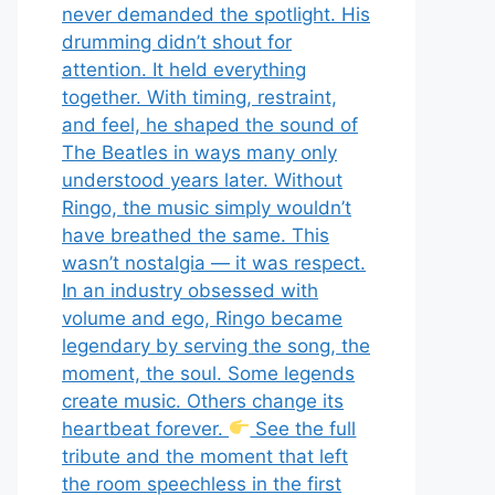
never demanded the spotlight. His
drumming didn’t shout for
attention. It held everything
together. With timing, restraint,
and feel, he shaped the sound of
The Beatles in ways many only
understood years later. Without
Ringo, the music simply wouldn’t
have breathed the same. This
wasn’t nostalgia — it was respect.
In an industry obsessed with
volume and ego, Ringo became
legendary by serving the song, the
moment, the soul. Some legends
create music. Others change its
heartbeat forever.
See the full
tribute and the moment that left
the room speechless in the first