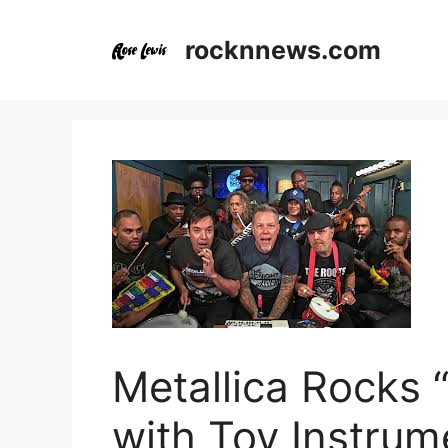
Skip
to
rocknnews.com
content
Metallica Rocks
with Toy Instrum