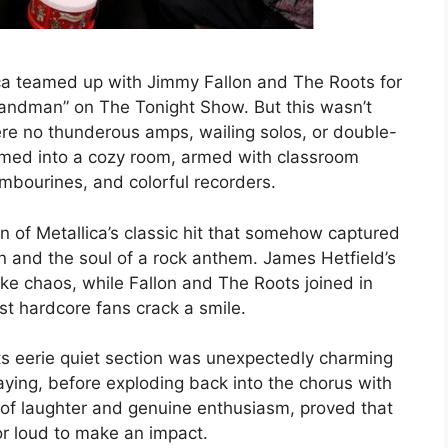
ca teamed up with Jimmy Fallon and The Roots for
r Sandman” on The Tonight Show. But this wasn’t
re no thunderous amps, wailing solos, or double-
mmed into a cozy room, armed with classroom
ambourines, and colorful recorders.
n of Metallica’s classic hit that somehow captured
n and the soul of a rock anthem. James Hetfield’s
ike chaos, while Fallon and The Roots joined in
st hardcore fans crack a smile.
s eerie quiet section was unexpectedly charming
ing, before exploding back into the chorus with
l of laughter and genuine enthusiasm, proved that
or loud to make an impact.