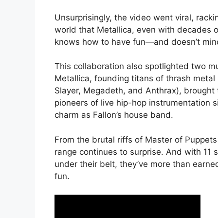
Unsurprisingly, the video went viral, rack
world that Metallica, even with decades o
knows how to have fun—and doesn’t mind p
This collaboration also spotlighted two m
Metallica, founding titans of thrash metal
Slayer, Megadeth, and Anthrax), brought
pioneers of live hip-hop instrumentation
charm as Fallon’s house band.
From the brutal riffs of Master of Puppets 
range continues to surprise. And with 1
under their belt, they’ve more than earned
fun.