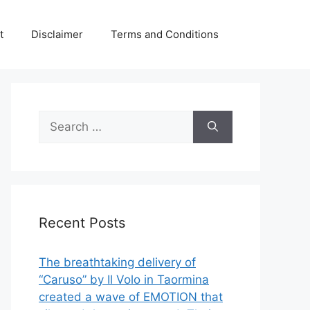
t
Disclaimer
Terms and Conditions
Search
for:
Recent Posts
The breathtaking delivery of
“Caruso” by Il Volo in Taormina
created a wave of EMOTION that