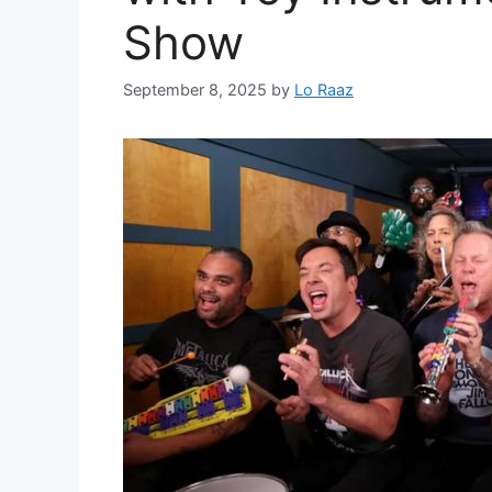
Show
September 8, 2025
by
Lo Raaz