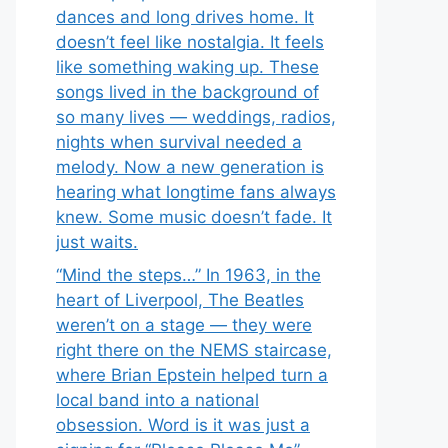
dances and long drives home. It
doesn’t feel like nostalgia. It feels
like something waking up. These
songs lived in the background of
so many lives — weddings, radios,
nights when survival needed a
melody. Now a new generation is
hearing what longtime fans always
knew. Some music doesn’t fade. It
just waits.
“Mind the steps…” In 1963, in the
heart of Liverpool, The Beatles
weren’t on a stage — they were
right there on the NEMS staircase,
where Brian Epstein helped turn a
local band into a national
obsession. Word is it was just a