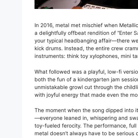
In 2016, metal met mischief when Metalli
a delightfully offbeat rendition of “Ente
your typical headbanging affair—there we
kick drums. Instead, the entire crew cra
instruments: think toy xylophones, mini t
What followed was a playful, low-fi versio
both the fun of a kindergarten jam sessio
unmistakable growl cut through the childl
with joyful energy that made even the mo
The moment when the song dipped into it
—everyone leaned in, whispering and sway
toy-fueled ferocity. The performance, ful
metal doesn’t always have to be serious 