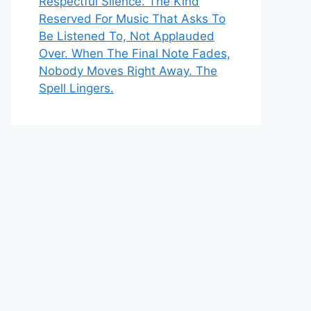
Respectful Silence. The Kind
Reserved For Music That Asks To
Be Listened To, Not Applauded
Over. When The Final Note Fades,
Nobody Moves Right Away. The
Spell Lingers.