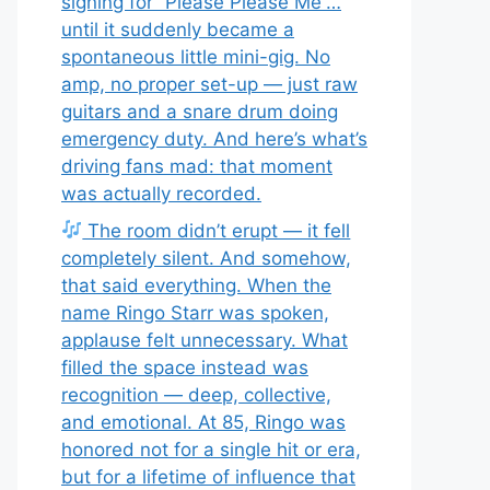
signing for “Please Please Me”…
until it suddenly became a
spontaneous little mini-gig. No
amp, no proper set-up — just raw
guitars and a snare drum doing
emergency duty. And here’s what’s
driving fans mad: that moment
was actually recorded.
The room didn’t erupt — it fell
completely silent. And somehow,
that said everything. When the
name Ringo Starr was spoken,
applause felt unnecessary. What
filled the space instead was
recognition — deep, collective,
and emotional. At 85, Ringo was
honored not for a single hit or era,
but for a lifetime of influence that