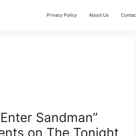
Privacy Policy
About Us
Contac
 “Enter Sandman”
ents on The Tonight