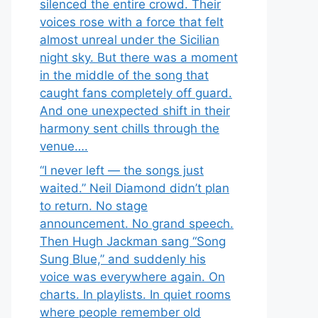
silenced the entire crowd. Their
voices rose with a force that felt
almost unreal under the Sicilian
night sky. But there was a moment
in the middle of the song that
caught fans completely off guard.
And one unexpected shift in their
harmony sent chills through the
venue….
“I never left — the songs just
waited.” Neil Diamond didn’t plan
to return. No stage
announcement. No grand speech.
Then Hugh Jackman sang “Song
Sung Blue,” and suddenly his
voice was everywhere again. On
charts. In playlists. In quiet rooms
where people remember old