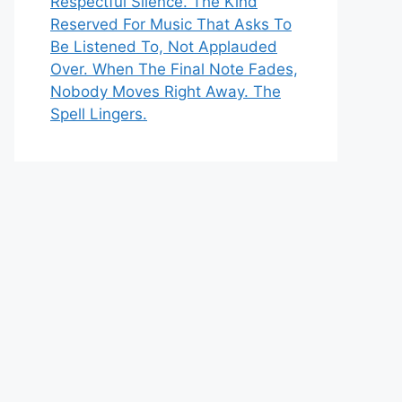
Respectful Silence. The Kind
Reserved For Music That Asks To
Be Listened To, Not Applauded
Over. When The Final Note Fades,
Nobody Moves Right Away. The
Spell Lingers.