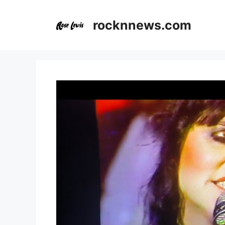
Skip
to
rocknnews.com
content