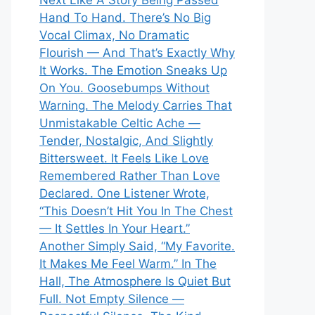
Next Like A Story Being Passed
Hand To Hand. There’s No Big
Vocal Climax, No Dramatic
Flourish — And That’s Exactly Why
It Works. The Emotion Sneaks Up
On You. Goosebumps Without
Warning. The Melody Carries That
Unmistakable Celtic Ache —
Tender, Nostalgic, And Slightly
Bittersweet. It Feels Like Love
Remembered Rather Than Love
Declared. One Listener Wrote,
“This Doesn’t Hit You In The Chest
— It Settles In Your Heart.”
Another Simply Said, “My Favorite.
It Makes Me Feel Warm.” In The
Hall, The Atmosphere Is Quiet But
Full. Not Empty Silence —