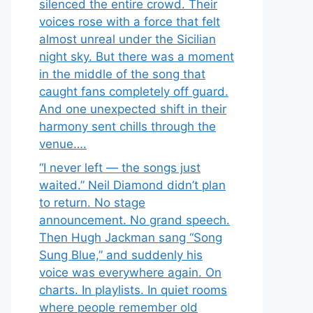
silenced the entire crowd. Their
voices rose with a force that felt
almost unreal under the Sicilian
night sky. But there was a moment
in the middle of the song that
caught fans completely off guard.
And one unexpected shift in their
harmony sent chills through the
venue….
“I never left — the songs just
waited.” Neil Diamond didn’t plan
to return. No stage
announcement. No grand speech.
Then Hugh Jackman sang “Song
Sung Blue,” and suddenly his
voice was everywhere again. On
charts. In playlists. In quiet rooms
where people remember old