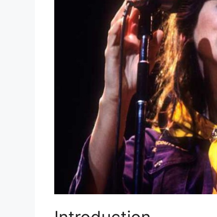
Introduction