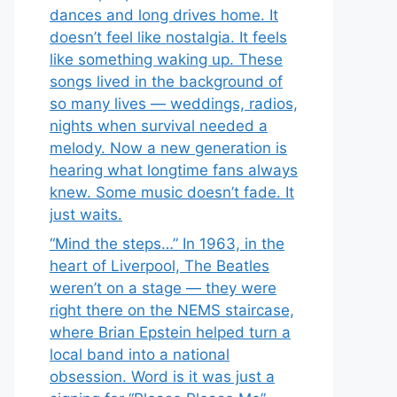
dances and long drives home. It
doesn’t feel like nostalgia. It feels
like something waking up. These
songs lived in the background of
so many lives — weddings, radios,
nights when survival needed a
melody. Now a new generation is
hearing what longtime fans always
knew. Some music doesn’t fade. It
just waits.
“Mind the steps…” In 1963, in the
heart of Liverpool, The Beatles
weren’t on a stage — they were
right there on the NEMS staircase,
where Brian Epstein helped turn a
local band into a national
obsession. Word is it was just a