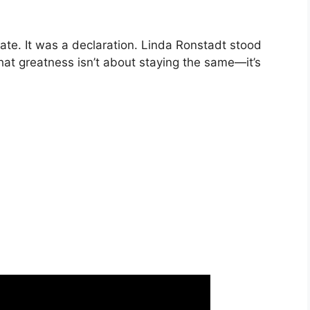
date. It was a declaration. Linda Ronstadt stood
t greatness isn’t about staying the same—it’s