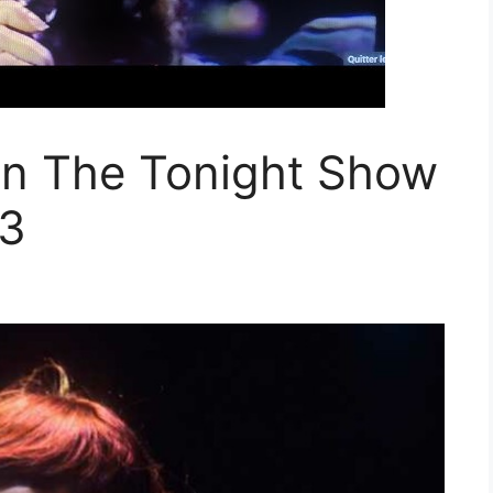
on The Tonight Show
83