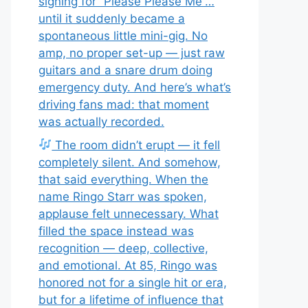
signing for “Please Please Me”…
until it suddenly became a
spontaneous little mini-gig. No
amp, no proper set-up — just raw
guitars and a snare drum doing
emergency duty. And here’s what’s
driving fans mad: that moment
was actually recorded.
The room didn’t erupt — it fell
completely silent. And somehow,
that said everything. When the
name Ringo Starr was spoken,
applause felt unnecessary. What
filled the space instead was
recognition — deep, collective,
and emotional. At 85, Ringo was
honored not for a single hit or era,
but for a lifetime of influence that