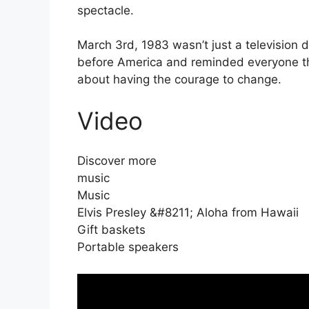
spectacle.
March 3rd, 1983 wasn’t just a television 
before America and reminded everyone tha
about having the courage to change.
Video
Discover more
music
Music
Elvis Presley &#8211; Aloha from Hawaii
Gift baskets
Portable speakers