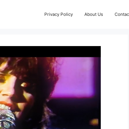
Privacy Policy
About Us
Contac