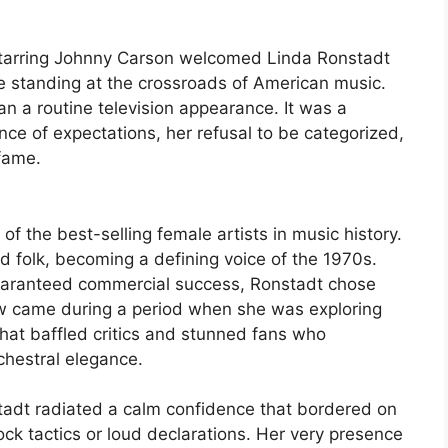
tarring Johnny Carson welcomed Linda Ronstadt
ce standing at the crossroads of American music.
n a routine television appearance. It was a
nce of expectations, her refusal to be categorized,
 fame.
f the best-selling female artists in music history.
d folk, becoming a defining voice of the 1970s.
guaranteed commercial success, Ronstadt chose
w came during a period when she was exploring
t baffled critics and stunned fans who
chestral elegance.
adt radiated a calm confidence that bordered on
ock tactics or loud declarations. Her very presence