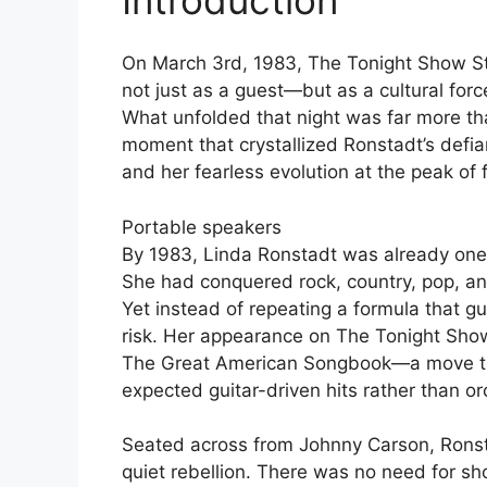
On March 3rd, 1983, The Tonight Show S
not just as a guest—but as a cultural for
What unfolded that night was far more tha
moment that crystallized Ronstadt’s defia
and her fearless evolution at the peak of
Portable speakers
By 1983, Linda Ronstadt was already one o
She had conquered rock, country, pop, an
Yet instead of repeating a formula that 
risk. Her appearance on The Tonight Sho
The Great American Songbook—a move tha
expected guitar-driven hits rather than or
Seated across from Johnny Carson, Ronst
quiet rebellion. There was no need for sh