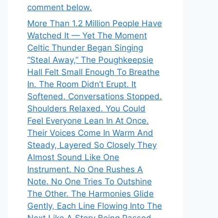
comment below.
More Than 1.2 Million People Have
Watched It — Yet The Moment
Celtic Thunder Began Singing
“Steal Away,” The Poughkeepsie
Hall Felt Small Enough To Breathe
In. The Room Didn’t Erupt. It
Softened. Conversations Stopped.
Shoulders Relaxed. You Could
Feel Everyone Lean In At Once.
Their Voices Come In Warm And
Steady, Layered So Closely They
Almost Sound Like One
Instrument. No One Rushes A
Note. No One Tries To Outshine
The Other. The Harmonies Glide
Gently, Each Line Flowing Into The