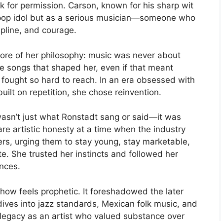
k for permission. Carson, known for his sharp wit
a pop idol but as a serious musician—someone who
ipline, and courage.
ore of her philosophy: music was never about
he songs that shaped her, even if that meant
 fought so hard to reach. In an era obsessed with
uilt on repetition, she chose reinvention.
asn’t just what Ronstadt sang or said—it was
e artistic honesty at a time when the industry
ers, urging them to stay young, stay marketable,
te. She trusted her instincts and followed her
ences.
how feels prophetic. It foreshadowed the later
ives into jazz standards, Mexican folk music, and
r legacy as an artist who valued substance over