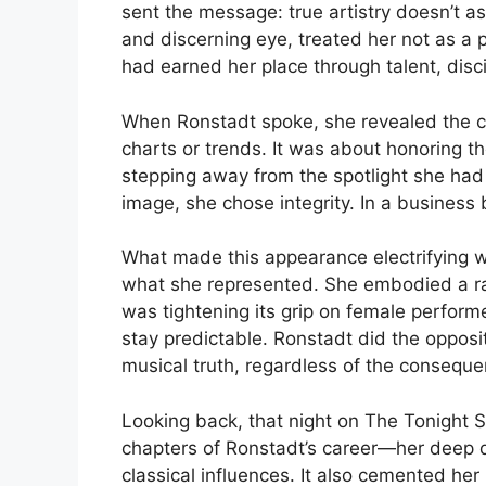
sent the message: true artistry doesn’t as
and discerning eye, treated her not as 
had earned her place through talent, disc
When Ronstadt spoke, she revealed the c
charts or trends. It was about honoring t
stepping away from the spotlight she had
image, she chose integrity. In a business b
What made this appearance electrifying w
what she represented. She embodied a rar
was tightening its grip on female perform
stay predictable. Ronstadt did the opposi
musical truth, regardless of the consequ
Looking back, that night on The Tonight S
chapters of Ronstadt’s career—her deep d
classical influences. It also cemented he