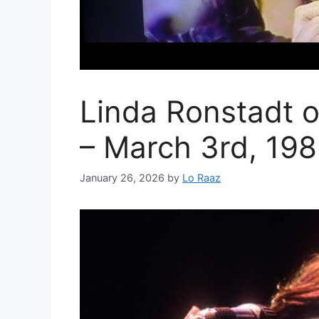
Linda Ronstadt 
– March 3rd, 19
January 26, 2026
by
Lo Raaz