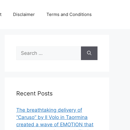
t
Disclaimer
Terms and Conditions
Search
for:
Recent Posts
The breathtaking delivery of
“Caruso” by Il Volo in Taormina
created a wave of EMOTION that