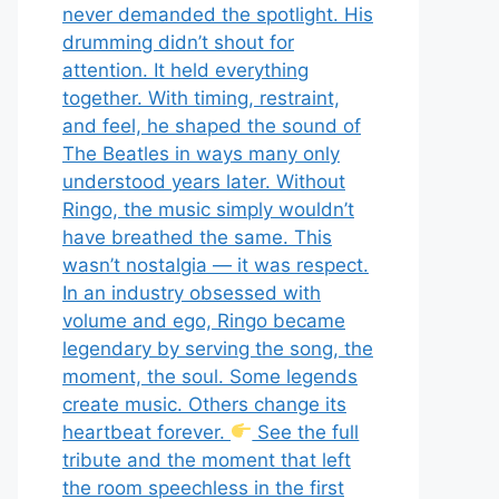
never demanded the spotlight. His
drumming didn’t shout for
attention. It held everything
together. With timing, restraint,
and feel, he shaped the sound of
The Beatles in ways many only
understood years later. Without
Ringo, the music simply wouldn’t
have breathed the same. This
wasn’t nostalgia — it was respect.
In an industry obsessed with
volume and ego, Ringo became
legendary by serving the song, the
moment, the soul. Some legends
create music. Others change its
heartbeat forever.
See the full
tribute and the moment that left
the room speechless in the first