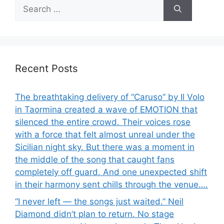
Search
for:
Recent Posts
The breathtaking delivery of “Caruso” by Il Volo
in Taormina created a wave of EMOTION that
silenced the entire crowd. Their voices rose
with a force that felt almost unreal under the
Sicilian night sky. But there was a moment in
the middle of the song that caught fans
completely off guard. And one unexpected shift
in their harmony sent chills through the venue….
“I never left — the songs just waited.” Neil
Diamond didn’t plan to return. No stage