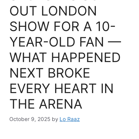
OUT LONDON
SHOW FOR A 10-
YEAR-OLD FAN —
WHAT HAPPENED
NEXT BROKE
EVERY HEART IN
THE ARENA
October 9, 2025
by
Lo Raaz