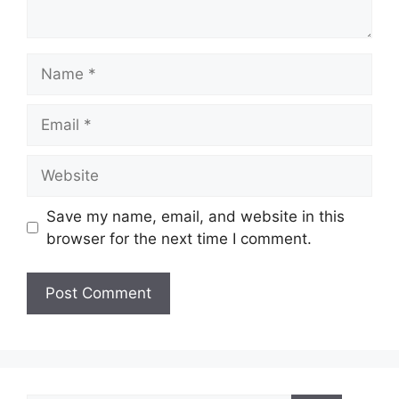
Name
Email
Website
Save my name, email, and website in this
browser for the next time I comment.