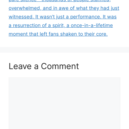
overwhelmed, and in awe of what they had just
witnessed. It wasn’t just a performance. It was
a resurrection of a spirit, a once-in-a-lifetime
moment that left fans shaken to their core.
Leave a Comment
Comment