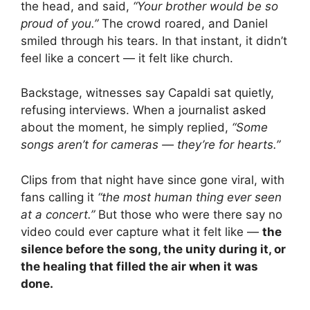
the head, and said,
“Your brother would be so
proud of you.”
The crowd roared, and Daniel
smiled through his tears. In that instant, it didn’t
feel like a concert — it felt like church.
Backstage, witnesses say Capaldi sat quietly,
refusing interviews. When a journalist asked
about the moment, he simply replied,
“Some
songs aren’t for cameras — they’re for hearts.”
Clips from that night have since gone viral, with
fans calling it
“the most human thing ever seen
at a concert.”
But those who were there say no
video could ever capture what it felt like —
the
silence before the song, the unity during it, or
the healing that filled the air when it was
done.