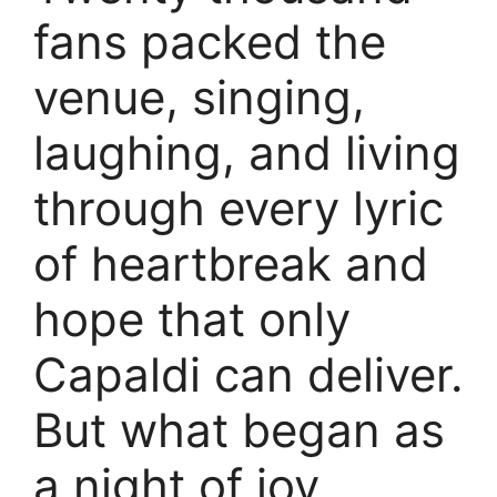
fans packed the
venue, singing,
laughing, and living
through every lyric
of heartbreak and
hope that only
Capaldi can deliver.
But what began as
a night of joy