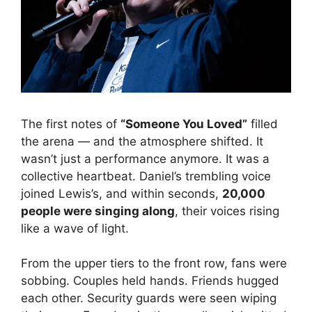
The first notes of
“Someone You Loved”
filled
the arena — and the atmosphere shifted. It
wasn’t just a performance anymore. It was a
collective heartbeat. Daniel’s trembling voice
joined Lewis’s, and within seconds,
20,000
people were singing along
, their voices rising
like a wave of light.
From the upper tiers to the front row, fans were
sobbing. Couples held hands. Friends hugged
each other. Security guards were seen wiping