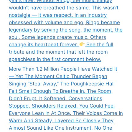
years later. Without Ringo, the music simply
wouldn’t have breathed the same. This wasn’t
nostalgia — it was respect. In an industry
obsessed with volume and ego, Ringo became
legendary by serving the song, the moment, the
soul. Some legends create music. Others
change its heartbeat forever.
See the full
tribute and the moment that left the room
speechless in the first comment below.
More Than 1.2 Million People Have Watched It
— Yet The Moment Celtic Thunder Began
Singing “Steal Away,” The Poughkeepsie Hall
Felt Small Enough To Breathe In. The Room
Didn’t Erupt. It Softened. Conversations
Stopped. Shoulders Relaxed. You Could Feel
Everyone Lean In At Once. Their Voices Come In
Warm And Steady, Layered So Closely They
Almost Sound Like One Instrument. No One