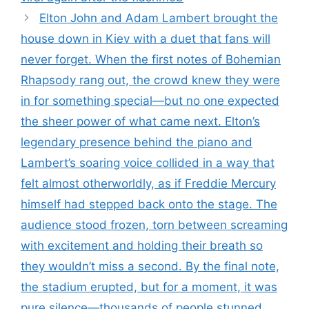
Elton John and Adam Lambert brought the
house down in Kiev with a duet that fans will
never forget. When the first notes of Bohemian
Rhapsody rang out, the crowd knew they were
in for something special—but no one expected
the sheer power of what came next. Elton’s
legendary presence behind the piano and
Lambert’s soaring voice collided in a way that
felt almost otherworldly, as if Freddie Mercury
himself had stepped back onto the stage. The
audience stood frozen, torn between screaming
with excitement and holding their breath so
they wouldn’t miss a second. By the final note,
the stadium erupted, but for a moment, it was
pure silence—thousands of people stunned,