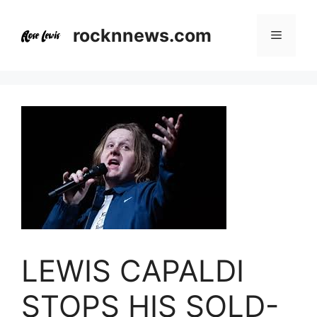
Skip
to
rocknnews.com
Menu
content
LEWIS CAPALDI
STOPS HIS SOLD-