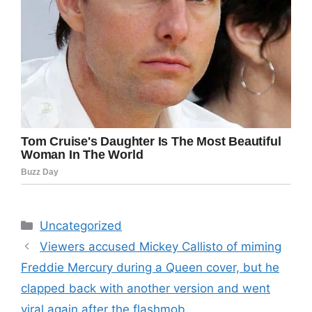
Categories
Uncategorized
Viewers accused Mickey Callisto of miming
Freddie Mercury during a Queen cover, but he
clapped back with another version and went
viral again after the flashmob