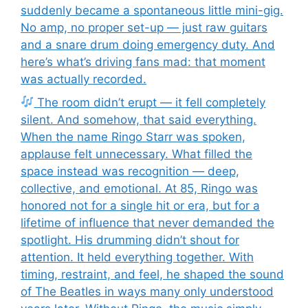
suddenly became a spontaneous little mini-gig.
No amp, no proper set-up — just raw guitars
and a snare drum doing emergency duty. And
here’s what’s driving fans mad: that moment
was actually recorded.
The room didn’t erupt — it fell completely
silent. And somehow, that said everything.
When the name Ringo Starr was spoken,
applause felt unnecessary. What filled the
space instead was recognition — deep,
collective, and emotional. At 85, Ringo was
honored not for a single hit or era, but for a
lifetime of influence that never demanded the
spotlight. His drumming didn’t shout for
attention. It held everything together. With
timing, restraint, and feel, he shaped the sound
of The Beatles in ways many only understood