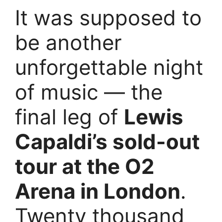
It was supposed to
be another
unforgettable night
of music — the
final leg of
Lewis
Capaldi’s sold-out
tour at the O2
Arena in London
.
Twenty thousand