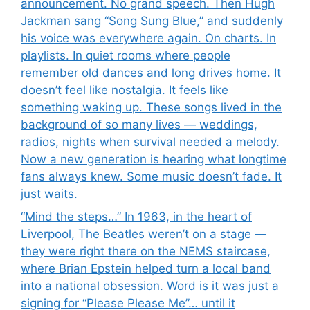
announcement. No grand speech. Then Hugh
Jackman sang “Song Sung Blue,” and suddenly
his voice was everywhere again. On charts. In
playlists. In quiet rooms where people
remember old dances and long drives home. It
doesn’t feel like nostalgia. It feels like
something waking up. These songs lived in the
background of so many lives — weddings,
radios, nights when survival needed a melody.
Now a new generation is hearing what longtime
fans always knew. Some music doesn’t fade. It
just waits.
“Mind the steps…” In 1963, in the heart of
Liverpool, The Beatles weren’t on a stage —
they were right there on the NEMS staircase,
where Brian Epstein helped turn a local band
into a national obsession. Word is it was just a
signing for “Please Please Me”… until it