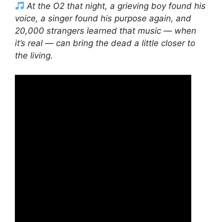
At the O2 that night, a grieving boy found his
voice, a singer found his purpose again, and
20,000 strangers learned that music — when
it’s real — can bring the dead a little closer to
the living.