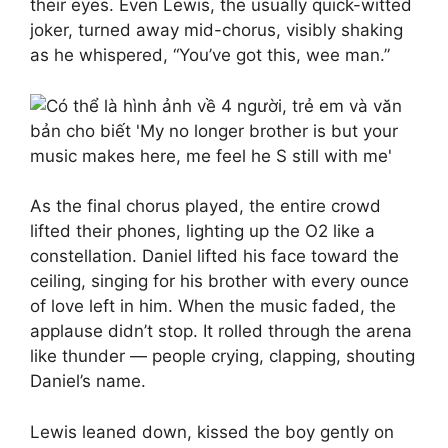
their eyes. Even Lewis, the usually quick-witted
joker, turned away mid-chorus, visibly shaking
as he whispered, “You’ve got this, wee man.”
As the final chorus played, the entire crowd
lifted their phones, lighting up the O2 like a
constellation. Daniel lifted his face toward the
ceiling, singing for his brother with every ounce
of love left in him. When the music faded, the
applause didn’t stop. It rolled through the arena
like thunder — people crying, clapping, shouting
Daniel’s name.
Lewis leaned down, kissed the boy gently on