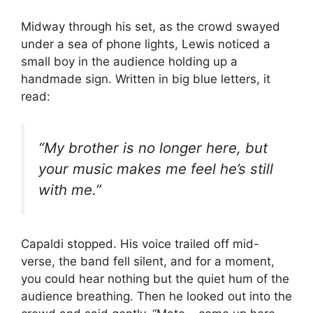
Midway through his set, as the crowd swayed
under a sea of phone lights, Lewis noticed a
small boy in the audience holding up a
handmade sign. Written in big blue letters, it
read:
“My brother is no longer here, but
your music makes me feel he’s still
with me.”
Capaldi stopped. His voice trailed off mid-
verse, the band fell silent, and for a moment,
you could hear nothing but the quiet hum of the
audience breathing. Then he looked out into the