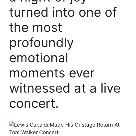
turned into one of
the most
profoundly
emotional
moments ever
witnessed at a live
concert.