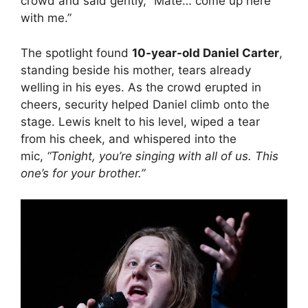
crowd and said gently, “Mate… come up here
with me.”
The spotlight found
10-year-old Daniel Carter
,
standing beside his mother, tears already
welling in his eyes. As the crowd erupted in
cheers, security helped Daniel climb onto the
stage. Lewis knelt to his level, wiped a tear
from his cheek, and whispered into the
mic,
“Tonight, you’re singing with all of us. This
one’s for your brother.”