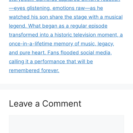
—eyes glistening, emotions raw—as he
watched his son share the stage with a musical
legend. What began as a regular episode
transformed into a historic television moment, a
once-in-a-lifetime memory of music, legacy,
and pure heart. Fans flooded social media,
calling it a performance that will be
remembered forever.
Leave a Comment
Comment