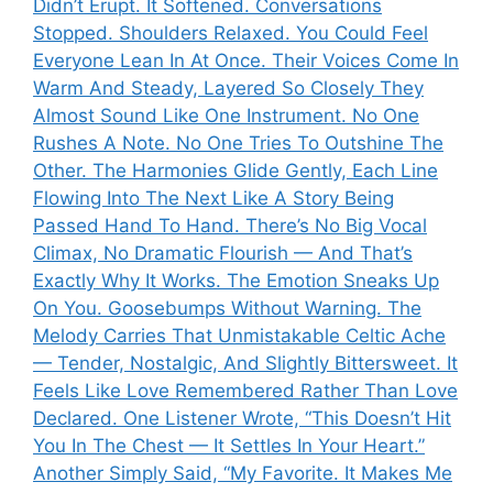
Didn’t Erupt. It Softened. Conversations
Stopped. Shoulders Relaxed. You Could Feel
Everyone Lean In At Once. Their Voices Come In
Warm And Steady, Layered So Closely They
Almost Sound Like One Instrument. No One
Rushes A Note. No One Tries To Outshine The
Other. The Harmonies Glide Gently, Each Line
Flowing Into The Next Like A Story Being
Passed Hand To Hand. There’s No Big Vocal
Climax, No Dramatic Flourish — And That’s
Exactly Why It Works. The Emotion Sneaks Up
On You. Goosebumps Without Warning. The
Melody Carries That Unmistakable Celtic Ache
— Tender, Nostalgic, And Slightly Bittersweet. It
Feels Like Love Remembered Rather Than Love
Declared. One Listener Wrote, “This Doesn’t Hit
You In The Chest — It Settles In Your Heart.”
Another Simply Said, “My Favorite. It Makes Me