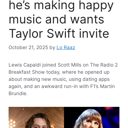
he’s making happy
music and wants
Taylor Swift invite
October 21, 2025
by
Lo Raaz
Lewis Capaldi joined Scott Mills on The Radio 2
Breakfast Show today, where he opened up
about making new music, using dating apps
again, and an awkward run-in with F1’s Martin
Brundle.