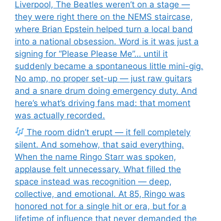
Liverpool, The Beatles weren’t on a stage —
they were right there on the NEMS staircase,
where Brian Epstein helped turn a local band
into a national obsession. Word is it was just a
signing for “Please Please Me”… until it
suddenly became a spontaneous little mini-gig.
No amp, no proper set-up — just raw guitars
and a snare drum doing emergency duty. And
here’s what’s driving fans mad: that moment
was actually recorded.
The room didn’t erupt — it fell completely
silent. And somehow, that said everything.
When the name Ringo Starr was spoken,
applause felt unnecessary. What filled the
space instead was recognition — deep,
collective, and emotional. At 85, Ringo was
honored not for a single hit or era, but for a
lifetime of influence that never demanded the