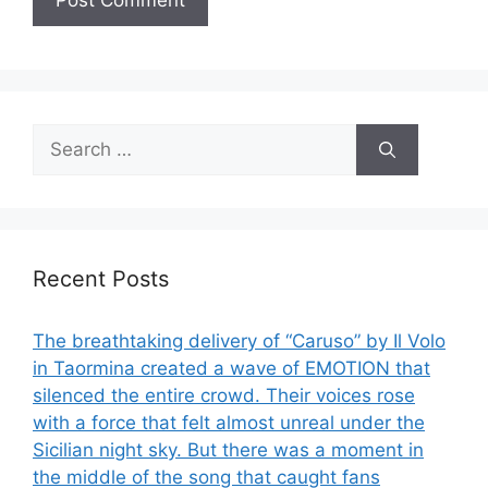
Search
for:
Recent Posts
The breathtaking delivery of “Caruso” by Il Volo
in Taormina created a wave of EMOTION that
silenced the entire crowd. Their voices rose
with a force that felt almost unreal under the
Sicilian night sky. But there was a moment in
the middle of the song that caught fans