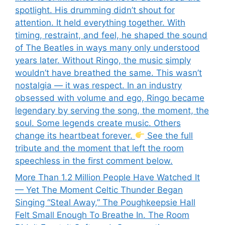
spotlight. His drumming didn’t shout for
attention. It held everything together. With
timing, restraint, and feel, he shaped the sound
of The Beatles in ways many only understood
years later. Without Ringo, the music simply
wouldn’t have breathed the same. This wasn’t
nostalgia — it was respect. In an industry
obsessed with volume and ego, Ringo became
legendary by serving the song, the moment, the
soul. Some legends create music. Others
change its heartbeat forever.
See the full
tribute and the moment that left the room
speechless in the first comment below.
More Than 1.2 Million People Have Watched It
— Yet The Moment Celtic Thunder Began
Singing “Steal Away,” The Poughkeepsie Hall
Felt Small Enough To Breathe In. The Room