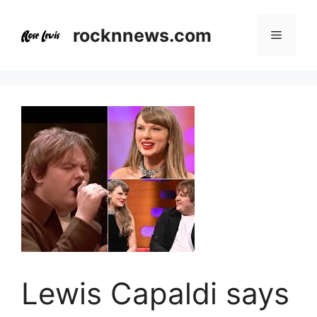
Skip
to
rocknnews.com
Menu
content
Lewis Capaldi says