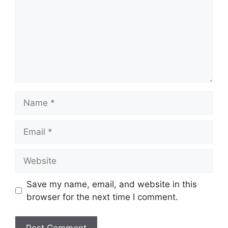
Name
Email
Website
Save my name, email, and website in this
browser for the next time I comment.