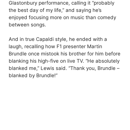
Glastonbury performance, calling it “probably
the best day of my life,” and saying he’s
enjoyed focusing more on music than comedy
between songs.
And in true Capaldi style, he ended with a
laugh, recalling how F1 presenter Martin
Brundle once mistook his brother for him before
blanking his high-five on live TV. “He absolutely
blanked me,” Lewis said. “Thank you, Brundle –
blanked by Brundle!”