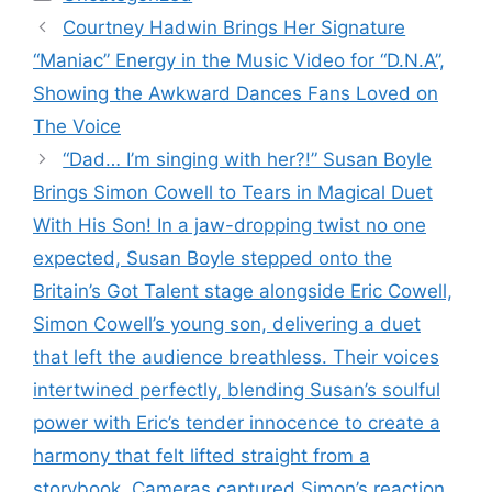
Courtney Hadwin Brings Her Signature
“Maniac” Energy in the Music Video for “D.N.A”,
Showing the Awkward Dances Fans Loved on
The Voice
“Dad… I’m singing with her?!” Susan Boyle
Brings Simon Cowell to Tears in Magical Duet
With His Son! In a jaw-dropping twist no one
expected, Susan Boyle stepped onto the
Britain’s Got Talent stage alongside Eric Cowell,
Simon Cowell’s young son, delivering a duet
that left the audience breathless. Their voices
intertwined perfectly, blending Susan’s soulful
power with Eric’s tender innocence to create a
harmony that felt lifted straight from a
storybook. Cameras captured Simon’s reaction