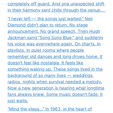
completely off guard. And one unexpected shift
in their harmony sent chills through the venue….
“I never left — the songs just waited.” Neil
Diamond didn’t plan to return. No stage
announcement. No grand speech. Then Hugh
Jackman sang “Song Sung Blue,” and suddenly
his voice was everywhere again. On charts. In
playlists. In quiet rooms where people
remember old dances and long drives home. It
doesn’t feel like nostalgia. It feels like
something waking up. These songs lived in the
background of so many lives — weddings,
radios, nights when survival needed a melody.
Now a new generation is hearing what longtime
fans always knew. Some music doesn’t fade. It
just waits.
“Mind the steps…” In 1963, in the heart of