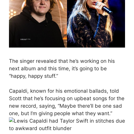
The singer revealed that he’s working on his
next album and this time, it’s going to be
“happy, happy stuff.”
Capaldi, known for his emotional ballads, told
Scott that he’s focusing on upbeat songs for the
new record, saying, “Maybe there’ll be one sad
one, but I’m giving people what they want.”