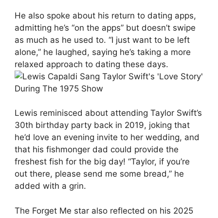
He also spoke about his return to dating apps,
admitting he’s “on the apps” but doesn’t swipe
as much as he used to. “I just want to be left
alone,” he laughed, saying he’s taking a more
relaxed approach to dating these days.
Lewis reminisced about attending Taylor Swift’s
30th birthday party back in 2019, joking that
he’d love an evening invite to her wedding, and
that his fishmonger dad could provide the
freshest fish for the big day! “Taylor, if you’re
out there, please send me some bread,” he
added with a grin.
The Forget Me star also reflected on his 2025