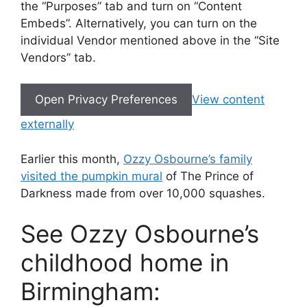
the “Purposes” tab and turn on “Content
Embeds”. Alternatively, you can turn on the
individual Vendor mentioned above in the “Site
Vendors” tab.
Open Privacy Preferences
View content
externally
Earlier this month,
Ozzy Osbourne’s family
visited the pumpkin mural
of The Prince of
Darkness made from over 10,000 squashes.
See Ozzy Osbourne’s
childhood home in
Birmingham: