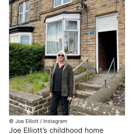
© Joe Elliott / Instagram
Joe Elliott’s childhood home