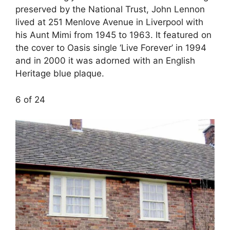
preserved by the National Trust, John Lennon
lived at 251 Menlove Avenue in Liverpool with
his Aunt Mimi from 1945 to 1963. It featured on
the cover to Oasis single ‘Live Forever’ in 1994
and in 2000 it was adorned with an English
Heritage blue plaque.
6 of 24