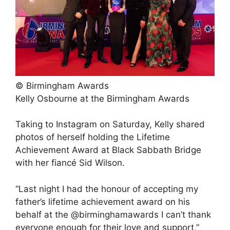
© Birmingham Awards
Kelly Osbourne at the Birmingham Awards
Taking to Instagram on Saturday, Kelly shared
photos of herself holding the Lifetime
Achievement Award at Black Sabbath Bridge
with her fiancé Sid Wilson.
“Last night I had the honour of accepting my
father’s lifetime achievement award on his
behalf at the @birminghamawards I can’t thank
everyone enough for their love and support,”