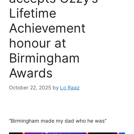
Lifetime
Achievement
honour at
Birmingham
Awards
October 22, 2025
by
Lo Raaz
“Birmingham made my dad who he was”