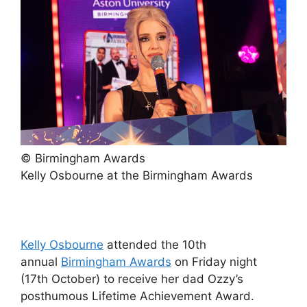
© Birmingham Awards
Kelly Osbourne at the Birmingham Awards
Kelly Osbourne
attended the 10th
annual
Birmingham Awards
on Friday night
(17th October) to receive her dad Ozzy’s
posthumous Lifetime Achievement Award.