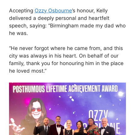
Accepting
Ozzy Osbourne
’s honour, Kelly
delivered a deeply personal and heartfelt
speech, saying: “Birmingham made my dad who
he was.
“He never forgot where he came from, and this
city was always in his heart. On behalf of our
family, thank you for honouring him in the place
he loved most.”