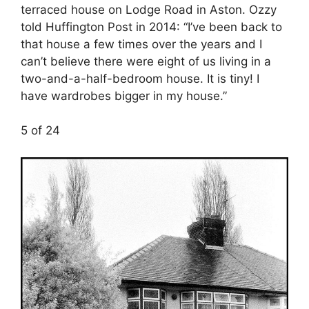
terraced house on Lodge Road in Aston. Ozzy
told Huffington Post in 2014: “I’ve been back to
that house a few times over the years and I
can’t believe there were eight of us living in a
two-and-a-half-bedroom house. It is tiny! I
have wardrobes bigger in my house.”
5 of 24