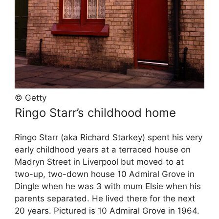
© Getty
Ringo Starr’s childhood home
Ringo Starr (aka Richard Starkey) spent his very
early childhood years at a terraced house on
Madryn Street in Liverpool but moved to at
two-up, two-down house 10 Admiral Grove in
Dingle when he was 3 with mum Elsie when his
parents separated. He lived there for the next
20 years. Pictured is 10 Admiral Grove in 1964.