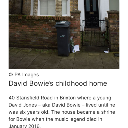
© PA Images
David Bowie’s childhood home
40 Stansfield Road in Brixton where a young
David Jones – aka David Bowie – lived until he
was six years old. The house became a shrine
for Bowie when the music legend died in
January 2016.