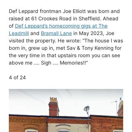
Def Leppard frontman Joe Elliott was born and
raised at 61 Crookes Road in Sheffield. Ahead
of
Def Leppard’s homecoming gigs at The
Leadmill
and
Bramall Lane
in May 2023, Joe
visited the property. He wrote: “The house I was
born in, grew up in, met Sav & Tony Kenning for
the very time in that upstairs room you can see
above me …. Sigh …. Memories!!”
4 of 24