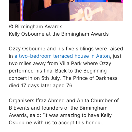
© Birmingham Awards
Kelly Osbourne at the Birmingham Awards
Ozzy Osbourne and his five siblings were raised
in
a two-bedroom terraced house in Aston
, just
two miles away from Villa Park where Ozzy
performed his final Back to the Beginning
concert in on 5th July. The Prince of Darkness
died 17 days later aged 76.
Organisers Ifraz Ahmed and Anita Chumber of
B Events and founders of the Birmingham
Awards, said: “It was amazing to have Kelly
Osbourne with us to accept this honour.