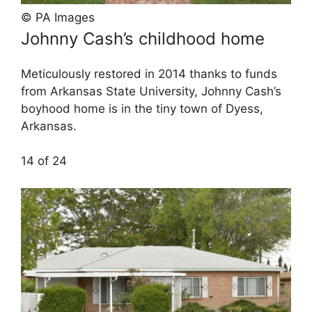
© PA Images
Johnny Cash’s childhood home
Meticulously restored in 2014 thanks to funds
from Arkansas State University, Johnny Cash’s
boyhood home is in the tiny town of Dyess,
Arkansas.
14 of 24