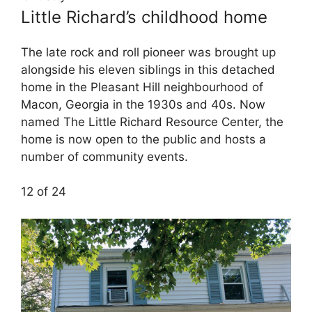
Little Richard’s childhood home
The late rock and roll pioneer was brought up
alongside his eleven siblings in this detached
home in the Pleasant Hill neighbourhood of
Macon, Georgia in the 1930s and 40s. Now
named The Little Richard Resource Center, the
home is now open to the public and hosts a
number of community events.
12 of 24