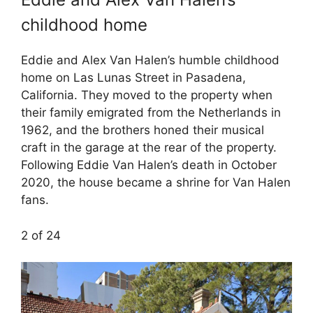
childhood home
Eddie and Alex Van Halen’s humble childhood
home on Las Lunas Street in Pasadena,
California. They moved to the property when
their family emigrated from the Netherlands in
1962, and the brothers honed their musical
craft in the garage at the rear of the property.
Following Eddie Van Halen’s death in October
2020, the house became a shrine for Van Halen
fans.
2 of 24