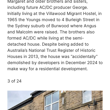
Margaret and older brothers and sisters,
including future AC/DC producer George.
Initially living at the Villawood Migrant Hostel, in
1965 the Youngs moved to 4 Burleigh Street in
the Sydney suburb of Burwood where Angus
and Malcolm were raised. The brothers also
formed AC/DC while living at the semi-
detached house. Despite being added to
Australia’s National Trust Register of Historic
Houses in 2013, the house was “accidentally”
demolished by developers in December 2024 to
make way for a residential development.
3 of 24