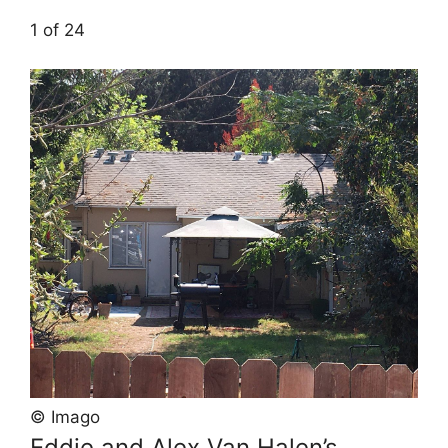
1 of 24
© Imago
Eddie and Alex Van Halen’s