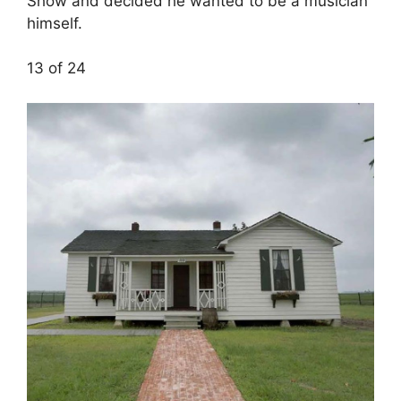
Show and decided he wanted to be a musician
himself.
13 of 24