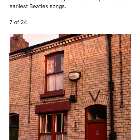
earliest Beatles songs.
7 of 24