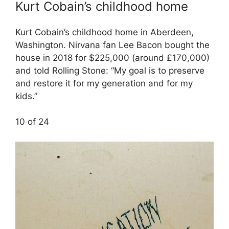
Kurt Cobain’s childhood home
Kurt Cobain’s childhood home in Aberdeen,
Washington. Nirvana fan Lee Bacon bought the
house in 2018 for $225,000 (around £170,000)
and told Rolling Stone: “My goal is to preserve
and restore it for my generation and for my
kids.”
10 of 24