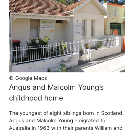
© Google Maps
Angus and Malcolm Young’s
childhood home
The youngest of eight siblings born in Scotland,
Angus and Malcolm Young emigrated to
Australia in 1963 with their parents William and