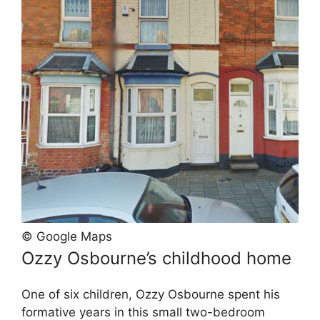
© Google Maps
Ozzy Osbourne’s childhood home
One of six children, Ozzy Osbourne spent his
formative years in this small two-bedroom