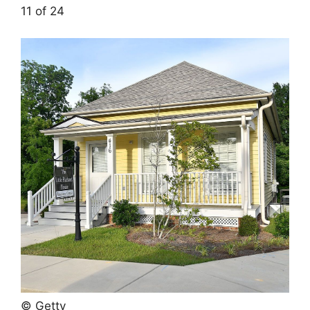
11 of 24
© Getty