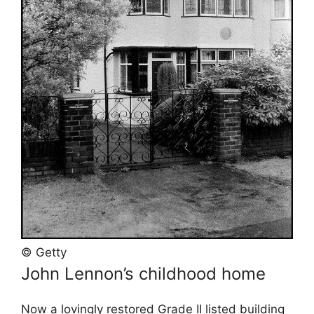
© Getty
John Lennon’s childhood home
Now a lovingly restored Grade II listed building