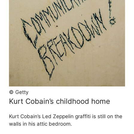
© Getty
Kurt Cobain’s childhood home
Kurt Cobain’s Led Zeppelin graffiti is still on the
walls in his attic bedroom.