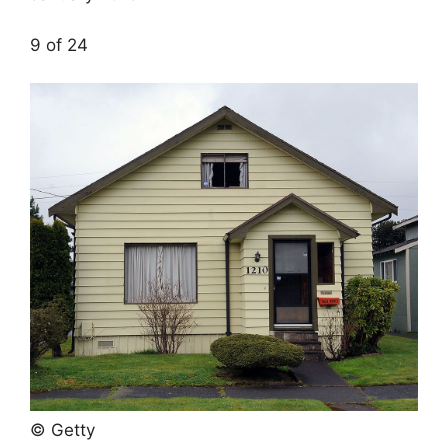
9 of 24
© Getty