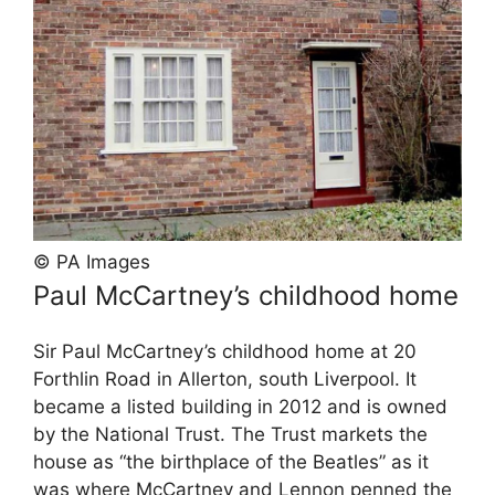
© PA Images
Paul McCartney’s childhood home
Sir Paul McCartney’s childhood home at 20
Forthlin Road in Allerton, south Liverpool. It
became a listed building in 2012 and is owned
by the National Trust. The Trust markets the
house as “the birthplace of the Beatles” as it
was where McCartney and Lennon penned the