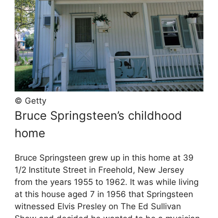
© Getty
Bruce Springsteen’s childhood
home
Bruce Springsteen grew up in this home at 39
1/2 Institute Street in Freehold, New Jersey
from the years 1955 to 1962. It was while living
at this house aged 7 in 1956 that Springsteen
witnessed Elvis Presley on The Ed Sullivan