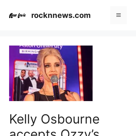
Skip
to
rocknnews.com
Menu
content
Kelly Osbourne
accepts Ozzy’s