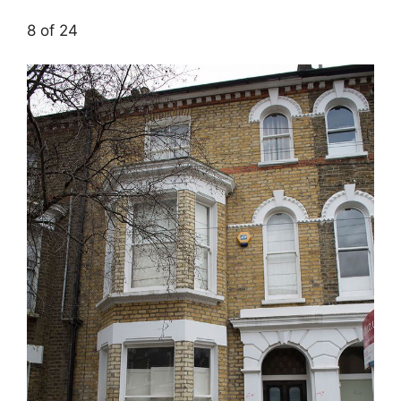
8 of 24