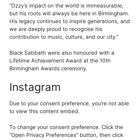
“Ozzy’s impact on the world is immeasurable,
but his roots will always be here in Birmingham.
His legacy continues to inspire generations, and
we are deeply proud to recognise his
contribution to music, culture, and our city.”
Black Sabbath were also honoured with a
Lifetime Achievement Award at the 10th
Birmingham Awards ceremony.
Instagram
Due to your consent preference, you’re not able
to view this content embed.
To change your consent preference. Click the
“Open Privacy Preferences” button, then click