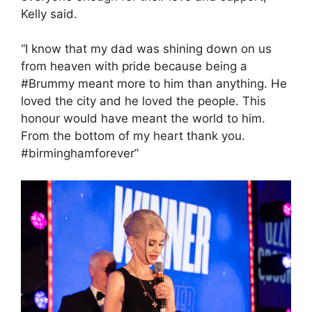
Kelly said.
“I know that my dad was shining down on us
from heaven with pride because being a
#Brummy meant more to him than anything. He
loved the city and he loved the people. This
honour would have meant the world to him.
From the bottom of my heart thank you.
#birminghamforever”