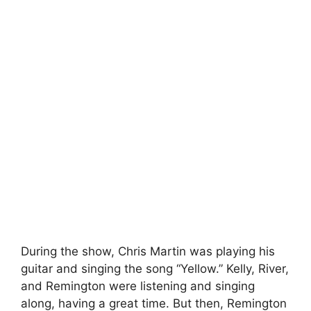
During the show, Chris Martin was playing his
guitar and singing the song “Yellow.” Kelly, River,
and Remington were listening and singing
along, having a great time. But then, Remington