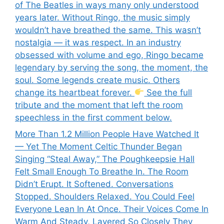
of The Beatles in ways many only understood
years later. Without Ringo, the music simply
wouldn’t have breathed the same. This wasn’t
nostalgia — it was respect. In an industry
obsessed with volume and ego, Ringo became
legendary by serving the song, the moment, the
soul. Some legends create music. Others
change its heartbeat forever.
See the full
tribute and the moment that left the room
speechless in the first comment below.
More Than 1.2 Million People Have Watched It
— Yet The Moment Celtic Thunder Began
Singing “Steal Away,” The Poughkeepsie Hall
Felt Small Enough To Breathe In. The Room
Didn’t Erupt. It Softened. Conversations
Stopped. Shoulders Relaxed. You Could Feel
Everyone Lean In At Once. Their Voices Come In
Warm And Steady, Layered So Closely They