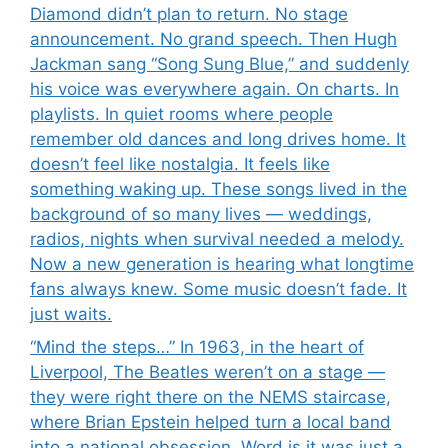
Diamond didn’t plan to return. No stage
announcement. No grand speech. Then Hugh
Jackman sang “Song Sung Blue,” and suddenly
his voice was everywhere again. On charts. In
playlists. In quiet rooms where people
remember old dances and long drives home. It
doesn’t feel like nostalgia. It feels like
something waking up. These songs lived in the
background of so many lives — weddings,
radios, nights when survival needed a melody.
Now a new generation is hearing what longtime
fans always knew. Some music doesn’t fade. It
just waits.
“Mind the steps…” In 1963, in the heart of
Liverpool, The Beatles weren’t on a stage —
they were right there on the NEMS staircase,
where Brian Epstein helped turn a local band
into a national obsession. Word is it was just a