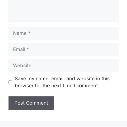
Name
Email
Website
Save my name, email, and website in this
browser for the next time I comment.