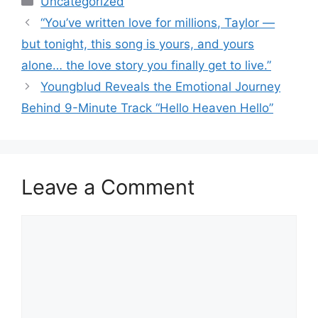
Uncategorized
“You’ve written love for millions, Taylor —
but tonight, this song is yours, and yours
alone… the love story you finally get to live.”
Youngblud Reveals the Emotional Journey
Behind 9-Minute Track “Hello Heaven Hello”
Leave a Comment
Comment