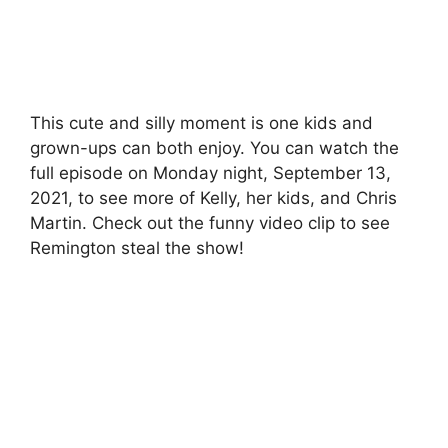
This cute and silly moment is one kids and
grown-ups can both enjoy. You can watch the
full episode on Monday night, September 13,
2021, to see more of Kelly, her kids, and Chris
Martin. Check out the funny video clip to see
Remington steal the show!