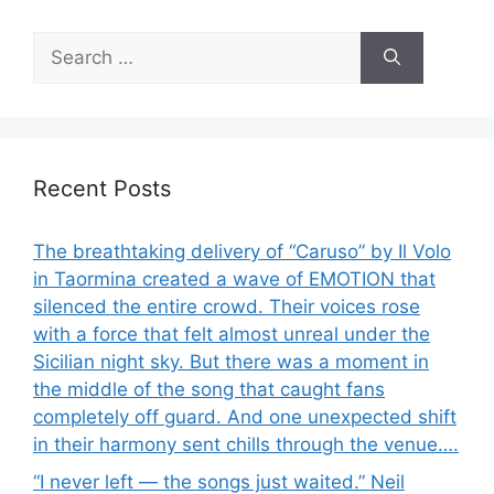
Search
for:
Recent Posts
The breathtaking delivery of “Caruso” by Il Volo
in Taormina created a wave of EMOTION that
silenced the entire crowd. Their voices rose
with a force that felt almost unreal under the
Sicilian night sky. But there was a moment in
the middle of the song that caught fans
completely off guard. And one unexpected shift
in their harmony sent chills through the venue….
“I never left — the songs just waited.” Neil