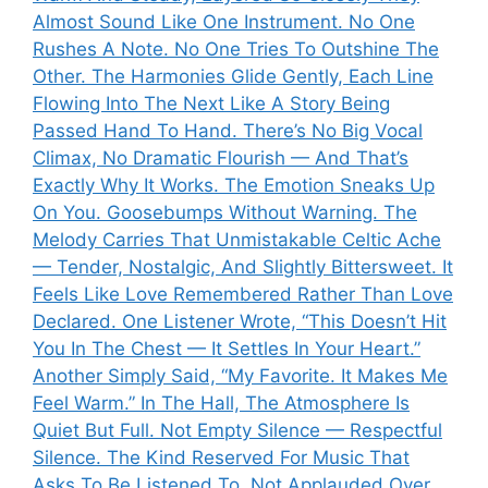
Almost Sound Like One Instrument. No One
Rushes A Note. No One Tries To Outshine The
Other. The Harmonies Glide Gently, Each Line
Flowing Into The Next Like A Story Being
Passed Hand To Hand. There’s No Big Vocal
Climax, No Dramatic Flourish — And That’s
Exactly Why It Works. The Emotion Sneaks Up
On You. Goosebumps Without Warning. The
Melody Carries That Unmistakable Celtic Ache
— Tender, Nostalgic, And Slightly Bittersweet. It
Feels Like Love Remembered Rather Than Love
Declared. One Listener Wrote, “This Doesn’t Hit
You In The Chest — It Settles In Your Heart.”
Another Simply Said, “My Favorite. It Makes Me
Feel Warm.” In The Hall, The Atmosphere Is
Quiet But Full. Not Empty Silence — Respectful
Silence. The Kind Reserved For Music That
Asks To Be Listened To, Not Applauded Over.