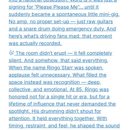
signing for “Please Please Me”… until it
suddenly became a spontaneous little mini-gig.
No amp, no proper set-up — just raw guitars
and a snare drum doing emergency duty. And
here’s what’s driving fans mad: that moment
was actually recorded.
The room didn’t erupt — it fell completely
silent. And somehow, that said everything.
When the name Ringo Starr was spoken,
applause felt unnecessary. What filled the
space instead was recognition — deep,
collective, and emotional. At 85, Ringo was
honored not for a single hit or era, but for a
lifetime of influence that never demanded the
spotlight. His drumming didn’t shout for
attention. It held everything together. With
timing, restraint, and feel, he shaped the sound