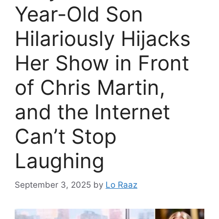
Year-Old Son
Hilariously Hijacks
Her Show in Front
of Chris Martin,
and the Internet
Can’t Stop
Laughing
September 3, 2025
by
Lo Raaz