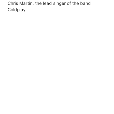
Chris Martin, the lead singer of the band
Coldplay.