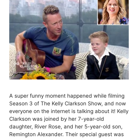
A super funny moment happened while filming
Season 3 of The Kelly Clarkson Show, and now
everyone on the internet is talking about it! Kelly
Clarkson was joined by her 7-year-old
daughter, River Rose, and her 5-year-old son,
Remington Alexander. Their special guest was