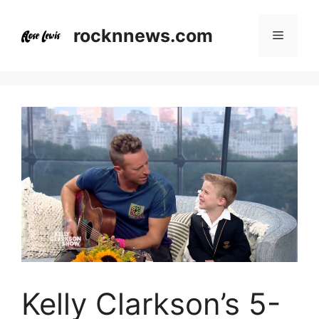
Skip
to
rocknnews.com
Menu
content
Kelly Clarkson’s 5-