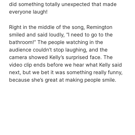
did something totally unexpected that made
everyone laugh!
Right in the middle of the song, Remington
smiled and said loudly, “I need to go to the
bathroom!” The people watching in the
audience couldn’t stop laughing, and the
camera showed Kelly’s surprised face. The
video clip ends before we hear what Kelly said
next, but we bet it was something really funny,
because she’s great at making people smile.