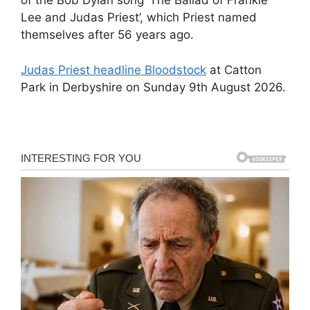
of the Bob Dylan song ‘The Ballad of Frankie
Lee and Judas Priest’, which Priest named
themselves after 56 years ago.
Judas Priest headline Bloodstock
at Catton
Park in Derbyshire on Sunday 9th August 2026.