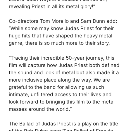
revealing Priest in all its metal glory!”
Co-directors Tom Morello and Sam Dunn add:
“While some may know Judas Priest for their
huge hits that have shaped the heavy metal
genre, there is so much more to their story.
“Tracing their incredible 50-year journey, this
film will capture how Judas Priest both defined
the sound and look of metal but also made it a
more inclusive place along the way. We are
grateful to the band for allowing us such
intimate, unfiltered access to their lives and
look forward to bringing this film to the metal
masses around the world.”
The Ballad of Judas Priest is a play on the title