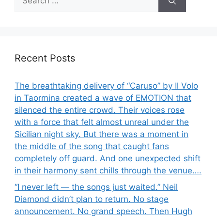
for:
Recent Posts
The breathtaking delivery of “Caruso” by Il Volo
in Taormina created a wave of EMOTION that
silenced the entire crowd. Their voices rose
with a force that felt almost unreal under the
Sicilian night sky. But there was a moment in
the middle of the song that caught fans
completely off guard. And one unexpected shift
in their harmony sent chills through the venue….
“I never left — the songs just waited.” Neil
Diamond didn’t plan to return. No stage
announcement. No grand speech. Then Hugh