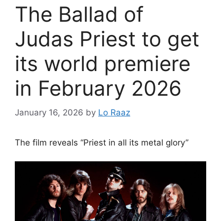
The Ballad of
Judas Priest to get
its world premiere
in February 2026
January 16, 2026
by
Lo Raaz
The film reveals “Priest in all its metal glory”