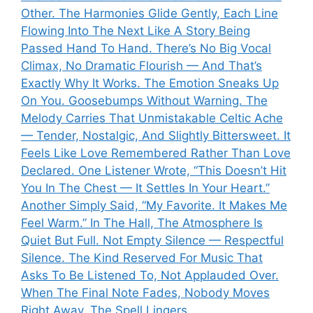
Other. The Harmonies Glide Gently, Each Line
Flowing Into The Next Like A Story Being
Passed Hand To Hand. There’s No Big Vocal
Climax, No Dramatic Flourish — And That’s
Exactly Why It Works. The Emotion Sneaks Up
On You. Goosebumps Without Warning. The
Melody Carries That Unmistakable Celtic Ache
— Tender, Nostalgic, And Slightly Bittersweet. It
Feels Like Love Remembered Rather Than Love
Declared. One Listener Wrote, “This Doesn’t Hit
You In The Chest — It Settles In Your Heart.”
Another Simply Said, “My Favorite. It Makes Me
Feel Warm.” In The Hall, The Atmosphere Is
Quiet But Full. Not Empty Silence — Respectful
Silence. The Kind Reserved For Music That
Asks To Be Listened To, Not Applauded Over.
When The Final Note Fades, Nobody Moves
Right Away. The Spell Lingers.