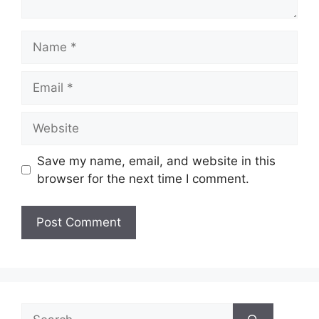
Name
Email
Website
Save my name, email, and website in this
browser for the next time I comment.
Search