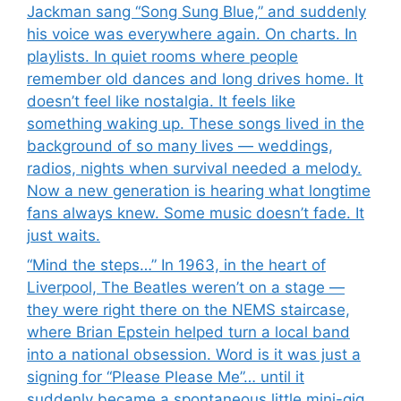
Jackman sang “Song Sung Blue,” and suddenly
his voice was everywhere again. On charts. In
playlists. In quiet rooms where people
remember old dances and long drives home. It
doesn’t feel like nostalgia. It feels like
something waking up. These songs lived in the
background of so many lives — weddings,
radios, nights when survival needed a melody.
Now a new generation is hearing what longtime
fans always knew. Some music doesn’t fade. It
just waits.
“Mind the steps…” In 1963, in the heart of
Liverpool, The Beatles weren’t on a stage —
they were right there on the NEMS staircase,
where Brian Epstein helped turn a local band
into a national obsession. Word is it was just a
signing for “Please Please Me”… until it
suddenly became a spontaneous little mini-gig.