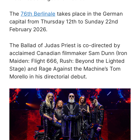
The
76th Berlinale
takes place in the German
capital from Thursday 12th to Sunday 22nd
February 2026.
The Ballad of Judas Priest is co-directed by
acclaimed Canadian filmmaker Sam Dunn (Iron
Maiden: Flight 666, Rush: Beyond the Lighted
Stage) and Rage Against the Machine’s Tom
Morello in his directorial debut.