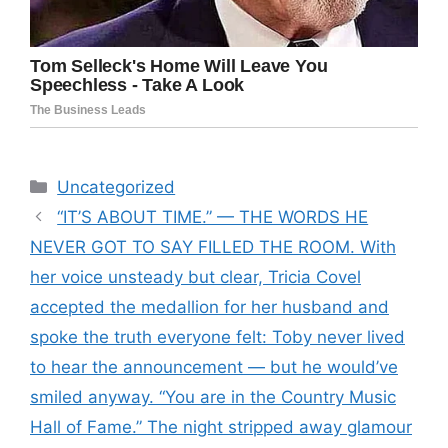
Categories
Uncategorized
“IT’S ABOUT TIME.” — THE WORDS HE
NEVER GOT TO SAY FILLED THE ROOM. With
her voice unsteady but clear, Tricia Covel
accepted the medallion for her husband and
spoke the truth everyone felt: Toby never lived
to hear the announcement — but he would’ve
smiled anyway. “You are in the Country Music
Hall of Fame.” The night stripped away glamour