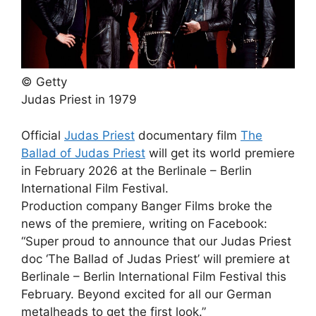
© Getty
Judas Priest in 1979
Official
Judas Priest
documentary film
The
Ballad of Judas Priest
will get its world premiere
in February 2026 at the Berlinale – Berlin
International Film Festival.
Production company Banger Films broke the
news of the premiere, writing on Facebook:
“Super proud to announce that our Judas Priest
doc ‘The Ballad of Judas Priest’ will premiere at
Berlinale – Berlin International Film Festival this
February. Beyond excited for all our German
metalheads to get the first look.”