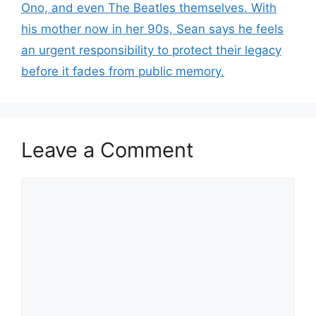
Ono, and even The Beatles themselves. With
his mother now in her 90s, Sean says he feels
an urgent responsibility to protect their legacy
before it fades from public memory.
Leave a Comment
Comment