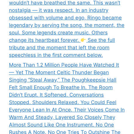
wouldn’t have breathed the same. This wasn’t
nostalgia — it was respect. In an industry
obsessed with volume and ego, Ringo became
legendary by serving the song, the moment, the
soul. Some legends create music. Others
change its heartbeat forever.
See the full
tribute and the moment that left the room
speechless in the first comment below.
More Than 1.2 Million People Have Watched It
— Yet The Moment Celtic Thunder Began
Singing “Steal Away,” The Poughkeepsie Hall
Felt Small Enough To Breathe In. The Room
Didn’t Erupt. It Softened. Conversations
Stopped. Shoulders Relaxed. You Could Feel
Everyone Lean In At Once. Their Voices Come In
Warm And Steady, Layered So Closely They
Almost Sound Like One Instrument. No One
Rushes A Note. No One Tries To Outshine The