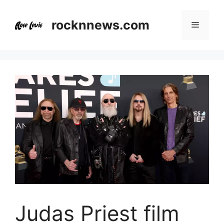
Skip
to
rocknnews.com
Menu
content
Judas Priest film