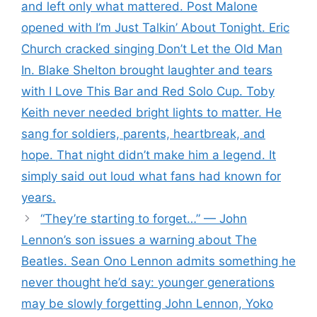
and left only what mattered. Post Malone
opened with I’m Just Talkin’ About Tonight. Eric
Church cracked singing Don’t Let the Old Man
In. Blake Shelton brought laughter and tears
with I Love This Bar and Red Solo Cup. Toby
Keith never needed bright lights to matter. He
sang for soldiers, parents, heartbreak, and
hope. That night didn’t make him a legend. It
simply said out loud what fans had known for
years.
“They’re starting to forget…” — John
Lennon’s son issues a warning about The
Beatles. Sean Ono Lennon admits something he
never thought he’d say: younger generations
may be slowly forgetting John Lennon, Yoko