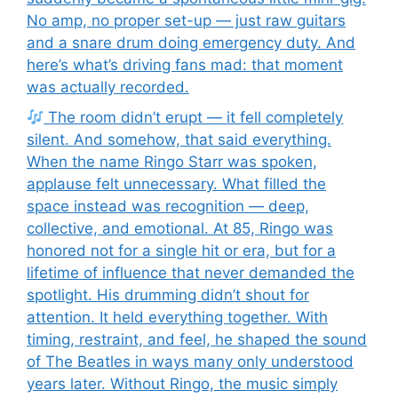
No amp, no proper set-up — just raw guitars
and a snare drum doing emergency duty. And
here’s what’s driving fans mad: that moment
was actually recorded.
The room didn’t erupt — it fell completely
silent. And somehow, that said everything.
When the name Ringo Starr was spoken,
applause felt unnecessary. What filled the
space instead was recognition — deep,
collective, and emotional. At 85, Ringo was
honored not for a single hit or era, but for a
lifetime of influence that never demanded the
spotlight. His drumming didn’t shout for
attention. It held everything together. With
timing, restraint, and feel, he shaped the sound
of The Beatles in ways many only understood
years later. Without Ringo, the music simply