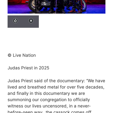
© Live Nation
Judas Priest in 2025
Judas Priest said of the documentary: “We have
lived and breathed metal for over five decades,
and finally in this documentary we are
summoning our congregation to officially
witness our lives uncensored, in a never-
before-seen way…the cassock comes off,