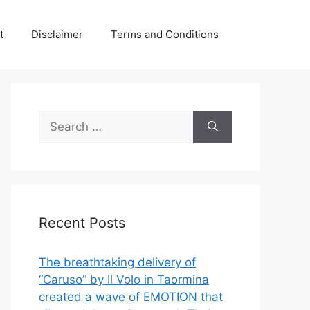
t
Disclaimer
Terms and Conditions
Search
for:
Recent Posts
The breathtaking delivery of
“Caruso” by Il Volo in Taormina
created a wave of EMOTION that