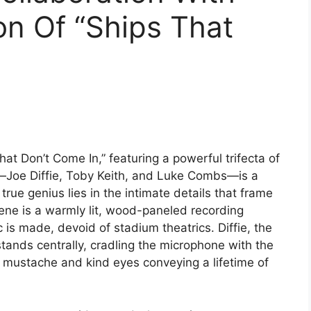
n Of “Ships That
That Don’t Come In,” featuring a powerful trifecta of
e—Joe Diffie, Toby Keith, and Luke Combs—is a
true genius lies in the intimate details that frame
cene is a warmly lit, wood-paneled recording
is made, devoid of stadium theatrics. Diffie, the
stands centrally, cradling the microphone with the
re mustache and kind eyes conveying a lifetime of