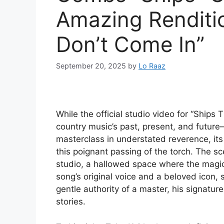
Amazing Renditio
Don’t Come In”
September 20, 2025
by
Lo Raaz
While the official studio video for “Ships 
country music’s past, present, and futur
masterclass in understated reverence, its 
this poignant passing of the torch. The s
studio, a hallowed space where the magic 
song’s original voice and a beloved icon, 
gentle authority of a master, his signatu
stories.