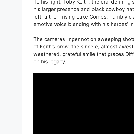
To his right, Toby Keith, the era-defining
his larger presence and black cowboy hat 
left, a then-rising Luke Combs, humbly cl
emotive voice blending with his heroes’ in
The cameras linger not on sweeping shots,
of Keith’s brow, the sincere, almost awes
weathered, grateful smile that graces Diffi
on his legacy.