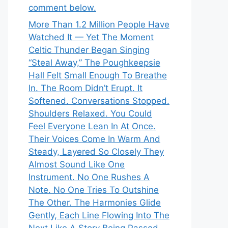
comment below.
More Than 1.2 Million People Have
Watched It — Yet The Moment
Celtic Thunder Began Singing
“Steal Away,” The Poughkeepsie
Hall Felt Small Enough To Breathe
In. The Room Didn’t Erupt. It
Softened. Conversations Stopped.
Shoulders Relaxed. You Could
Feel Everyone Lean In At Once.
Their Voices Come In Warm And
Steady, Layered So Closely They
Almost Sound Like One
Instrument. No One Rushes A
Note. No One Tries To Outshine
The Other. The Harmonies Glide
Gently, Each Line Flowing Into The