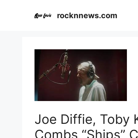
Skip
to
rocknnews.com
content
Joe Diffie, Toby 
Combs “Ships” C