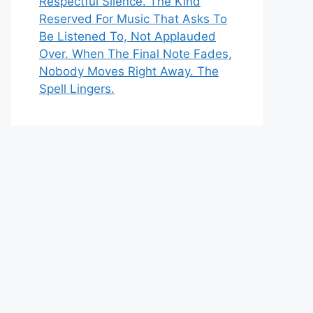
Respectful Silence. The Kind
Reserved For Music That Asks To
Be Listened To, Not Applauded
Over. When The Final Note Fades,
Nobody Moves Right Away. The
Spell Lingers.