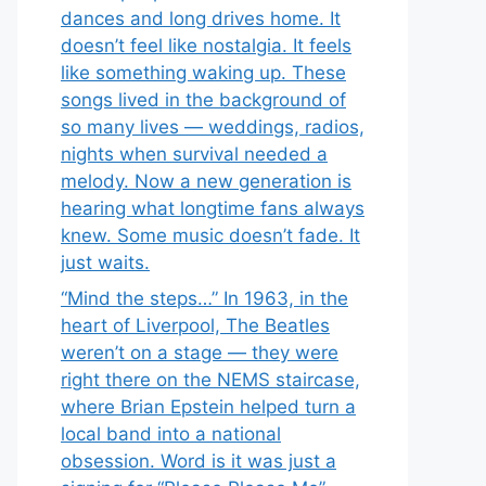
dances and long drives home. It
doesn’t feel like nostalgia. It feels
like something waking up. These
songs lived in the background of
so many lives — weddings, radios,
nights when survival needed a
melody. Now a new generation is
hearing what longtime fans always
knew. Some music doesn’t fade. It
just waits.
“Mind the steps…” In 1963, in the
heart of Liverpool, The Beatles
weren’t on a stage — they were
right there on the NEMS staircase,
where Brian Epstein helped turn a
local band into a national
obsession. Word is it was just a