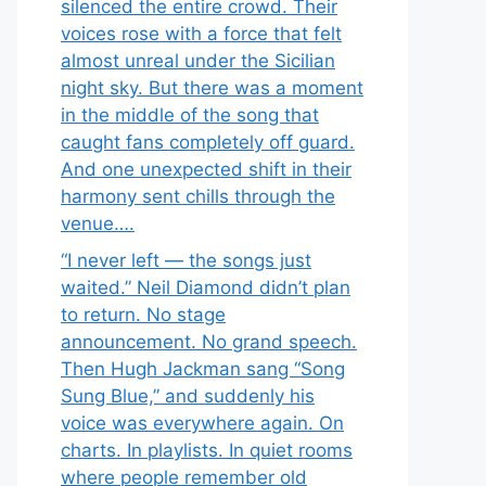
silenced the entire crowd. Their
voices rose with a force that felt
almost unreal under the Sicilian
night sky. But there was a moment
in the middle of the song that
caught fans completely off guard.
And one unexpected shift in their
harmony sent chills through the
venue….
“I never left — the songs just
waited.” Neil Diamond didn’t plan
to return. No stage
announcement. No grand speech.
Then Hugh Jackman sang “Song
Sung Blue,” and suddenly his
voice was everywhere again. On
charts. In playlists. In quiet rooms
where people remember old