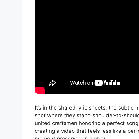
It’s in the shared lyric sheets, the subtl
shot where they stand shoulder-to-shoulde
united craftsmen honoring a perfect song 
creating a video that feels less like a pe
moment preserved in amber.