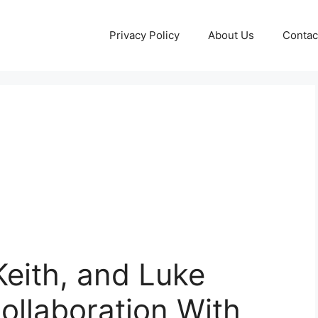
Privacy Policy
About Us
Contac
Keith, and Luke
ollaboration With