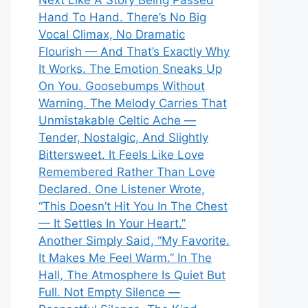
Next Like A Story Being Passed
Hand To Hand. There’s No Big
Vocal Climax, No Dramatic
Flourish — And That’s Exactly Why
It Works. The Emotion Sneaks Up
On You. Goosebumps Without
Warning. The Melody Carries That
Unmistakable Celtic Ache —
Tender, Nostalgic, And Slightly
Bittersweet. It Feels Like Love
Remembered Rather Than Love
Declared. One Listener Wrote,
“This Doesn’t Hit You In The Chest
— It Settles In Your Heart.”
Another Simply Said, “My Favorite.
It Makes Me Feel Warm.” In The
Hall, The Atmosphere Is Quiet But
Full. Not Empty Silence —