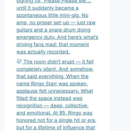
signing for “Please Please Me”…
until it suddenly became a
spontaneous little mini-gig. No
amp, no proper set-up — just raw
guitars and a snare drum doing
emergency duty. And here’s what’s
driving fans mad: that moment
was actually recorded.
The room didn’t erupt — it fell
completely silent. And somehow,
that said everything. When the
name Ringo Starr was spoken,
applause felt unnecessary. What
filled the space instead was
recognition — deep, collective,
and emotional. At 85, Ringo was
honored not for a single hit or era,
but for a lifetime of influence that