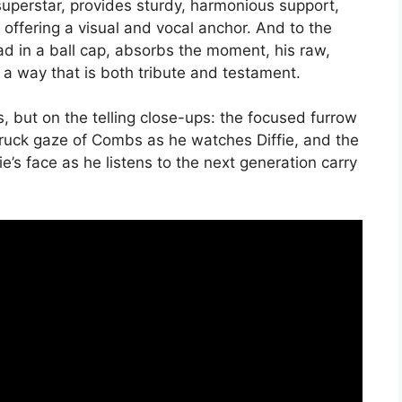
 superstar, provides sturdy, harmonious support,
offering a visual and vocal anchor. And to the
ad in a ball cap, absorbs the moment, his raw,
 a way that is both tribute and testament.
 but on the telling close-ups: the focused furrow
truck gaze of Combs as he watches Diffie, and the
e’s face as he listens to the next generation carry