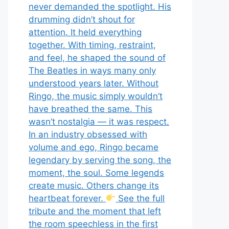
never demanded the spotlight. His
drumming didn’t shout for
attention. It held everything
together. With timing, restraint,
and feel, he shaped the sound of
The Beatles in ways many only
understood years later. Without
Ringo, the music simply wouldn’t
have breathed the same. This
wasn’t nostalgia — it was respect.
In an industry obsessed with
volume and ego, Ringo became
legendary by serving the song, the
moment, the soul. Some legends
create music. Others change its
heartbeat forever.
See the full
tribute and the moment that left
the room speechless in the first