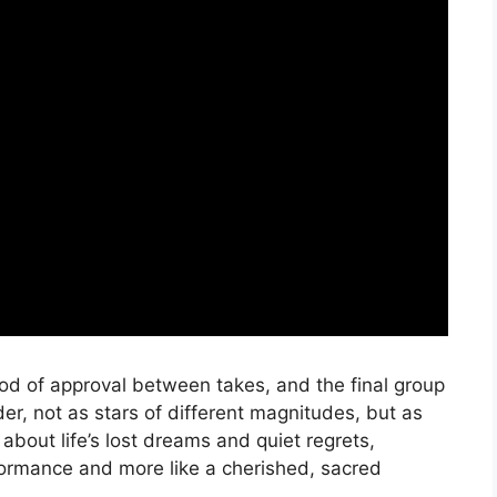
e nod of approval between takes, and the final group
r, not as stars of different magnitudes, but as
about life’s lost dreams and quiet regrets,
rformance and more like a cherished, sacred