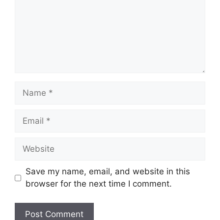
Name
Email
Website
Save my name, email, and website in this
browser for the next time I comment.