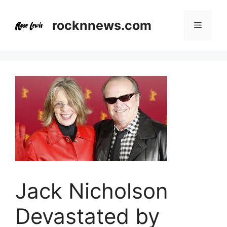
Skip
to
rocknnews.com
Menu
content
Jack Nicholson
Devastated by