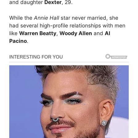
and daughter
Dexter
, 29.
While the
Annie Hall
star never married, she
had several high-profile relationships with men
like
Warren Beatty
,
Woody Allen
and
Al
Pacino
.