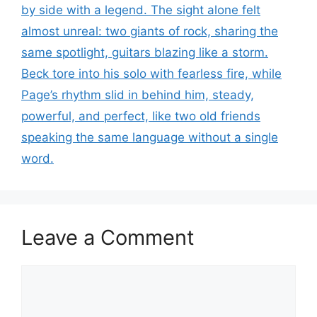
by side with a legend. The sight alone felt
almost unreal: two giants of rock, sharing the
same spotlight, guitars blazing like a storm.
Beck tore into his solo with fearless fire, while
Page’s rhythm slid in behind him, steady,
powerful, and perfect, like two old friends
speaking the same language without a single
word.
Leave a Comment
Comment