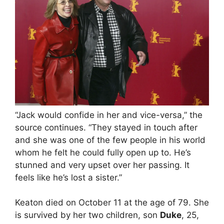
“Jack would confide in her and vice-versa,” the
source continues. “They stayed in touch after
and she was one of the few people in his world
whom he felt he could fully open up to. He’s
stunned and very upset over her passing. It
feels like he’s lost a sister.”
Keaton died on October 11 at the age of 79. She
is survived by her two children, son
Duke
, 25,