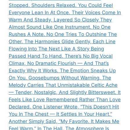
Stopped. Shoulders Relaxed. You Could Feel
Everyone Lean In At Once. Their Voices Come In
Warm And Steady, Layered So Closely They
Almost Sound Like One Instrument. No One
Rushes A Note. No One Tries To Outshine The
Other. The Harmonies Glide Gently, Each Line
Flowing Into The Next Like A Story Being
Passed Hand To Hand. There’s No Big Vocal
Climax, No Dramatic Flourish — And That’s
Exactly Why It Works. The Emotion Sneaks Up
On You. Goosebumps Without Warning. The
Melody Carries That Unmistakable Celtic Ache
— Tender, Nostalgic, And Slightly Bittersweet. It
Feels Like Love Remembered Rather Than Love
Declared. One Listener Wrote, “This Doesn’t Hit
You In The Chest — It Settles In Your Heart.”
Another Simply Said, “My Favorite. It Makes Me
Feel Warm.” In The Hall, The Atmosphere Is