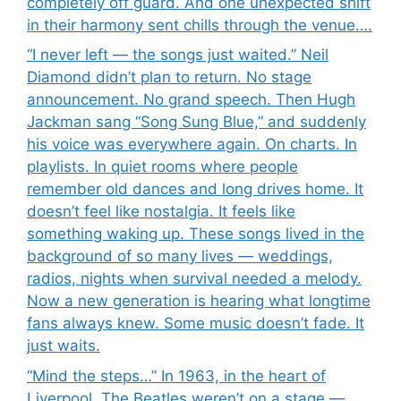
completely off guard. And one unexpected shift
in their harmony sent chills through the venue….
“I never left — the songs just waited.” Neil
Diamond didn’t plan to return. No stage
announcement. No grand speech. Then Hugh
Jackman sang “Song Sung Blue,” and suddenly
his voice was everywhere again. On charts. In
playlists. In quiet rooms where people
remember old dances and long drives home. It
doesn’t feel like nostalgia. It feels like
something waking up. These songs lived in the
background of so many lives — weddings,
radios, nights when survival needed a melody.
Now a new generation is hearing what longtime
fans always knew. Some music doesn’t fade. It
just waits.
“Mind the steps…” In 1963, in the heart of
Liverpool, The Beatles weren’t on a stage —