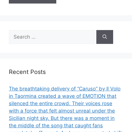
Search
for:
Recent Posts
The breathtaking delivery of “Caruso” by Il Volo
in Taormina created a wave of EMOTION that
silenced the entire crowd. Their voices rose
with a force that felt almost unreal under the
Sicilian night sky. But there was a moment in
the middle of the song that caught fans