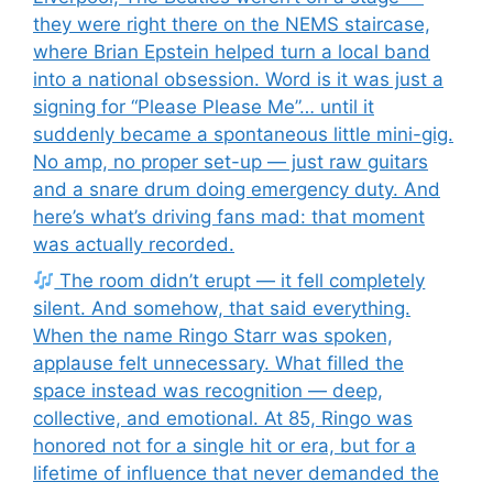
they were right there on the NEMS staircase,
where Brian Epstein helped turn a local band
into a national obsession. Word is it was just a
signing for “Please Please Me”… until it
suddenly became a spontaneous little mini-gig.
No amp, no proper set-up — just raw guitars
and a snare drum doing emergency duty. And
here’s what’s driving fans mad: that moment
was actually recorded.
The room didn’t erupt — it fell completely
silent. And somehow, that said everything.
When the name Ringo Starr was spoken,
applause felt unnecessary. What filled the
space instead was recognition — deep,
collective, and emotional. At 85, Ringo was
honored not for a single hit or era, but for a
lifetime of influence that never demanded the