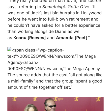
“They really bonded on that movie,” the source
says, referring to
Something’s Gotta Give
. “It
was one of Jack’s last big hurrahs in Hollywood
before he went into full-blown retirement and
he couldn’t have asked for a better experience
than working alongside Diane as well
as
Keanu
[
Reeves
] and
Amanda
[
Peet
].”
0090ESO/WENN/Newscom/The Mega Agency
The source adds that the cast “all got along like
a mini-family” and that the group “spent a good
amount of time together off set.”