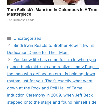
Categories
Uncategorized
Bindi Irwin Reacts to Brother Robert Irwin’s
Dedication Dance for Their Mom
You know life has come full circle when you
glance back mid-solo and realize Jimmy Page—
the man who defined an era—is holding down
rhythm just for you. That’s exactly what went
down at the Rock and Roll Hall of Fame
Induction Ceremony in 2009, when Jeff Beck
stepped onto the stage and found himself side