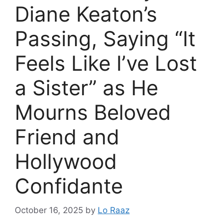
Diane Keaton’s
Passing, Saying “It
Feels Like I’ve Lost
a Sister” as He
Mourns Beloved
Friend and
Hollywood
Confidante
October 16, 2025
by
Lo Raaz