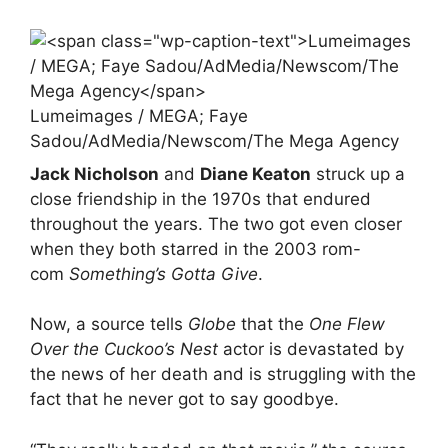
Lumeimages / MEGA; Faye
Sadou/AdMedia/Newscom/The Mega Agency
Jack Nicholson
and
Diane Keaton
struck up a
close friendship in the 1970s that endured
throughout the years. The two got even closer
when they both starred in the 2003 rom-
com
Something’s Gotta Give
.
Now, a source tells
Globe
that the
One Flew
Over the Cuckoo’s Nest
actor is devastated by
the news of her death and is struggling with the
fact that he never got to say goodbye.