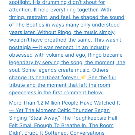
spotlight. His drumming didn’t shout for
attention. It held everything together. With
timing, restraint, and feel, he shaped the sound
of The Beatles in ways many only understood
years later. Without Ringo, the music simply
wouldn’t have breathed the same. This wasn’t
nostalgia — it was respect. In an industry
obsessed with volume and ego, Ringo became
legendary by serving the song, the moment, the
soul. Some legends create music. Others
change its heartbeat forever.
See the full
tribute and the moment that left the room
speechless in the first comment below.
More Than 1.2 Million People Have Watched It
— Yet The Moment Celtic Thunder Began
Singing “Steal Away,” The Poughkeepsie Hall
Felt Small Enough To Breathe In. The Room
Didn’t Erupt. It Softened. Conversations