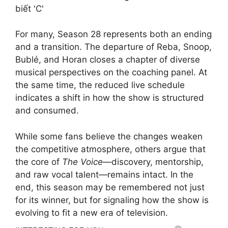
For many, Season 28 represents both an ending
and a transition. The departure of Reba, Snoop,
Bublé, and Horan closes a chapter of diverse
musical perspectives on the coaching panel. At
the same time, the reduced live schedule
indicates a shift in how the show is structured
and consumed.
While some fans believe the changes weaken
the competitive atmosphere, others argue that
the core of
The Voice
—discovery, mentorship,
and raw vocal talent—remains intact. In the
end, this season may be remembered not just
for its winner, but for signaling how the show is
evolving to fit a new era of television.