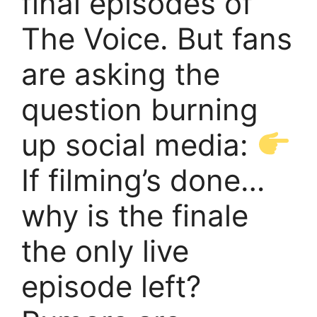
final episodes of
The Voice. But fans
are asking the
question burning
up social media:
If filming’s done…
why is the finale
the only live
episode left?