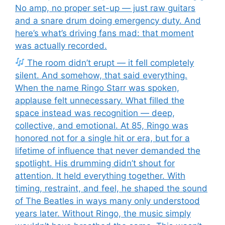
No amp, no proper set-up — just raw guitars
and a snare drum doing emergency duty. And
here’s what’s driving fans mad: that moment
was actually recorded.
The room didn’t erupt — it fell completely
silent. And somehow, that said everything.
When the name Ringo Starr was spoken,
applause felt unnecessary. What filled the
space instead was recognition — deep,
collective, and emotional. At 85, Ringo was
honored not for a single hit or era, but for a
lifetime of influence that never demanded the
spotlight. His drumming didn’t shout for
attention. It held everything together. With
timing, restraint, and feel, he shaped the sound
of The Beatles in ways many only understood
years later. Without Ringo, the music simply