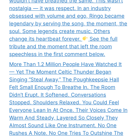
wouldn’t have breathed the same. This wasn’t
nostalgia — it was respect. In an industry
obsessed with volume and ego, Ringo became
legendary by serving the song, the moment, the
soul. Some legends create music. Others
change its heartbeat forever.
See the full
tribute and the moment that left the room
speechless in the first comment below.
More Than 1.2 Million People Have Watched It
— Yet The Moment Celtic Thunder Began
Singing “Steal Away,” The Poughkeepsie Hall
Felt Small Enough To Breathe In. The Room
Didn’t Erupt. It Softened. Conversations
Stopped. Shoulders Relaxed. You Could Feel
Everyone Lean In At Once. Their Voices Come In
Warm And Steady, Layered So Closely They
Almost Sound Like One Instrument. No One
Rushes A Note. No One Tries To Outshine The