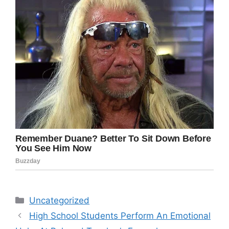
Categories
Uncategorized
High School Students Perform An Emotional