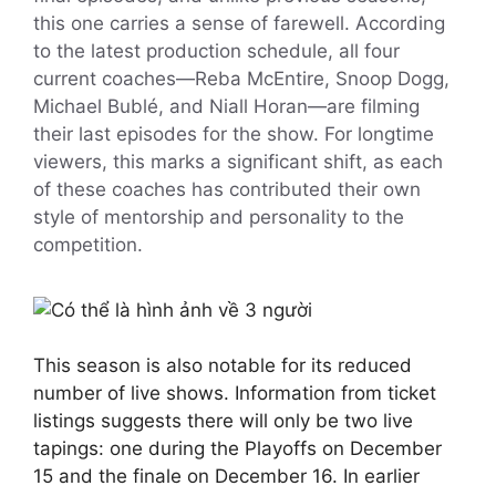
this one carries a sense of farewell. According
to the latest production schedule, all four
current coaches—Reba McEntire, Snoop Dogg,
Michael Bublé, and Niall Horan—are filming
their last episodes for the show. For longtime
viewers, this marks a significant shift, as each
of these coaches has contributed their own
style of mentorship and personality to the
competition.
This season is also notable for its reduced
number of live shows. Information from ticket
listings suggests there will only be two live
tapings: one during the Playoffs on December
15 and the finale on December 16. In earlier