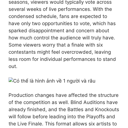
seasons, viewers would typically vote across
several weeks of live performances. With the
condensed schedule, fans are expected to
have only two opportunities to vote, which has
sparked disappointment and concern about
how much control the audience will truly have.
Some viewers worry that a finale with six
contestants might feel overcrowded, leaving
less room for individual performances to stand
out.
Production changes have affected the structure
of the competition as well. Blind Auditions have
already finished, and the Battles and Knockouts
will follow before leading into the Playoffs and
the Live Finale. This format allows six artists to