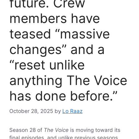
future. Crew
members have
teased “massive
changes” and a
“reset unlike
anything The Voice
has done before.”
October 28, 2025
by
Lo Raaz
Season 28 of
The Voice
is moving toward its
final episodes, and unlike previous seasons,