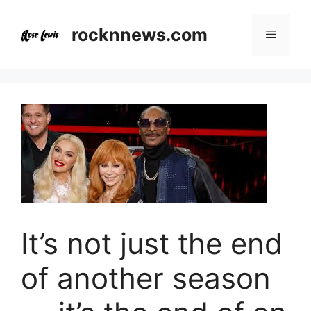
Skip
to
rocknnews.com
Menu
content
It’s not just the end
of another season