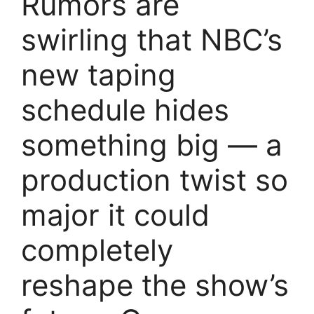
Rumors are
swirling that NBC’s
new taping
schedule hides
something big — a
production twist so
major it could
completely
reshape the show’s