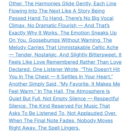
Other. The Harmonies Glide Gently, Each Line
Flowing Into The Next Like A Story Being
Passed Hand To Hand. There’s No Big Vocal
Climax, No Dramatic Flourish — And That’s
Exactly Why It Works. The Emotion Sneaks Up
On You. Goosebumps Without Warning. The
Melody Carries That Unmistakable Celtic Ache
— Tender, Nostalgic, And Slightly Bittersweet. It
Feels Like Love Remembered Rather Than Love
Declared. One Listener Wrote, “This Doesn’t Hit
You In The Chest — It Settles In Your Heart.”
Another Simply Said, “My Favorite. It Makes Me
Feel Warm.” In The Hall, The Atmosphere Is
Quiet But Full. Not Empty Silence — Respectful
Silence. The Kind Reserved For Music That
Asks To Be Listened To, Not Applauded Over.
When The Final Note Fades, Nobody Moves
Right Away. The Spell Lingers.