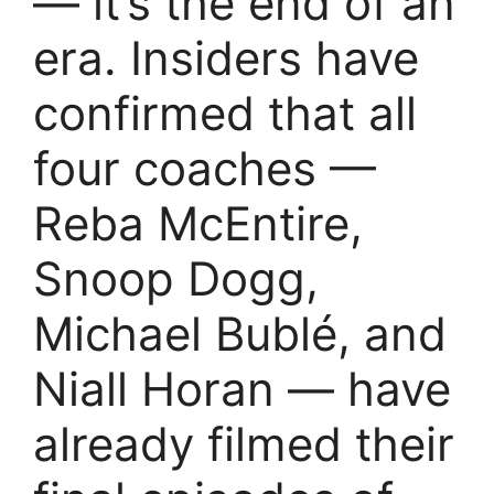
— it’s the end of an
era. Insiders have
confirmed that all
four coaches —
Reba McEntire,
Snoop Dogg,
Michael Bublé, and
Niall Horan — have
already filmed their