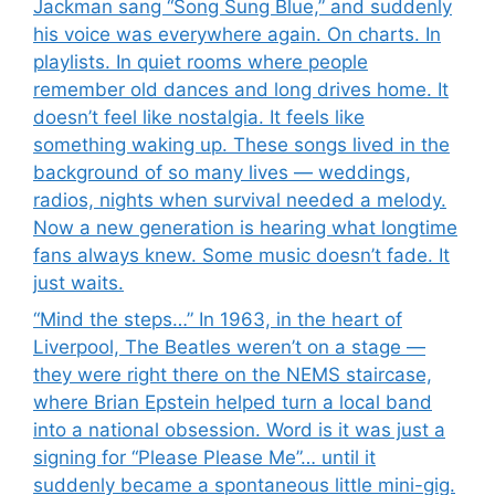
Jackman sang “Song Sung Blue,” and suddenly
his voice was everywhere again. On charts. In
playlists. In quiet rooms where people
remember old dances and long drives home. It
doesn’t feel like nostalgia. It feels like
something waking up. These songs lived in the
background of so many lives — weddings,
radios, nights when survival needed a melody.
Now a new generation is hearing what longtime
fans always knew. Some music doesn’t fade. It
just waits.
“Mind the steps…” In 1963, in the heart of
Liverpool, The Beatles weren’t on a stage —
they were right there on the NEMS staircase,
where Brian Epstein helped turn a local band
into a national obsession. Word is it was just a
signing for “Please Please Me”… until it
suddenly became a spontaneous little mini-gig.