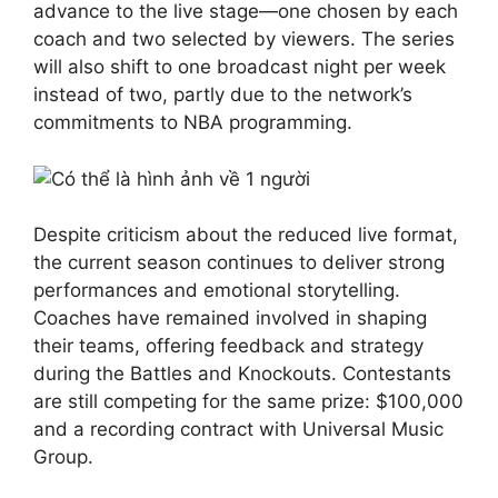
advance to the live stage—one chosen by each
coach and two selected by viewers. The series
will also shift to one broadcast night per week
instead of two, partly due to the network’s
commitments to NBA programming.
Despite criticism about the reduced live format,
the current season continues to deliver strong
performances and emotional storytelling.
Coaches have remained involved in shaping
their teams, offering feedback and strategy
during the Battles and Knockouts. Contestants
are still competing for the same prize: $100,000
and a recording contract with Universal Music
Group.