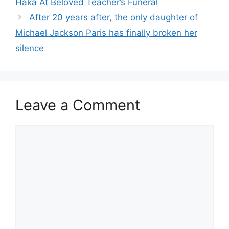
Haka At Beloved Teacher’s Funeral
After 20 years after, the only daughter of
Michael Jackson Paris has finally broken her
silence
Leave a Comment
Comment