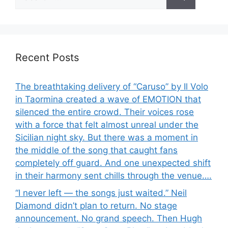
for:
Recent Posts
The breathtaking delivery of “Caruso” by Il Volo
in Taormina created a wave of EMOTION that
silenced the entire crowd. Their voices rose
with a force that felt almost unreal under the
Sicilian night sky. But there was a moment in
the middle of the song that caught fans
completely off guard. And one unexpected shift
in their harmony sent chills through the venue….
“I never left — the songs just waited.” Neil
Diamond didn’t plan to return. No stage
announcement. No grand speech. Then Hugh