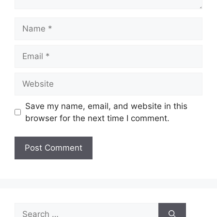
Name
Email
Website
Save my name, email, and website in this
browser for the next time I comment.
Search