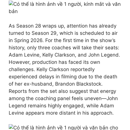
As Season 28 wraps up, attention has already
turned to Season 29, which is scheduled to air
in Spring 2026. For the first time in the show’s
history, only three coaches will take their seats:
Adam Levine, Kelly Clarkson, and John Legend.
However, production has faced its own
challenges. Kelly Clarkson reportedly
experienced delays in filming due to the death
of her ex-husband, Brandon Blackstock.
Reports from the set also suggest that energy
among the coaching panel feels uneven—John
Legend remains highly engaged, while Adam
Levine appears more distant in his approach.