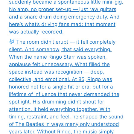
suddenly became a spontaneous little mini-gig.
No amp, no proper set-up — just raw guitars
and a snare drum doing emergency duty. And
here’s what’s driving fans mad: that moment
was actually recorded.
The room didn’t erupt — it fell completely
silent. And somehow, that said everything.
When the name Ringo Starr was spoken,
applause felt unnecessary. What filled the
space instead was recognition — deep,
collective, and emotional. At 85, Ringo was
honored not for a single hit or era, but for a
lifetime of influence that never demanded the
spotlight. His drumming didn’t shout for
attention. It held everything together. With
timing, restraint, and feel, he shaped the sound
of The Beatles in ways many only understood
years later. Without Ringo, the music simply