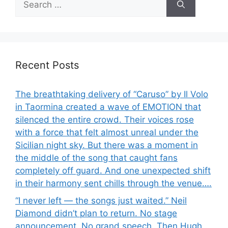
for:
Recent Posts
The breathtaking delivery of “Caruso” by Il Volo
in Taormina created a wave of EMOTION that
silenced the entire crowd. Their voices rose
with a force that felt almost unreal under the
Sicilian night sky. But there was a moment in
the middle of the song that caught fans
completely off guard. And one unexpected shift
in their harmony sent chills through the venue….
“I never left — the songs just waited.” Neil
Diamond didn’t plan to return. No stage
announcement. No grand speech. Then Hugh