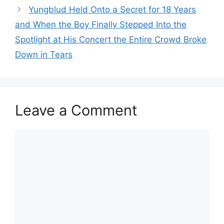
Yungblud Held Onto a Secret for 18 Years
and When the Boy Finally Stepped Into the
Spotlight at His Concert the Entire Crowd Broke
Down in Tears
Leave a Comment
Comment