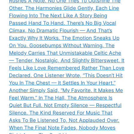
Rushes A Note. No One Tries To Outshine The
Other. The Harmonies Glide Gently, Each Line
Flowing Into The Next Like A Story Being
Passed Hand To Hand. There’s No Big Vocal
Climax, No Dramatic Flourish — And That’s
Exactly Why It Works. The Emotion Sneaks Up
On You. Goosebumps Without Warning. The
Melody Carries That Unmistakable Celtic Ache
— Tender, Nostalgic, And Slightly Bittersweet. It
Feels Like Love Remembered Rather Than Love
Declared. One Listener Wrote, “This Doesn’t Hit
You In The Chest — It Settles In Your Heart.”
Another Simply Said, “My Favorite. It Makes Me
Feel Warm.” In The Hall, The Atmosphere Is
Quiet But Full. Not Empty Silence — Respectful
Silence. The Kind Reserved For Music That
Asks To Be Listened To, Not Applauded Over.
When The Final Note Fades, Nobody Moves