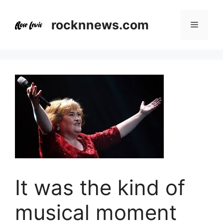
Skip
to
rocknnews.com
Menu
content
It was the kind of
musical moment