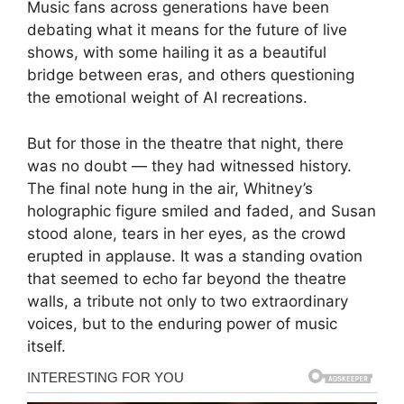
Music fans across generations have been
debating what it means for the future of live
shows, with some hailing it as a beautiful
bridge between eras, and others questioning
the emotional weight of AI recreations.
But for those in the theatre that night, there
was no doubt — they had witnessed history.
The final note hung in the air, Whitney’s
holographic figure smiled and faded, and Susan
stood alone, tears in her eyes, as the crowd
erupted in applause. It was a standing ovation
that seemed to echo far beyond the theatre
walls, a tribute not only to two extraordinary
voices, but to the enduring power of music
itself.