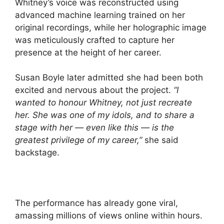
Whitney’s voice was reconstructed using
advanced machine learning trained on her
original recordings, while her holographic image
was meticulously crafted to capture her
presence at the height of her career.
Susan Boyle later admitted she had been both
excited and nervous about the project.
“I
wanted to honour Whitney, not just recreate
her. She was one of my idols, and to share a
stage with her — even like this — is the
greatest privilege of my career,”
she said
backstage.
The performance has already gone viral,
amassing millions of views online within hours.