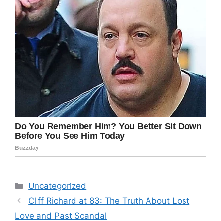
Categories
Uncategorized
Cliff Richard at 83: The Truth About Lost
Love and Past Scandal