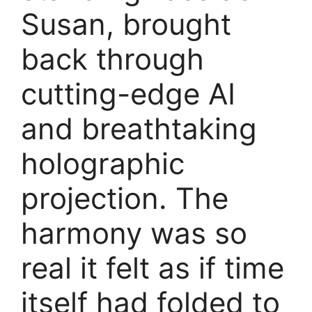
Susan, brought
back through
cutting-edge AI
and breathtaking
holographic
projection. The
harmony was so
real it felt as if time
itself had folded to