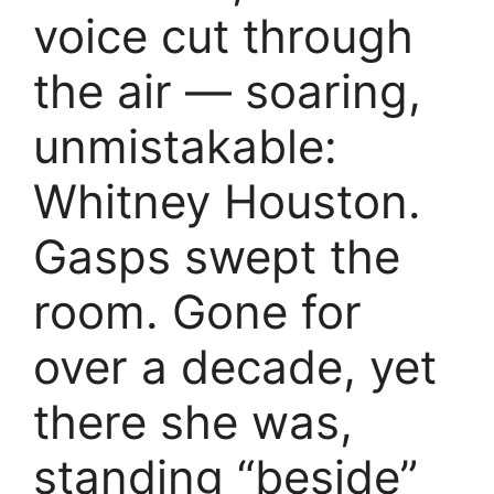
voice cut through
the air — soaring,
unmistakable:
Whitney Houston.
Gasps swept the
room. Gone for
over a decade, yet
there she was,
standing “beside”