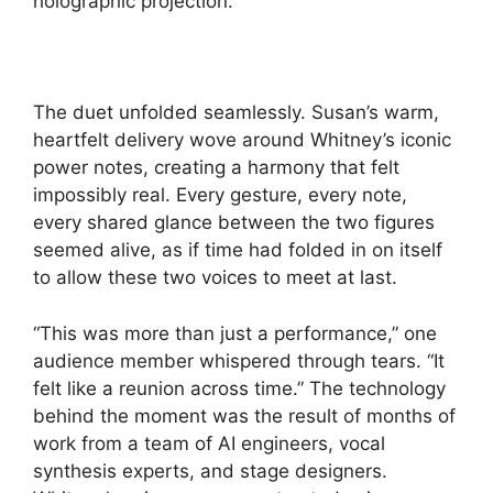
holographic projection.
The duet unfolded seamlessly. Susan’s warm,
heartfelt delivery wove around Whitney’s iconic
power notes, creating a harmony that felt
impossibly real. Every gesture, every note,
every shared glance between the two figures
seemed alive, as if time had folded in on itself
to allow these two voices to meet at last.
“This was more than just a performance,” one
audience member whispered through tears. “It
felt like a reunion across time.” The technology
behind the moment was the result of months of
work from a team of AI engineers, vocal
synthesis experts, and stage designers.