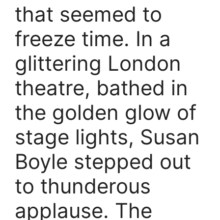
that seemed to
freeze time. In a
glittering London
theatre, bathed in
the golden glow of
stage lights, Susan
Boyle stepped out
to thunderous
applause. The