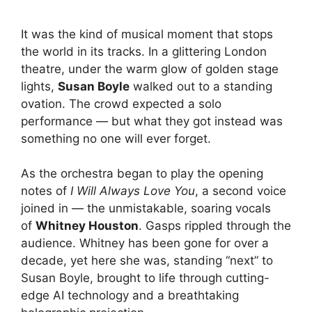
It was the kind of musical moment that stops
the world in its tracks. In a glittering London
theatre, under the warm glow of golden stage
lights,
Susan Boyle
walked out to a standing
ovation. The crowd expected a solo
performance — but what they got instead was
something no one will ever forget.
As the orchestra began to play the opening
notes of
I Will Always Love You
, a second voice
joined in — the unmistakable, soaring vocals
of
Whitney Houston
. Gasps rippled through the
audience. Whitney has been gone for over a
decade, yet here she was, standing “next” to
Susan Boyle, brought to life through cutting-
edge AI technology and a breathtaking