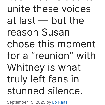
unite these voices
at last — but the
reason Susan
chose this moment
for a “reunion” with
Whitney is what
truly left fans in
stunned silence.
September 15, 2025
by
Lo Raaz