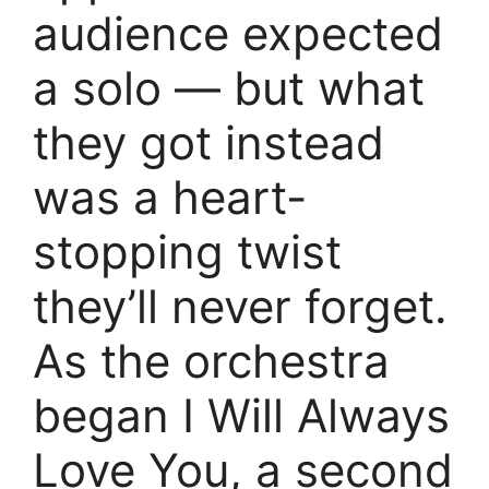
audience expected
a solo — but what
they got instead
was a heart-
stopping twist
they’ll never forget.
As the orchestra
began I Will Always
Love You, a second