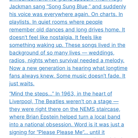
Jackman sang “Song Sung Blue,” and suddenly
his voice was everywhere again. On charts. In
playlists. In quiet rooms where people
remember old dances and long drives home. It
doesn’t feel like nostalgia. It feels like
something waking up. These songs lived in the
background of so many lives — weddings,
radios, nights when survival needed a melody.
Now a new generation is hearing what longtime
fans always knew. Some music doesn’t fade. It
just waits.
“Mind the steps…” In 1963, in the heart of
Liverpool, The Beatles weren’t on a stage —
they were right there on the NEMS staircase,
where Brian Epstein helped turn a local band
into a national obsession. Word is it was just a
signing for “Please Please Me”… until it