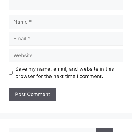
Name
Email
Website
Save my name, email, and website in this
browser for the next time I comment.
Search