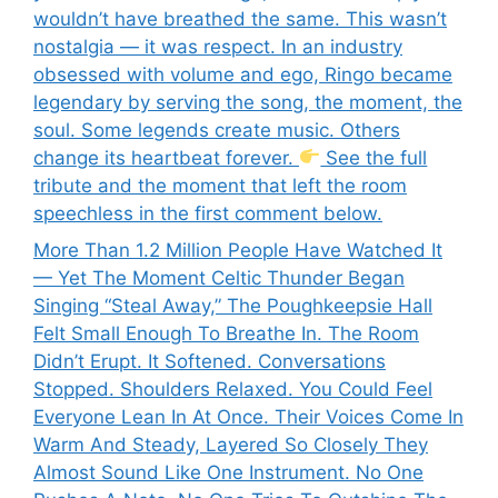
wouldn’t have breathed the same. This wasn’t
nostalgia — it was respect. In an industry
obsessed with volume and ego, Ringo became
legendary by serving the song, the moment, the
soul. Some legends create music. Others
change its heartbeat forever.
See the full
tribute and the moment that left the room
speechless in the first comment below.
More Than 1.2 Million People Have Watched It
— Yet The Moment Celtic Thunder Began
Singing “Steal Away,” The Poughkeepsie Hall
Felt Small Enough To Breathe In. The Room
Didn’t Erupt. It Softened. Conversations
Stopped. Shoulders Relaxed. You Could Feel
Everyone Lean In At Once. Their Voices Come In
Warm And Steady, Layered So Closely They
Almost Sound Like One Instrument. No One