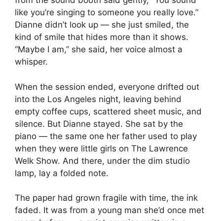
from the sound booth said gently, “You sound
like you’re singing to someone you really love.”
Dianne didn’t look up — she just smiled, the
kind of smile that hides more than it shows.
“Maybe I am,” she said, her voice almost a
whisper.
When the session ended, everyone drifted out
into the Los Angeles night, leaving behind
empty coffee cups, scattered sheet music, and
silence. But Dianne stayed. She sat by the
piano — the same one her father used to play
when they were little girls on The Lawrence
Welk Show. And there, under the dim studio
lamp, lay a folded note.
The paper had grown fragile with time, the ink
faded. It was from a young man she’d once met