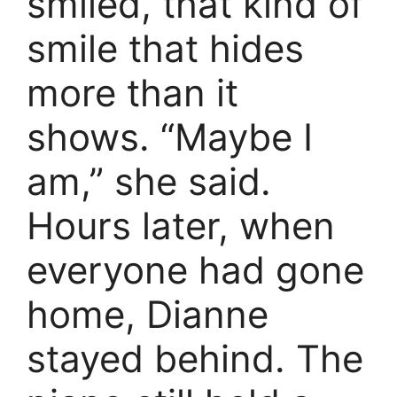
smiled, that kind of
smile that hides
more than it
shows. “Maybe I
am,” she said.
Hours later, when
everyone had gone
home, Dianne
stayed behind. The