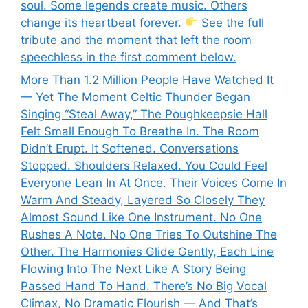
soul. Some legends create music. Others
change its heartbeat forever.
See the full
tribute and the moment that left the room
speechless in the first comment below.
More Than 1.2 Million People Have Watched It
— Yet The Moment Celtic Thunder Began
Singing “Steal Away,” The Poughkeepsie Hall
Felt Small Enough To Breathe In. The Room
Didn’t Erupt. It Softened. Conversations
Stopped. Shoulders Relaxed. You Could Feel
Everyone Lean In At Once. Their Voices Come In
Warm And Steady, Layered So Closely They
Almost Sound Like One Instrument. No One
Rushes A Note. No One Tries To Outshine The
Other. The Harmonies Glide Gently, Each Line
Flowing Into The Next Like A Story Being
Passed Hand To Hand. There’s No Big Vocal
Climax, No Dramatic Flourish — And That’s