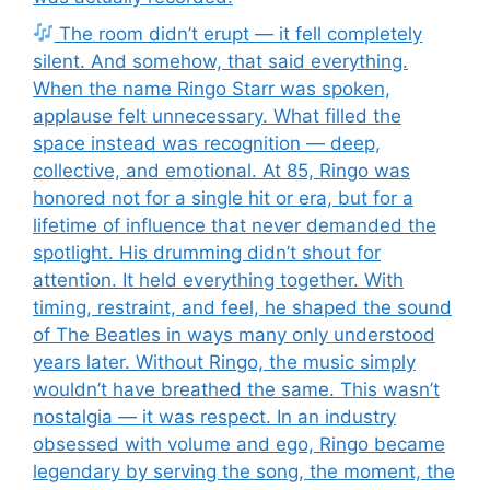
The room didn’t erupt — it fell completely
silent. And somehow, that said everything.
When the name Ringo Starr was spoken,
applause felt unnecessary. What filled the
space instead was recognition — deep,
collective, and emotional. At 85, Ringo was
honored not for a single hit or era, but for a
lifetime of influence that never demanded the
spotlight. His drumming didn’t shout for
attention. It held everything together. With
timing, restraint, and feel, he shaped the sound
of The Beatles in ways many only understood
years later. Without Ringo, the music simply
wouldn’t have breathed the same. This wasn’t
nostalgia — it was respect. In an industry
obsessed with volume and ego, Ringo became
legendary by serving the song, the moment, the