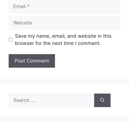
Email
Website
Save my name, email, and website in this
browser for the next time I comment.
Search
for: