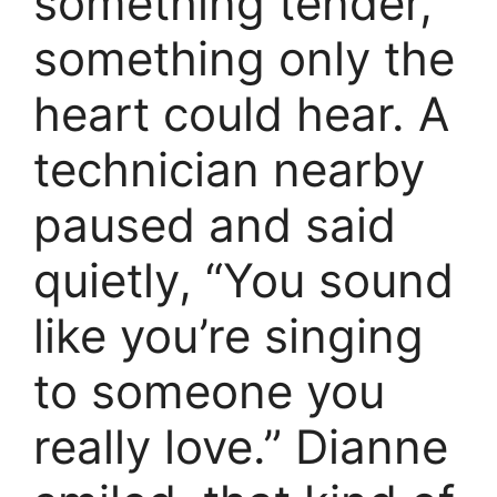
something tender,
something only the
heart could hear. A
technician nearby
paused and said
quietly, “You sound
like you’re singing
to someone you
really love.” Dianne