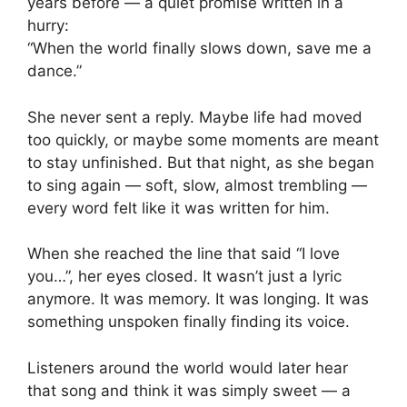
years before — a quiet promise written in a
hurry:
“When the world finally slows down, save me a
dance.”
She never sent a reply. Maybe life had moved
too quickly, or maybe some moments are meant
to stay unfinished. But that night, as she began
to sing again — soft, slow, almost trembling —
every word felt like it was written for him.
When she reached the line that said “I love
you…”, her eyes closed. It wasn’t just a lyric
anymore. It was memory. It was longing. It was
something unspoken finally finding its voice.
Listeners around the world would later hear
that song and think it was simply sweet — a