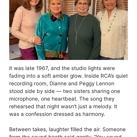
It was late 1967, and the studio lights were
fading into a soft amber glow. Inside RCA’s quiet
recording room, Dianne and Peggy Lennon
stood side by side — two sisters sharing one
microphone, one heartbeat. The song they
rehearsed that night wasn’t just a melody. It
was a confession dressed as harmony.
Between takes, laughter filled the air. Someone