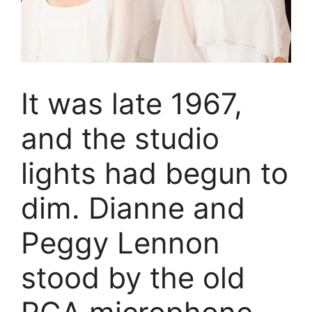
It was late 1967,
and the studio
lights had begun to
dim. Dianne and
Peggy Lennon
stood by the old