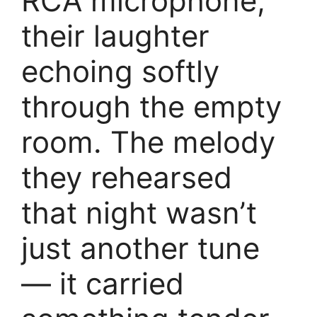
RCA microphone,
their laughter
echoing softly
through the empty
room. The melody
they rehearsed
that night wasn’t
just another tune
— it carried