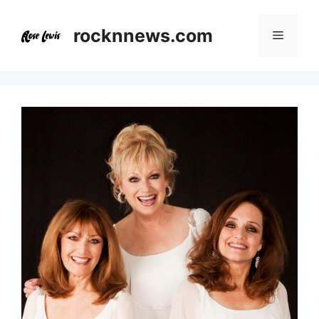
Skip
to
rocknnews.com
Menu
content