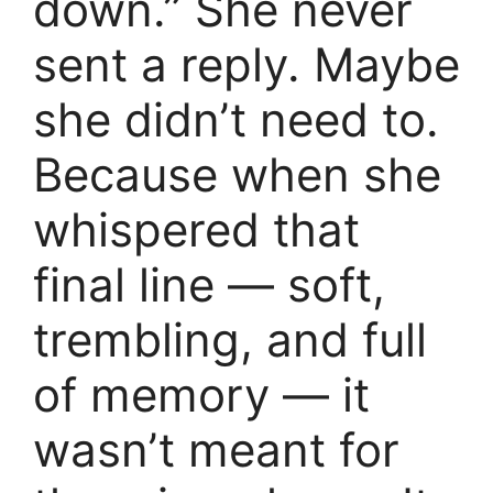
down.” She never
sent a reply. Maybe
she didn’t need to.
Because when she
whispered that
final line — soft,
trembling, and full
of memory — it
wasn’t meant for