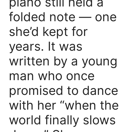
piano still held a
folded note — one
she’d kept for
years. It was
written by a young
man who once
promised to dance
with her “when the
world finally slows