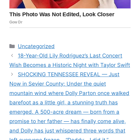
Categories
Uncategorized
18-Year-Old Lily Rodriguez’s Last Concert
Wish Becomes a Historic Night with Taylor Swift
SHOCKING TENNESSEE REVEAL — Just
Now in Sevier County: Under the quiet
mountain wind where Dolly Parton once walked
barefoot as a little girl, a stunning truth has
emerged. A 500-acre dream — born from a
promise to her father — has finally come alive,
and Dolly has just whispered three words that
left everyone frozen… “Daddy… I did it.”