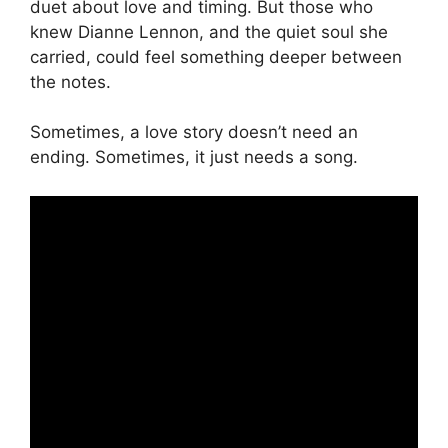
duet about love and timing. But those who
knew Dianne Lennon, and the quiet soul she
carried, could feel something deeper between
the notes.
Sometimes, a love story doesn’t need an
ending. Sometimes, it just needs a song.