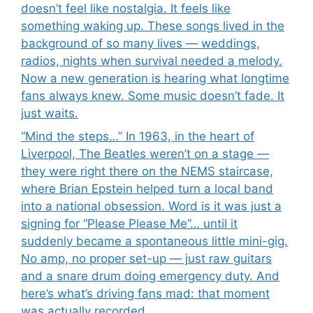
doesn’t feel like nostalgia. It feels like
something waking up. These songs lived in the
background of so many lives — weddings,
radios, nights when survival needed a melody.
Now a new generation is hearing what longtime
fans always knew. Some music doesn’t fade. It
just waits.
“Mind the steps…” In 1963, in the heart of
Liverpool, The Beatles weren’t on a stage —
they were right there on the NEMS staircase,
where Brian Epstein helped turn a local band
into a national obsession. Word is it was just a
signing for “Please Please Me”… until it
suddenly became a spontaneous little mini-gig.
No amp, no proper set-up — just raw guitars
and a snare drum doing emergency duty. And
here’s what’s driving fans mad: that moment
was actually recorded.