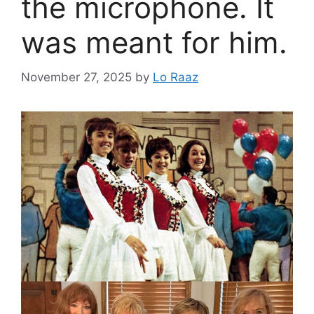
the microphone. It
was meant for him.
November 27, 2025
by
Lo Raaz