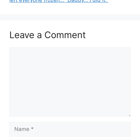
Leave a Comment
Comment
Name