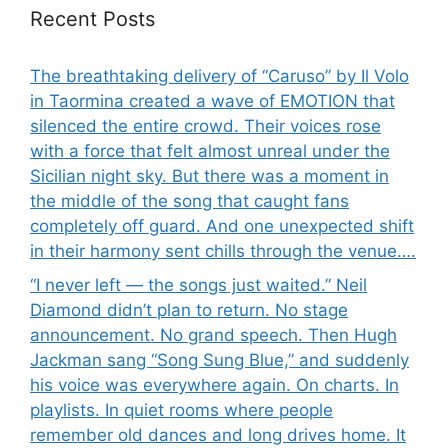
Recent Posts
The breathtaking delivery of “Caruso” by Il Volo
in Taormina created a wave of EMOTION that
silenced the entire crowd. Their voices rose
with a force that felt almost unreal under the
Sicilian night sky. But there was a moment in
the middle of the song that caught fans
completely off guard. And one unexpected shift
in their harmony sent chills through the venue….
“I never left — the songs just waited.” Neil
Diamond didn’t plan to return. No stage
announcement. No grand speech. Then Hugh
Jackman sang “Song Sung Blue,” and suddenly
his voice was everywhere again. On charts. In
playlists. In quiet rooms where people
remember old dances and long drives home. It