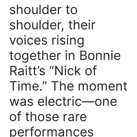
shoulder to
shoulder, their
voices rising
together in Bonnie
Raitt’s “Nick of
Time.” The moment
was electric—one
of those rare
performances