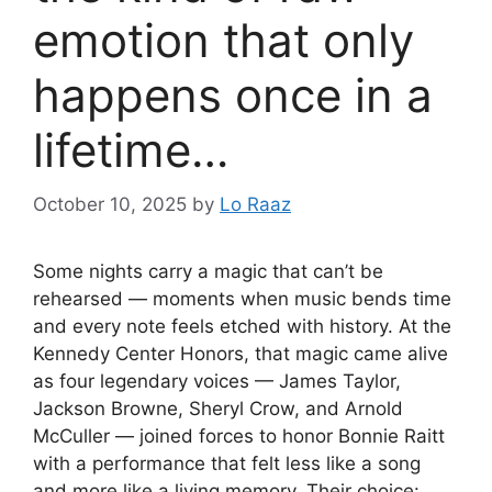
emotion that only
happens once in a
lifetime…
October 10, 2025
by
Lo Raaz
Some nights carry a magic that can’t be
rehearsed — moments when music bends time
and every note feels etched with history. At the
Kennedy Center Honors, that magic came alive
as four legendary voices — James Taylor,
Jackson Browne, Sheryl Crow, and Arnold
McCuller — joined forces to honor Bonnie Raitt
with a performance that felt less like a song
and more like a living memory. Their choice: