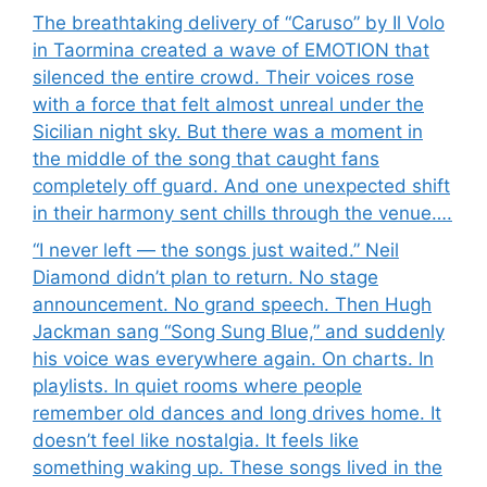
The breathtaking delivery of “Caruso” by Il Volo
in Taormina created a wave of EMOTION that
silenced the entire crowd. Their voices rose
with a force that felt almost unreal under the
Sicilian night sky. But there was a moment in
the middle of the song that caught fans
completely off guard. And one unexpected shift
in their harmony sent chills through the venue….
“I never left — the songs just waited.” Neil
Diamond didn’t plan to return. No stage
announcement. No grand speech. Then Hugh
Jackman sang “Song Sung Blue,” and suddenly
his voice was everywhere again. On charts. In
playlists. In quiet rooms where people
remember old dances and long drives home. It
doesn’t feel like nostalgia. It feels like
something waking up. These songs lived in the