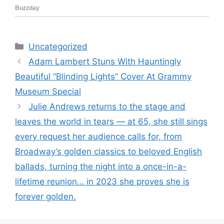
Categories
Uncategorized
Adam Lambert Stuns With Hauntingly
Beautiful “Blinding Lights” Cover At Grammy
Museum Special
Julie Andrews returns to the stage and
leaves the world in tears — at 65, she still sings
every request her audience calls for, from
Broadway’s golden classics to beloved English
ballads, turning the night into a once-in-a-
lifetime reunion… in 2023 she proves she is
forever golden.