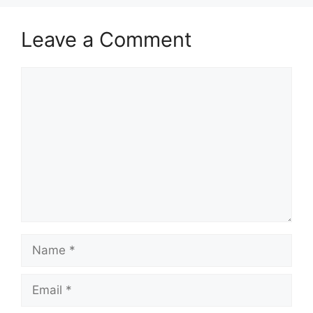
Leave a Comment
Comment
Name
Email