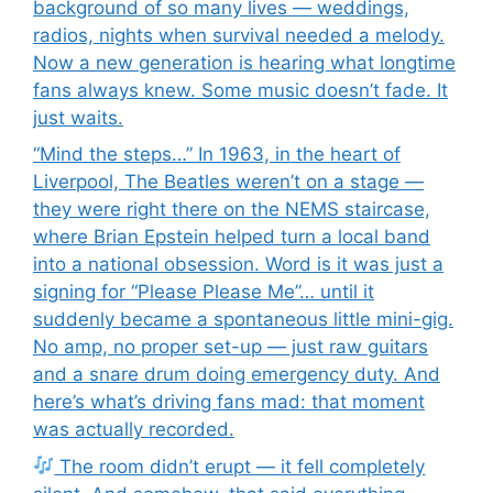
background of so many lives — weddings,
radios, nights when survival needed a melody.
Now a new generation is hearing what longtime
fans always knew. Some music doesn’t fade. It
just waits.
“Mind the steps…” In 1963, in the heart of
Liverpool, The Beatles weren’t on a stage —
they were right there on the NEMS staircase,
where Brian Epstein helped turn a local band
into a national obsession. Word is it was just a
signing for “Please Please Me”… until it
suddenly became a spontaneous little mini-gig.
No amp, no proper set-up — just raw guitars
and a snare drum doing emergency duty. And
here’s what’s driving fans mad: that moment
was actually recorded.
The room didn’t erupt — it fell completely