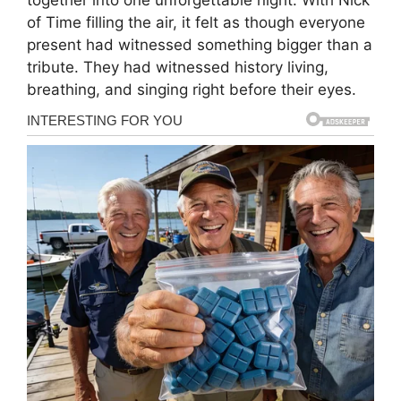
of Time filling the air, it felt as though everyone
present had witnessed something bigger than a
tribute. They had witnessed history living,
breathing, and singing right before their eyes.