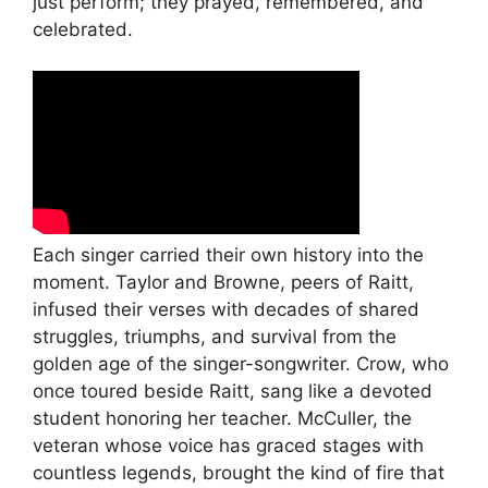
just perform; they prayed, remembered, and
celebrated.
Each singer carried their own history into the
moment. Taylor and Browne, peers of Raitt,
infused their verses with decades of shared
struggles, triumphs, and survival from the
golden age of the singer-songwriter. Crow, who
once toured beside Raitt, sang like a devoted
student honoring her teacher. McCuller, the
veteran whose voice has graced stages with
countless legends, brought the kind of fire that