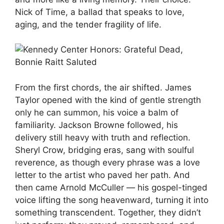
Nick of Time, a ballad that speaks to love,
aging, and the tender fragility of life.
From the first chords, the air shifted. James
Taylor opened with the kind of gentle strength
only he can summon, his voice a balm of
familiarity. Jackson Browne followed, his
delivery still heavy with truth and reflection.
Sheryl Crow, bridging eras, sang with soulful
reverence, as though every phrase was a love
letter to the artist who paved her path. And
then came Arnold McCuller — his gospel-tinged
voice lifting the song heavenward, turning it into
something transcendent. Together, they didn’t