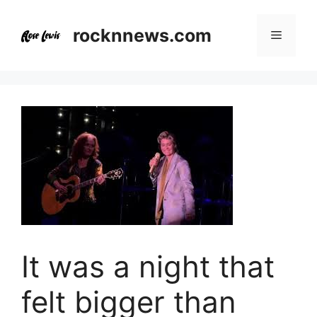
Skip
to
rocknnews.com
Menu
content
It was a night that
felt bigger than