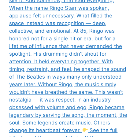
silent. And somehow, that said everything.
When the name Ringo Starr was spoken,
applause felt unnecessary. What filled the
space instead was recognition — deep,
collective, and emotional. At 85, Ringo was
honored not for a single hit or era, but for a
lifetime of influence that never demanded the
spotlight. His drumming didn’t shout for
attention. It held everything together. With
timing, restraint, and feel, he shaped the sound
of The Beatles in ways many only understood
years later. Without Ringo, the music simply
wouldn’t have breathed the same. This wasn’t
nostalgia — it was respect. In an industry
obsessed with volume and ego, Ringo became
legendary by serving the song, the moment, the
soul. Some legends create music. Others
change its heartbeat forever.
See the full