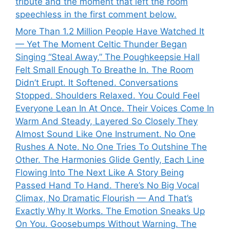
tribute and the moment that left the room
speechless in the first comment below.
More Than 1.2 Million People Have Watched It
— Yet The Moment Celtic Thunder Began
Singing “Steal Away,” The Poughkeepsie Hall
Felt Small Enough To Breathe In. The Room
Didn’t Erupt. It Softened. Conversations
Stopped. Shoulders Relaxed. You Could Feel
Everyone Lean In At Once. Their Voices Come In
Warm And Steady, Layered So Closely They
Almost Sound Like One Instrument. No One
Rushes A Note. No One Tries To Outshine The
Other. The Harmonies Glide Gently, Each Line
Flowing Into The Next Like A Story Being
Passed Hand To Hand. There’s No Big Vocal
Climax, No Dramatic Flourish — And That’s
Exactly Why It Works. The Emotion Sneaks Up
On You. Goosebumps Without Warning. The