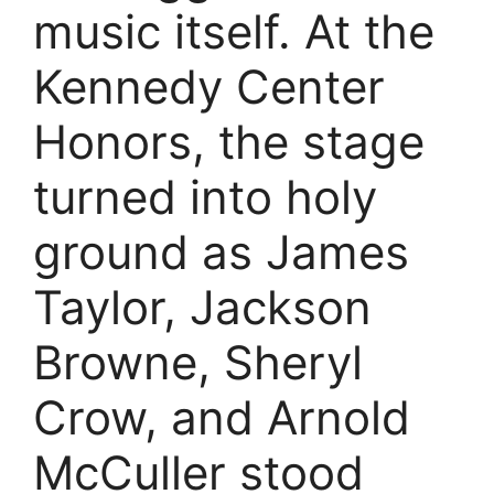
music itself. At the
Kennedy Center
Honors, the stage
turned into holy
ground as James
Taylor, Jackson
Browne, Sheryl
Crow, and Arnold
McCuller stood