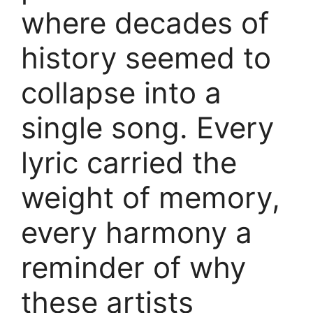
where decades of
history seemed to
collapse into a
single song. Every
lyric carried the
weight of memory,
every harmony a
reminder of why
these artists