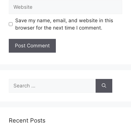
Website
Save my name, email, and website in this
browser for the next time I comment.
Search
for:
Recent Posts