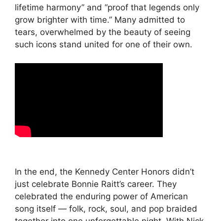
lifetime harmony” and “proof that legends only
grow brighter with time.” Many admitted to
tears, overwhelmed by the beauty of seeing
such icons stand united for one of their own.
In the end, the Kennedy Center Honors didn’t
just celebrate Bonnie Raitt’s career. They
celebrated the enduring power of American
song itself — folk, rock, soul, and pop braided
together into one unforgettable night. With Nick