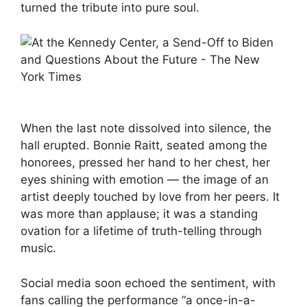
turned the tribute into pure soul.
When the last note dissolved into silence, the
hall erupted. Bonnie Raitt, seated among the
honorees, pressed her hand to her chest, her
eyes shining with emotion — the image of an
artist deeply touched by love from her peers. It
was more than applause; it was a standing
ovation for a lifetime of truth-telling through
music.
Social media soon echoed the sentiment, with
fans calling the performance “a once-in-a-