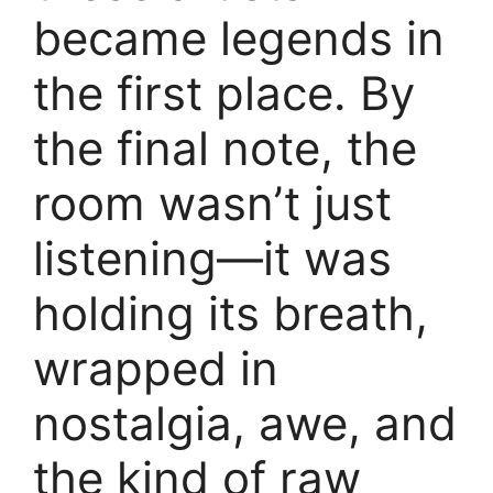
became legends in
the first place. By
the final note, the
room wasn’t just
listening—it was
holding its breath,
wrapped in
nostalgia, awe, and
the kind of raw