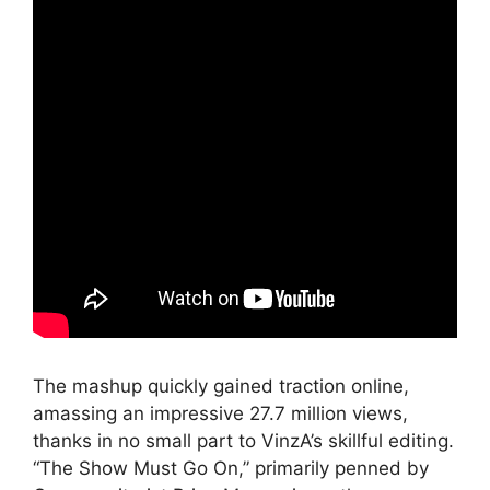
The mashup quickly gained traction online,
amassing an impressive 27.7 million views,
thanks in no small part to VinzA’s skillful editing.
“The Show Must Go On,” primarily penned by