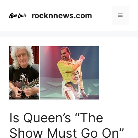
Skip
to
rocknnews.com
Menu
content
Is Queen’s “The
Show Must Go On”