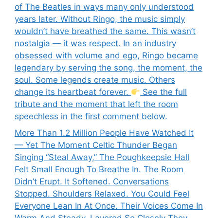
of The Beatles in ways many only understood
years later. Without Ringo, the music simply
wouldn’t have breathed the same. This wasn’t
nostalgia — it was respect. In an industry
obsessed with volume and ego, Ringo became
legendary by serving the song, the moment, the
soul. Some legends create music. Others
change its heartbeat forever.
See the full
tribute and the moment that left the room
speechless in the first comment below.
More Than 1.2 Million People Have Watched It
— Yet The Moment Celtic Thunder Began
Singing “Steal Away,” The Poughkeepsie Hall
Felt Small Enough To Breathe In. The Room
Didn’t Erupt. It Softened. Conversations
Stopped. Shoulders Relaxed. You Could Feel
Everyone Lean In At Once. Their Voices Come In
Warm And Steady, Layered So Closely They