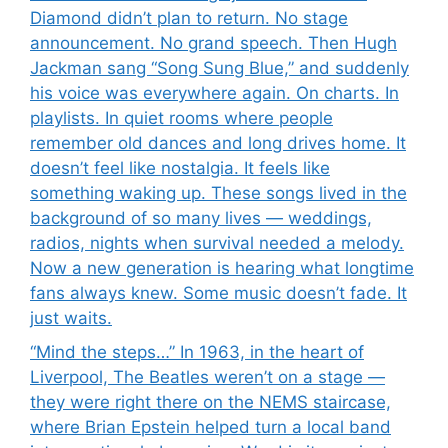
Diamond didn’t plan to return. No stage
announcement. No grand speech. Then Hugh
Jackman sang “Song Sung Blue,” and suddenly
his voice was everywhere again. On charts. In
playlists. In quiet rooms where people
remember old dances and long drives home. It
doesn’t feel like nostalgia. It feels like
something waking up. These songs lived in the
background of so many lives — weddings,
radios, nights when survival needed a melody.
Now a new generation is hearing what longtime
fans always knew. Some music doesn’t fade. It
just waits.
“Mind the steps…” In 1963, in the heart of
Liverpool, The Beatles weren’t on a stage —
they were right there on the NEMS staircase,
where Brian Epstein helped turn a local band