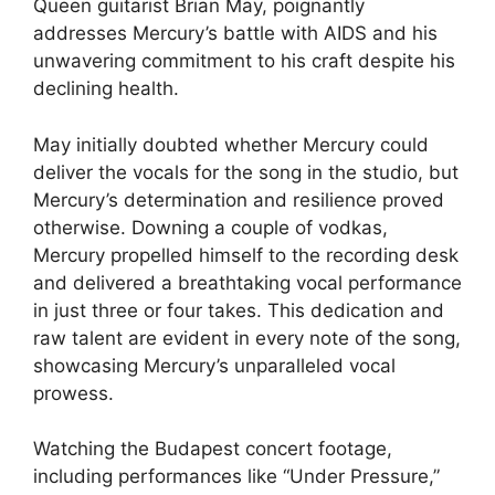
Queen guitarist Brian May, poignantly
addresses Mercury’s battle with AIDS and his
unwavering commitment to his craft despite his
declining health.
May initially doubted whether Mercury could
deliver the vocals for the song in the studio, but
Mercury’s determination and resilience proved
otherwise. Downing a couple of vodkas,
Mercury propelled himself to the recording desk
and delivered a breathtaking vocal performance
in just three or four takes. This dedication and
raw talent are evident in every note of the song,
showcasing Mercury’s unparalleled vocal
prowess.
Watching the Budapest concert footage,
including performances like “Under Pressure,”