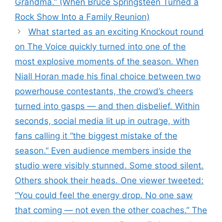
Grandma.” (When Bruce Springsteen Turned a
Rock Show Into a Family Reunion)
What started as an exciting Knockout round
on The Voice quickly turned into one of the
most explosive moments of the season. When
Niall Horan made his final choice between two
powerhouse contestants, the crowd’s cheers
turned into gasps — and then disbelief. Within
seconds, social media lit up in outrage, with
fans calling it “the biggest mistake of the
season.” Even audience members inside the
studio were visibly stunned. Some stood silent.
Others shook their heads. One viewer tweeted:
“You could feel the energy drop. No one saw
that coming — not even the other coaches.” The