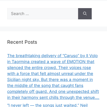
Search
for:
Recent Posts
The breathtaking delivery of “Caruso” by Il Volo
in Taormina created a wave of EMOTION that
silenced the entire crowd. Their voices rose
with a force that felt almost unreal under the
Sicilian night sky. But there was a moment in
the middle of the song that caught fans
completely off guard. And one unexpected shift
in their harmony sent chills through the venue….
“I never left — the songs just waited.” Neil