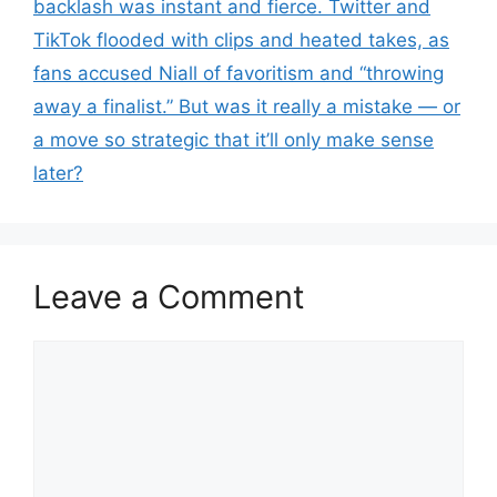
backlash was instant and fierce. Twitter and
TikTok flooded with clips and heated takes, as
fans accused Niall of favoritism and “throwing
away a finalist.” But was it really a mistake — or
a move so strategic that it’ll only make sense
later?
Leave a Comment
Comment