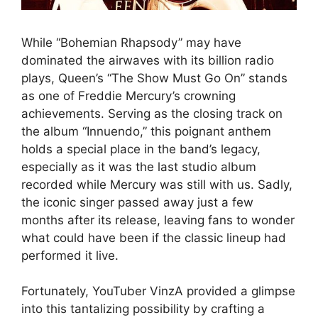
While “Bohemian Rhapsody” may have
dominated the airwaves with its billion radio
plays, Queen’s “The Show Must Go On” stands
as one of Freddie Mercury’s crowning
achievements. Serving as the closing track on
the album “Innuendo,” this poignant anthem
holds a special place in the band’s legacy,
especially as it was the last studio album
recorded while Mercury was still with us. Sadly,
the iconic singer passed away just a few
months after its release, leaving fans to wonder
what could have been if the classic lineup had
performed it live.
Fortunately, YouTuber VinzA provided a glimpse
into this tantalizing possibility by crafting a