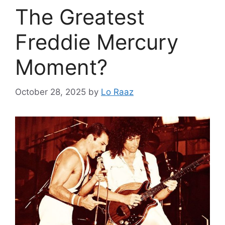
The Greatest
Freddie Mercury
Moment?
October 28, 2025
by
Lo Raaz