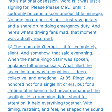
into a national obsession. Word is it was just a
signing for “Please Please Me”… until it
suddenly became a spontaneous little mini-gig.
No amp, no proper set-up — just raw guitars
and a snare drum doing emergency duty. And
here’s what’s driving fans mad: that moment
was actually recorded.
The room didn’t erupt — it fell completely
silent. And somehow, that said everything.
When the name Ringo Starr was spoken,
applause felt unnecessary. What filled the
space instead was recognition — deep,
collective, and emotional. At 85, Ringo was
honored not for a single hit or era, but for a
lifetime of influence that never demanded the
spotlight. His drumming didn’t shout for
attention. It held everything together. With
timing, restraint, and feel, he shaped the sound