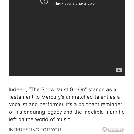
Indeed, “The Show Must Go On” stands as a
testament to Mercury’s unmatched talent as a
vocalist and performer. It’s a poignant reminder
of his enduring legacy and the indelible mark he
left on the world of music.