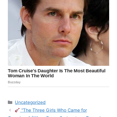
Categories
Uncategorized
“The Three Girls Who Came for