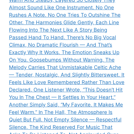
Almost Sound Like One Instrument. No One
Rushes A Note. No One Tries To Outshine The
Other. The Harmonies Glide Gently, Each Line
Flowing Into The Next Like A Story Being
Passed Hand To Hand. There’s No Big Vocal
Climax, No Dramatic Flourish — And That’s
Exactly Why It Works. The Emotion Sneaks Up
On You. Goosebumps Without Warning. The
Melody Carries That Unmistakable Celtic Ache
— Tender, Nostalgic, And Slightly Bittersweet. It
Feels Like Love Remembered Rather Than Love
Declared. One Listener Wrote, “This Doesn’t Hit
You In The Chest — It Settles In Your Heart.”
Another Simply Said, “My Favorite. It Makes Me
Feel Warm.” In The Hall, The Atmosphere Is
Quiet But Full. Not Empty Silence — Respectful
Silence. The Kind Reserved For Music That