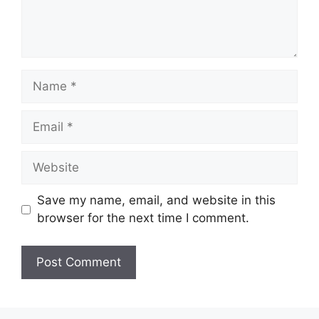
Name
Email
Website
Save my name, email, and website in this
browser for the next time I comment.