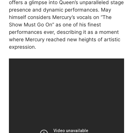
offers a glimpse into Queen’s unparalleled stage
presence and dynamic performances. May
himself considers Mercury’s vocals on “The
Show Must Go On” as one of his finest
performances ever, describing it as a moment
where Mercury reached new heights of artistic
expression.