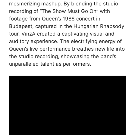
mesmerizing mashup. By blending the studio
recording of “The Show Must Go On” with
footage from Queen’s 1986 concert in
Budapest, captured in the Hungarian Rhapsody
tour, VinzA created a captivating visual and
auditory experience. The electrifying energy of
Queen’s live performance breathes new life into
the studio recording, showcasing the band’s
unparalleled talent as performers.