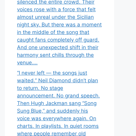
silenced the entire crowd. Their
voices rose with a force that felt
almost unreal under the Sicilian
night sky. But there was a moment
in the middle of the song that
caught fans completely off guard.
And one unexpected shift in their
harmony sent chills through the
venue….
“I never left — the songs just
waited.” Neil Diamond didn’t plan
to return. No stage
announcement. No grand speech.
Then Hugh Jackman sang “Song
Sung Blue,” and suddenly his
voice was everywhere again. On
charts. In playlists. In quiet rooms
where people remember old