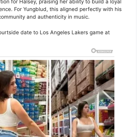
n for Halsey, praising her ability to build a loyal
ence. For Yungblud, this aligned perfectly with his
ommunity and authenticity in music.