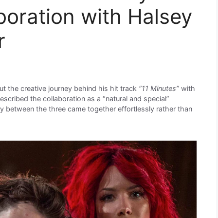
boration with Halsey
r
t the creative journey behind his hit track
“11 Minutes”
with
scribed the collaboration as a “natural and special”
ry between the three came together effortlessly rather than