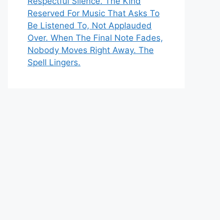
Respectful Silence. The Kind
Reserved For Music That Asks To
Be Listened To, Not Applauded
Over. When The Final Note Fades,
Nobody Moves Right Away. The
Spell Lingers.