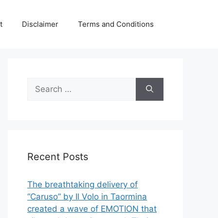
t
Disclaimer
Terms and Conditions
Search
for:
Recent Posts
The breathtaking delivery of
“Caruso” by Il Volo in Taormina
created a wave of EMOTION that