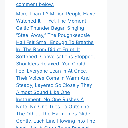
comment below.
More Than 1.2 Million People Have
Watched It — Yet The Moment
Celtic Thunder Began Singing
“Steal Away,” The Poughkeepsie
Hall Felt Small Enough To Breathe
In. The Room Didn’t Erupt. It
Softened. Conversations Stopped.
Shoulders Relaxed. You Could
Feel Everyone Lean In At Once.
Their Voices Come In Warm And
Steady, Layered So Closely They
Almost Sound Like One
Instrument. No One Rushes A
Note. No One Tries To Outshine
The Other. The Harmonies Glide
Gently, Each Line Flowing Into The