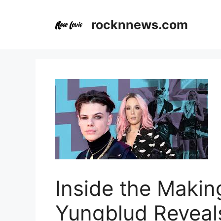
Skip
to
rocknnews.com
content
Inside the Making
Yungblud Reveals