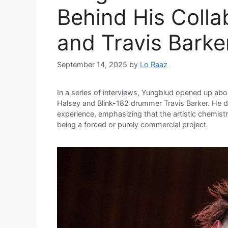
Behind His Colla
and Travis Barke
September 14, 2025
by
Lo Raaz
In a series of interviews, Yungblud opened up abou
Halsey and Blink-182 drummer Travis Barker. He de
experience, emphasizing that the artistic chemist
being a forced or purely commercial project.