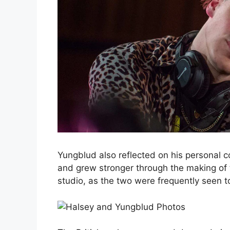
Yungblud also reflected on his personal c
and grew stronger through the making of
studio, as the two were frequently seen to