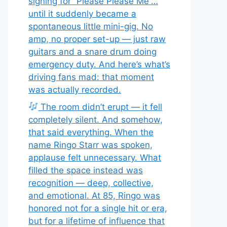
signing for “Please Please Me”…
until it suddenly became a
spontaneous little mini-gig. No
amp, no proper set-up — just raw
guitars and a snare drum doing
emergency duty. And here’s what’s
driving fans mad: that moment
was actually recorded.
The room didn’t erupt — it fell
completely silent. And somehow,
that said everything. When the
name Ringo Starr was spoken,
applause felt unnecessary. What
filled the space instead was
recognition — deep, collective,
and emotional. At 85, Ringo was
honored not for a single hit or era,
but for a lifetime of influence that