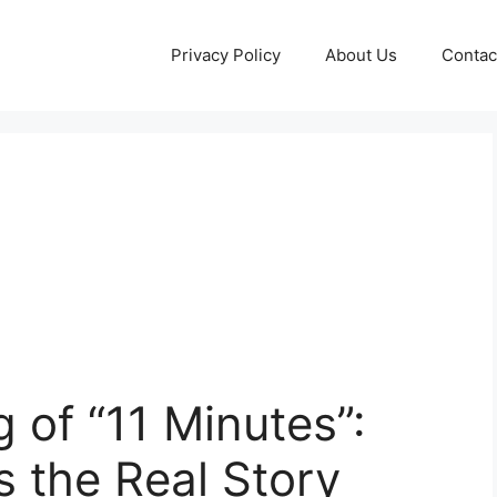
Privacy Policy
About Us
Contac
 of “11 Minutes”:
 the Real Story