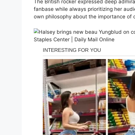
The British rocker expressed deep admiratio
fanbase while always prioritizing her audi
own philosophy about the importance of c