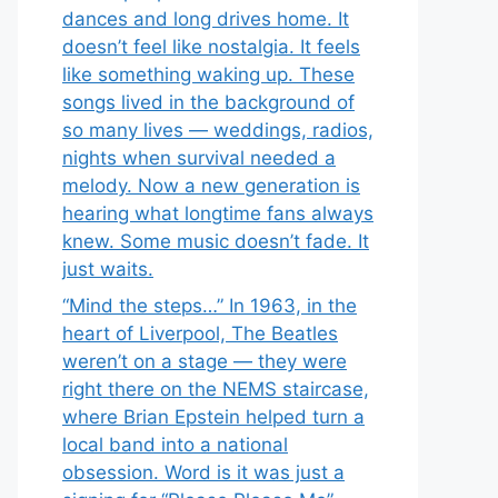
dances and long drives home. It
doesn’t feel like nostalgia. It feels
like something waking up. These
songs lived in the background of
so many lives — weddings, radios,
nights when survival needed a
melody. Now a new generation is
hearing what longtime fans always
knew. Some music doesn’t fade. It
just waits.
“Mind the steps…” In 1963, in the
heart of Liverpool, The Beatles
weren’t on a stage — they were
right there on the NEMS staircase,
where Brian Epstein helped turn a
local band into a national
obsession. Word is it was just a