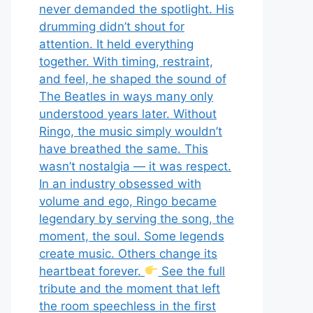
never demanded the spotlight. His
drumming didn’t shout for
attention. It held everything
together. With timing, restraint,
and feel, he shaped the sound of
The Beatles in ways many only
understood years later. Without
Ringo, the music simply wouldn’t
have breathed the same. This
wasn’t nostalgia — it was respect.
In an industry obsessed with
volume and ego, Ringo became
legendary by serving the song, the
moment, the soul. Some legends
create music. Others change its
heartbeat forever.
See the full
tribute and the moment that left
the room speechless in the first