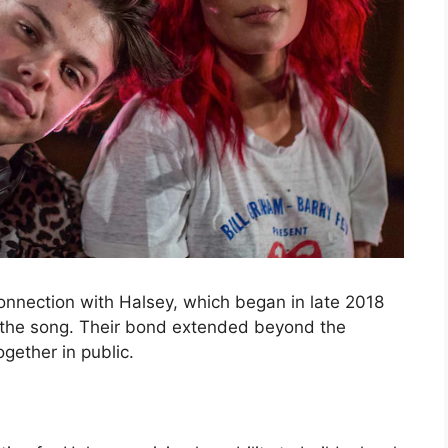
onnection with Halsey, which began in late 2018
 the song. Their bond extended beyond the
gether in public.