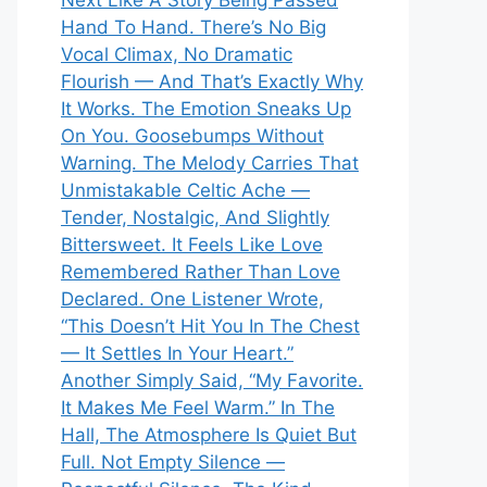
Next Like A Story Being Passed
Hand To Hand. There’s No Big
Vocal Climax, No Dramatic
Flourish — And That’s Exactly Why
It Works. The Emotion Sneaks Up
On You. Goosebumps Without
Warning. The Melody Carries That
Unmistakable Celtic Ache —
Tender, Nostalgic, And Slightly
Bittersweet. It Feels Like Love
Remembered Rather Than Love
Declared. One Listener Wrote,
“This Doesn’t Hit You In The Chest
— It Settles In Your Heart.”
Another Simply Said, “My Favorite.
It Makes Me Feel Warm.” In The
Hall, The Atmosphere Is Quiet But
Full. Not Empty Silence —