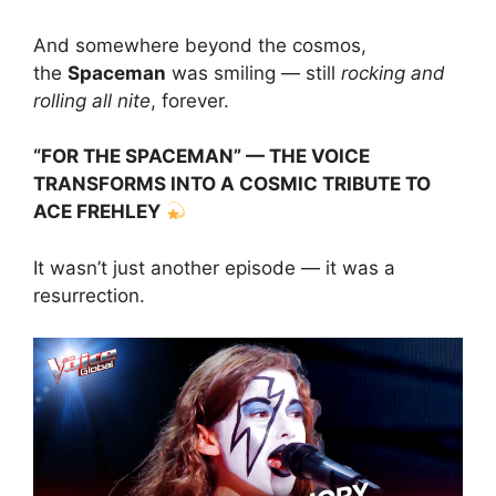
And somewhere beyond the cosmos,
the
Spaceman
was smiling — still
rocking and
rolling all nite
, forever.
“FOR THE SPACEMAN” — THE VOICE
TRANSFORMS INTO A COSMIC TRIBUTE TO
ACE FREHLEY
It wasn’t just another episode — it was a
resurrection.