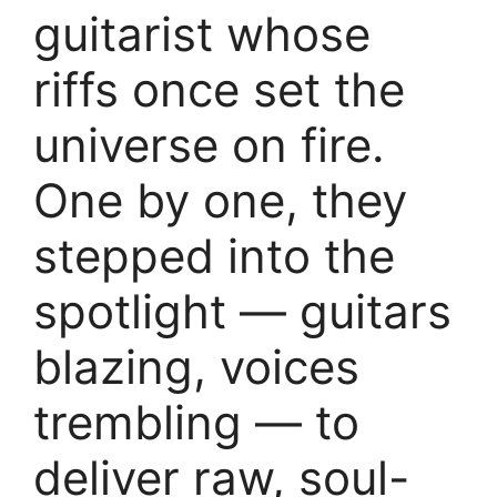
guitarist whose
riffs once set the
universe on fire.
One by one, they
stepped into the
spotlight — guitars
blazing, voices
trembling — to
deliver raw, soul-