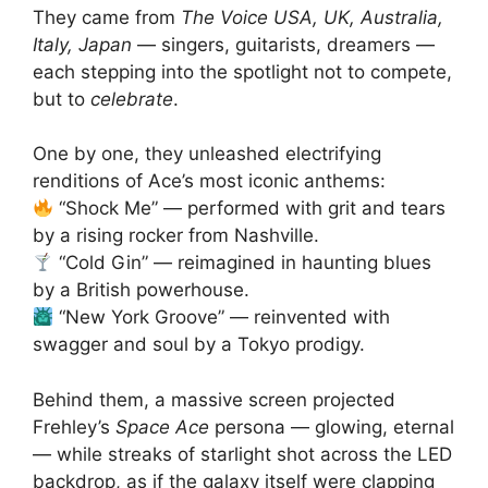
They came from
The Voice USA, UK, Australia,
Italy, Japan
— singers, guitarists, dreamers —
each stepping into the spotlight not to compete,
but to
celebrate
.
One by one, they unleashed electrifying
renditions of Ace’s most iconic anthems:
“Shock Me” — performed with grit and tears
by a rising rocker from Nashville.
“Cold Gin” — reimagined in haunting blues
by a British powerhouse.
“New York Groove” — reinvented with
swagger and soul by a Tokyo prodigy.
Behind them, a massive screen projected
Frehley’s
Space Ace
persona — glowing, eternal
— while streaks of starlight shot across the LED
backdrop, as if the galaxy itself were clapping