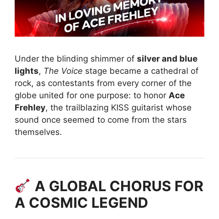
Under the blinding shimmer of
silver and blue
lights
,
The Voice
stage became a cathedral of
rock, as contestants from every corner of the
globe united for one purpose: to honor
Ace
Frehley
, the trailblazing KISS guitarist whose
sound once seemed to come from the stars
themselves.
A GLOBAL CHORUS FOR
A COSMIC LEGEND