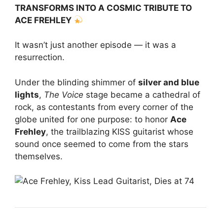
TRANSFORMS INTO A COSMIC TRIBUTE TO
ACE FREHLEY
It wasn’t just another episode — it was a
resurrection.
Under the blinding shimmer of
silver and blue
lights
,
The Voice
stage became a cathedral of
rock, as contestants from every corner of the
globe united for one purpose: to honor
Ace
Frehley
, the trailblazing KISS guitarist whose
sound once seemed to come from the stars
themselves.