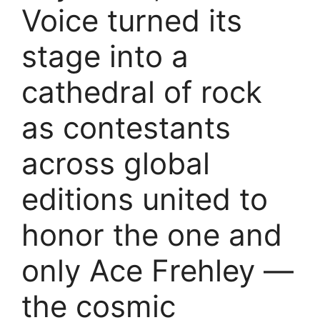
Voice turned its
stage into a
cathedral of rock
as contestants
across global
editions united to
honor the one and
only Ace Frehley —
the cosmic