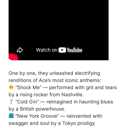
One by one, they unleashed electrifying
renditions of Ace’s most iconic anthems:
“Shock Me” — performed with grit and tears
by a rising rocker from Nashville.
“Cold Gin” — reimagined in haunting blues
by a British powerhouse.
“New York Groove” — reinvented with
swagger and soul by a Tokyo prodigy.