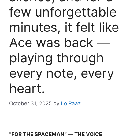
few unforgettable
minutes, it felt like
Ace was back —
playing through
every note, every
heart.
October 31, 2025
by
Lo Raaz
“FOR THE SPACEMAN” — THE VOICE