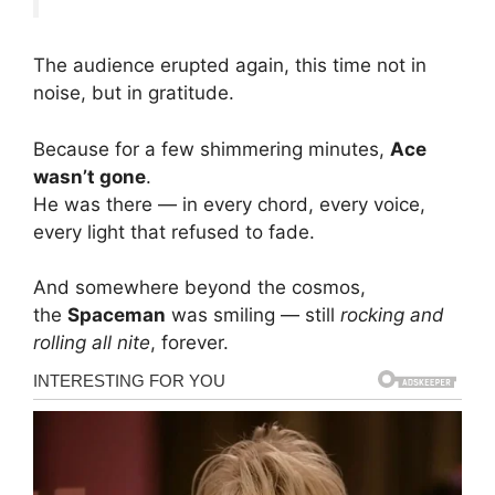
The audience erupted again, this time not in
noise, but in gratitude.
Because for a few shimmering minutes,
Ace
wasn’t gone
.
He was there — in every chord, every voice,
every light that refused to fade.
And somewhere beyond the cosmos,
the
Spaceman
was smiling — still
rocking and
rolling all nite
, forever.