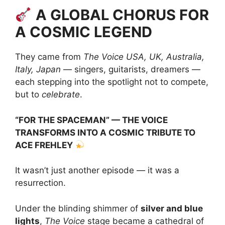
A GLOBAL CHORUS FOR
A COSMIC LEGEND
They came from
The Voice USA, UK, Australia,
Italy, Japan
— singers, guitarists, dreamers —
each stepping into the spotlight not to compete,
but to
celebrate
.
“FOR THE SPACEMAN” — THE VOICE
TRANSFORMS INTO A COSMIC TRIBUTE TO
ACE FREHLEY
It wasn’t just another episode — it was a
resurrection.
Under the blinding shimmer of
silver and blue
lights
,
The Voice
stage became a cathedral of