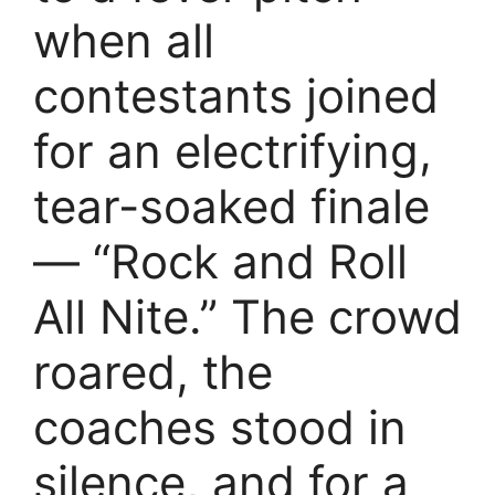
when all
contestants joined
for an electrifying,
tear-soaked finale
— “Rock and Roll
All Nite.” The crowd
roared, the
coaches stood in
silence, and for a