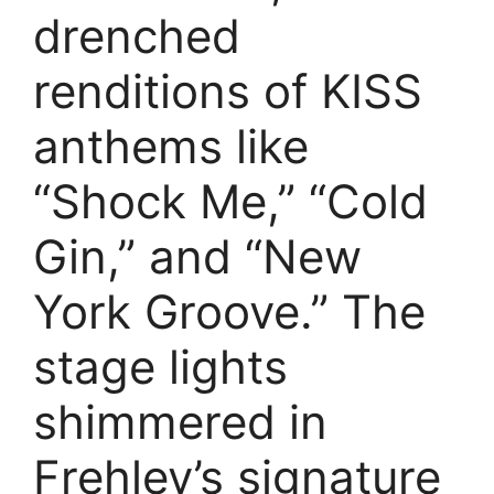
drenched
renditions of KISS
anthems like
“Shock Me,” “Cold
Gin,” and “New
York Groove.” The
stage lights
shimmered in
Frehley’s signature