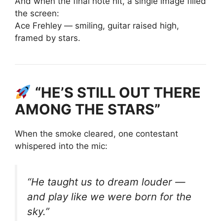
And when the final note hit, a single image filled
the screen:
Ace Frehley — smiling, guitar raised high,
framed by stars.
“HE’S STILL OUT THERE
AMONG THE STARS”
When the smoke cleared, one contestant
whispered into the mic:
“He taught us to dream louder —
and play like we were born for the
sky.”