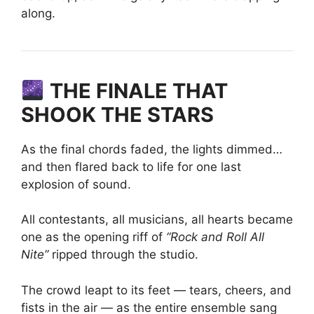
along.
THE FINALE THAT
SHOOK THE STARS
As the final chords faded, the lights dimmed…
and then flared back to life for one last
explosion of sound.
All contestants, all musicians, all hearts became
one as the opening riff of
“Rock and Roll All
Nite”
ripped through the studio.
The crowd leapt to its feet — tears, cheers, and
fists in the air — as the entire ensemble sang