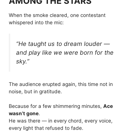
AMONG THE STARS”
When the smoke cleared, one contestant
whispered into the mic:
“He taught us to dream louder —
and play like we were born for the
sky.”
The audience erupted again, this time not in
noise, but in gratitude.
Because for a few shimmering minutes,
Ace
wasn’t gone
.
He was there — in every chord, every voice,
every light that refused to fade.