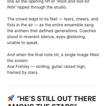
one as the opening riff of
“Rock and Roll All
Nite”
ripped through the studio.
The crowd leapt to its feet — tears, cheers, and
fists in the air — as the entire ensemble sang
the anthem that defined generations. Coaches
stood in reverent silence, eyes glistening,
unable to speak.
And when the final note hit, a single image filled
the screen:
Ace Frehley — smiling, guitar raised high,
framed by stars.
“HE’S STILL OUT THERE