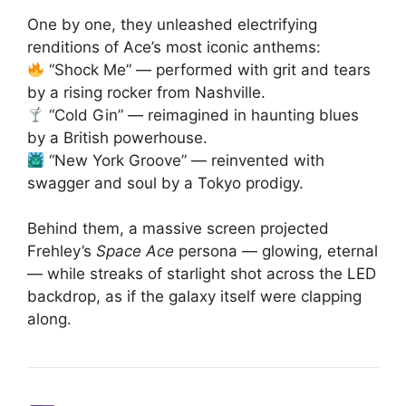
One by one, they unleashed electrifying
renditions of Ace’s most iconic anthems:
“Shock Me” — performed with grit and tears
by a rising rocker from Nashville.
“Cold Gin” — reimagined in haunting blues
by a British powerhouse.
“New York Groove” — reinvented with
swagger and soul by a Tokyo prodigy.
Behind them, a massive screen projected
Frehley’s
Space Ace
persona — glowing, eternal
— while streaks of starlight shot across the LED
backdrop, as if the galaxy itself were clapping
along.