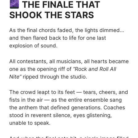
THE FINALE THAT
SHOOK THE STARS
As the final chords faded, the lights dimmed…
and then flared back to life for one last
explosion of sound.
All contestants, all musicians, all hearts became
one as the opening riff of
“Rock and Roll All
Nite”
ripped through the studio.
The crowd leapt to its feet — tears, cheers, and
fists in the air — as the entire ensemble sang
the anthem that defined generations. Coaches
stood in reverent silence, eyes glistening,
unable to speak.