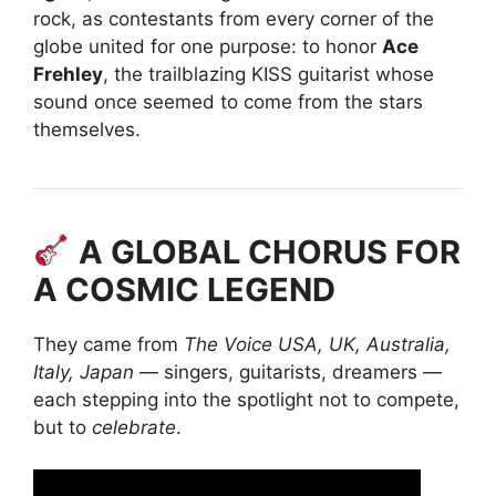
rock, as contestants from every corner of the
globe united for one purpose: to honor
Ace
Frehley
, the trailblazing KISS guitarist whose
sound once seemed to come from the stars
themselves.
A GLOBAL CHORUS FOR
A COSMIC LEGEND
They came from
The Voice USA, UK, Australia,
Italy, Japan
— singers, guitarists, dreamers —
each stepping into the spotlight not to compete,
but to
celebrate
.