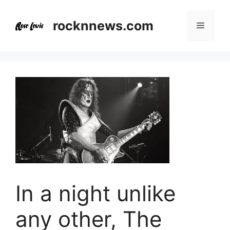
Skip
to
rocknnews.com
Menu
content
In a night unlike
any other, The