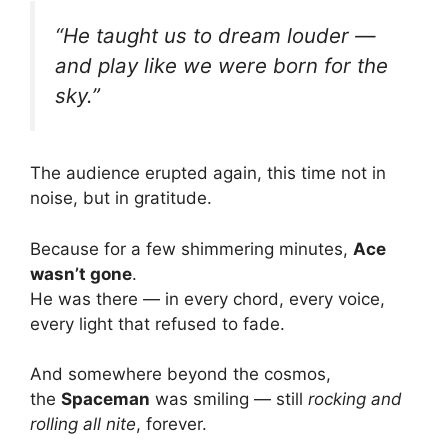
“He taught us to dream louder —
and play like we were born for the
sky.”
The audience erupted again, this time not in
noise, but in gratitude.
Because for a few shimmering minutes,
Ace
wasn’t gone
.
He was there — in every chord, every voice,
every light that refused to fade.
And somewhere beyond the cosmos,
the
Spaceman
was smiling — still
rocking and
rolling all nite
, forever.