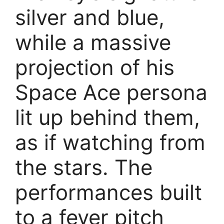
silver and blue,
while a massive
projection of his
Space Ace persona
lit up behind them,
as if watching from
the stars. The
performances built
to a fever pitch