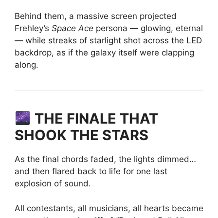
Behind them, a massive screen projected
Frehley’s
Space Ace
persona — glowing, eternal
— while streaks of starlight shot across the LED
backdrop, as if the galaxy itself were clapping
along.
THE FINALE THAT
SHOOK THE STARS
As the final chords faded, the lights dimmed…
and then flared back to life for one last
explosion of sound.
All contestants, all musicians, all hearts became