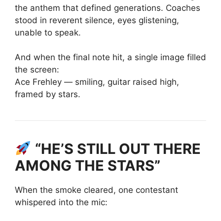
the anthem that defined generations. Coaches
stood in reverent silence, eyes glistening,
unable to speak.
And when the final note hit, a single image filled
the screen:
Ace Frehley — smiling, guitar raised high,
framed by stars.
“HE’S STILL OUT THERE
AMONG THE STARS”
When the smoke cleared, one contestant
whispered into the mic: