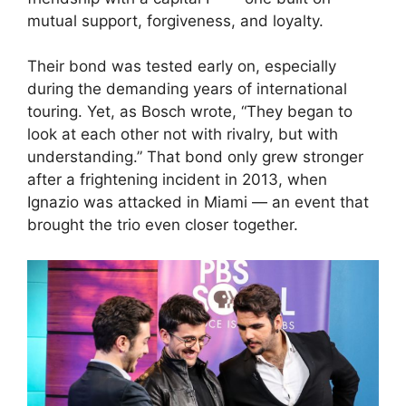
mutual support, forgiveness, and loyalty.
Their bond was tested early on, especially
during the demanding years of international
touring. Yet, as Bosch wrote, “They began to
look at each other not with rivalry, but with
understanding.” That bond only grew stronger
after a frightening incident in 2013, when
Ignazio was attacked in Miami — an event that
brought the trio even closer together.