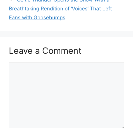
Breathtaking Rendition of ‘Voices’ That Left
Fans with Goosebumps
Leave a Comment
Comment