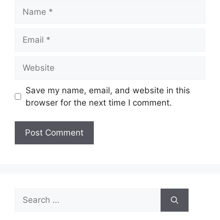
Name
Email
Website
Save my name, email, and website in this
browser for the next time I comment.
Search
for: