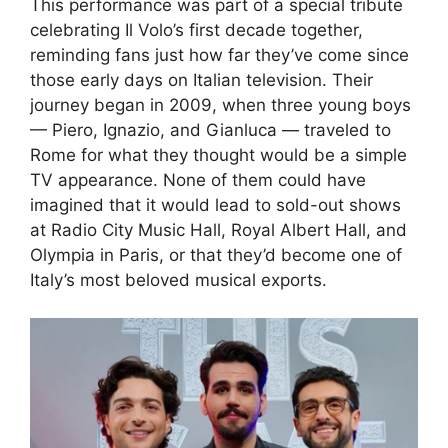
This performance was part of a special tribute
celebrating Il Volo’s first decade together,
reminding fans just how far they’ve come since
those early days on Italian television. Their
journey began in 2009, when three young boys
— Piero, Ignazio, and Gianluca — traveled to
Rome for what they thought would be a simple
TV appearance. None of them could have
imagined that it would lead to sold-out shows
at Radio City Music Hall, Royal Albert Hall, and
Olympia in Paris, or that they’d become one of
Italy’s most beloved musical exports.