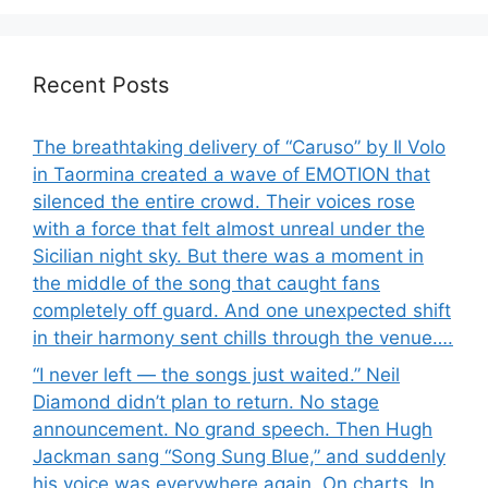
Recent Posts
The breathtaking delivery of “Caruso” by Il Volo
in Taormina created a wave of EMOTION that
silenced the entire crowd. Their voices rose
with a force that felt almost unreal under the
Sicilian night sky. But there was a moment in
the middle of the song that caught fans
completely off guard. And one unexpected shift
in their harmony sent chills through the venue….
“I never left — the songs just waited.” Neil
Diamond didn’t plan to return. No stage
announcement. No grand speech. Then Hugh
Jackman sang “Song Sung Blue,” and suddenly
his voice was everywhere again. On charts. In