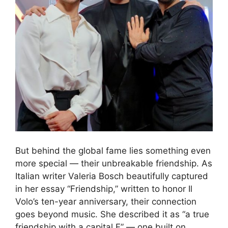
But behind the global fame lies something even
more special — their unbreakable friendship. As
Italian writer Valeria Bosch beautifully captured
in her essay “Friendship,” written to honor Il
Volo’s ten-year anniversary, their connection
goes beyond music. She described it as “a true
friendship with a capital F” — one built on