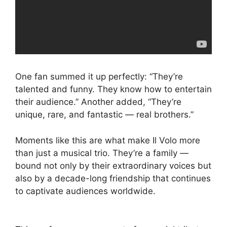
One fan summed it up perfectly: “They’re
talented and funny. They know how to entertain
their audience.” Another added, “They’re
unique, rare, and fantastic — real brothers.”
Moments like this are what make Il Volo more
than just a musical trio. They’re a family —
bound not only by their extraordinary voices but
also by a decade-long friendship that continues
to captivate audiences worldwide.