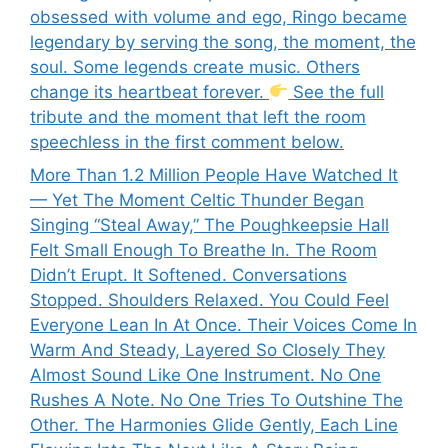
obsessed with volume and ego, Ringo became
legendary by serving the song, the moment, the
soul. Some legends create music. Others
change its heartbeat forever.
See the full
tribute and the moment that left the room
speechless in the first comment below.
More Than 1.2 Million People Have Watched It
— Yet The Moment Celtic Thunder Began
Singing “Steal Away,” The Poughkeepsie Hall
Felt Small Enough To Breathe In. The Room
Didn’t Erupt. It Softened. Conversations
Stopped. Shoulders Relaxed. You Could Feel
Everyone Lean In At Once. Their Voices Come In
Warm And Steady, Layered So Closely They
Almost Sound Like One Instrument. No One
Rushes A Note. No One Tries To Outshine The
Other. The Harmonies Glide Gently, Each Line