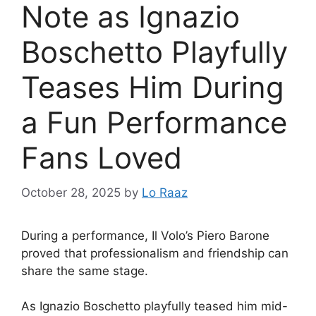
Note as Ignazio
Boschetto Playfully
Teases Him During
a Fun Performance
Fans Loved
October 28, 2025
by
Lo Raaz
During a performance, Il Volo’s Piero Barone
proved that professionalism and friendship can
share the same stage.
As Ignazio Boschetto playfully teased him mid-