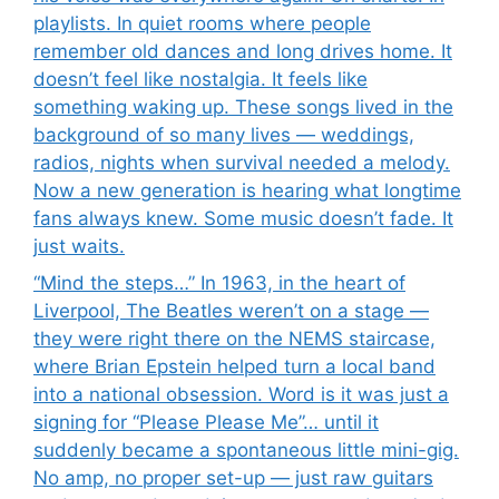
playlists. In quiet rooms where people
remember old dances and long drives home. It
doesn’t feel like nostalgia. It feels like
something waking up. These songs lived in the
background of so many lives — weddings,
radios, nights when survival needed a melody.
Now a new generation is hearing what longtime
fans always knew. Some music doesn’t fade. It
just waits.
“Mind the steps…” In 1963, in the heart of
Liverpool, The Beatles weren’t on a stage —
they were right there on the NEMS staircase,
where Brian Epstein helped turn a local band
into a national obsession. Word is it was just a
signing for “Please Please Me”… until it
suddenly became a spontaneous little mini-gig.
No amp, no proper set-up — just raw guitars