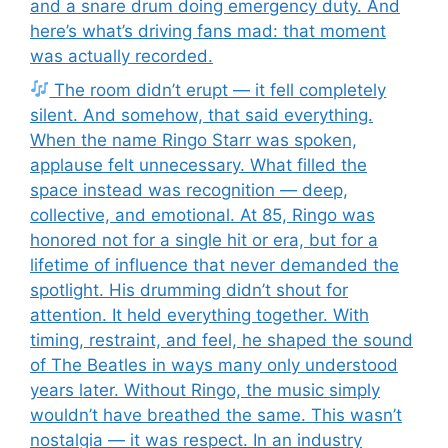
and a snare drum doing emergency duty. And
here’s what’s driving fans mad: that moment
was actually recorded.
The room didn’t erupt — it fell completely
silent. And somehow, that said everything.
When the name Ringo Starr was spoken,
applause felt unnecessary. What filled the
space instead was recognition — deep,
collective, and emotional. At 85, Ringo was
honored not for a single hit or era, but for a
lifetime of influence that never demanded the
spotlight. His drumming didn’t shout for
attention. It held everything together. With
timing, restraint, and feel, he shaped the sound
of The Beatles in ways many only understood
years later. Without Ringo, the music simply
wouldn’t have breathed the same. This wasn’t
nostalgia — it was respect. In an industry