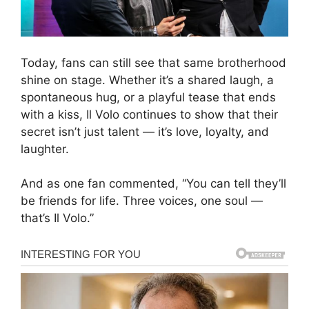
Today, fans can still see that same brotherhood
shine on stage. Whether it’s a shared laugh, a
spontaneous hug, or a playful tease that ends
with a kiss, Il Volo continues to show that their
secret isn’t just talent — it’s love, loyalty, and
laughter.
And as one fan commented, “You can tell they’ll
be friends for life. Three voices, one soul —
that’s Il Volo.”