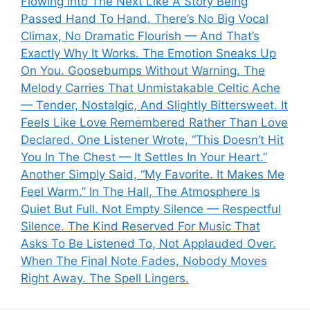
Flowing Into The Next Like A Story Being
Passed Hand To Hand. There’s No Big Vocal
Climax, No Dramatic Flourish — And That’s
Exactly Why It Works. The Emotion Sneaks Up
On You. Goosebumps Without Warning. The
Melody Carries That Unmistakable Celtic Ache
— Tender, Nostalgic, And Slightly Bittersweet. It
Feels Like Love Remembered Rather Than Love
Declared. One Listener Wrote, “This Doesn’t Hit
You In The Chest — It Settles In Your Heart.”
Another Simply Said, “My Favorite. It Makes Me
Feel Warm.” In The Hall, The Atmosphere Is
Quiet But Full. Not Empty Silence — Respectful
Silence. The Kind Reserved For Music That
Asks To Be Listened To, Not Applauded Over.
When The Final Note Fades, Nobody Moves
Right Away. The Spell Lingers.