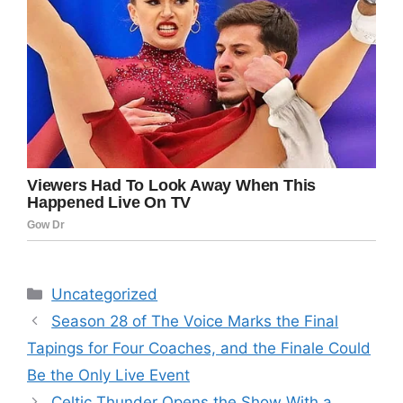
Categories
Uncategorized
Season 28 of The Voice Marks the Final
Tapings for Four Coaches, and the Finale Could
Be the Only Live Event
Celtic Thunder Opens the Show With a