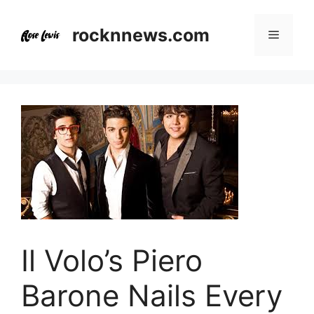
Skip
to
rocknnews.com
Menu
content
Il Volo’s Piero
Barone Nails Every