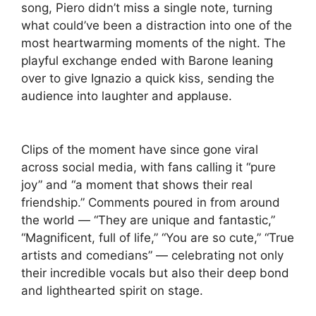
song, Piero didn’t miss a single note, turning
what could’ve been a distraction into one of the
most heartwarming moments of the night. The
playful exchange ended with Barone leaning
over to give Ignazio a quick kiss, sending the
audience into laughter and applause.
Clips of the moment have since gone viral
across social media, with fans calling it “pure
joy” and “a moment that shows their real
friendship.” Comments poured in from around
the world — “They are unique and fantastic,”
“Magnificent, full of life,” “You are so cute,” “True
artists and comedians” — celebrating not only
their incredible vocals but also their deep bond
and lighthearted spirit on stage.