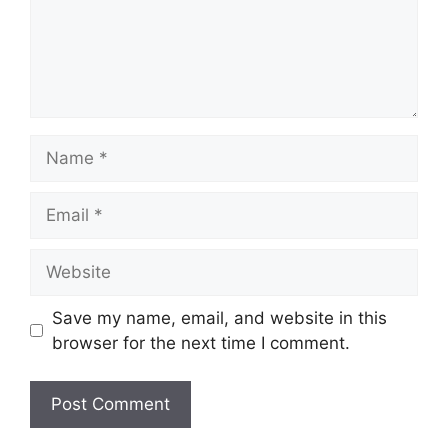
Name
Email
Website
Save my name, email, and website in this
browser for the next time I comment.