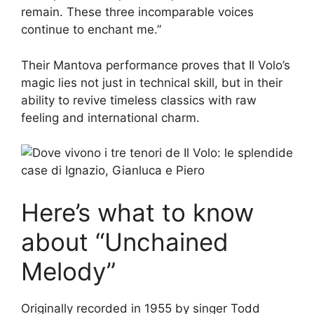
remain. These three incomparable voices
continue to enchant me.”
Their Mantova performance proves that Il Volo’s
magic lies not just in technical skill, but in their
ability to revive timeless classics with raw
feeling and international charm.
Here’s what to know
about “Unchained
Melody”
Originally recorded in 1955 by singer Todd