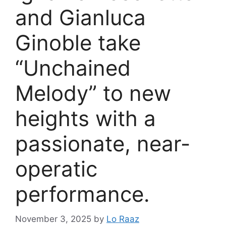
and Gianluca
Ginoble take
“Unchained
Melody” to new
heights with a
passionate, near-
operatic
performance.
November 3, 2025
by
Lo Raaz