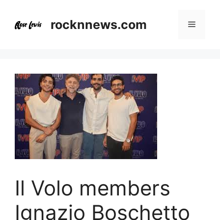
Skip
to
rocknnews.com
Menu
content
Il Volo members
Ignazio Boschetto