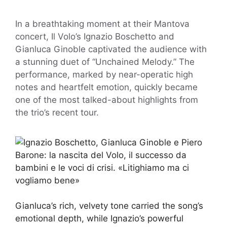
In a breathtaking moment at their Mantova
concert, Il Volo’s Ignazio Boschetto and
Gianluca Ginoble captivated the audience with
a stunning duet of “Unchained Melody.” The
performance, marked by near-operatic high
notes and heartfelt emotion, quickly became
one of the most talked-about highlights from
the trio’s recent tour.
Gianluca’s rich, velvety tone carried the song’s
emotional depth, while Ignazio’s powerful