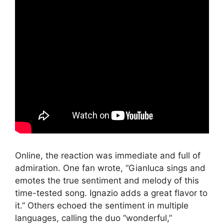
Online, the reaction was immediate and full of
admiration. One fan wrote, “Gianluca sings and
emotes the true sentiment and melody of this
time-tested song. Ignazio adds a great flavor to
it.” Others echoed the sentiment in multiple
languages, calling the duo “wonderful,”