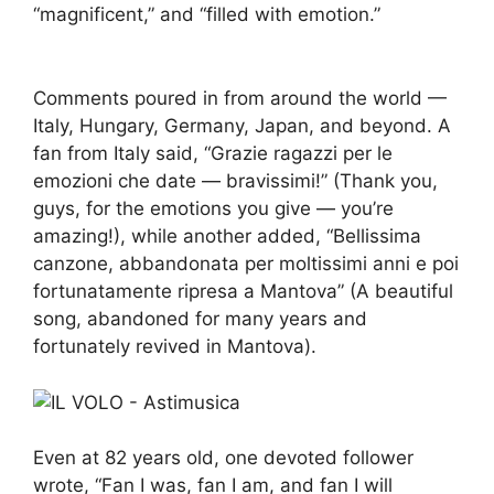
“magnificent,” and “filled with emotion.”
Comments poured in from around the world —
Italy, Hungary, Germany, Japan, and beyond. A
fan from Italy said, “Grazie ragazzi per le
emozioni che date — bravissimi!” (Thank you,
guys, for the emotions you give — you’re
amazing!), while another added, “Bellissima
canzone, abbandonata per moltissimi anni e poi
fortunatamente ripresa a Mantova” (A beautiful
song, abandoned for many years and
fortunately revived in Mantova).
Even at 82 years old, one devoted follower
wrote, “Fan I was, fan I am, and fan I will