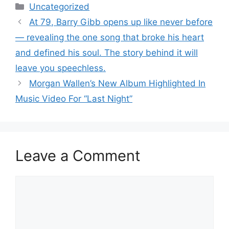
Categories
Uncategorized
At 79, Barry Gibb opens up like never before
— revealing the one song that broke his heart
and defined his soul. The story behind it will
leave you speechless.
Morgan Wallen’s New Album Highlighted In
Music Video For “Last Night”
Leave a Comment
Comment