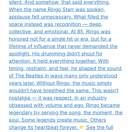
silent. And somehow, that said everything.
When the name Ringo Starr was spoken,
applause felt unnecessary. What filled the
space instead was recognition — deep,
collective, and emotional. At 85, Ringo was
honored not for a single hit or era, but for a
lifetime of influence that never demanded the
spotlight. His drumming didn’t shout for
attention. It held everything together. With
timing, restraint, and feel, he shaped the sound
of The Beatles in ways many only understood
years later. Without Ringo, the music simply
wouldn’t have breathed the same. This wasn’t
nostalgia — it was respect. In an industry
obsessed with volume and ego, Ringo became
legendary by serving the song, the moment, the
soul. Some legends create music. Others
change its heartbeat forever.
See the full