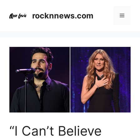
Skip
to
rocknnews.com
Menu
content
“I Can’t Believe