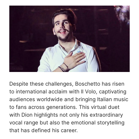
Despite these challenges, Boschetto has risen
to international acclaim with Il Volo, captivating
audiences worldwide and bringing Italian music
to fans across generations. This virtual duet
with Dion highlights not only his extraordinary
vocal range but also the emotional storytelling
that has defined his career.