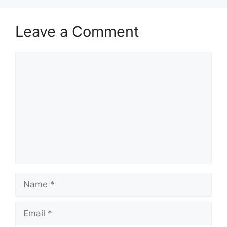
Leave a Comment
Comment
Name
Email