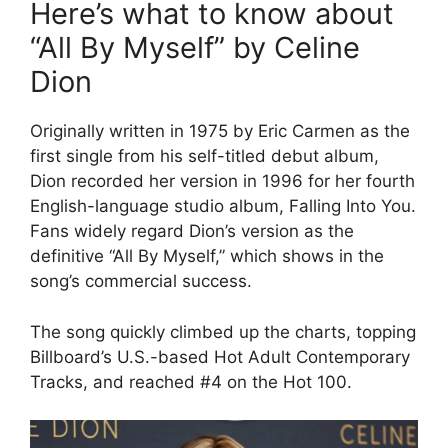
Here’s what to know about
“All By Myself” by Celine
Dion
Originally written in 1975 by Eric Carmen as the
first single from his self-titled debut album,
Dion recorded her version in 1996 for her fourth
English-language studio album, Falling Into You.
Fans widely regard Dion’s version as the
definitive “All By Myself,” which shows in the
song’s commercial success.
The song quickly climbed up the charts, topping
Billboard’s U.S.-based Hot Adult Contemporary
Tracks, and reached #4 on the Hot 100.