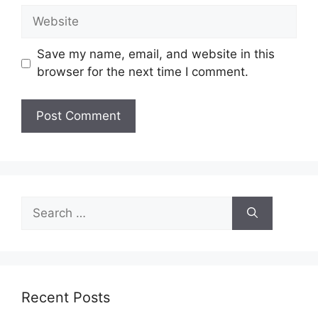
Website
Save my name, email, and website in this
browser for the next time I comment.
Search
for:
Recent Posts