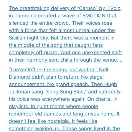
The breathtaking delivery of “Caruso” by Il Volo
in Taormina created a wave of EMOTION that
silenced the entire crowd. Their voices rose
with a force that felt almost unreal under the
Sicilian night sky. But there was a moment in
the middle of the song that caught fans
completely off guard. And one unexpected shift
in their harmony sent chills through the venue….
“I never left — the songs just waited.” Neil
Diamond didn’t plan to return. No stage
announcement. No grand speech. Then Hugh
Jackman sang “Song Sung Blue,” and suddenly
his voice was everywhere again. On charts. In
playlists. In quiet rooms where people
remember old dances and long drives home. It
doesn’t feel like nostalgia. It feels like
something waking up. These songs lived in the