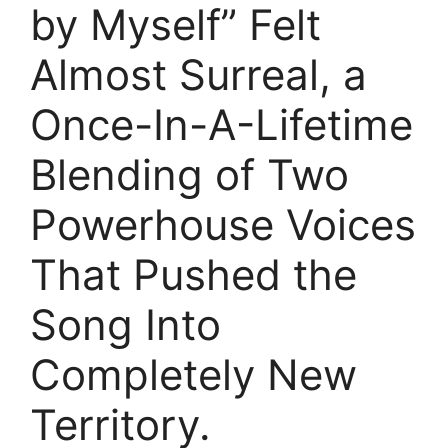
by Myself” Felt
Almost Surreal, a
Once-In-A-Lifetime
Blending of Two
Powerhouse Voices
That Pushed the
Song Into
Completely New
Territory.