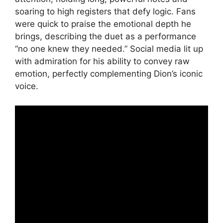
soaring to high registers that defy logic. Fans
were quick to praise the emotional depth he
brings, describing the duet as a performance
“no one knew they needed.” Social media lit up
with admiration for his ability to convey raw
emotion, perfectly complementing Dion’s iconic
voice.