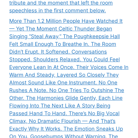
tribute and the moment that left the room
speechless in the first comment below.
More Than 1.2 Million People Have Watched It
— Yet The Moment Celtic Thunder Began
Singing “Steal Away,” The Poughkeepsie Hall
Felt Small Enough To Breathe In. The Room
Didn’t Erupt. It Softened. Conversations
Stopped. Shoulders Relaxed. You Could Feel
Everyone Lean In At Once. Their Voices Come In
Warm And Steady, Layered So Closely They
Almost Sound Like One Instrument. No One
Rushes A Note. No One Tries To Outshine The
Other. The Harmonies Glide Gently, Each Line
Flowing Into The Next Like A Story Being
Passed Hand To Hand. There’s No Big Vocal
Climax, No Dramatic Flourish — And That’s
Exactly Why It Works. The Emotion Sneaks Up
On You. Goosebumps Without Warning. The