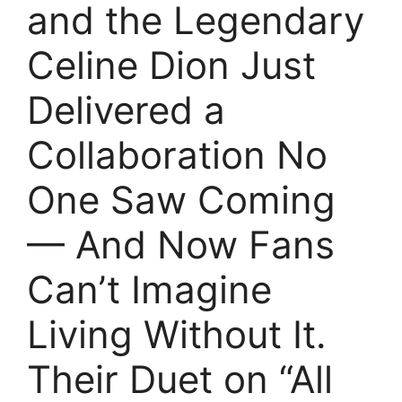
and the Legendary
Celine Dion Just
Delivered a
Collaboration No
One Saw Coming
— And Now Fans
Can’t Imagine
Living Without It.
Their Duet on “All