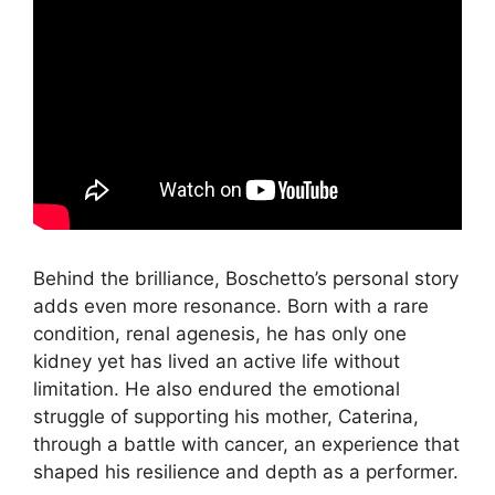
Behind the brilliance, Boschetto’s personal story
adds even more resonance. Born with a rare
condition, renal agenesis, he has only one
kidney yet has lived an active life without
limitation. He also endured the emotional
struggle of supporting his mother, Caterina,
through a battle with cancer, an experience that
shaped his resilience and depth as a performer.