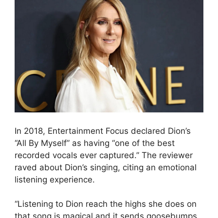
In 2018, Entertainment Focus declared Dion’s
“All By Myself” as having “one of the best
recorded vocals ever captured.” The reviewer
raved about Dion’s singing, citing an emotional
listening experience.
“Listening to Dion reach the highs she does on
that song is magical and it sends goosebumps