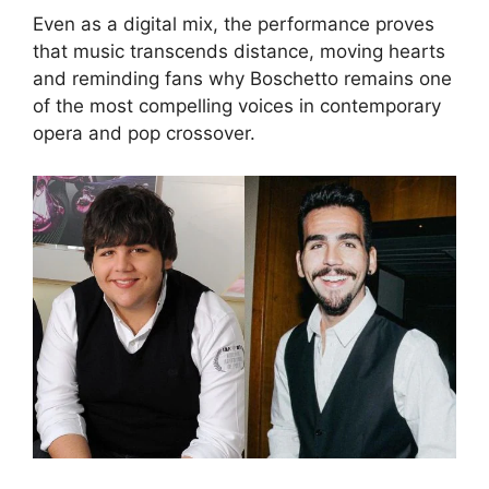
Even as a digital mix, the performance proves
that music transcends distance, moving hearts
and reminding fans why Boschetto remains one
of the most compelling voices in contemporary
opera and pop crossover.