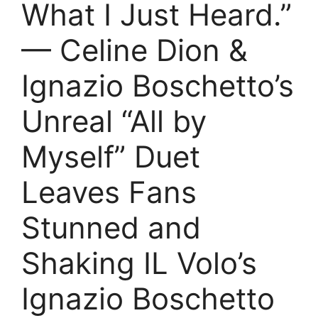
What I Just Heard.”
— Celine Dion &
Ignazio Boschetto’s
Unreal “All by
Myself” Duet
Leaves Fans
Stunned and
Shaking IL Volo’s
Ignazio Boschetto