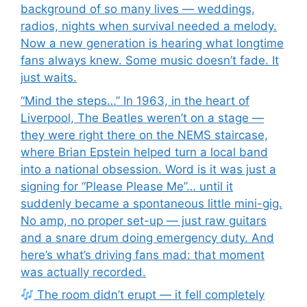
background of so many lives — weddings,
radios, nights when survival needed a melody.
Now a new generation is hearing what longtime
fans always knew. Some music doesn’t fade. It
just waits.
“Mind the steps…” In 1963, in the heart of
Liverpool, The Beatles weren’t on a stage —
they were right there on the NEMS staircase,
where Brian Epstein helped turn a local band
into a national obsession. Word is it was just a
signing for “Please Please Me”… until it
suddenly became a spontaneous little mini-gig.
No amp, no proper set-up — just raw guitars
and a snare drum doing emergency duty. And
here’s what’s driving fans mad: that moment
was actually recorded.
The room didn’t erupt — it fell completely