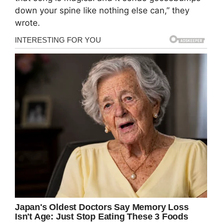
down your spine like nothing else can,” they
wrote.