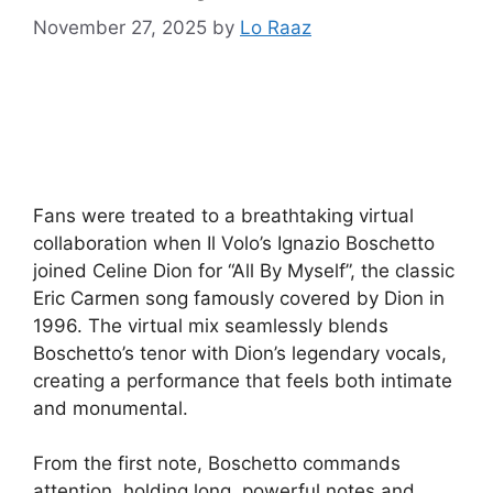
November 27, 2025
by
Lo Raaz
Fans were treated to a breathtaking virtual
collaboration when Il Volo’s Ignazio Boschetto
joined Celine Dion for “All By Myself”, the classic
Eric Carmen song famously covered by Dion in
1996. The virtual mix seamlessly blends
Boschetto’s tenor with Dion’s legendary vocals,
creating a performance that feels both intimate
and monumental.
From the first note, Boschetto commands
attention, holding long, powerful notes and