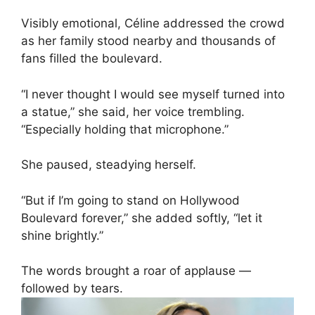
Visibly emotional, Céline addressed the crowd
as her family stood nearby and thousands of
fans filled the boulevard.
“I never thought I would see myself turned into
a statue,” she said, her voice trembling.
“Especially holding that microphone.”
She paused, steadying herself.
“But if I’m going to stand on Hollywood
Boulevard forever,” she added softly, “let it
shine brightly.”
The words brought a roar of applause —
followed by tears.