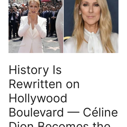
History Is
Rewritten on
Hollywood
Boulevard — Céline
Dion Becomes the