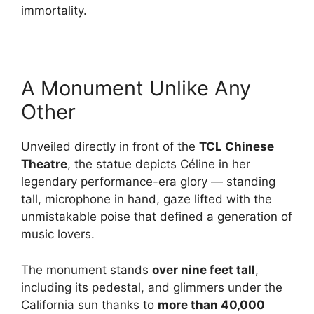
immortality.
A Monument Unlike Any
Other
Unveiled directly in front of the
TCL Chinese
Theatre
, the statue depicts Céline in her
legendary performance-era glory — standing
tall, microphone in hand, gaze lifted with the
unmistakable poise that defined a generation of
music lovers.
The monument stands
over nine feet tall
,
including its pedestal, and glimmers under the
California sun thanks to
more than 40,000