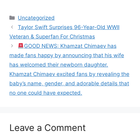
Categories
Uncategorized
Taylor Swift Surprises 96-Year-Old WWII
Veteran & Superfan For Christmas
GOOD NEWS: Khamzat Chimaev has
made fans happy by announcing that his wife
has welcomed their newborn daughter.
Khamzat Chimaev excited fans by revealing the
baby’s name, gender, and adorable details that
no one could have expected.
Leave a Comment