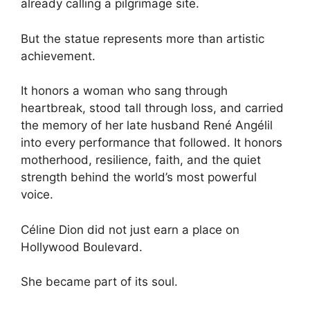
already calling a pilgrimage site.
But the statue represents more than artistic
achievement.
It honors a woman who sang through
heartbreak, stood tall through loss, and carried
the memory of her late husband René Angélil
into every performance that followed. It honors
motherhood, resilience, faith, and the quiet
strength behind the world’s most powerful
voice.
Céline Dion did not just earn a place on
Hollywood Boulevard.
She became part of its soul.