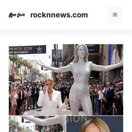
Skip
to
rocknnews.com
Menu
content