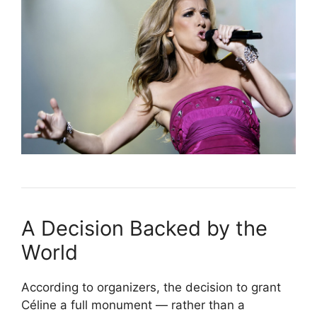
A Decision Backed by the
World
According to organizers, the decision to grant
Céline a full monument — rather than a