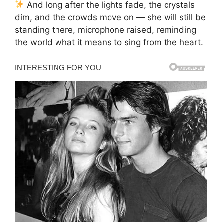
And long after the lights fade, the crystals
dim, and the crowds move on — she will still be
standing there, microphone raised, reminding
the world what it means to sing from the heart.