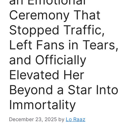
Ceremony That
Stopped Traffic,
Left Fans in Tears,
and Officially
Elevated Her
Beyond a Star Into
Immortality
December 23, 2025
by
Lo Raaz