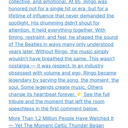
collective, and emotional. At 85, Ringo was
honored not for a single hit or era, but for a
lifetime of influence that never demanded the
spotlight. His drumming didn’t shout for
attention. It held everything together. With
timing, restraint, and feel, he shaped the sound
of The Beatles in ways many only understood
years later. Without Ringo, the music simply
wouldn’t have breathed the same. This wasn’t
nostalgia — it was respect. In an industry
obsessed with volume and ego, Ringo became
legendary by serving the song, the moment, the
soul. Some legends create music. Others
change its heartbeat forever.
See the full
tribute and the moment that left the room
speechless in the first comment below.
More Than 1.2 Million People Have Watched It
— Yet The Moment Celtic Thunder Began