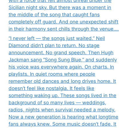
with a force that felt almost unreal under the
Sicilian night sky. But there was a moment in
the middle of the song that caught fans
completely off guard. And one unexpected shift
in their harmony sent chills through the venue….
“I never left — the songs just waited.” Neil
Diamond didn’t plan to return. No stage
announcement. No grand speech. Then Hugh
Jackman sang “Song Sung Blue,” and suddenly
his voice was everywhere again. On charts. In
playlists. In quiet rooms where people
remember old dances and long drives home. It
doesn’t feel like nostalgia. It feels like
something waking up. These songs lived in the
background of so many lives — weddings,
radios, nights when survival needed a melody.
Now a new generation is hearing what longtime
fans always knew. Some music doesn’t fade. It