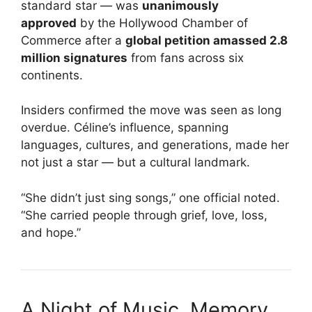
standard star — was
unanimously
approved
by the Hollywood Chamber of
Commerce after a
global petition amassed 2.8
million signatures
from fans across six
continents.
Insiders confirmed the move was seen as long
overdue. Céline’s influence, spanning
languages, cultures, and generations, made her
not just a star — but a cultural landmark.
“She didn’t just sing songs,” one official noted.
“She carried people through grief, love, loss,
and hope.”
A Night of Music, Memory,