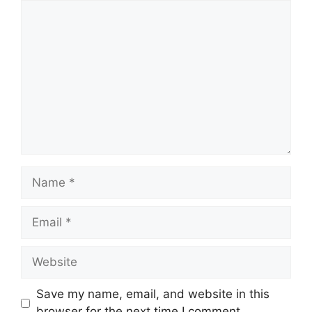
Comment
Name
Email
Website
Save my name, email, and website in this
browser for the next time I comment.