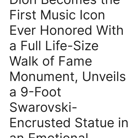
First Music Icon
Ever Honored With
a Full Life-Size
Walk of Fame
Monument, Unveils
a 9-Foot
Swarovski-
Encrusted Statue in
an Emotional