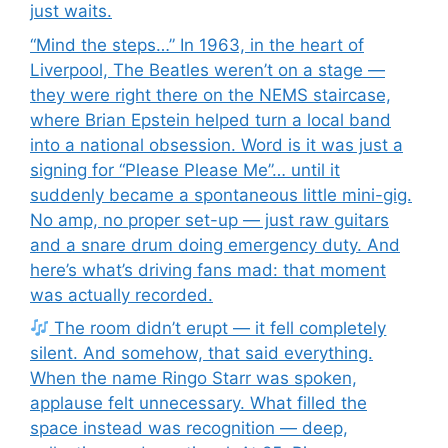
just waits.
“Mind the steps…” In 1963, in the heart of
Liverpool, The Beatles weren’t on a stage —
they were right there on the NEMS staircase,
where Brian Epstein helped turn a local band
into a national obsession. Word is it was just a
signing for “Please Please Me”… until it
suddenly became a spontaneous little mini-gig.
No amp, no proper set-up — just raw guitars
and a snare drum doing emergency duty. And
here’s what’s driving fans mad: that moment
was actually recorded.
The room didn’t erupt — it fell completely
silent. And somehow, that said everything.
When the name Ringo Starr was spoken,
applause felt unnecessary. What filled the
space instead was recognition — deep,