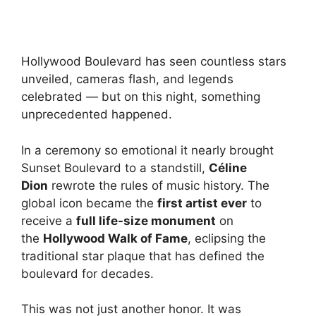
Hollywood Boulevard has seen countless stars
unveiled, cameras flash, and legends
celebrated — but on this night, something
unprecedented happened.
In a ceremony so emotional it nearly brought
Sunset Boulevard to a standstill,
Céline
Dion
rewrote the rules of music history. The
global icon became the
first artist ever
to
receive a
full life-size monument
on
the
Hollywood Walk of Fame
, eclipsing the
traditional star plaque that has defined the
boulevard for decades.
This was not just another honor. It was