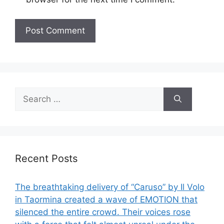
Search
for:
Recent Posts
The breathtaking delivery of “Caruso” by Il Volo
in Taormina created a wave of EMOTION that
silenced the entire crowd. Their voices rose