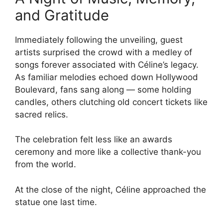
and Gratitude
Immediately following the unveiling, guest
artists surprised the crowd with a medley of
songs forever associated with Céline’s legacy.
As familiar melodies echoed down Hollywood
Boulevard, fans sang along — some holding
candles, others clutching old concert tickets like
sacred relics.
The celebration felt less like an awards
ceremony and more like a collective thank-you
from the world.
At the close of the night, Céline approached the
statue one last time.