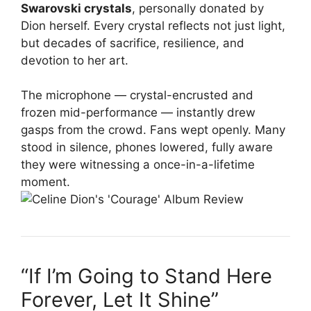
Swarovski crystals
, personally donated by
Dion herself. Every crystal reflects not just light,
but decades of sacrifice, resilience, and
devotion to her art.
The microphone — crystal-encrusted and
frozen mid-performance — instantly drew
gasps from the crowd. Fans wept openly. Many
stood in silence, phones lowered, fully aware
they were witnessing a once-in-a-lifetime
moment.
“If I’m Going to Stand Here
Forever, Let It Shine”