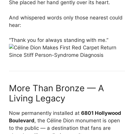
She placed her hand gently over its heart.
And whispered words only those nearest could
hear:
“Thank you for always standing with me.”
More Than Bronze — A
Living Legacy
Now permanently installed at
6801 Hollywood
Boulevard
, the Céline Dion monument is open
to the public — a destination that fans are