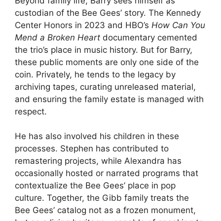
Beyond family life, Barry sees himself as
custodian of the Bee Gees’ story. The Kennedy
Center Honors in 2023 and HBO’s
How Can You
Mend a Broken Heart
documentary cemented
the trio’s place in music history. But for Barry,
these public moments are only one side of the
coin. Privately, he tends to the legacy by
archiving tapes, curating unreleased material,
and ensuring the family estate is managed with
respect.
He has also involved his children in these
processes. Stephen has contributed to
remastering projects, while Alexandra has
occasionally hosted or narrated programs that
contextualize the Bee Gees’ place in pop
culture. Together, the Gibb family treats the
Bee Gees’ catalog not as a frozen monument,