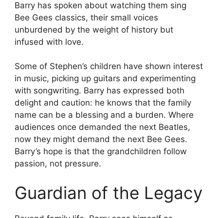
Barry has spoken about watching them sing
Bee Gees classics, their small voices
unburdened by the weight of history but
infused with love.
Some of Stephen’s children have shown interest
in music, picking up guitars and experimenting
with songwriting. Barry has expressed both
delight and caution: he knows that the family
name can be a blessing and a burden. Where
audiences once demanded the next Beatles,
now they might demand the next Bee Gees.
Barry’s hope is that the grandchildren follow
passion, not pressure.
Guardian of the Legacy