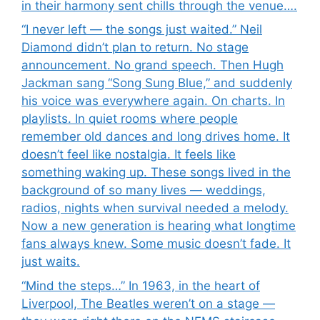
in their harmony sent chills through the venue….
“I never left — the songs just waited.” Neil
Diamond didn’t plan to return. No stage
announcement. No grand speech. Then Hugh
Jackman sang “Song Sung Blue,” and suddenly
his voice was everywhere again. On charts. In
playlists. In quiet rooms where people
remember old dances and long drives home. It
doesn’t feel like nostalgia. It feels like
something waking up. These songs lived in the
background of so many lives — weddings,
radios, nights when survival needed a melody.
Now a new generation is hearing what longtime
fans always knew. Some music doesn’t fade. It
just waits.
“Mind the steps…” In 1963, in the heart of
Liverpool, The Beatles weren’t on a stage —