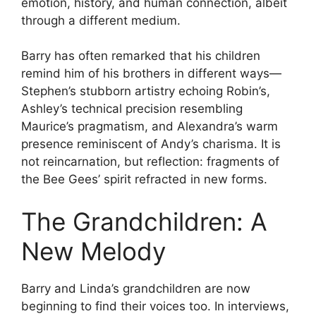
emotion, history, and human connection, albeit
through a different medium.
Barry has often remarked that his children
remind him of his brothers in different ways—
Stephen’s stubborn artistry echoing Robin’s,
Ashley’s technical precision resembling
Maurice’s pragmatism, and Alexandra’s warm
presence reminiscent of Andy’s charisma. It is
not reincarnation, but reflection: fragments of
the Bee Gees’ spirit refracted in new forms.
The Grandchildren: A
New Melody
Barry and Linda’s grandchildren are now
beginning to find their voices too. In interviews,