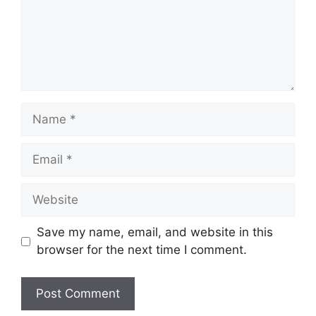
Name
Email
Website
Save my name, email, and website in this
browser for the next time I comment.