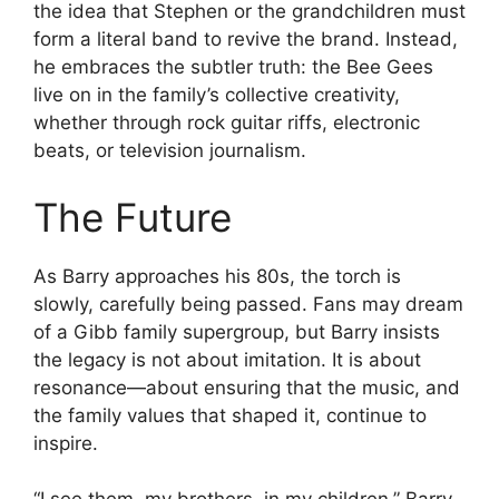
the idea that Stephen or the grandchildren must
form a literal band to revive the brand. Instead,
he embraces the subtler truth: the Bee Gees
live on in the family’s collective creativity,
whether through rock guitar riffs, electronic
beats, or television journalism.
The Future
As Barry approaches his 80s, the torch is
slowly, carefully being passed. Fans may dream
of a Gibb family supergroup, but Barry insists
the legacy is not about imitation. It is about
resonance—about ensuring that the music, and
the family values that shaped it, continue to
inspire.