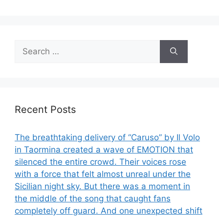
Search
for:
Recent Posts
The breathtaking delivery of “Caruso” by Il Volo
in Taormina created a wave of EMOTION that
silenced the entire crowd. Their voices rose
with a force that felt almost unreal under the
Sicilian night sky. But there was a moment in
the middle of the song that caught fans
completely off guard. And one unexpected shift