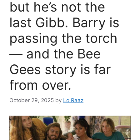
but he’s not the
last Gibb. Barry is
passing the torch
— and the Bee
Gees story is far
from over.
October 29, 2025
by
Lo Raaz