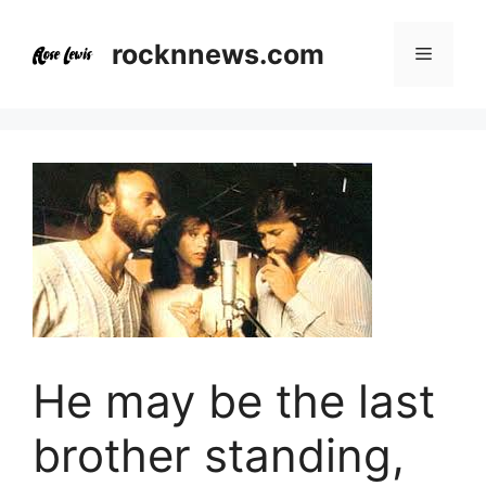
Skip
to
rocknnews.com
Menu
content
He may be the last
brother standing,