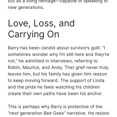
but as a living heritage—capable of speaking to
new generations.
Love, Loss, and
Carrying On
Barry has been candid about survivor’s guilt. “I
sometimes wonder why I’m still here and they’re
not,” he admitted in interviews, referring to
Robin, Maurice, and Andy. That grief never truly
leaves him, but his family has given him reason
to keep moving forward. The support of Linda
and the pride he feels watching his children
create their own paths have been his anchor.
This is perhaps why Barry is protective of the
“next generation Bee Gees” narrative. He resists