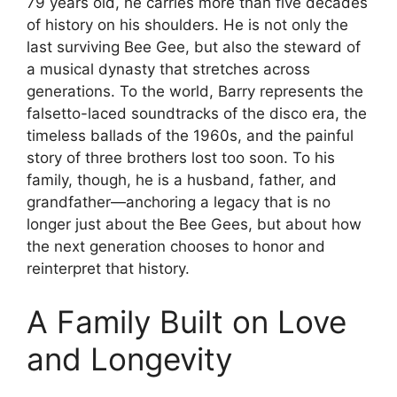
79 years old, he carries more than five decades
of history on his shoulders. He is not only the
last surviving Bee Gee, but also the steward of
a musical dynasty that stretches across
generations. To the world, Barry represents the
falsetto-laced soundtracks of the disco era, the
timeless ballads of the 1960s, and the painful
story of three brothers lost too soon. To his
family, though, he is a husband, father, and
grandfather—anchoring a legacy that is no
longer just about the Bee Gees, but about how
the next generation chooses to honor and
reinterpret that history.
A Family Built on Love
and Longevity