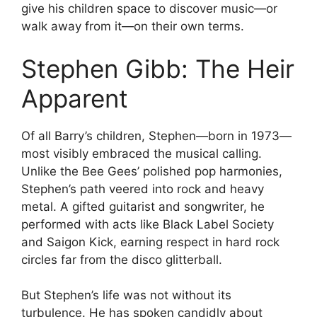
give his children space to discover music—or
walk away from it—on their own terms.
Stephen Gibb: The Heir
Apparent
Of all Barry’s children, Stephen—born in 1973—
most visibly embraced the musical calling.
Unlike the Bee Gees’ polished pop harmonies,
Stephen’s path veered into rock and heavy
metal. A gifted guitarist and songwriter, he
performed with acts like Black Label Society
and Saigon Kick, earning respect in hard rock
circles far from the disco glitterball.
But Stephen’s life was not without its
turbulence. He has spoken candidly about