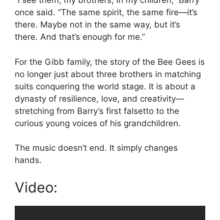
“I see them, my brothers, in my children,” Barry
once said. “The same spirit, the same fire—it’s
there. Maybe not in the same way, but it’s
there. And that’s enough for me.”
For the Gibb family, the story of the Bee Gees is
no longer just about three brothers in matching
suits conquering the world stage. It is about a
dynasty of resilience, love, and creativity—
stretching from Barry’s first falsetto to the
curious young voices of his grandchildren.
The music doesn’t end. It simply changes
hands.
Video: