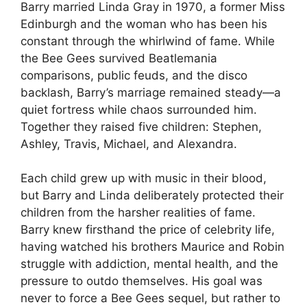
Barry married Linda Gray in 1970, a former Miss
Edinburgh and the woman who has been his
constant through the whirlwind of fame. While
the Bee Gees survived Beatlemania
comparisons, public feuds, and the disco
backlash, Barry’s marriage remained steady—a
quiet fortress while chaos surrounded him.
Together they raised five children: Stephen,
Ashley, Travis, Michael, and Alexandra.
Each child grew up with music in their blood,
but Barry and Linda deliberately protected their
children from the harsher realities of fame.
Barry knew firsthand the price of celebrity life,
having watched his brothers Maurice and Robin
struggle with addiction, mental health, and the
pressure to outdo themselves. His goal was
never to force a Bee Gees sequel, but rather to