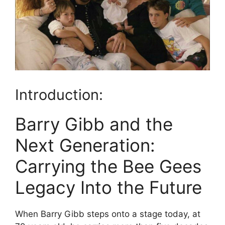
Introduction:
Barry Gibb and the
Next Generation:
Carrying the Bee Gees
Legacy Into the Future
When Barry Gibb steps onto a stage today, at