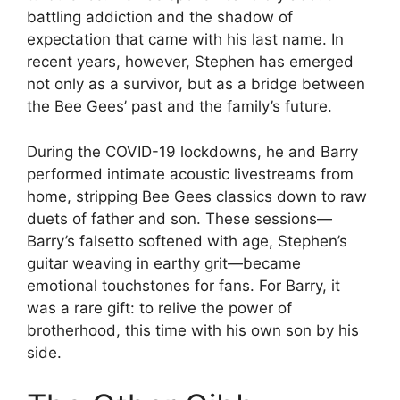
battling addiction and the shadow of
expectation that came with his last name. In
recent years, however, Stephen has emerged
not only as a survivor, but as a bridge between
the Bee Gees’ past and the family’s future.
During the COVID-19 lockdowns, he and Barry
performed intimate acoustic livestreams from
home, stripping Bee Gees classics down to raw
duets of father and son. These sessions—
Barry’s falsetto softened with age, Stephen’s
guitar weaving in earthy grit—became
emotional touchstones for fans. For Barry, it
was a rare gift: to relive the power of
brotherhood, this time with his own son by his
side.