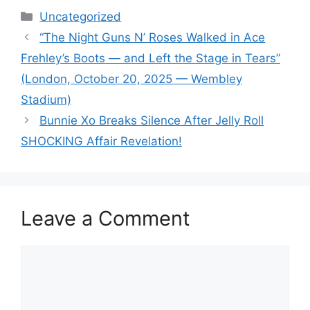
Categories
Uncategorized
“The Night Guns N’ Roses Walked in Ace
Frehley’s Boots — and Left the Stage in Tears”
(London, October 20, 2025 — Wembley
Stadium)
Bunnie Xo Breaks Silence After Jelly Roll
SHOCKING Affair Revelation!
Leave a Comment
Comment