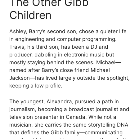
The Other Gibb
Children
Ashley, Barry’s second son, chose a quieter life
in engineering and computer programming.
Travis, his third son, has been a DJ and
producer, dabbling in electronic music but
mostly staying behind the scenes. Michael—
named after Barry’s close friend Michael
Jackson—has lived largely outside the spotlight,
keeping a low profile.
The youngest, Alexandra, pursued a path in
journalism, becoming a broadcast journalist and
television presenter in Canada. While not a
musician, she carries the same storytelling DNA
that defines the Gibb family—communicating