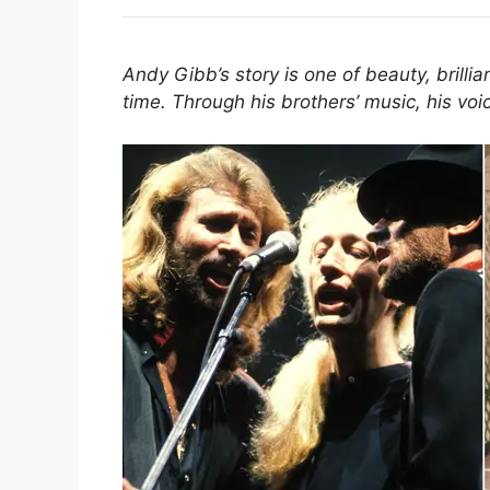
Andy Gibb’s story is one of beauty, brilli
time. Through his brothers’ music, his voice