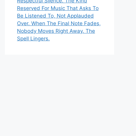
Respectful Silence. The Kind
Reserved For Music That Asks To
Be Listened To, Not Applauded
Over. When The Final Note Fades,
Nobody Moves Right Away. The
Spell Lingers.