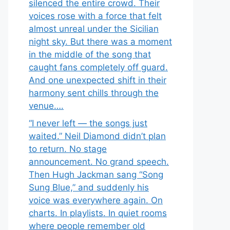
silenced the entire crowd. Their
voices rose with a force that felt
almost unreal under the Sicilian
night sky. But there was a moment
in the middle of the song that
caught fans completely off guard.
And one unexpected shift in their
harmony sent chills through the
venue….
“I never left — the songs just
waited.” Neil Diamond didn’t plan
to return. No stage
announcement. No grand speech.
Then Hugh Jackman sang “Song
Sung Blue,” and suddenly his
voice was everywhere again. On
charts. In playlists. In quiet rooms
where people remember old