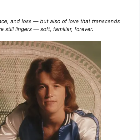
ance, and loss — but also of love that transcends
 still lingers — soft, familiar, forever.