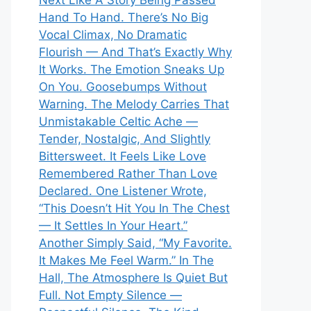
Next Like A Story Being Passed
Hand To Hand. There’s No Big
Vocal Climax, No Dramatic
Flourish — And That’s Exactly Why
It Works. The Emotion Sneaks Up
On You. Goosebumps Without
Warning. The Melody Carries That
Unmistakable Celtic Ache —
Tender, Nostalgic, And Slightly
Bittersweet. It Feels Like Love
Remembered Rather Than Love
Declared. One Listener Wrote,
“This Doesn’t Hit You In The Chest
— It Settles In Your Heart.”
Another Simply Said, “My Favorite.
It Makes Me Feel Warm.” In The
Hall, The Atmosphere Is Quiet But
Full. Not Empty Silence —