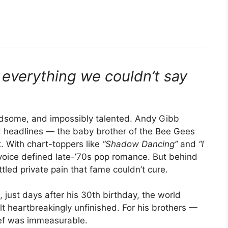
everything we couldn’t say
some, and impossibly talented. Andy Gibb
nd headlines — the baby brother of the Bee Gees
. With chart-toppers like
“Shadow Dancing”
and
“I
oice defined late-’70s pop romance. But behind
tled private pain that fame couldn’t cure.
ust days after his 30th birthday, the world
lt heartbreakingly unfinished. For his brothers —
ief was immeasurable.