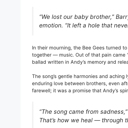
“We lost our baby brother,” Barr
emotion. “It left a hole that neve
In their mourning, the Bee Gees turned t
together — music. Out of that pain came
ballad written in Andy’s memory and rel
The song’s gentle harmonies and aching l
enduring love between brothers, even af
farewell; it was a promise that Andy’s spi
“The song came from sadness,” B
That’s how we heal — through t