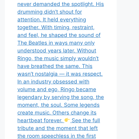
never demanded the spotlight. His
drumming didn’t shout for
attention. It held everything
together. With timing, restraint,
and feel, he shaped the sound of
The Beatles in ways many only
understood years later. Without
Ringo, the music simply wouldn’t
have breathed the same. This
wasn’t nostalgia — it was respect.
In an industry obsessed with
volume and ego, Ringo became
legendary by serving the song, the
moment, the soul. Some legends
create music. Others change its
heartbeat forever.
See the full
tribute and the moment that left
the room speechless in the first