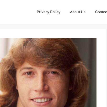
Privacy Policy
About Us
Contac