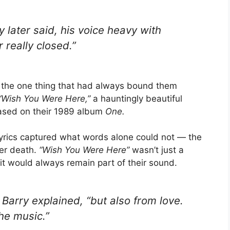
y later said, his voice heavy with
r really closed.”
o the one thing that had always bound them
“Wish You Were Here,”
a hauntingly beautiful
eased on their 1989 album
One.
yrics captured what words alone could not — the
ter death.
“Wish You Were Here”
wasn’t just a
rit would always remain part of their sound.
arry explained, “but also from love.
he music.”