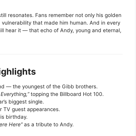
still resonates. Fans remember not only his golden
 vulnerability that made him human. And in every
ll hear it — that echo of Andy, young and eternal,
ighlights
d — the youngest of the Gibb brothers.
 Everything,”
topping the Billboard Hot 100.
’s biggest single.
 TV guest appearances.
is birthday.
ere Here”
as a tribute to Andy.