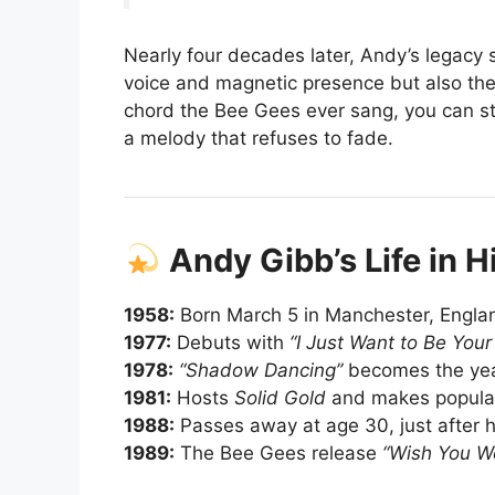
Nearly four decades later, Andy’s legacy 
voice and magnetic presence but also the
chord the Bee Gees ever sang, you can sti
a melody that refuses to fade.
Andy Gibb’s Life in H
1958:
Born March 5 in Manchester, Englan
1977:
Debuts with
“I Just Want to Be Your
1978:
“Shadow Dancing”
becomes the year
1981:
Hosts
Solid Gold
and makes popular
1988:
Passes away at age 30, just after h
1989:
The Bee Gees release
“Wish You W