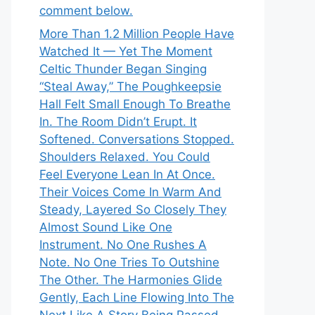
comment below.
More Than 1.2 Million People Have
Watched It — Yet The Moment
Celtic Thunder Began Singing
“Steal Away,” The Poughkeepsie
Hall Felt Small Enough To Breathe
In. The Room Didn’t Erupt. It
Softened. Conversations Stopped.
Shoulders Relaxed. You Could
Feel Everyone Lean In At Once.
Their Voices Come In Warm And
Steady, Layered So Closely They
Almost Sound Like One
Instrument. No One Rushes A
Note. No One Tries To Outshine
The Other. The Harmonies Glide
Gently, Each Line Flowing Into The