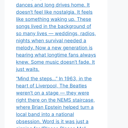
dances and long drives home. It
doesn’t feel like nostalgia. It feels
like something waking up. These
songs lived in the background of
so many lives — weddings, radios,
nights when survival needed a
melody. Now a new generation is
hearing what longtime fans always
knew. Some music doesn’t fade. It
just waits.
“Mind the steps…” In 1963, in the
heart of Liverpool, The Beatles
weren’t on a stage — they were
right there on the NEMS staircase,
where Brian Epstein helped turn a
local band into a national
obsession. Word is it was just a