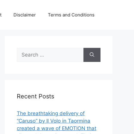
t
Disclaimer
Terms and Conditions
Search
for:
Recent Posts
The breathtaking delivery of
“Caruso” by Il Volo in Taormina
created a wave of EMOTION that