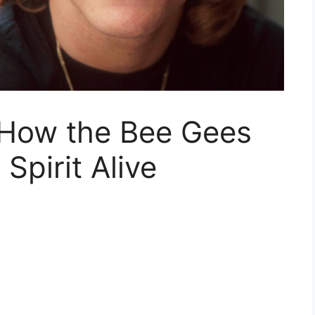
How the Bee Gees
Spirit Alive