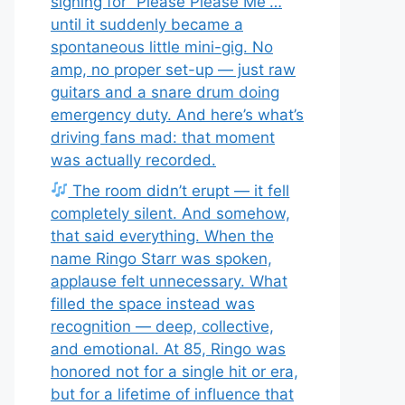
signing for “Please Please Me”…
until it suddenly became a
spontaneous little mini-gig. No
amp, no proper set-up — just raw
guitars and a snare drum doing
emergency duty. And here’s what’s
driving fans mad: that moment
was actually recorded.
The room didn’t erupt — it fell
completely silent. And somehow,
that said everything. When the
name Ringo Starr was spoken,
applause felt unnecessary. What
filled the space instead was
recognition — deep, collective,
and emotional. At 85, Ringo was
honored not for a single hit or era,
but for a lifetime of influence that