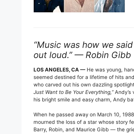
“Music was how we said 
out loud.” — Robin Gibb
LOS ANGELES, CA —
He was young, hand
seemed destined for a lifetime of hits a
who carved out his own dazzling spotlight
Just Want to Be Your Everything,”
Andy’s v
his bright smile and easy charm, Andy bat
When he passed away on March 10, 1988, j
mourned the loss of a star whose story fe
Barry, Robin, and Maurice Gibb — the gr