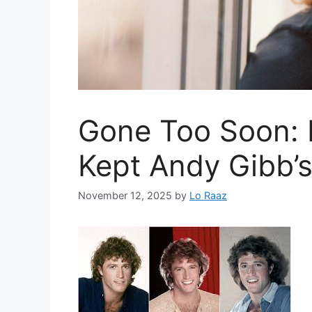
Gone Too Soon: 
Kept Andy Gibb’s 
November 12, 2025
by
Lo Raaz