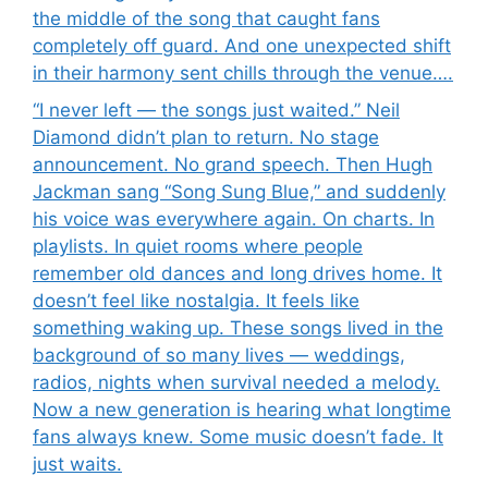
the middle of the song that caught fans
completely off guard. And one unexpected shift
in their harmony sent chills through the venue….
“I never left — the songs just waited.” Neil
Diamond didn’t plan to return. No stage
announcement. No grand speech. Then Hugh
Jackman sang “Song Sung Blue,” and suddenly
his voice was everywhere again. On charts. In
playlists. In quiet rooms where people
remember old dances and long drives home. It
doesn’t feel like nostalgia. It feels like
something waking up. These songs lived in the
background of so many lives — weddings,
radios, nights when survival needed a melody.
Now a new generation is hearing what longtime
fans always knew. Some music doesn’t fade. It
just waits.