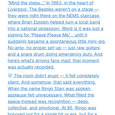
“Mind the steps…” In 1963, in the heart of
Liverpool, The Beatles weren’t on a stage —
they were right there on the NEMS staircase,
where Brian Epstein helped turn a local band
into a national obsession. Word is it was just a
signing for “Please Please Me”… until it
suddenly became a spontaneous little mini-gig.
No amp, no proper set-up — just raw guitars
and a snare drum doing emergency duty. And
here’s what’s driving fans mad: that moment
was actually recorded.
The room didn’t erupt — it fell completely
silent. And somehow, that said everything.
When the name Ringo Starr was spoken,
applause felt unnecessary. What filled the
space instead was recognition — deep,
collective, and emotional. At 85, Ringo was
honored not for a single hit or era, but for a