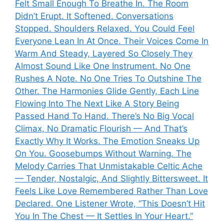
Felt Small Enough To Breathe In. The Room
Didn’t Erupt. It Softened. Conversations
Stopped. Shoulders Relaxed. You Could Feel
Everyone Lean In At Once. Their Voices Come In
Warm And Steady, Layered So Closely They
Almost Sound Like One Instrument. No One
Rushes A Note. No One Tries To Outshine The
Other. The Harmonies Glide Gently, Each Line
Flowing Into The Next Like A Story Being
Passed Hand To Hand. There’s No Big Vocal
Climax, No Dramatic Flourish — And That’s
Exactly Why It Works. The Emotion Sneaks Up
On You. Goosebumps Without Warning. The
Melody Carries That Unmistakable Celtic Ache
— Tender, Nostalgic, And Slightly Bittersweet. It
Feels Like Love Remembered Rather Than Love
Declared. One Listener Wrote, “This Doesn’t Hit
You In The Chest — It Settles In Your Heart.”