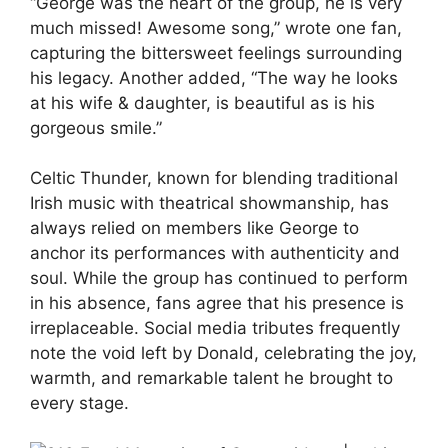
“George was the heart of the group, he is very
much missed! Awesome song,” wrote one fan,
capturing the bittersweet feelings surrounding
his legacy. Another added, “The way he looks
at his wife & daughter, is beautiful as is his
gorgeous smile.”
Celtic Thunder, known for blending traditional
Irish music with theatrical showmanship, has
always relied on members like George to
anchor its performances with authenticity and
soul. While the group has continued to perform
in his absence, fans agree that his presence is
irreplaceable. Social media tributes frequently
note the void left by Donald, celebrating the joy,
warmth, and remarkable talent he brought to
every stage.