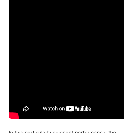
In this particularly poignant performance, the