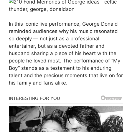
In this iconic live performance, George Donald
reminded audiences why his music resonated
so deeply — not just as a professional
entertainer, but as a devoted father and
husband sharing a piece of his heart with the
people he loved most. The performance of “My
Boy” stands as a testament to his enduring
talent and the precious moments that live on for
his family and fans alike.