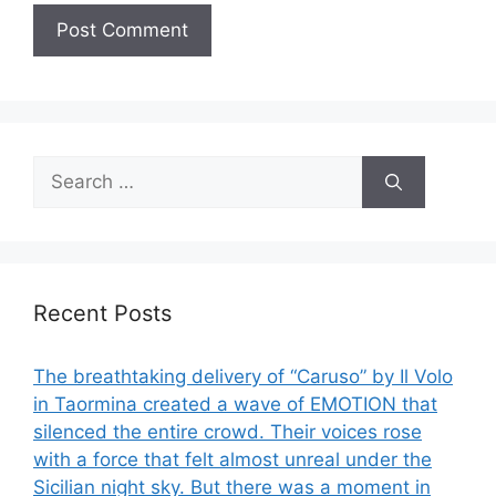
Search
for:
Recent Posts
The breathtaking delivery of “Caruso” by Il Volo
in Taormina created a wave of EMOTION that
silenced the entire crowd. Their voices rose
with a force that felt almost unreal under the
Sicilian night sky. But there was a moment in