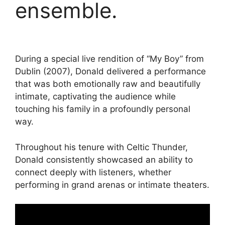
ensemble.
During a special live rendition of “My Boy” from
Dublin (2007), Donald delivered a performance
that was both emotionally raw and beautifully
intimate, captivating the audience while
touching his family in a profoundly personal
way.
Throughout his tenure with Celtic Thunder,
Donald consistently showcased an ability to
connect deeply with listeners, whether
performing in grand arenas or intimate theaters.