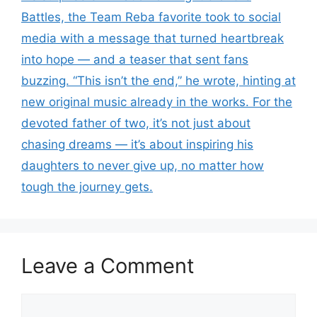
Battles, the Team Reba favorite took to social
media with a message that turned heartbreak
into hope — and a teaser that sent fans
buzzing. “This isn’t the end,” he wrote, hinting at
new original music already in the works. For the
devoted father of two, it’s not just about
chasing dreams — it’s about inspiring his
daughters to never give up, no matter how
tough the journey gets.
Leave a Comment
Comment