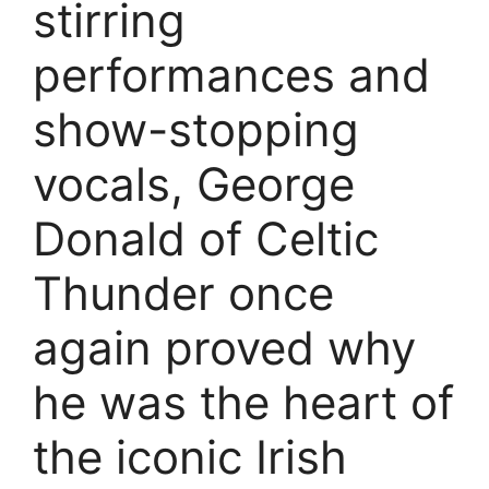
stirring
performances and
show-stopping
vocals, George
Donald of Celtic
Thunder once
again proved why
he was the heart of
the iconic Irish