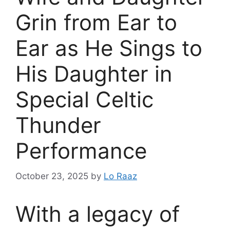
Grin from Ear to
Ear as He Sings to
His Daughter in
Special Celtic
Thunder
Performance
October 23, 2025
by
Lo Raaz
With a legacy of