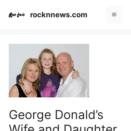
Skip
to
rocknnews.com
Menu
content
George Donald’s
Wife and Daughter