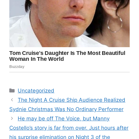
Categories
Uncategorized
The Night A Cruise Ship Audience Realized
Sydnie Christmas Was No Ordinary Performer
He may be off The Voice, but Manny
Costello’s story is far from over. Just hours after
his surprise elimination on Night 3 of the