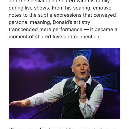
and the special bond shared with his family
during live shows. From his soaring, emotive
notes to the subtle expressions that conveyed
personal meaning, Donald’s artistry
transcended mere performance — it became a
moment of shared love and connection.