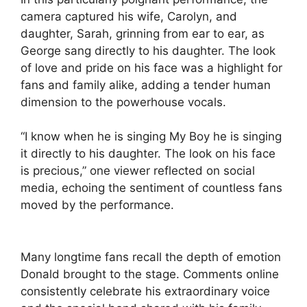
camera captured his wife, Carolyn, and
daughter, Sarah, grinning from ear to ear, as
George sang directly to his daughter. The look
of love and pride on his face was a highlight for
fans and family alike, adding a tender human
dimension to the powerhouse vocals.
“I know when he is singing My Boy he is singing
it directly to his daughter. The look on his face
is precious,” one viewer reflected on social
media, echoing the sentiment of countless fans
moved by the performance.
Many longtime fans recall the depth of emotion
Donald brought to the stage. Comments online
consistently celebrate his extraordinary voice