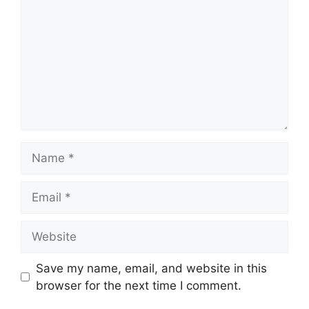
Name
Email
Website
Save my name, email, and website in this
browser for the next time I comment.