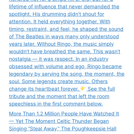
lifetime of influence that never demanded the
spotlight. His drumming didn’t shout for
attention. It held everything together. With
timing, restraint, and feel, he shaped the sound
of The Beatles in ways many only understood
years later. Without Ringo, the music simply
wouldn’t have breathed the same. This wasn’t
nostalgia — it was respect. In an industry
obsessed with volume and ego, Ringo became
legendary by serving the song, the moment, the
soul. Some legends create music. Others
change its heartbeat forever.
See the full
tribute and the moment that left the room
speechless in the first comment below.
More Than 1.2 Million People Have Watched It
— Yet The Moment Celtic Thunder Began
Singing “Steal Away,” The Poughkeepsie Hall