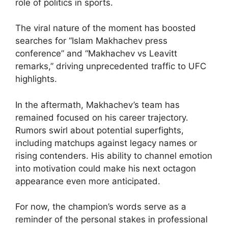
role of politics in sports.
The viral nature of the moment has boosted
searches for “Islam Makhachev press
conference” and “Makhachev vs Leavitt
remarks,” driving unprecedented traffic to UFC
highlights.
In the aftermath, Makhachev’s team has
remained focused on his career trajectory.
Rumors swirl about potential superfights,
including matchups against legacy names or
rising contenders. His ability to channel emotion
into motivation could make his next octagon
appearance even more anticipated.
For now, the champion’s words serve as a
reminder of the personal stakes in professional