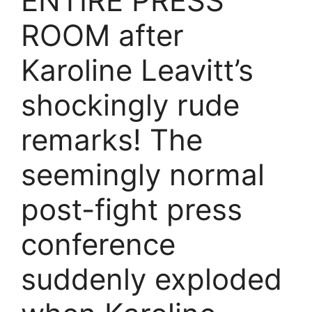
ENTIRE PRESS
ROOM after
Karoline Leavitt’s
shockingly rude
remarks! The
seemingly normal
post-fight press
conference
suddenly exploded