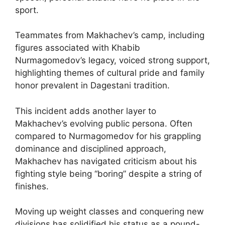
sport.
Teammates from Makhachev’s camp, including
figures associated with Khabib
Nurmagomedov’s legacy, voiced strong support,
highlighting themes of cultural pride and family
honor prevalent in Dagestani tradition.
This incident adds another layer to
Makhachev’s evolving public persona. Often
compared to Nurmagomedov for his grappling
dominance and disciplined approach,
Makhachev has navigated criticism about his
fighting style being “boring” despite a string of
finishes.
Moving up weight classes and conquering new
divisions has solidified his status as a pound-