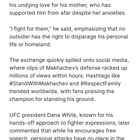
his undying love for his mother, who has
supported him from afar despite her anxieties.
“I fight for them,” he said, emphasizing that no
outsider has the right to disparage his personal
life or homeland.
The exchange quickly spilled onto social media,
where clips of Makhachev’s defense racked up
millions of views within hours. Hashtags like
#StandWithMakhachev and #RespectFamily
trended worldwide, with fans praising the
champion for standing his ground.
UFC president Dana White, known for his
hands-off approach to fighter expressions, later
commented that while he encourages free
speech, personal attacks have no place in the