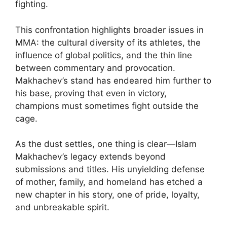
fighting.
This confrontation highlights broader issues in
MMA: the cultural diversity of its athletes, the
influence of global politics, and the thin line
between commentary and provocation.
Makhachev’s stand has endeared him further to
his base, proving that even in victory,
champions must sometimes fight outside the
cage.
As the dust settles, one thing is clear—Islam
Makhachev’s legacy extends beyond
submissions and titles. His unyielding defense
of mother, family, and homeland has etched a
new chapter in his story, one of pride, loyalty,
and unbreakable spirit.