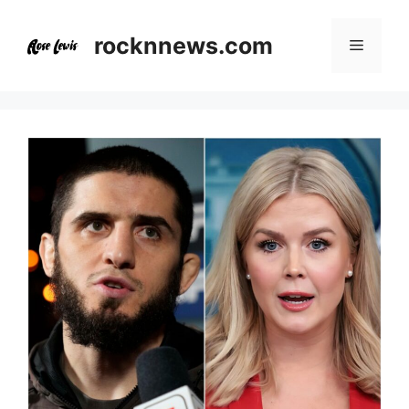
Skip
to
rocknnews.com
Menu
content