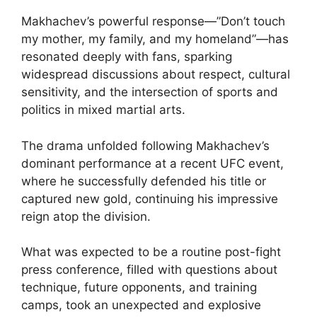
Makhachev’s powerful response—”Don’t touch
my mother, my family, and my homeland”—has
resonated deeply with fans, sparking
widespread discussions about respect, cultural
sensitivity, and the intersection of sports and
politics in mixed martial arts.
The drama unfolded following Makhachev’s
dominant performance at a recent UFC event,
where he successfully defended his title or
captured new gold, continuing his impressive
reign atop the division.
What was expected to be a routine post-fight
press conference, filled with questions about
technique, future opponents, and training
camps, took an unexpected and explosive