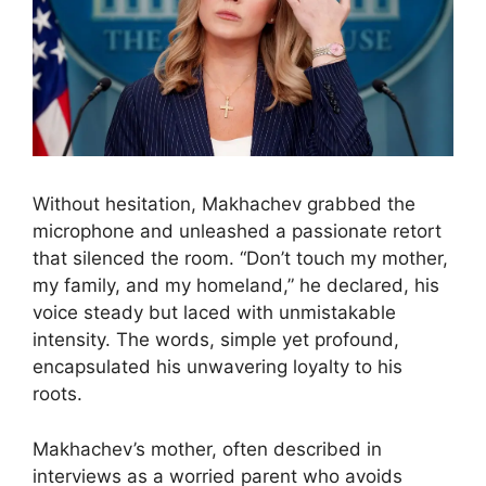
Without hesitation, Makhachev grabbed the
microphone and unleashed a passionate retort
that silenced the room. “Don’t touch my mother,
my family, and my homeland,” he declared, his
voice steady but laced with unmistakable
intensity. The words, simple yet profound,
encapsulated his unwavering loyalty to his
roots.
Makhachev’s mother, often described in
interviews as a worried parent who avoids