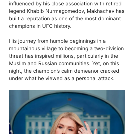
influenced by his close association with retired
legend Khabib Nurmagomedov, Makhachev has
built a reputation as one of the most dominant
champions in UFC history.
His journey from humble beginnings in a
mountainous village to becoming a two-division
threat has inspired millions, particularly in the
Muslim and Russian communities. Yet, on this
night, the champion’s calm demeanor cracked
under what he viewed as a personal attack.