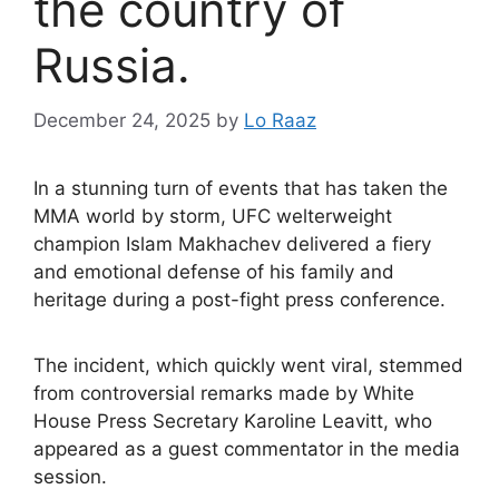
the country of
Russia.
December 24, 2025
by
Lo Raaz
In a stunning turn of events that has taken the
MMA world by storm, UFC welterweight
champion Islam Makhachev delivered a fiery
and emotional defense of his family and
heritage during a post-fight press conference.
The incident, which quickly went viral, stemmed
from controversial remarks made by White
House Press Secretary Karoline Leavitt, who
appeared as a guest commentator in the media
session.