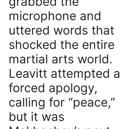
grabbed the
microphone and
uttered words that
shocked the entire
martial arts world.
Leavitt attempted a
forced apology,
calling for “peace,”
but it was