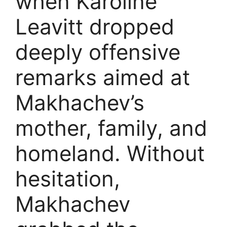
when Karoline
Leavitt dropped
deeply offensive
remarks aimed at
Makhachev’s
mother, family, and
homeland. Without
hesitation,
Makhachev