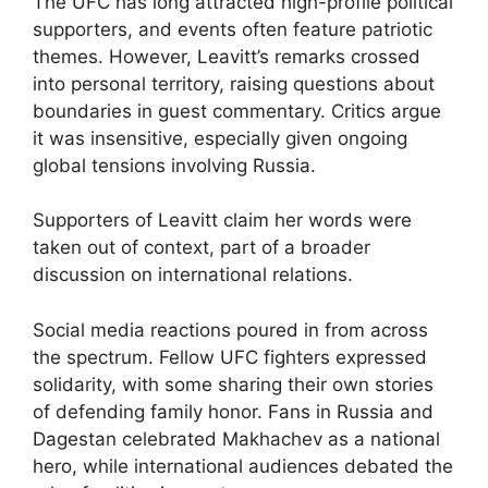
The UFC has long attracted high-profile political
supporters, and events often feature patriotic
themes. However, Leavitt’s remarks crossed
into personal territory, raising questions about
boundaries in guest commentary. Critics argue
it was insensitive, especially given ongoing
global tensions involving Russia.
Supporters of Leavitt claim her words were
taken out of context, part of a broader
discussion on international relations.
Social media reactions poured in from across
the spectrum. Fellow UFC fighters expressed
solidarity, with some sharing their own stories
of defending family honor. Fans in Russia and
Dagestan celebrated Makhachev as a national
hero, while international audiences debated the