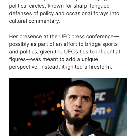
political circles, known for sharp-tongued
defenses of policy and occasional forays into
cultural commentary.
Her presence at the UFC press conference—
possibly as part of an effort to bridge sports
and politics, given the UFC’s ties to influential
figures—was meant to add a unique
perspective. Instead, it ignited a firestorm.