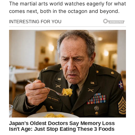
The martial arts world watches eagerly for what
comes next, both in the octagon and beyond.