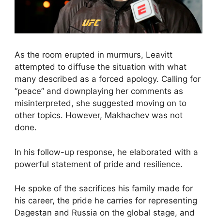
As the room erupted in murmurs, Leavitt
attempted to diffuse the situation with what
many described as a forced apology. Calling for
“peace” and downplaying her comments as
misinterpreted, she suggested moving on to
other topics. However, Makhachev was not
done.
In his follow-up response, he elaborated with a
powerful statement of pride and resilience.
He spoke of the sacrifices his family made for
his career, the pride he carries for representing
Dagestan and Russia on the global stage, and