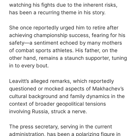
watching his fights due to the inherent risks,
has been a recurring theme in his story.
She once reportedly urged him to retire after
achieving championship success, fearing for his
safety—a sentiment echoed by many mothers
of combat sports athletes. His father, on the
other hand, remains a staunch supporter, tuning
in to every bout.
Leavitt’s alleged remarks, which reportedly
questioned or mocked aspects of Makhachev’s
cultural background and family dynamics in the
context of broader geopolitical tensions
involving Russia, struck a nerve.
The press secretary, serving in the current
administration, has been a polarizing figure in