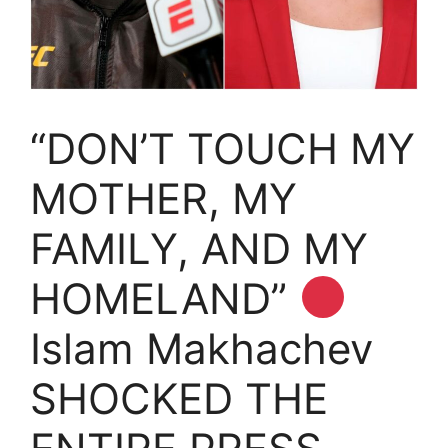
“DON’T TOUCH MY
MOTHER, MY
FAMILY, AND MY
HOMELAND”
Islam Makhachev
SHOCKED THE