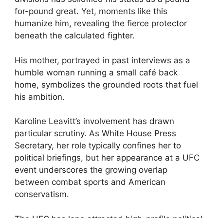
for-pound great. Yet, moments like this
humanize him, revealing the fierce protector
beneath the calculated fighter.
His mother, portrayed in past interviews as a
humble woman running a small café back
home, symbolizes the grounded roots that fuel
his ambition.
Karoline Leavitt’s involvement has drawn
particular scrutiny. As White House Press
Secretary, her role typically confines her to
political briefings, but her appearance at a UFC
event underscores the growing overlap
between combat sports and American
conservatism.