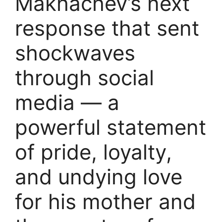
Makhachev’s next
response that sent
shockwaves
through social
media — a
powerful statement
of pride, loyalty,
and undying love
for his mother and