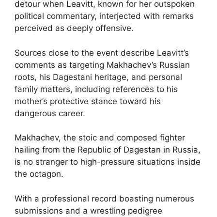
detour when Leavitt, known for her outspoken
political commentary, interjected with remarks
perceived as deeply offensive.
Sources close to the event describe Leavitt’s
comments as targeting Makhachev’s Russian
roots, his Dagestani heritage, and personal
family matters, including references to his
mother’s protective stance toward his
dangerous career.
Makhachev, the stoic and composed fighter
hailing from the Republic of Dagestan in Russia,
is no stranger to high-pressure situations inside
the octagon.
With a professional record boasting numerous
submissions and a wrestling pedigree